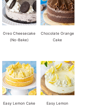
Oreo Cheesecake
Chocolate Orange
(No-Bake)
Cake
Easy Lemon Cake
Easy Lemon