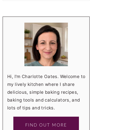
Hi, I'm Charlotte Oates. Welcome to
my lively kitchen where I share
delicious, simple baking recipes,
baking tools and calculators, and
lots of tips and tricks.
FIND OUT MORE