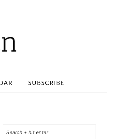
DAR
SUBSCRIBE
PRIMARY
SIDEBAR
Search