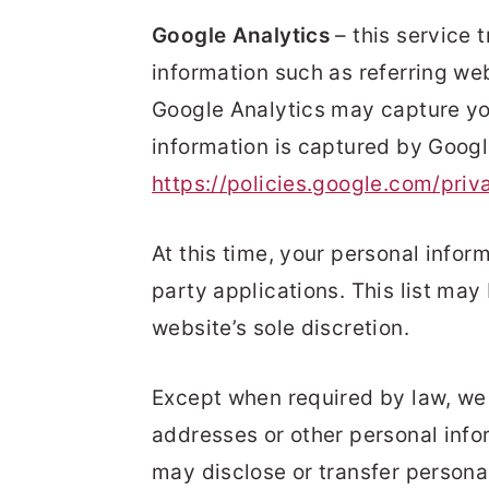
Google Analytics
– this service 
information such as referring we
Google Analytics may capture you
information is captured by Googl
https://policies.google.com/priv
At this time, your personal inform
party applications. This list ma
website’s sole discretion.
Except when required by law, we wi
addresses or other personal info
may disclose or transfer persona