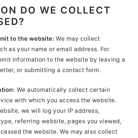
ION DO WE COLLECT
SED?
mit to the website:
We may collect
ch as your name or email address. For
mit information to the website by leaving a
tter, or submitting a contact form.
tion:
We automatically collect certain
evice with which you access the website.
bsite, we will log your IP address,
ype, referring website, pages you viewed,
cessed the website. We may also collect