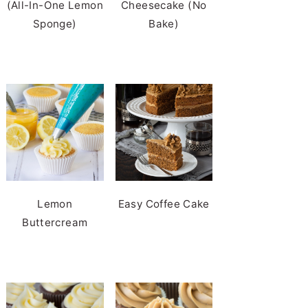
(All-In-One Lemon
Cheesecake (No
Sponge)
Bake)
Lemon
Easy Coffee Cake
Buttercream