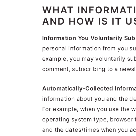
WHAT INFORMAT
AND HOW IS IT U
Information You Voluntarily Sub
personal information from you su
example, you may voluntarily sub
comment, subscribing to a newsle
Automatically-Collected Informa
information about you and the d
For example, when you use the we
operating system type, browser t
and the dates/times when you ac