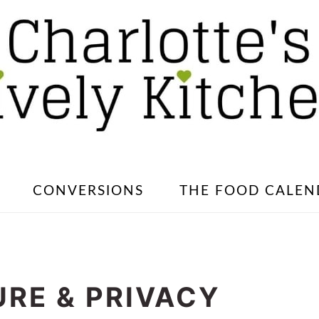
CONVERSIONS
THE FOOD CALEN
RE & PRIVACY