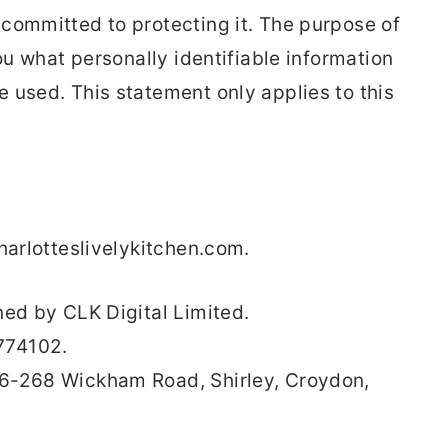
committed to protecting it. The purpose of
you what personally identifiable information
 used. This statement only applies to this
harlotteslivelykitchen.com.
ned by CLK Digital Limited.
774102.
66-268 Wickham Road, Shirley, Croydon,