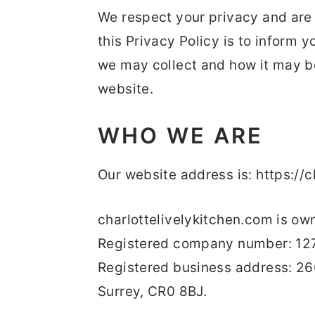
t
s
We respect your privacy and are 
e
i
this Privacy Policy is to inform 
n
d
we may collect and how it may be
t
e
website.
b
a
WHO WE ARE
r
Our website address is: https://c
charlottelivelykitchen.com is ow
Registered company number: 12
Registered business address: 2
Surrey, CR0 8BJ.