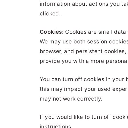
information about actions you ta
clicked.
Cookies:
Cookies are small data 
We may use both session cookies
browser, and persistent cookies, 
provide you with a more persona
You can turn off cookies in your 
this may impact your used experi
may not work correctly.
If you would like to turn off cook
instructions.