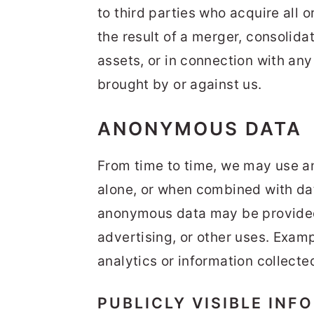
to third parties who acquire all 
the result of a merger, consolidat
assets, or in connection with an
brought by or against us.
ANONYMOUS DATA
From time to time, we may use a
alone, or when combined with dat
anonymous data may be provided 
advertising, or other uses. Exam
analytics or information collecte
PUBLICLY VISIBLE INF