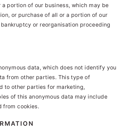
or a portion of our business, which may be
ion, or purchase of all or a portion of our
y bankruptcy or reorganisation proceeding
nonymous data, which does not identify you
a from other parties. This type of
to other parties for marketing,
ples of this anonymous data may include
d from cookies.
ORMATION