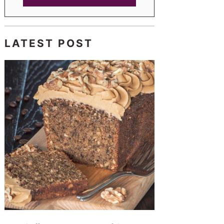
LATEST POST