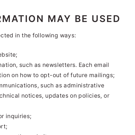
RMATION MAY BE USED
cted in the following ways:
bsite;
ation, such as newsletters. Each email
ion on how to opt-out of future mailings;
mmunications, such as administrative
chnical notices, updates on policies, or
 inquiries;
rt;