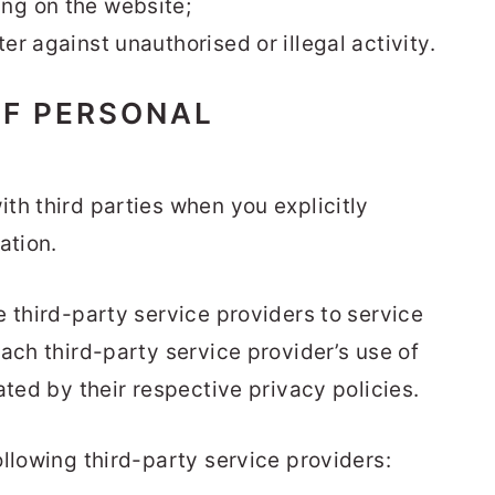
ng on the website;
er against unauthorised or illegal activity.
OF PERSONAL
th third parties when you explicitly
ation.
 third-party service providers to service
ach third-party service provider’s use of
ated by their respective privacy policies.
llowing third-party service providers: