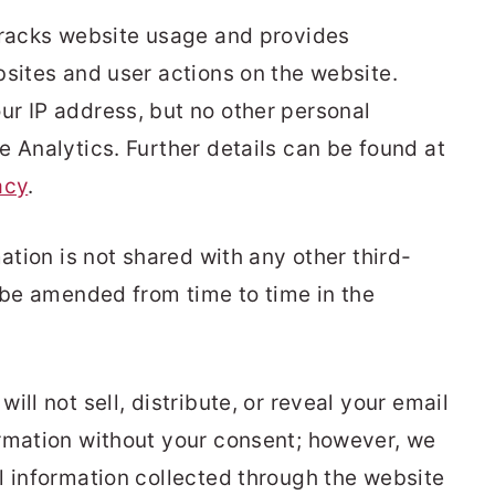
tracks website usage and provides
bsites and user actions on the website.
r IP address, but no other personal
e Analytics. Further details can be found at
acy
.
ation is not shared with any other third-
y be amended from time to time in the
ll not sell, distribute, or reveal your email
rmation without your consent; however, we
l information collected through the website