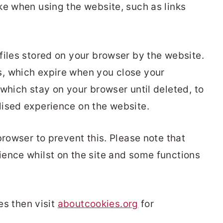
ke when using the website, such as links
files stored on your browser by the website.
, which expire when you close your
which stay on your browser until deleted, to
lised experience on the website.
browser to prevent this. Please note that
ence whilst on the site and some functions
ies then visit
aboutcookies.org
for