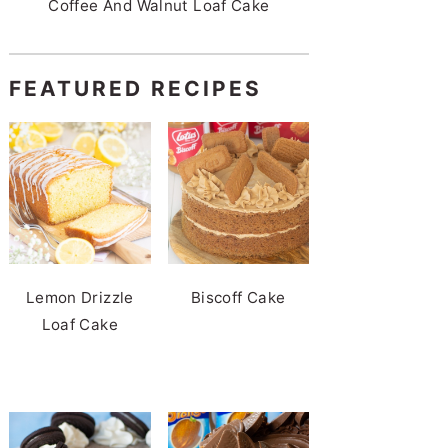
Coffee And Walnut Loaf Cake
FEATURED RECIPES
Lemon Drizzle
Biscoff Cake
Loaf Cake