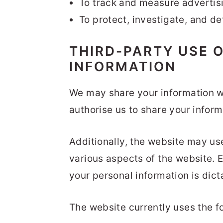
To track and measure advertisi
To protect, investigate, and det
THIRD-PARTY USE 
INFORMATION
We may share your information wi
authorise us to share your inform
Additionally, the website may use
various aspects of the website. E
your personal information is dict
The website currently uses the fo