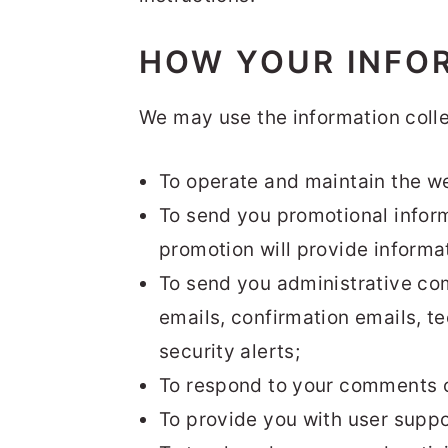
HOW YOUR INFO
We may use the information colle
To operate and maintain the we
To send you promotional inform
promotion will provide informat
To send you administrative co
emails, confirmation emails, te
security alerts;
To respond to your comments or
To provide you with user suppo