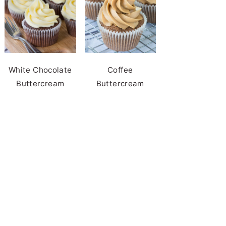
White Chocolate
Coffee
Buttercream
Buttercream