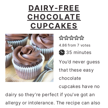
DAIRY-FREE
CHOCOLATE
CUPCAKES
4.86
from
7
votes
minutes
35
minutes
You’d never guess
that these easy
chocolate
cupcakes have no
dairy so they’re perfect if you’ve got an
allergy or intolerance. The recipe can also