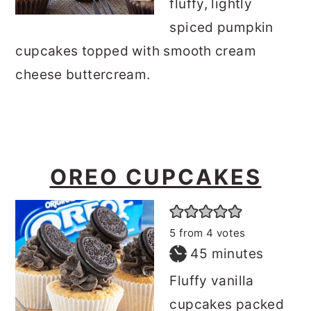
fluffy, lightly
spiced pumpkin
cupcakes topped with smooth cream
cheese buttercream.
OREO CUPCAKES
5
from
4
votes
minutes
45
minutes
Fluffy vanilla
cupcakes packed