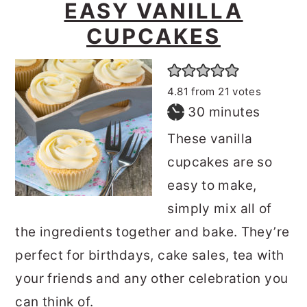
EASY VANILLA
CUPCAKES
4.81
from
21
votes
minutes
30
minutes
These vanilla
cupcakes are so
easy to make,
simply mix all of
the ingredients together and bake. They’re
perfect for birthdays, cake sales, tea with
your friends and any other celebration you
can think of.