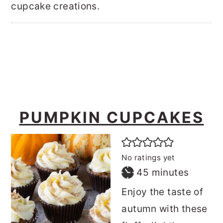
cupcake creations.
o
r
n
y
t
s
e
i
n
d
t
e
b
PUMPKIN CUPCAKES
a
r
No ratings yet
minutes
45
minutes
Enjoy the taste of
autumn with these