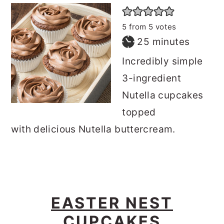
5
from
5
votes
minutes
25
minutes
Incredibly simple
3-ingredient
Nutella cupcakes
topped
with delicious Nutella buttercream.
EASTER NEST
CUPCAKES