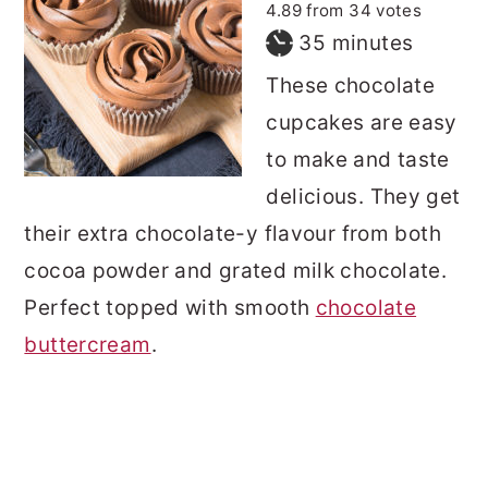
4.89
from
34
votes
minutes
35
minutes
These chocolate
cupcakes are easy
to make and taste
delicious. They get
their extra chocolate-y flavour from both
cocoa powder and grated milk chocolate.
Perfect topped with smooth
chocolate
buttercream
.