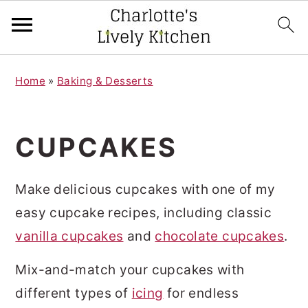
S
S
Home
»
Baking & Desserts
k
k
i
i
p
p
CUPCAKES
t
t
o
o
Make delicious cupcakes with one of my
m
p
easy cupcake recipes, including classic
a
r
vanilla cupcakes
and
chocolate cupcakes
.
i
i
Mix-and-match your cupcakes with
n
m
different types of
icing
for endless
c
a