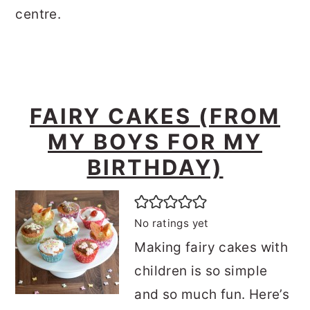
centre.
FAIRY CAKES (FROM
MY BOYS FOR MY
BIRTHDAY)
No ratings yet
Making fairy cakes with
children is so simple
and so much fun. Here’s