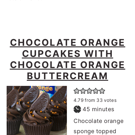
CHOCOLATE ORANGE
CUPCAKES WITH
CHOCOLATE ORANGE
BUTTERCREAM
4.79
from
33
votes
minutes
45
minutes
Chocolate orange
sponge topped