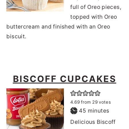
full of Oreo pieces,
topped with Oreo
buttercream and finished with an Oreo
biscuit.
BISCOFF CUPCAKES
4.69
from
29
votes
minutes
45
minutes
Delicious Biscoff