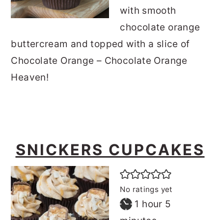
with smooth
chocolate orange
buttercream and topped with a slice of
Chocolate Orange – Chocolate Orange
Heaven!
SNICKERS CUPCAKES
No ratings yet
hour
minutes
1
hour
5