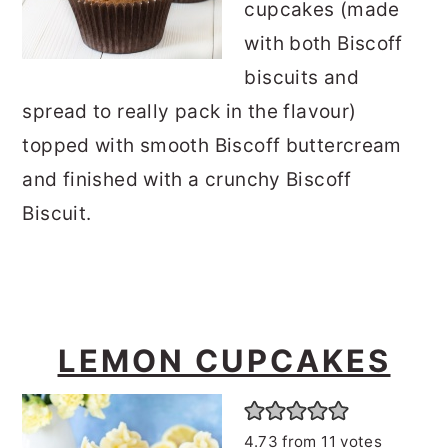
cupcakes (made
with both Biscoff
biscuits and
spread to really pack in the flavour)
topped with smooth Biscoff buttercream
and finished with a crunchy Biscoff
Biscuit.
LEMON CUPCAKES
4.73
from
11
votes