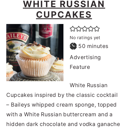
WHITE RUSSIAN
CUPCAKES
No ratings yet
minutes
50
minutes
Advertising
Feature
White Russian
Cupcakes inspired by the classic cocktail
– Baileys whipped cream sponge, topped
with a White Russian buttercream and a
hidden dark chocolate and vodka ganache