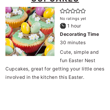
No ratings yet
hour
1
hour
Decorating Time
minutes
30
minutes
Cute, simple and
fun Easter Nest
Cupcakes, great for getting your little ones
involved in the kitchen this Easter.