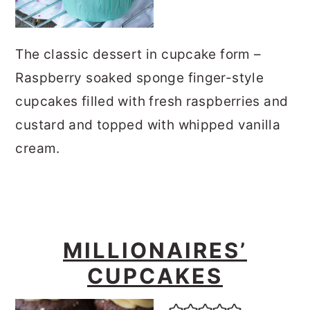
The classic dessert in cupcake form –
Raspberry soaked sponge finger-style
cupcakes filled with fresh raspberries and
custard and topped with whipped vanilla
cream.
MILLIONAIRES’
CUPCAKES