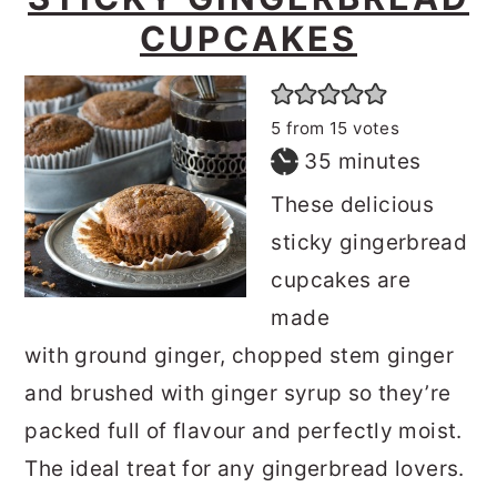
CUPCAKES
5
from
15
votes
minutes
35
minutes
These delicious
sticky gingerbread
cupcakes are
made
with ground ginger, chopped stem ginger
and brushed with ginger syrup so they’re
packed full of flavour and perfectly moist.
The ideal treat for any gingerbread lovers.