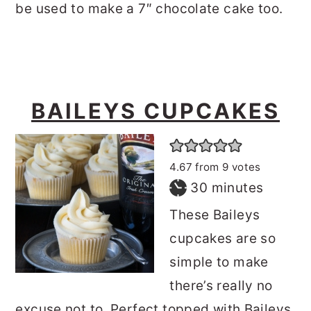
be used to make a 7″ chocolate cake too.
BAILEYS CUPCAKES
4.67
from
9
votes
minutes
30
minutes
These Baileys
cupcakes are so
simple to make
there’s really no
excuse not to. Perfect topped with Baileys