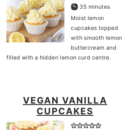
minutes
35
minutes
Moist lemon
cupcakes topped
with smooth lemon
buttercream and
filled with a hidden lemon curd centre.
VEGAN VANILLA
CUPCAKES