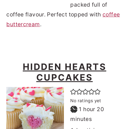
packed full of
coffee flavour. Perfect topped with
coffee
buttercream
.
HIDDEN HEARTS
CUPCAKES
No ratings yet
hour
minutes
1
hour
20
minutes