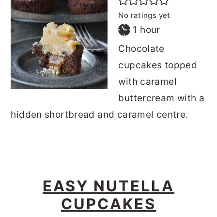
No ratings yet
hour
1
hour
Chocolate
cupcakes topped
with caramel
buttercream with a
hidden shortbread and caramel centre.
EASY NUTELLA
CUPCAKES