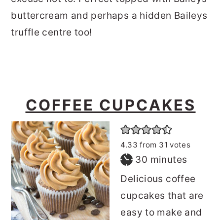
buttercream and perhaps a hidden Baileys
truffle centre too!
COFFEE CUPCAKES
4.33
from
31
votes
minutes
30
minutes
Delicious coffee
cupcakes that are
easy to make and