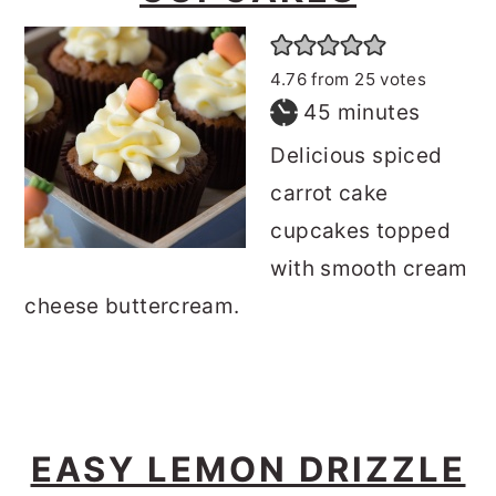
4.76
from
25
votes
minutes
45
minutes
Delicious spiced
carrot cake
cupcakes topped
with smooth cream
cheese buttercream.
EASY LEMON DRIZZLE