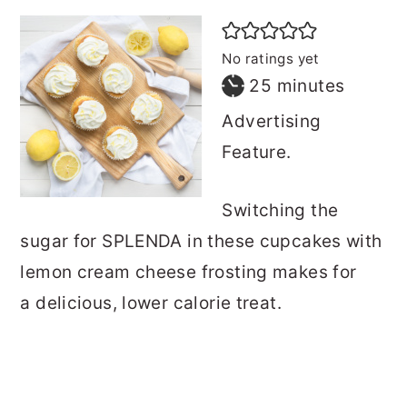
No ratings yet
minutes
25
minutes
Advertising
Feature.
Switching the
sugar for SPLENDA in these cupcakes with
lemon cream cheese frosting makes for
a delicious, lower calorie treat.