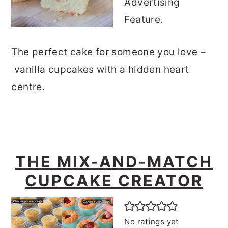
Advertising
Feature.
The perfect cake for someone you love –
vanilla cupcakes with a hidden heart
centre.
THE MIX-AND-MATCH
CUPCAKE CREATOR
No ratings yet