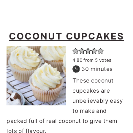
COCONUT CUPCAKES
4.80
from
5
votes
minutes
30
minutes
These coconut
cupcakes are
unbelievably easy
to make and
packed full of real coconut to give them
lots of flavour.