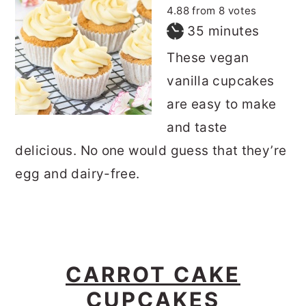
4.88
from
8
votes
minutes
35
minutes
These vegan
vanilla cupcakes
are easy to make
and taste
delicious. No one would guess that they’re
egg and dairy-free.
CARROT CAKE
CUPCAKES