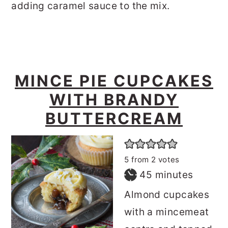
adding caramel sauce to the mix.
MINCE PIE CUPCAKES
WITH BRANDY
BUTTERCREAM
5
from
2
votes
minutes
45
minutes
Almond cupcakes
with a mincemeat