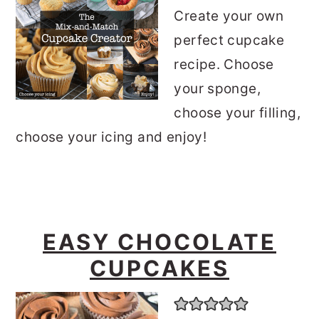
Create your own
perfect cupcake
recipe. Choose
your sponge,
choose your filling,
choose your icing and enjoy!
EASY CHOCOLATE
CUPCAKES