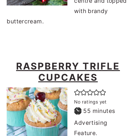
centre and topped
with brandy
buttercream.
RASPBERRY TRIFLE
CUPCAKES
No ratings yet
minutes
55
minutes
Advertising
Feature.