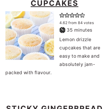
CUPCAKES
4.62
from
84
votes
minutes
35
minutes
Lemon drizzle
cupcakes that are
easy to make and
absolutely jam-
packed with flavour.
STICKY GINGERBREAD