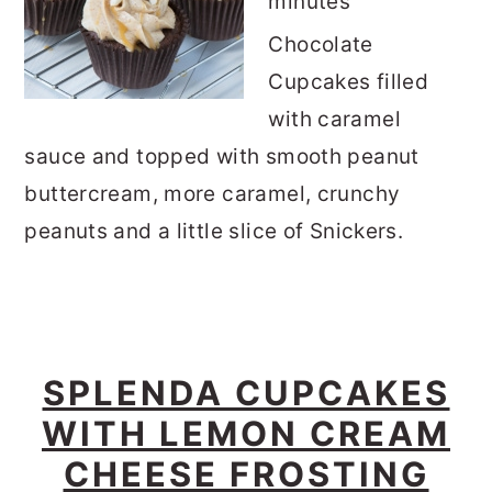
minutes
Chocolate
Cupcakes filled
with caramel
sauce and topped with smooth peanut
buttercream, more caramel, crunchy
peanuts and a little slice of Snickers.
SPLENDA CUPCAKES
WITH LEMON CREAM
CHEESE FROSTING