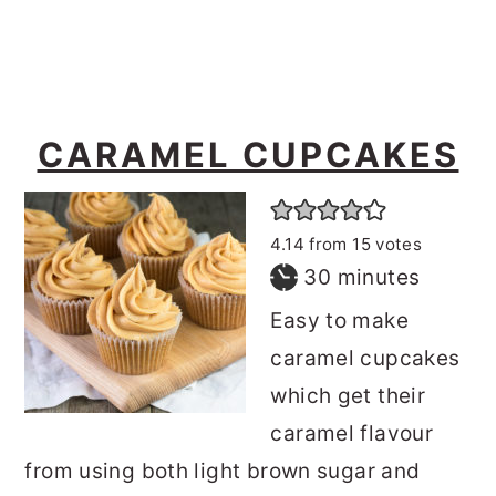
CARAMEL CUPCAKES
4.14
from
15
votes
minutes
30
minutes
Easy to make
caramel cupcakes
which get their
caramel flavour
from using both light brown sugar and