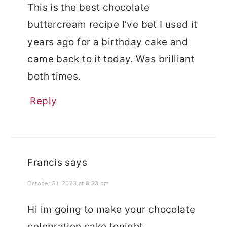
This is the best chocolate
buttercream recipe I’ve bet I used it
years ago for a birthday cake and
came back to it today. Was brilliant
both times.
Reply
Francis
says
October 31, 2023 at 8:33 pm
Hi im going to make your chocolate
celebration cake tonight