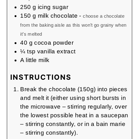
250
g
icing sugar
150
g
milk chocolate
-
choose a chocolate
from the baking aisle as this won’t go grainy when
it’s melted
40
g
cocoa powder
¼
tsp
vanilla extract
A little milk
INSTRUCTIONS
Break the chocolate (150g) into pieces
and melt it (either using short bursts in
the microwave – stirring regularly, over
the lowest possible heat in a saucepan
– stirring constantly, or in a bain marie
– stirring constantly).