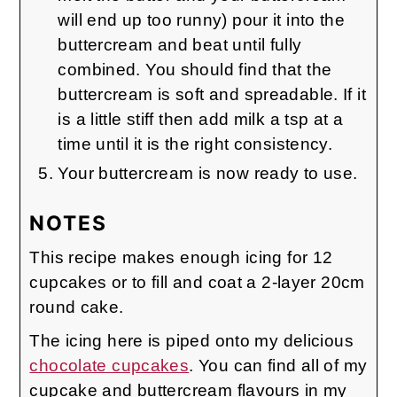
will end up too runny) pour it into the
buttercream and beat until fully
combined. You should find that the
buttercream is soft and spreadable. If it
is a little stiff then add milk a tsp at a
time until it is the right consistency.
Your buttercream is now ready to use.
NOTES
This recipe makes enough icing for 12
cupcakes or to fill and coat a 2-layer 20cm
round cake.
The icing here is piped onto my delicious
chocolate cupcakes
. You can find all of my
cupcake and buttercream flavours in my