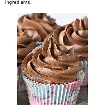
ingredients.