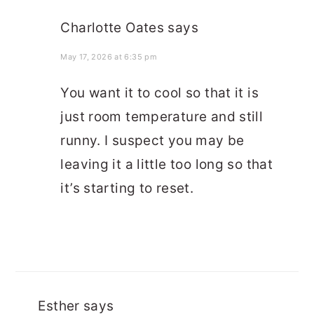
Charlotte Oates
says
May 17, 2026 at 6:35 pm
You want it to cool so that it is
just room temperature and still
runny. I suspect you may be
leaving it a little too long so that
it’s starting to reset.
Esther
says