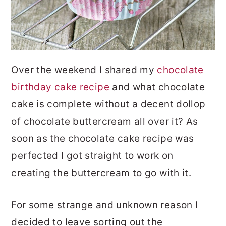
Over the weekend I shared my
chocolate
birthday cake recipe
and what chocolate
cake is complete without a decent dollop
of chocolate buttercream all over it? As
soon as the chocolate cake recipe was
perfected I got straight to work on
creating the buttercream to go with it.
For some strange and unknown reason I
decided to leave sorting out the