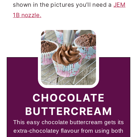
shown in the pictures you’ll need a
JEM
1B nozzle.
CHOCOLATE
BUTTERCREAM
This easy chocolate buttercream gets its
extra-chocolatey flavour from using both