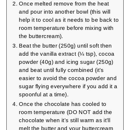
Once melted remove from the heat
and pour into another bowl (this will
help it to cool as it needs to be back to
room temperature before mixing with
the buttercream).
Beat the butter (250g) until soft then
add the vanilla extract (¼ tsp), cocoa
powder (40g) and icing sugar (250g)
and beat until fully combined (it’s
easier to avoid the cocoa powder and
sugar flying everywhere if you add it a
spoonful at a time).
Once the chocolate has cooled to
room temperature (DO NOT add the
chocolate when it’s still warm as it’ll
melt the butter and your buttercream