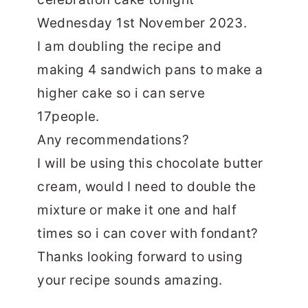
Wednesday 1st November 2023.
I am doubling the recipe and
making 4 sandwich pans to make a
higher cake so i can serve
17people.
Any recommendations?
I will be using this chocolate butter
cream, would I need to double the
mixture or make it one and half
times so i can cover with fondant?
Thanks looking forward to using
your recipe sounds amazing.