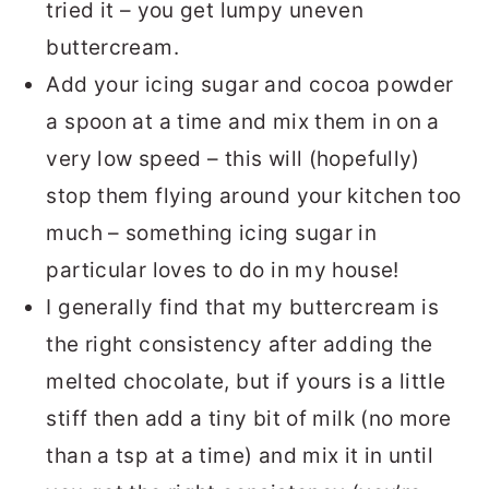
tried it – you get lumpy uneven
buttercream.
Add your icing sugar and cocoa powder
a spoon at a time and mix them in on a
very low speed – this will (hopefully)
stop them flying around your kitchen too
much – something icing sugar in
particular loves to do in my house!
I generally find that my buttercream is
the right consistency after adding the
melted chocolate, but if yours is a little
stiff then add a tiny bit of milk (no more
than a tsp at a time) and mix it in until