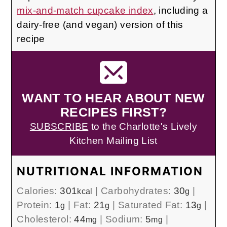
mix-and-match cupcake index
, including a
dairy-free (and vegan) version of this
recipe
WANT TO HEAR ABOUT NEW
RECIPES FIRST?
SUBSCRIBE
to the Charlotte's Lively
Kitchen Mailing List
NUTRITIONAL INFORMATION
Calories:
301
|
Carbohydrates:
30
|
kcal
g
Protein:
1
|
Fat:
21
|
Saturated Fat:
13
|
g
g
g
Cholesterol:
44
|
Sodium:
5
|
mg
mg