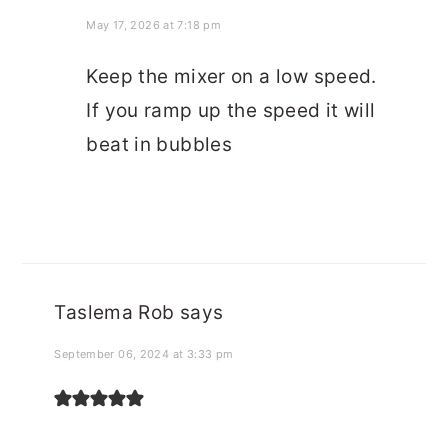
May 17, 2026 at 7:18 pm
Keep the mixer on a low speed.
If you ramp up the speed it will
beat in bubbles
Taslema Rob
says
September 06, 2024 at 3:33 pm