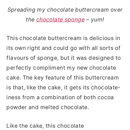
Spreading my chocolate buttercream over
the
chocolate sponge
– yum!
This chocolate buttercream is delicious in
its own right and could go with all sorts of
flavours of sponge, but it was designed to
perfectly compliment my new chocolate
cake. The key feature of this buttercream
is that, like the cake, it gets its chocolate-
iness from a combination of both cocoa
powder and melted chocolate.
Like the cake, this chocolate