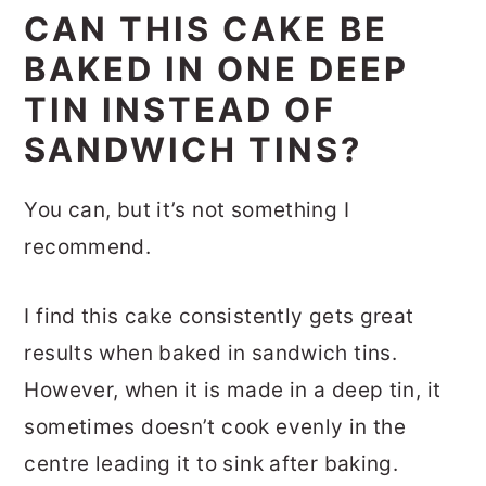
CAN THIS CAKE BE
BAKED IN ONE DEEP
TIN INSTEAD OF
SANDWICH TINS?
You can, but it’s not something I
recommend.
I find this cake consistently gets great
results when baked in sandwich tins.
However, when it is made in a deep tin, it
sometimes doesn’t cook evenly in the
centre leading it to sink after baking.