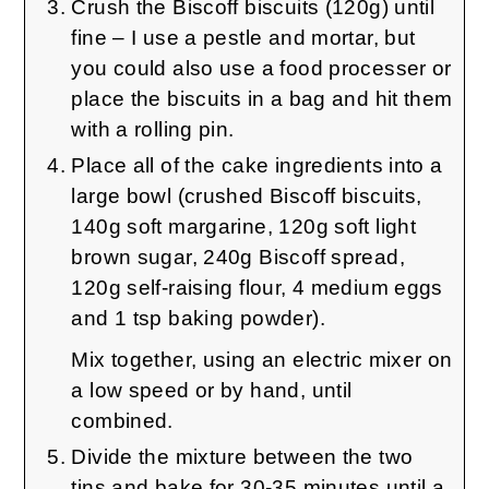
Crush the Biscoff biscuits (120g) until
fine – I use a pestle and mortar, but
you could also use a food processer or
place the biscuits in a bag and hit them
with a rolling pin.
Place all of the cake ingredients into a
large bowl (crushed Biscoff biscuits,
140g soft margarine, 120g soft light
brown sugar, 240g Biscoff spread,
120g self-raising flour, 4 medium eggs
and 1 tsp baking powder).
Mix together, using an electric mixer on
a low speed or by hand, until
combined.
Divide the mixture between the two
tins and bake for 30-35 minutes until a