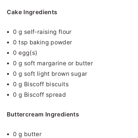
Cake Ingredients
0
g self-raising flour
0
tsp baking powder
0
egg(s)
0
g soft margarine or butter
0
g soft light brown sugar
0
g Biscoff biscuits
0
g Biscoff spread
Buttercream Ingredients
0
g butter