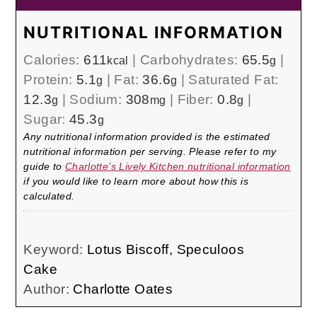
NUTRITIONAL INFORMATION
Calories:
611
|
Carbohydrates:
65.5
|
kcal
g
Protein:
5.1
|
Fat:
36.6
|
Saturated Fat:
g
g
12.3
|
Sodium:
308
|
Fiber:
0.8
|
g
mg
g
Sugar:
45.3
g
Any nutritional information provided is the estimated
nutritional information per serving. Please refer to my
guide to
Charlotte’s Lively Kitchen nutritional information
if you would like to learn more about how this is
calculated.
Keyword:
Lotus Biscoff, Speculoos
Cake
Author:
Charlotte Oates