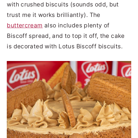
with crushed biscuits (sounds odd, but
trust me it works brilliantly). The
buttercream
also includes plenty of
Biscoff spread, and to top it off, the cake
is decorated with Lotus Biscoff biscuits.