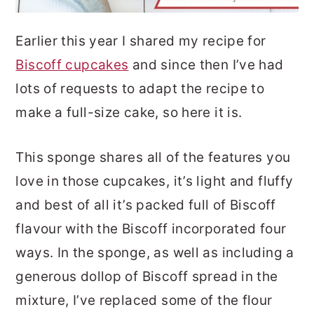
Earlier this year I shared my recipe for
Biscoff cupcakes
and since then I’ve had
lots of requests to adapt the recipe to
make a full-size cake, so here it is.
This sponge shares all of the features you
love in those cupcakes, it’s light and fluffy
and best of all it’s packed full of Biscoff
flavour with the Biscoff incorporated four
ways. In the sponge, as well as including a
generous dollop of Biscoff spread in the
mixture, I’ve replaced some of the flour