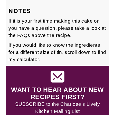
NOTES
If it is your first time making this cake or
you have a question, please take a look at
the FAQs above the recipe.
If you would like to know the ingredients
for a different size of tin, scroll down to find
my calculator.
WANT TO HEAR ABOUT NEW
RECIPES FIRST?
SUBSCRIBE
to the Charlotte’s Lively
Kitchen Mailing List