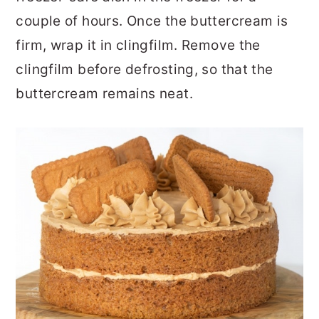
couple of hours. Once the buttercream is
firm, wrap it in clingfilm. Remove the
clingfilm before defrosting, so that the
buttercream remains neat.