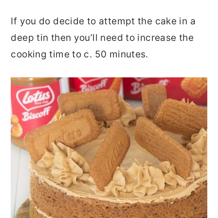
If you do decide to attempt the cake in a
deep tin then you’ll need to increase the
cooking time to c. 50 minutes.