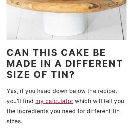
CAN THIS CAKE BE
MADE IN A DIFFERENT
SIZE OF TIN?
Yes, if you head down below the recipe,
you’ll find
my calculator
which will tell you
the ingredients you need for different tin
sizes.