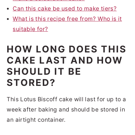
Can this cake be used to make tiers?
What is this recipe free from? Who is it
suitable for?
HOW LONG DOES THIS
CAKE LAST AND HOW
SHOULD IT BE
STORED?
This Lotus Biscoff cake will last for up to a
week after baking and should be stored in
an airtight container.