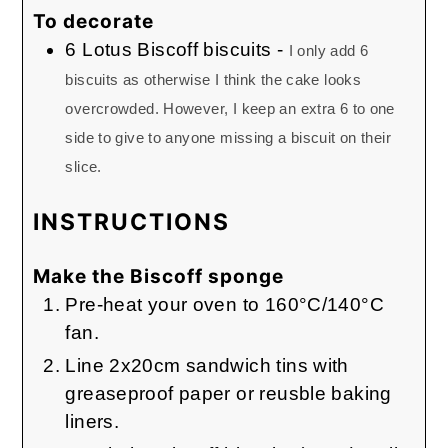
To decorate
6
Lotus Biscoff biscuits
-
I only add 6
biscuits as otherwise I think the cake looks
overcrowded. However, I keep an extra 6 to one
side to give to anyone missing a biscuit on their
slice.
INSTRUCTIONS
Make the Biscoff sponge
Pre-heat your oven to 160°C/140°C
fan.
Line 2x20cm sandwich tins with
greaseproof paper or reusble baking
liners.