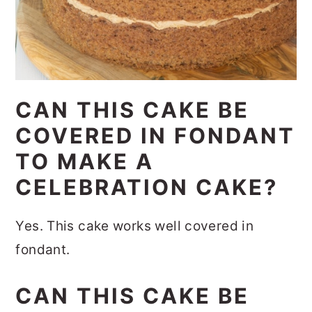
CAN THIS CAKE BE
COVERED IN FONDANT
TO MAKE A
CELEBRATION CAKE?
Yes. This cake works well covered in
fondant.
CAN THIS CAKE BE