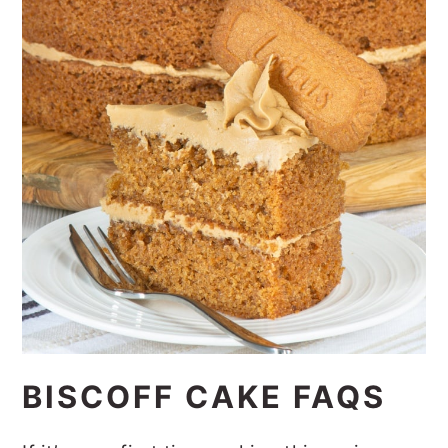
BISCOFF CAKE FAQS