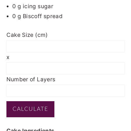
0
g icing sugar
0
g Biscoff spread
Cake Size (cm)
x
Number of Layers
Cake Ingredients