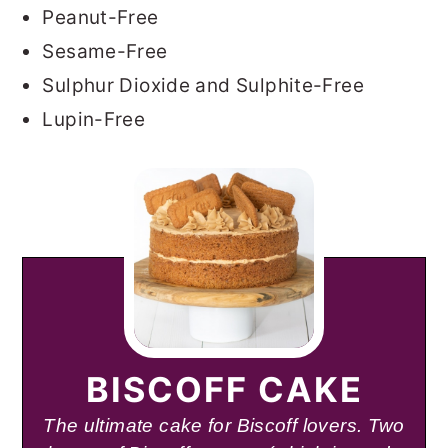
Peanut-Free
Sesame-Free
Sulphur Dioxide and Sulphite-Free
Lupin-Free
BISCOFF CAKE
The ultimate cake for Biscoff lovers. Two