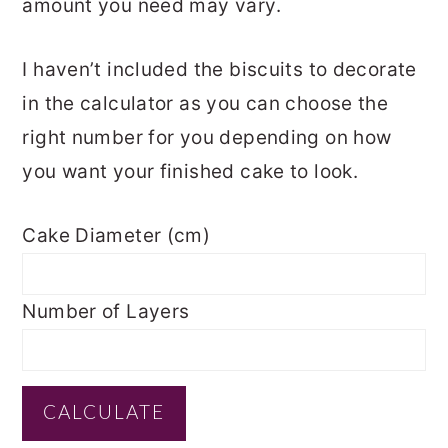
amount you need may vary.
I haven’t included the biscuits to decorate
in the calculator as you can choose the
right number for you depending on how
you want your finished cake to look.
Cake Diameter (cm)
Number of Layers