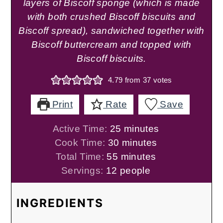
layers of Biscoff sponge (which is made
with both crushed Biscoff biscuits and
Biscoff spread), sandwiched together with
Biscoff buttercream and topped with
Biscoff biscuits.
4.79
from
37
votes
Print
Rate
Save
minutes
Active Time:
25
minutes
minutes
Cook Time:
30
minutes
minutes
Total Time:
55
minutes
Servings:
12
people
INGREDIENTS