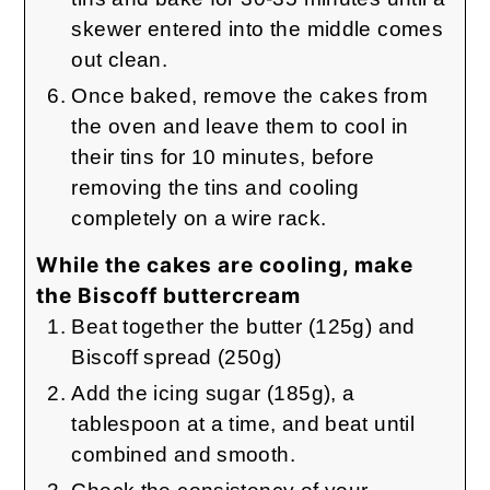
skewer entered into the middle comes
out clean.
Once baked, remove the cakes from
the oven and leave them to cool in
their tins for 10 minutes, before
removing the tins and cooling
completely on a wire rack.
While the cakes are cooling, make
the Biscoff buttercream
Beat together the butter (125g) and
Biscoff spread (250g)
Add the icing sugar (185g), a
tablespoon at a time, and beat until
combined and smooth.