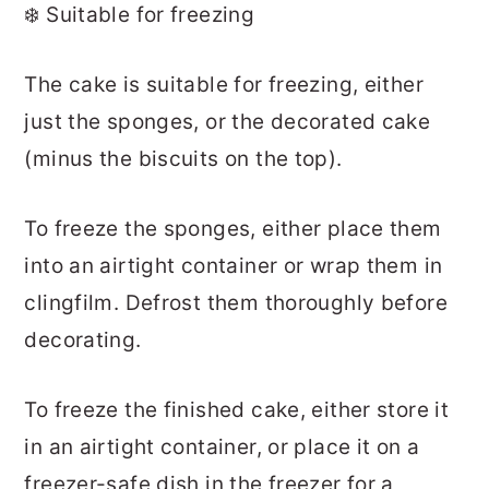
❄️ Suitable for freezing
The cake is suitable for freezing, either
just the sponges, or the decorated cake
(minus the biscuits on the top).
To freeze the sponges, either place them
into an airtight container or wrap them in
clingfilm. Defrost them thoroughly before
decorating.
To freeze the finished cake, either store it
in an airtight container, or place it on a
freezer-safe dish in the freezer for a