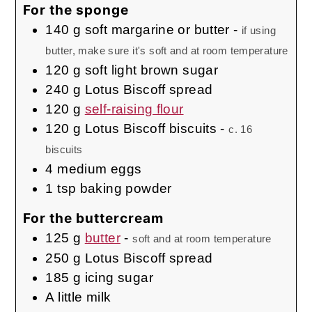
For the sponge
140
g
soft margarine or butter
-
if using
butter, make sure it's soft and at room temperature
120
g
soft light brown sugar
240
g
Lotus Biscoff spread
120
g
self-raising flour
120
g
Lotus Biscoff biscuits
-
c. 16
biscuits
4
medium
eggs
1
tsp
baking powder
For the buttercream
125
g
butter
-
soft and at room temperature
250
g
Lotus Biscoff spread
185
g
icing sugar
A little milk