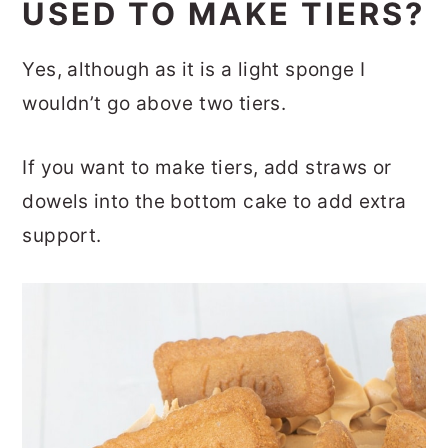
USED TO MAKE TIERS?
Yes, although as it is a light sponge I
wouldn’t go above two tiers.
If you want to make tiers, add straws or
dowels into the bottom cake to add extra
support.