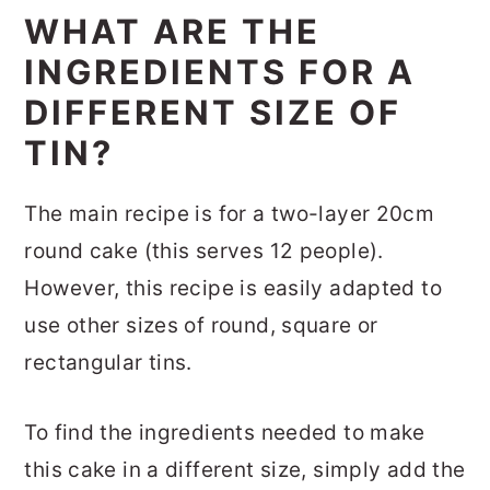
WHAT ARE THE
INGREDIENTS FOR A
DIFFERENT SIZE OF
TIN?
The main recipe is for a two-layer 20cm
round cake (this serves 12 people).
However, this recipe is easily adapted to
use other sizes of round, square or
rectangular tins.
To find the ingredients needed to make
this cake in a different size, simply add the