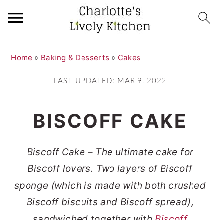
S
S
Home
»
Baking & Desserts
»
Cakes
k
k
i
i
LAST UPDATED:
MAR 9, 2022
p
p
t
t
BISCOFF CAKE
o
o
m
p
Biscoff Cake – The ultimate cake for
a
r
Biscoff lovers. Two layers of Biscoff
i
i
sponge (which is made with both crushed
n
m
Biscoff biscuits and Biscoff spread),
c
a
sandwiched together with
Biscoff