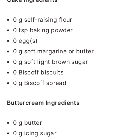
0
g self-raising flour
0
tsp baking powder
0
egg(s)
0
g soft margarine or butter
0
g soft light brown sugar
0
Biscoff biscuits
0
g Biscoff spread
Buttercream Ingredients
0
g butter
0
g icing sugar