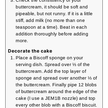
Check the consistency of your
buttercream, it should be soft and
pipeable, but not runny. If it is a little
stiff, add milk (no more than one
teaspoon at a time). Beat in each
addition thoroughly before adding
more.
Decorate the cake
Place a Biscoff sponge on your
serving dish. Spread over ⅓ of the
buttercream. Add the top layer of
sponge and spread over another ⅓ of
the buttercream. Finally pipe 12 blobs
of buttercream around the edge of the
cake (I use a JEM1B nozzle) and top
every other blob with a Biscoff biscuit.