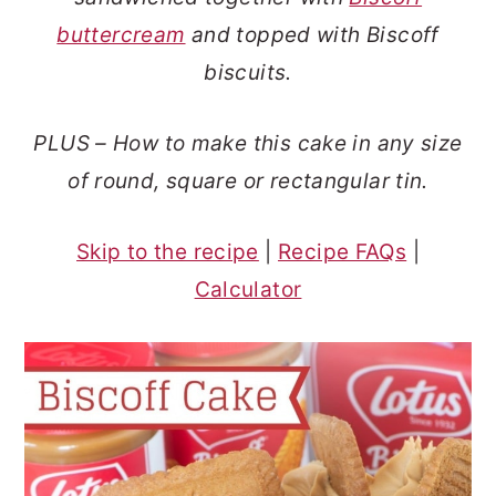
o
r
buttercream
and topped with Biscoff
n
y
biscuits.
t
s
e
i
PLUS – How to make this cake in any size
n
d
of round, square or rectangular tin.
t
e
b
Skip to the recipe
|
Recipe FAQs
|
a
Calculator
r