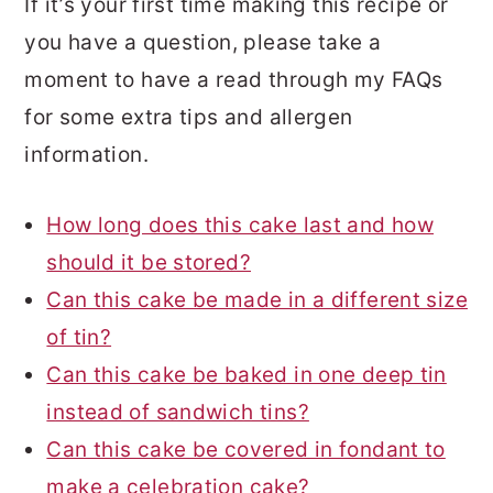
If it’s your first time making this recipe or
you have a question, please take a
moment to have a read through my FAQs
for some extra tips and allergen
information.
How long does this cake last and how
should it be stored?
Can this cake be made in a different size
of tin?
Can this cake be baked in one deep tin
instead of sandwich tins?
Can this cake be covered in fondant to
make a celebration cake?