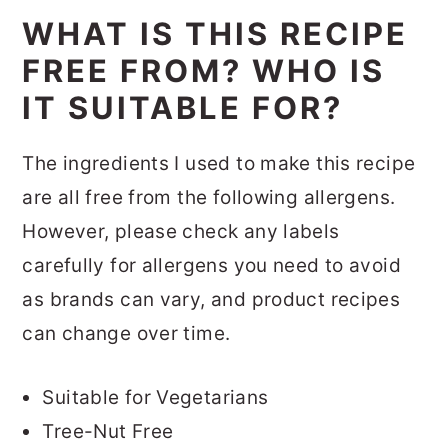
WHAT IS THIS RECIPE
FREE FROM? WHO IS
IT SUITABLE FOR?
The ingredients I used to make this recipe
are all free from the following allergens.
However, please check any labels
carefully for allergens you need to avoid
as brands can vary, and product recipes
can change over time.
Suitable for Vegetarians
Tree-Nut Free