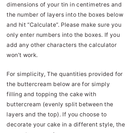
dimensions of your tin in centimetres and
the number of layers into the boxes below
and hit “Calculate”. Please make sure you
only enter numbers into the boxes. If you
add any other characters the calculator
won’t work.
For simplicity, The quantities provided for
the buttercream below are for simply
filling and topping the cake with
buttercream (evenly split between the
layers and the top). If you choose to
decorate your cake in a different style, the