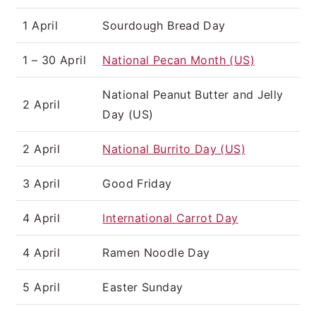
1 April
Sourdough Bread Day
1 – 30 April
National Pecan Month (US)
National Peanut Butter and Jelly
2 April
Day (US)
2 April
National Burrito Day (US)
3 April
Good Friday
4 April
International Carrot Day
4 April
Ramen Noodle Day
5 April
Easter Sunday