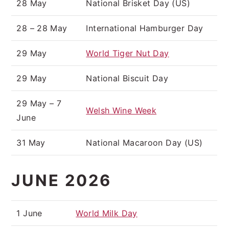
28 May
National Brisket Day (US)
28 – 28 May
International Hamburger Day
29 May
World Tiger Nut Day
29 May
National Biscuit Day
29 May – 7
Welsh Wine Week
June
31 May
National Macaroon Day (US)
JUNE 2026
1 June
World Milk Day