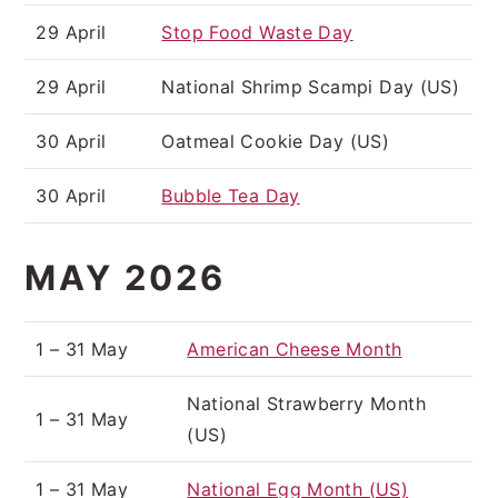
29 April
Stop Food Waste Day
29 April
National Shrimp Scampi Day (US)
30 April
Oatmeal Cookie Day (US)
30 April
Bubble Tea Day
MAY 2026
1 – 31 May
American Cheese Month
National Strawberry Month
1 – 31 May
(US)
1 – 31 May
National Egg Month (US)