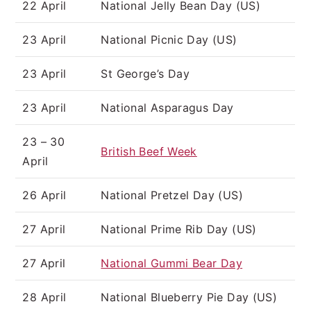
22 April
National Jelly Bean Day (US)
23 April
National Picnic Day (US)
23 April
St George’s Day
23 April
National Asparagus Day
23 – 30
British Beef Week
April
26 April
National Pretzel Day (US)
27 April
National Prime Rib Day (US)
27 April
National Gummi Bear Day
28 April
National Blueberry Pie Day (US)