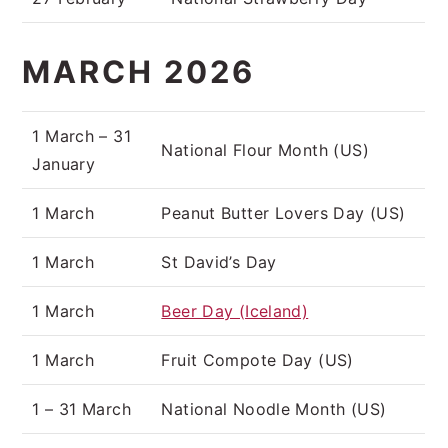
MARCH 2026
1 March – 31
National Flour Month (US)
January
1 March
Peanut Butter Lovers Day (US)
1 March
St David’s Day
1 March
Beer Day (Iceland)
1 March
Fruit Compote Day (US)
1 – 31 March
National Noodle Month (US)