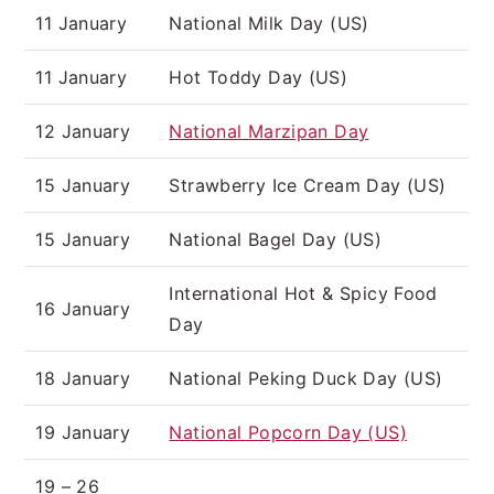
11 January
National Milk Day (US)
11 January
Hot Toddy Day (US)
12 January
National Marzipan Day
15 January
Strawberry Ice Cream Day (US)
15 January
National Bagel Day (US)
International Hot & Spicy Food
16 January
Day
18 January
National Peking Duck Day (US)
19 January
National Popcorn Day (US)
19 – 26