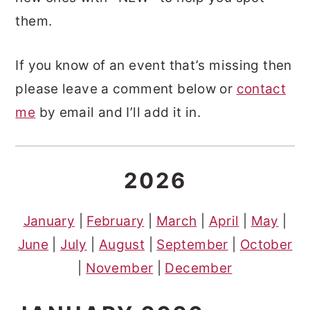
them.
If you know of an event that’s missing then
please leave a comment below or
contact
me
by email and I’ll add it in.
2026
January
|
February
|
March
|
April
|
May
|
June
|
July
|
August
|
September
|
October
|
November
|
Dece
m
ber