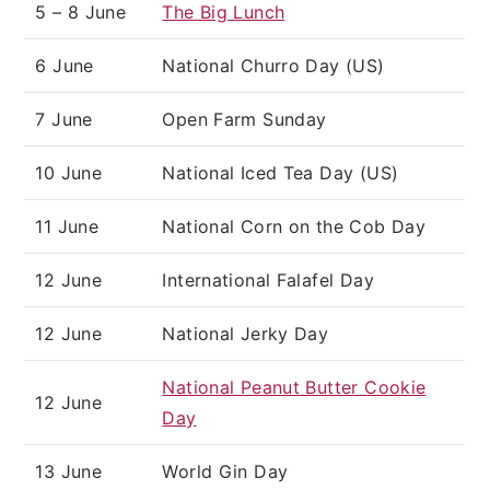
5 – 8 June
The Big Lunch
6 June
National Churro Day (US)
7 June
Open Farm Sunday
10 June
National Iced Tea Day (US)
11 June
National Corn on the Cob Day
12 June
International Falafel Day
12 June
National Jerky Day
National Peanut Butter Cookie
12 June
Day
13 June
World Gin Day