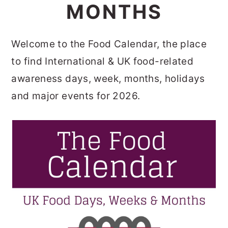
MONTHS
o
r
n
y
Welcome to the Food Calendar, the place
t
s
to find International & UK food-related
e
i
awareness days, week, months, holidays
n
d
and major events for 2026.
t
e
b
a
r