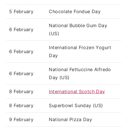
5 February
Chocolate Fondue Day
National Bubble Gum Day
6 February
(US)
International Frozen Yogurt
6 February
Day
National Fettuccine Alfredo
6 February
Day (US)
8 February
International Scotch Day
8 February
Superbowl Sunday (US)
9 February
National Pizza Day