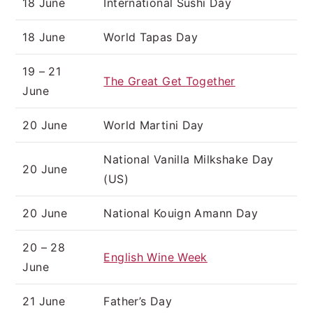
18 June
International Sushi Day
18 June
World Tapas Day
19 – 21
The Great Get Together
June
20 June
World Martini Day
National Vanilla Milkshake Day
20 June
(US)
20 June
National Kouign Amann Day
20 – 28
English Wine Week
June
21 June
Father’s Day