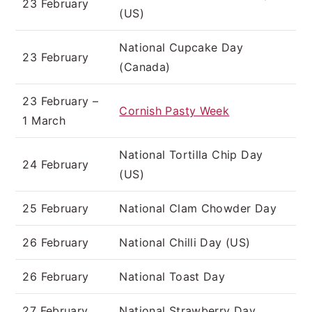
23 February
(US)
National Cupcake Day
23 February
(Canada)
23 February –
Cornish Pasty Week
1 March
National Tortilla Chip Day
24 February
(US)
25 February
National Clam Chowder Day
26 February
National Chilli Day (US)
26 February
National Toast Day
27 February
National Strawberry Day