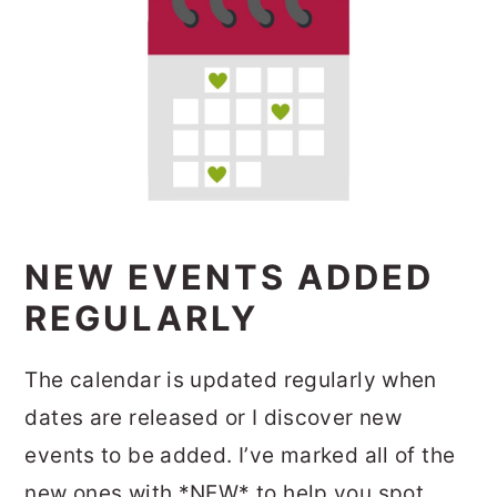
NEW EVENTS ADDED
REGULARLY
The calendar is updated regularly when
dates are released or I discover new
events to be added. I’ve marked all of the
new ones with *NEW* to help you spot