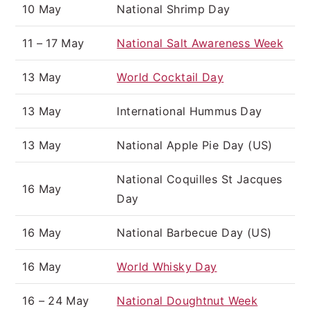
10 May
National Shrimp Day
11 – 17 May
National Salt Awareness Week
13 May
World Cocktail Day
13 May
International Hummus Day
13 May
National Apple Pie Day (US)
National Coquilles St Jacques
16 May
Day
16 May
National Barbecue Day (US)
16 May
World Whisky Day
16 – 24 May
National Doughtnut Week