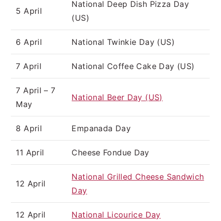
National Deep Dish Pizza Day
5 April
(US)
6 April
National Twinkie Day (US)
7 April
National Coffee Cake Day (US)
7 April – 7
National Beer Day (US)
May
8 April
Empanada Day
11 April
Cheese Fondue Day
National Grilled Cheese Sandwich
12 April
Day
12 April
National Licourice Day