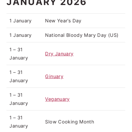
JANUARY 2026
1 January
New Year’s Day
1 January
National Bloody Mary Day (US)
1 – 31
Dry January
January
1 – 31
Ginuary
January
1 – 31
Veganuary
January
1 – 31
Slow Cooking Month
January