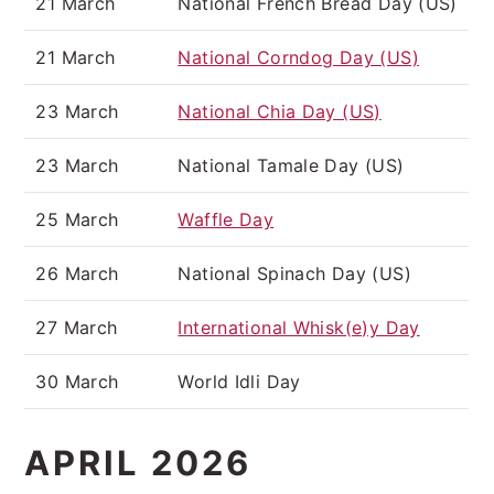
21 March
National French Bread Day (US)
21 March
National Corndog Day (US)
23 March
National Chia Day (US)
23 March
National Tamale Day (US)
25 March
Waffle Day
26 March
National Spinach Day (US)
27 March
International Whisk(e)y Day
30 March
World Idli Day
APRIL 2026