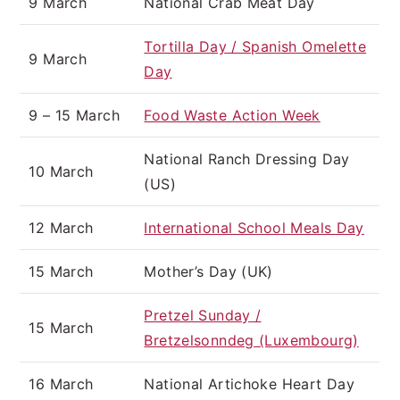
9 March
National Crab Meat Day
Tortilla Day / Spanish Omelette
9 March
Day
9 – 15 March
Food Waste Action Week
National Ranch Dressing Day
10 March
(US)
12 March
International School Meals Day
15 March
Mother’s Day (UK)
Pretzel Sunday /
15 March
Bretzelsonndeg (Luxembourg)
16 March
National Artichoke Heart Day