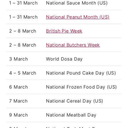
1 – 31 March
National Sauce Month (US)
1 – 31 March
National Peanut Month (US)
2 – 8 March
British Pie Week
2 – 8 March
National Butchers Week
3 March
World Dosa Day
4 – 5 March
National Pound Cake Day (US)
6 March
National Frozen Food Day (US)
7 March
National Cereal Day (US)
9 March
National Meatball Day