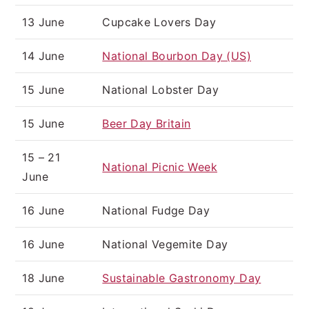
13 June
Cupcake Lovers Day
14 June
National Bourbon Day (US)
15 June
National Lobster Day
15 June
Beer Day Britain
15 – 21
National Picnic Week
June
16 June
National Fudge Day
16 June
National Vegemite Day
18 June
Sustainable Gastronomy Day