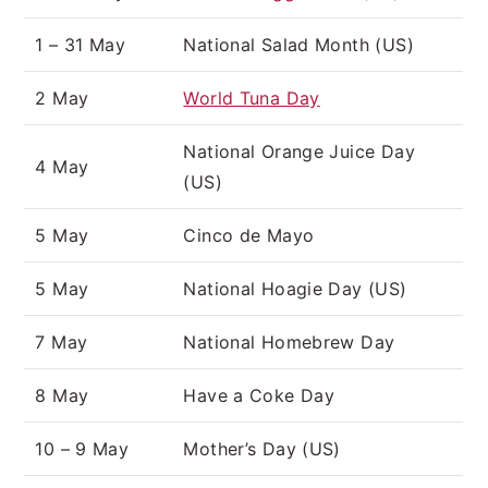
1 – 31 May
National Salad Month (US)
2 May
World Tuna Day
National Orange Juice Day
4 May
(US)
5 May
Cinco de Mayo
5 May
National Hoagie Day (US)
7 May
National Homebrew Day
8 May
Have a Coke Day
10 – 9 May
Mother’s Day (US)