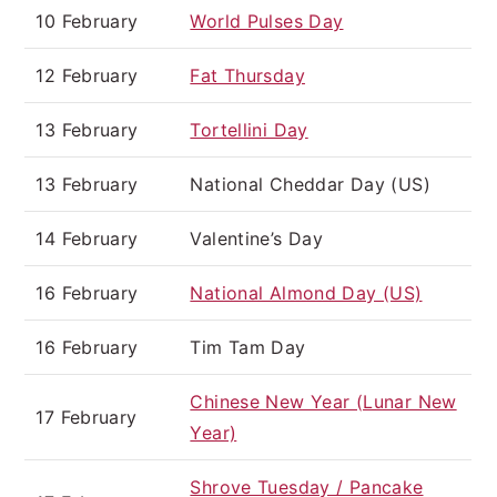
10 February
World Pulses Day
12 February
Fat Thursday
13 February
Tortellini Day
13 February
National Cheddar Day (US)
14 February
Valentine’s Day
16 February
National Almond Day (US)
16 February
Tim Tam Day
Chinese New Year (Lunar New
17 February
Year)
Shrove Tuesday / Pancake