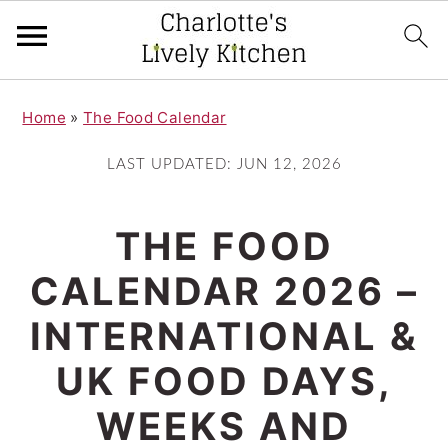
S
S
Home
»
The Food Calendar
k
k
i
i
LAST UPDATED:
JUN 12, 2026
p
p
t
t
THE FOOD
o
o
CALENDAR 2026 –
m
p
INTERNATIONAL &
a
r
i
i
UK FOOD DAYS,
n
m
WEEKS AND
c
a