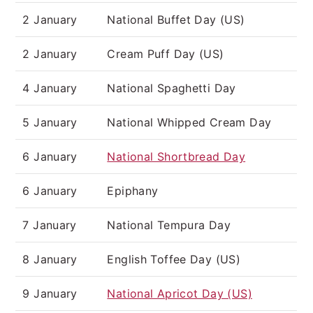
2 January
National Buffet Day (US)
2 January
Cream Puff Day (US)
4 January
National Spaghetti Day
5 January
National Whipped Cream Day
6 January
National Shortbread Day
6 January
Epiphany
7 January
National Tempura Day
8 January
English Toffee Day (US)
9 January
National Apricot Day (US)