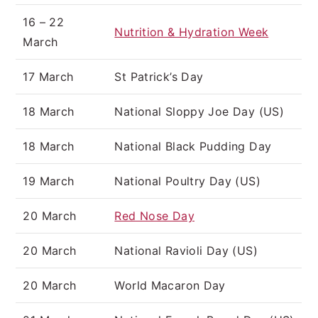
16 – 22
Nutrition & Hydration Week
March
17 March
St Patrick’s Day
18 March
National Sloppy Joe Day (US)
18 March
National Black Pudding Day
19 March
National Poultry Day (US)
20 March
Red Nose Day
20 March
National Ravioli Day (US)
20 March
World Macaron Day