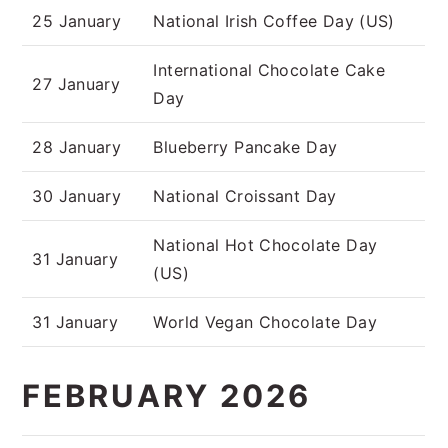
25 January
National Irish Coffee Day (US)
International Chocolate Cake
27 January
Day
28 January
Blueberry Pancake Day
30 January
National Croissant Day
National Hot Chocolate Day
31 January
(US)
31 January
World Vegan Chocolate Day
FEBRUARY 2026