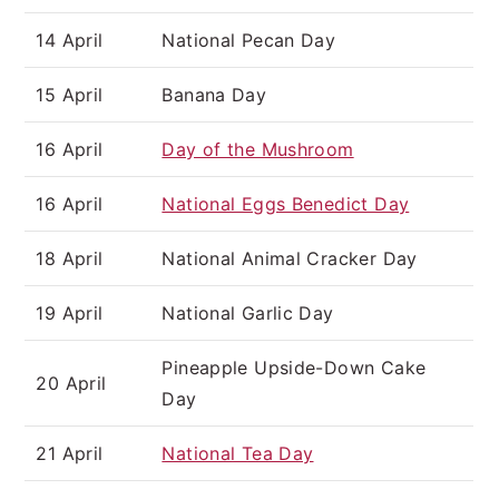
14 April
National Pecan Day
15 April
Banana Day
16 April
Day of the Mushroom
16 April
National Eggs Benedict Day
18 April
National Animal Cracker Day
19 April
National Garlic Day
Pineapple Upside-Down Cake
20 April
Day
21 April
National Tea Day