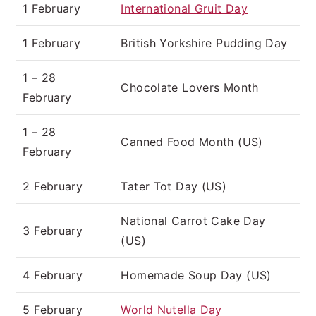
1 February
International Gruit Day
1 February
British Yorkshire Pudding Day
1 – 28
Chocolate Lovers Month
February
1 – 28
Canned Food Month (US)
February
2 February
Tater Tot Day (US)
National Carrot Cake Day
3 February
(US)
4 February
Homemade Soup Day (US)
5 February
World Nutella Day