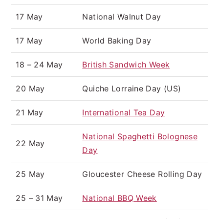
17 May
National Walnut Day
17 May
World Baking Day
18 – 24 May
British Sandwich Week
20 May
Quiche Lorraine Day (US)
21 May
International Tea Day
National Spaghetti Bolognese
22 May
Day
25 May
Gloucester Cheese Rolling Day
25 – 31 May
National BBQ Week