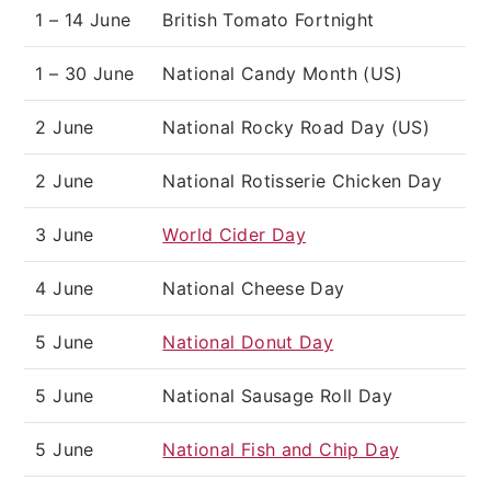
1 – 14 June
British Tomato Fortnight
1 – 30 June
National Candy Month (US)
2 June
National Rocky Road Day (US)
2 June
National Rotisserie Chicken Day
3 June
World Cider Day
4 June
National Cheese Day
5 June
National Donut Day
5 June
National Sausage Roll Day
5 June
National Fish and Chip Day