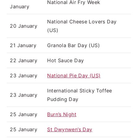
National Air Fry Week
January
National Cheese Lovers Day
20 January
(US)
21 January
Granola Bar Day (US)
22 January
Hot Sauce Day
23 January
National Pie Day (US)
International Sticky Toffee
23 January
Pudding Day
25 January
Burn’s Night
25 January
St Dwynwen’s Day