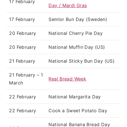
17 February
Day / Mardi Gras
17 February
Semlor Bun Day (Sweden)
20 February
National Cherry Pie Day
20 February
National Muffin Day (US)
21 February
National Sticky Bun Day (US)
21 February – 1
Real Bread Week
March
22 February
National Margarita Day
22 February
Cook a Sweet Potato Day
National Banana Bread Day