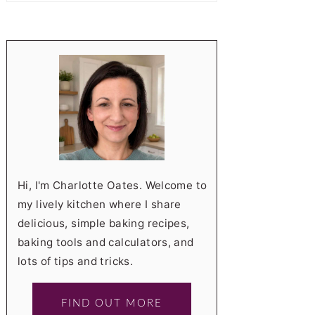
Hi, I'm Charlotte Oates. Welcome to
my lively kitchen where I share
delicious, simple baking recipes,
baking tools and calculators, and
lots of tips and tricks.
FIND OUT MORE