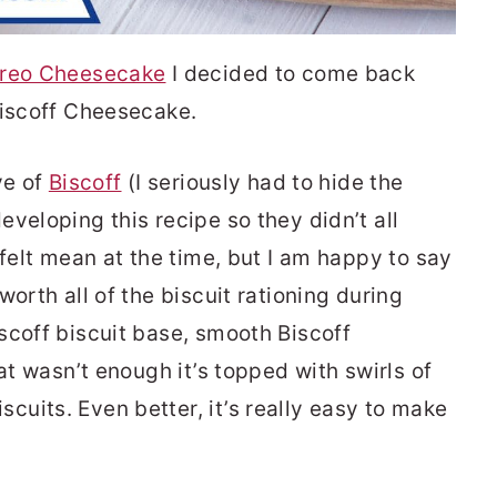
reo Cheesecake
I decided to come back
Biscoff Cheesecake.
ve of
Biscoff
(I seriously had to hide the
veloping this recipe so they didn’t all
 felt mean at the time, but I am happy to say
orth all of the biscuit rationing during
scoff biscuit base, smooth Biscoff
at wasn’t enough it’s topped with swirls of
uits. Even better, it’s really easy to make