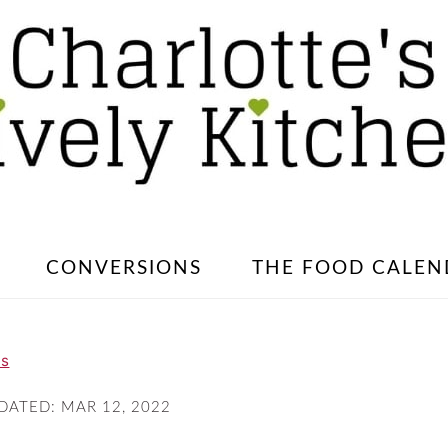
CONVERSIONS
THE FOOD CALEN
es
PDATED:
MAR 12, 2022