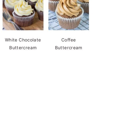
White Chocolate
Coffee
Buttercream
Buttercream