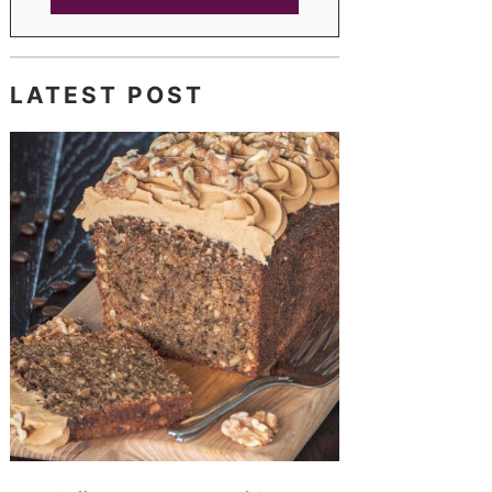
LATEST POST