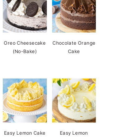
Oreo Cheesecake
Chocolate Orange
(No-Bake)
Cake
Easy Lemon Cake
Easy Lemon