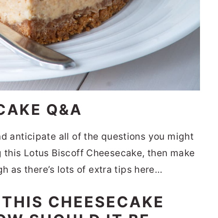
CAKE Q&A
and anticipate all of the questions you might
ing this Lotus Biscoff Cheesecake, then make
 as there’s lots of extra tips here…
 THIS CHEESECAKE