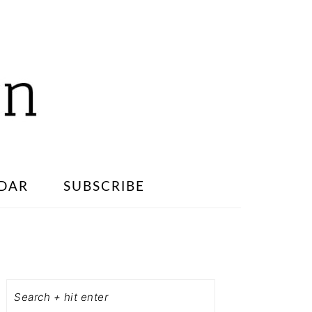
DAR
SUBSCRIBE
PRIMARY
SIDEBAR
Search