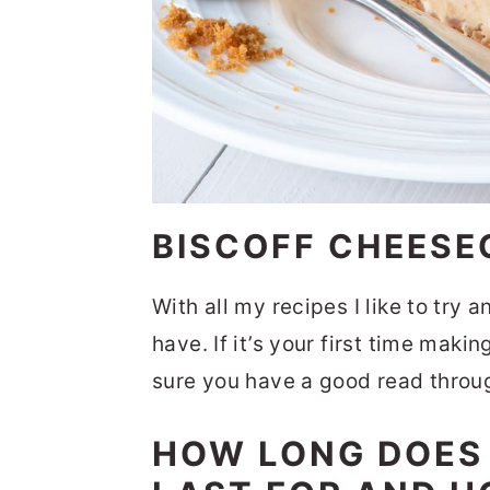
BISCOFF CHEESE
With all my recipes I like to try 
have. If it’s your first time mak
sure you have a good read through
HOW LONG DOES