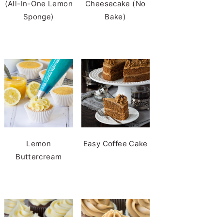
(All-In-One Lemon
Cheesecake (No
Sponge)
Bake)
Lemon
Easy Coffee Cake
Buttercream