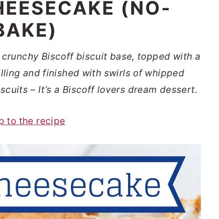
HEESECAKE (NO-
BAKE)
crunchy Biscoff biscuit base, topped with a
ling and finished with swirls of whipped
cuits – It’s a Biscoff lovers dream dessert.
p to the recipe