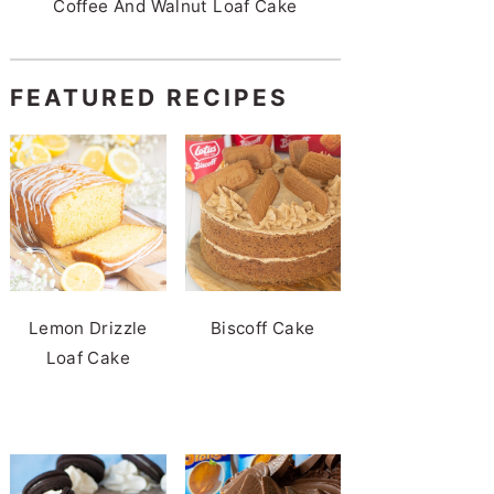
Coffee And Walnut Loaf Cake
FEATURED RECIPES
Lemon Drizzle
Biscoff Cake
Loaf Cake