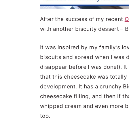
After the success of my recent
O
with another biscuity dessert – 
It was inspired by my family’s lo
biscuits and spread when I was de
disappear before I was done!). It
that this cheesecake was totally w
development. It has a crunchy Bi
cheesecake filling, and then if th
whipped cream and even more bisc
too.