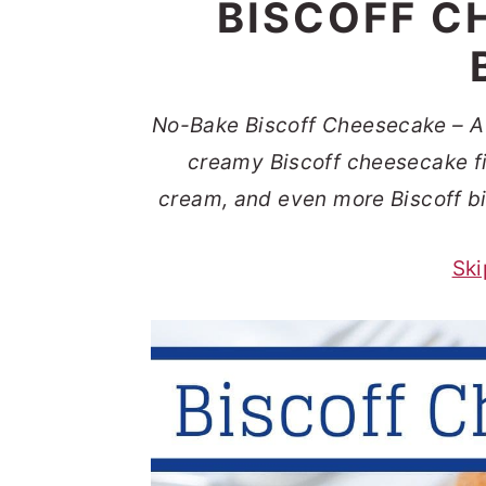
BISCOFF C
t
s
e
i
n
d
t
e
No-Bake Biscoff Cheesecake – A 
b
creamy Biscoff cheesecake fil
a
cream, and even more Biscoff bis
r
Ski