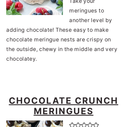
Take your
meringues to
another level by
adding chocolate! These easy to make
chocolate meringue nests are crispy on
the outside, chewy in the middle and very
chocolatey.
CHOCOLATE CRUNCH
MERINGUES