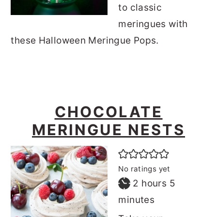
to classic
meringues with
these Halloween Meringue Pops.
CHOCOLATE
MERINGUE NESTS
No ratings yet
hours
minutes
2
hours
5
minutes