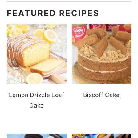
FEATURED RECIPES
Lemon Drizzle Loaf
Biscoff Cake
Cake