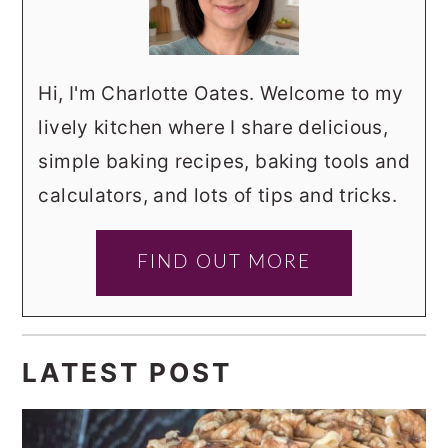
Hi, I'm Charlotte Oates. Welcome to my
lively kitchen where I share delicious,
simple baking recipes, baking tools and
calculators, and lots of tips and tricks.
FIND OUT MORE
LATEST POST