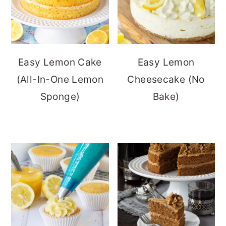
Easy Lemon Cake
Easy Lemon
(All-In-One Lemon
Cheesecake (No
Sponge)
Bake)