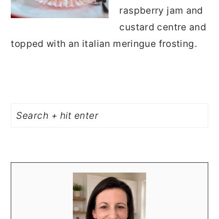
raspberry jam and
custard centre and
topped with an italian meringue frosting.
PRIMARY
Search
SIDEBAR