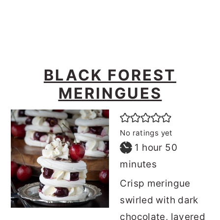
o
r
n
y
t
s
e
i
BLACK FOREST
n
d
MERINGUES
t
e
b
a
No ratings yet
r
hour
minutes
1
hour
50
minutes
Crisp meringue
swirled with dark
chocolate, layered