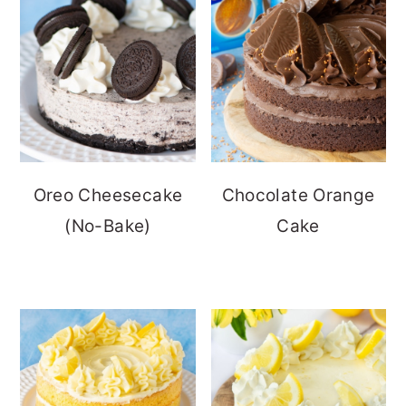
Oreo Cheesecake
Chocolate Orange
(No-Bake)
Cake