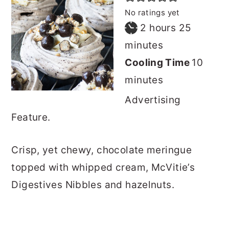
No ratings yet
hours
minutes
2
hours
25
minutes
minu
Cooling Time
10
minutes
Advertising
Feature.
Crisp, yet chewy, chocolate meringue
topped with whipped cream, McVitie’s
Digestives Nibbles and hazelnuts.