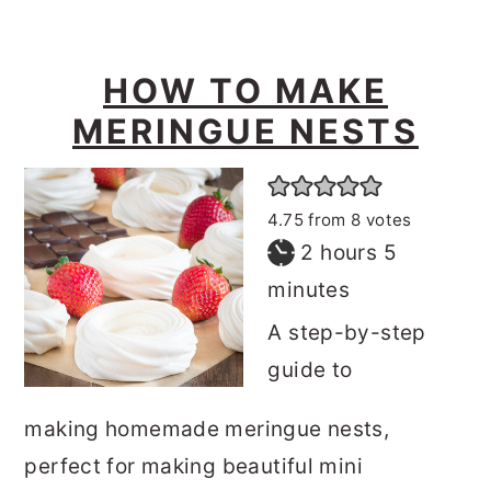
HOW TO MAKE
MERINGUE NESTS
4.75
from
8
votes
hours
minutes
2
hours
5
minutes
A step-by-step
guide to
making homemade meringue nests,
perfect for making beautiful mini