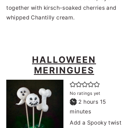
together with kirsch-soaked cherries and
whipped Chantilly cream.
HALLOWEEN
MERINGUES
No ratings yet
hours
minutes
2
hours
15
minutes
Add a Spooky twist