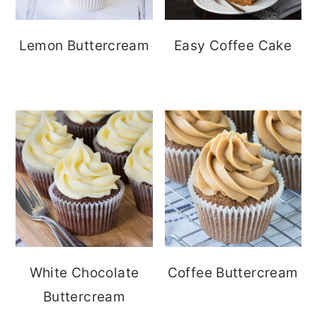
Lemon Buttercream
Easy Coffee Cake
White Chocolate
Coffee Buttercream
Buttercream