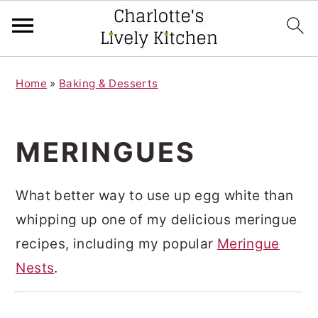
S
S
Home
»
Baking & Desserts
k
k
i
i
p
p
MERINGUES
t
t
o
o
What better way to use up egg white than
m
p
whipping up one of my delicious meringue
a
r
recipes, including my popular
Meringue
i
i
Nests
.
n
m
c
a