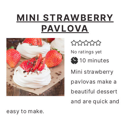
MINI STRAWBERRY
PAVLOVA
No ratings yet
minutes
10
minutes
Mini strawberry
pavlovas make a
beautiful dessert
and are quick and
easy to make.