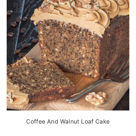
Coffee And Walnut Loaf Cake