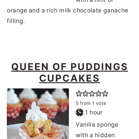
orange and a rich milk chocolate ganache
filling.
QUEEN OF PUDDINGS
CUPCAKES
5
from 1 vote
hour
1
hour
Vanilla sponge
with a hidden