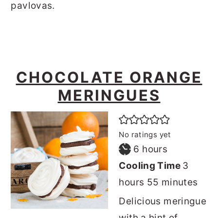
pavlovas.
CHOCOLATE ORANGE
MERINGUES
No ratings yet
hours
6
hours
hours
Cooling Time
3
minutes
hours
55
minutes
Delicious meringue
with a hint of