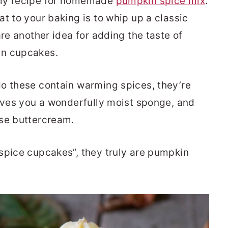
 my recipe for homemade
pumpkin spice mix
.
t to your baking is to whip up a classic
hare another idea for adding the taste of
in cupcakes.
o these contain warming spices, they’re
gives you a wonderfully moist sponge, and
ese buttercream.
spice cupcakes”, they truly are pumpkin