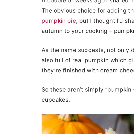
A couple of weeks ago I shared
The obvious choice for adding tha
pumpkin pie
, but I thought I’d s
autumn to your cooking – pumpk
As the name suggests, not only d
also full of real pumpkin which 
they’re finished with cream che
So these aren’t simply “pumpkin 
cupcakes.