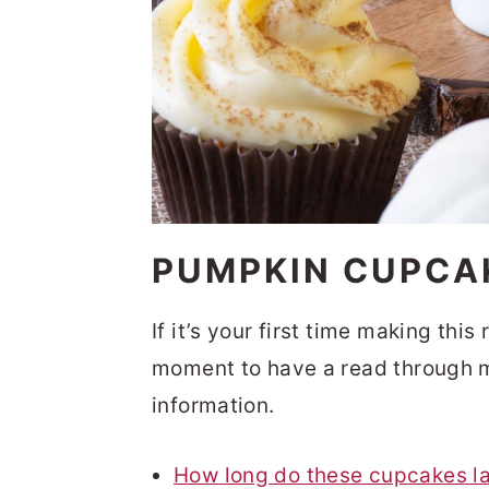
PUMPKIN CUPCA
If it’s your first time making thi
moment to have a read through m
information.
How long do these cupcakes la