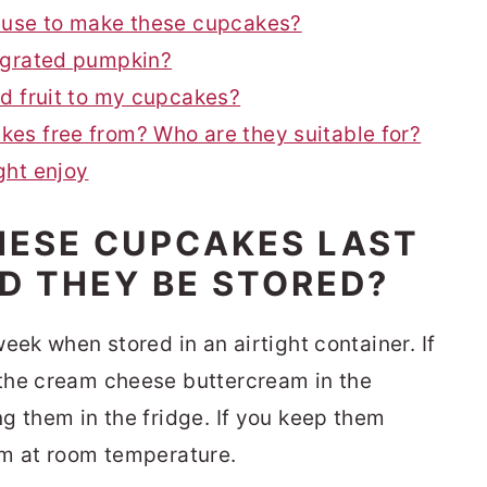
 use to make these cupcakes?
 grated pumpkin?
d fruit to my cupcakes?
es free from? Who are they suitable for?
ght enjoy
HESE CUPCAKES LAST
D THEY BE STORED?
eek when stored in an airtight container. If
the cream cheese buttercream in the
g them in the fridge. If you keep them
em at room temperature.