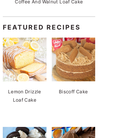
Coffee And Walnut Loaf Cake
FEATURED RECIPES
Lemon Drizzle
Biscoff Cake
Loaf Cake