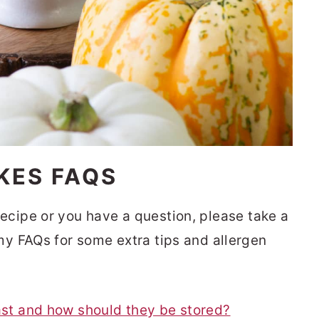
KES FAQS
s recipe or you have a question, please take a
y FAQs for some extra tips and allergen
st and how should they be stored?