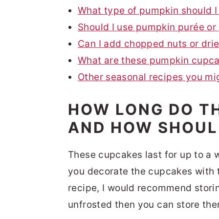
What type of pumpkin should I
Should I use pumpkin purée or
Can I add chopped nuts or drie
What are these pumpkin cupcak
Other seasonal recipes you mi
HOW LONG DO T
AND HOW SHOUL
These cupcakes last for up to a w
you decorate the cupcakes with 
recipe, I would recommend storin
unfrosted then you can store th