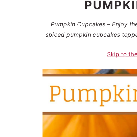
PUMPKI
t
s
e
i
n
d
Pumpkin Cupcakes – Enjoy the t
t
e
spiced pumpkin cupcakes toppe
b
Skip to th
a
r