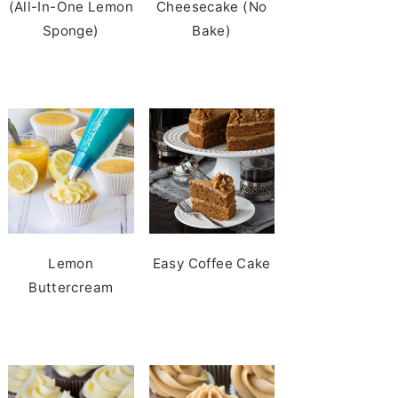
(All-In-One Lemon
Cheesecake (No
Sponge)
Bake)
Lemon
Easy Coffee Cake
Buttercream