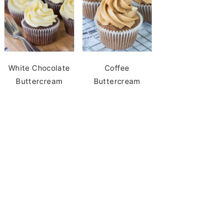
White Chocolate
Coffee
Buttercream
Buttercream