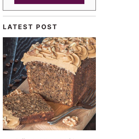
LATEST POST