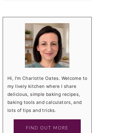
Hi, I'm Charlotte Oates. Welcome to
my lively kitchen where I share
delicious, simple baking recipes,
baking tools and calculators, and
lots of tips and tricks.
FIND OUT MORE