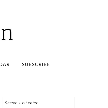
DAR
SUBSCRIBE
PRIMARY
SIDEBAR
Search