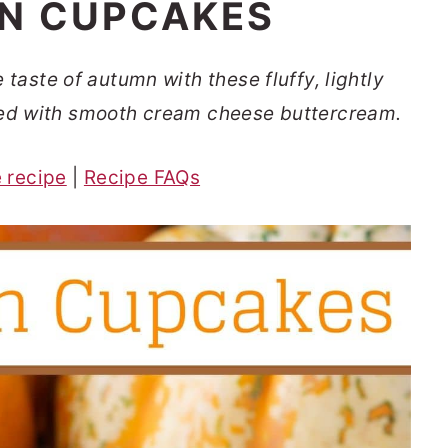
N CUPCAKES
aste of autumn with these fluffy, lightly
d with smooth cream cheese buttercream.
e recipe
|
Recipe FAQs