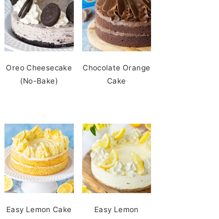
Oreo Cheesecake
Chocolate Orange
(No-Bake)
Cake
Easy Lemon Cake
Easy Lemon