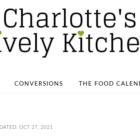
CONVERSIONS
THE FOOD CALEN
PDATED:
OCT 27, 2021