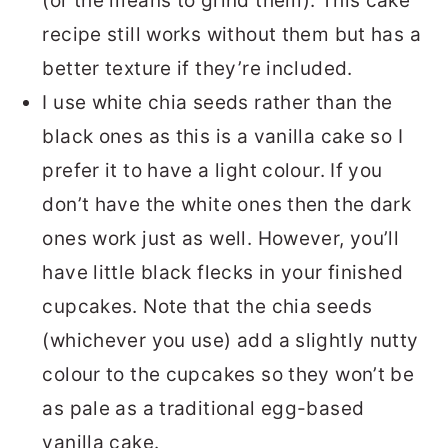
(or the means to grind them). This cake
recipe still works without them but has a
better texture if they’re included.
I use white chia seeds rather than the
black ones as this is a vanilla cake so I
prefer it to have a light colour. If you
don’t have the white ones then the dark
ones work just as well. However, you’ll
have little black flecks in your finished
cupcakes. Note that the chia seeds
(whichever you use) add a slightly nutty
colour to the cupcakes so they won’t be
as pale as a traditional egg-based
vanilla cake.