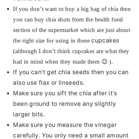
If you don’t want to buy a big bag of chia then
you can buy chia shots from the health food
section of the supermarket which are just about
cupcakes
the right size for using in these
(although I don’t think cupcakes are what they
had in mind when they made them 😉 ).
If you can’t get chia seeds then you can
also use flax or linseeds.
Make sure you sift the chia after it’s
been ground to remove any slightly
larger bits.
Make sure you measure the vinegar
carefully. You only need a small amount