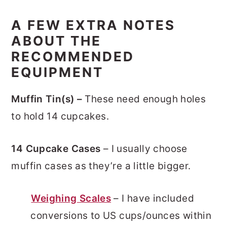
A FEW EXTRA NOTES
ABOUT THE
RECOMMENDED
EQUIPMENT
Muffin Tin(s) –
These need enough holes
to hold 14 cupcakes.
14 Cupcake Cases
– I usually choose
muffin cases as they’re a little bigger.
Weighing Scales
– I have included
conversions to US cups/ounces within