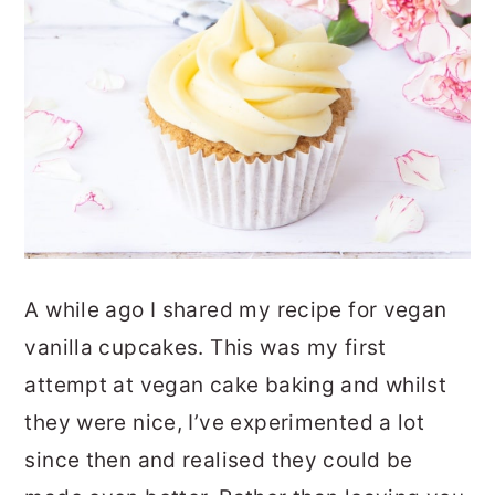
A while ago I shared my recipe for vegan
vanilla cupcakes. This was my first
attempt at vegan cake baking and whilst
they were nice, I’ve experimented a lot
since then and realised they could be