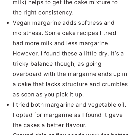
milk) helps to get the cake mixture to
the right consistency.
Vegan margarine adds softness and
moistness. Some cake recipes I tried
had more milk and less margarine.
However, I found these a little dry. It’s a
tricky balance though, as going
overboard with the margarine ends up in
a cake that lacks structure and crumbles
as soon as you pick it up.
I tried both margarine and vegetable oil.
I opted for margarine as I found it gave
the cakes a better flavour.