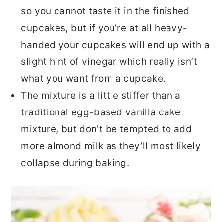
so you cannot taste it in the finished
cupcakes, but if you’re at all heavy-
handed your cupcakes will end up with a
slight hint of vinegar which really isn’t
what you want from a cupcake.
The mixture is a little stiffer than a
traditional egg-based vanilla cake
mixture, but don’t be tempted to add
more almond milk as they’ll most likely
collapse during baking.