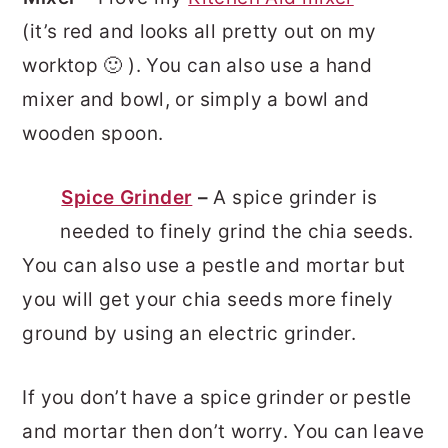
(it’s red and looks all pretty out on my
worktop 🙂 ). You can also use a hand
mixer and bowl, or simply a bowl and
wooden spoon.
Spice Grinder
–
A spice grinder is
needed to finely grind the chia seeds.
You can also use a pestle and mortar but
you will get your chia seeds more finely
ground by using an electric grinder.
If you don’t have a spice grinder or pestle
and mortar then don’t worry. You can leave