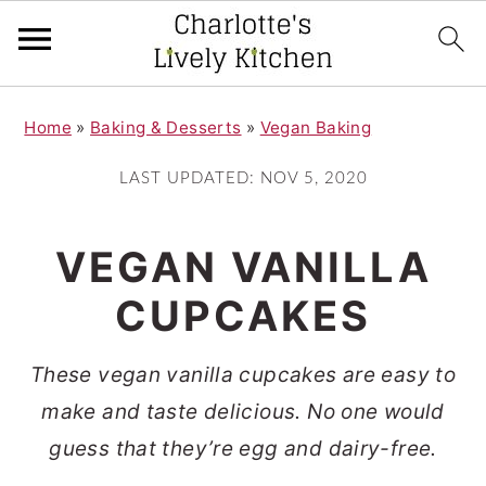
S
S
Home
»
Baking & Desserts
»
Vegan Baking
k
k
i
i
LAST UPDATED:
NOV 5, 2020
p
p
t
t
VEGAN VANILLA
o
o
CUPCAKES
m
p
a
r
These vegan vanilla cupcakes are easy to
i
i
make and taste delicious. No one would
n
m
guess that they’re egg and dairy-free.
c
a