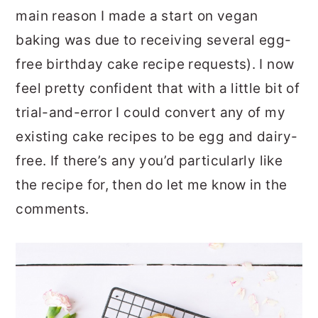
main reason I made a start on vegan
baking was due to receiving several egg-
free birthday cake recipe requests). I now
feel pretty confident that with a little bit of
trial-and-error I could convert any of my
existing cake recipes to be egg and dairy-
free. If there’s any you’d particularly like
the recipe for, then do let me know in the
comments.