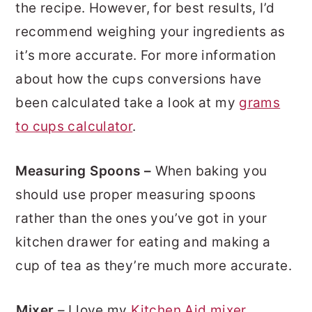
the recipe. However, for best results, I’d
recommend weighing your ingredients as
it’s more accurate. For more information
about how the cups conversions have
been calculated take a look at my
grams
to cups calculator
.
Measuring Spoons –
When baking you
should use proper measuring spoons
rather than the ones you’ve got in your
kitchen drawer for eating and making a
cup of tea as they’re much more accurate.
Mixer
– I love my
Kitchen Aid mixer