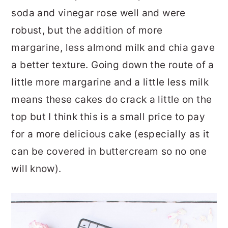
soda and vinegar rose well and were
robust, but the addition of more
margarine, less almond milk and chia gave
a better texture. Going down the route of a
little more margarine and a little less milk
means these cakes do crack a little on the
top but I think this is a small price to pay
for a more delicious cake (especially as it
can be covered in buttercream so no one
will know).