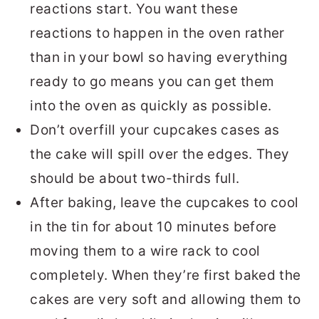
reactions start. You want these
reactions to happen in the oven rather
than in your bowl so having everything
ready to go means you can get them
into the oven as quickly as possible.
Don’t overfill your cupcakes cases as
the cake will spill over the edges. They
should be about two-thirds full.
After baking, leave the cupcakes to cool
in the tin for about 10 minutes before
moving them to a wire rack to cool
completely. When they’re first baked the
cakes are very soft and allowing them to