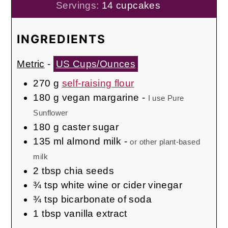
Servings:
14
cupcakes
INGREDIENTS
Metric
-
US Cups/Ounces
270
g
self-raising flour
180
g
vegan margarine
-
I use Pure
Sunflower
180
g
caster sugar
135
ml
almond milk
-
or other plant-based
milk
2
tbsp
chia seeds
¾
tsp
white wine or cider vinegar
¾
tsp
bicarbonate of soda
1
tbsp
vanilla extract