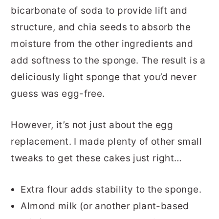
bicarbonate of soda to provide lift and
structure, and chia seeds to absorb the
moisture from the other ingredients and
add softness to the sponge. The result is a
deliciously light sponge that you’d never
guess was egg-free.
However, it’s not just about the egg
replacement. I made plenty of other small
tweaks to get these cakes just right…
Extra flour adds stability to the sponge.
Almond milk (or another plant-based