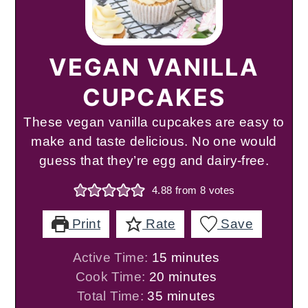
VEGAN VANILLA
CUPCAKES
These vegan vanilla cupcakes are easy to
make and taste delicious. No one would
guess that they’re egg and dairy-free.
4.88
from
8
votes
Print
Rate
Save
minutes
Active Time:
15
minutes
minutes
Cook Time:
20
minutes
minutes
Total Time:
35
minutes