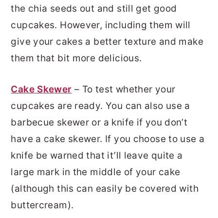
the chia seeds out and still get good
cupcakes. However, including them will
give your cakes a better texture and make
them that bit more delicious.
Cake Skewer
– To test whether your
cupcakes are ready. You can also use a
barbecue skewer or a knife if you don’t
have a cake skewer. If you choose to use a
knife be warned that it’ll leave quite a
large mark in the middle of your cake
(although this can easily be covered with
buttercream).