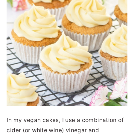
In my vegan cakes, I use a combination of
cider (or white wine) vinegar and