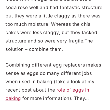
soda rose well and had fantastic structure,
but they were a little claggy as there was
too much moisture. Whereas the chia
cakes were less claggy, but they lacked
structure and so were very fragile.The
solution – combine them.
Combining different egg replacers makes
sense as eggs do many different jobs
when used in baking (take a look at my
recent post about the
role of eggs in
baking
for more information). They…