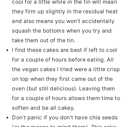
cool for a little while in the tin will mean
they firm up slightly in the residual heat
and also means you won’t accidentally
squash the bottoms when you try and
take them out of the tin.
I find these cakes are best if left to cool
for a couple of hours before eating. All
the vegan cakes I tried were a little crisp
on top when they first came out of the
oven (but still delicious). Leaving them
for a couple of hours allows them time to
soften and be all cakey.
Don’t panic if you don’t have chia seeds