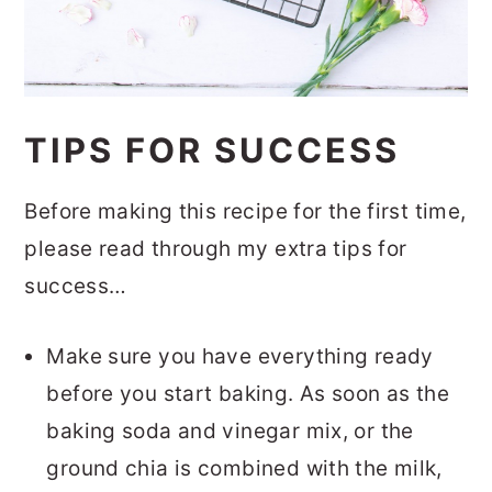
TIPS FOR SUCCESS
Before making this recipe for the first time,
please read through my extra tips for
success…
Make sure you have everything ready
before you start baking. As soon as the
baking soda and vinegar mix, or the
ground chia is combined with the milk,