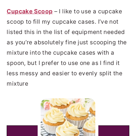
Cupcake Scoop
– I like to use a cupcake
scoop to fill my cupcake cases. I’ve not
listed this in the list of equipment needed
as you’re absolutely fine just scooping the
mixture into the cupcake cases with a
spoon, but I prefer to use one as I find it
less messy and easier to evenly split the
mixture