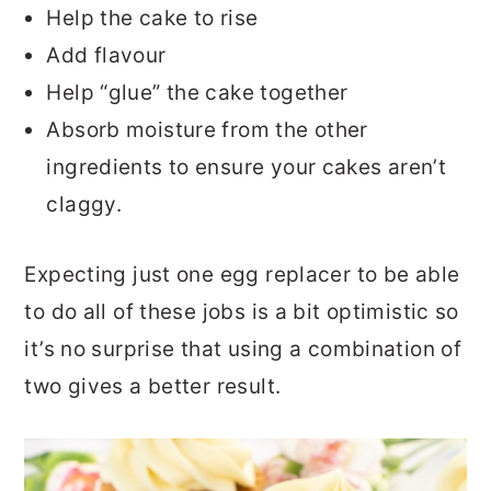
Help the cake to rise
Add flavour
Help “glue” the cake together
Absorb moisture from the other
ingredients to ensure your cakes aren’t
claggy.
Expecting just one egg replacer to be able
to do all of these jobs is a bit optimistic so
it’s no surprise that using a combination of
two gives a better result.