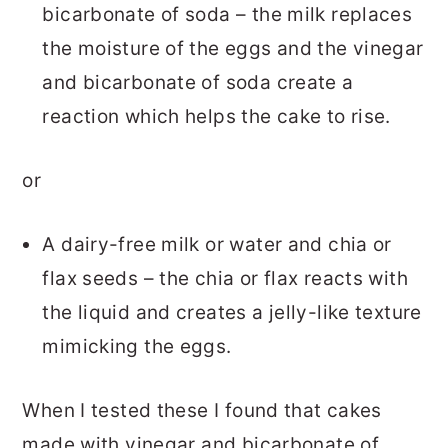
bicarbonate of soda – the milk replaces
the moisture of the eggs and the vinegar
and bicarbonate of soda create a
reaction which helps the cake to rise.
or
A dairy-free milk or water and chia or
flax seeds – the chia or flax reacts with
the liquid and creates a jelly-like texture
mimicking the eggs.
When I tested these I found that cakes
made with vinegar and bicarbonate of