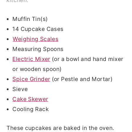
kitchen.
Muffin Tin(s)
14 Cupcake Cases
Weighing Scales
Measuring Spoons
Electric Mixer
(or a bowl and hand mixer
or wooden spoon)
Spice Grinder
(or Pestle and Mortar)
Sieve
Cake Skewer
Cooling Rack
These cupcakes are baked in the oven.