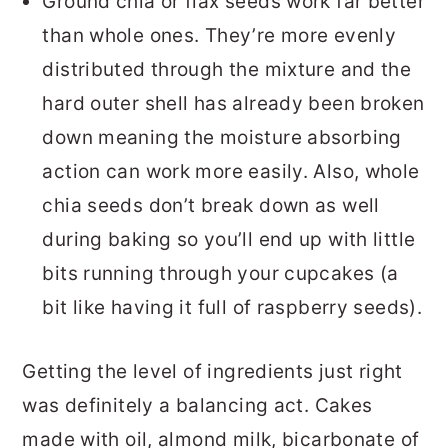
Ground chia or flax seeds work far better
than whole ones. They’re more evenly
distributed through the mixture and the
hard outer shell has already been broken
down meaning the moisture absorbing
action can work more easily. Also, whole
chia seeds don’t break down as well
during baking so you’ll end up with little
bits running through your cupcakes (a
bit like having it full of raspberry seeds).
Getting the level of ingredients just right
was definitely a balancing act. Cakes
made with oil, almond milk, bicarbonate of