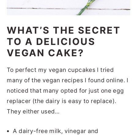
WHAT’S THE SECRET
TO A DELICIOUS
VEGAN CAKE?
To perfect my vegan cupcakes I tried
many of the vegan recipes I found online. I
noticed that many opted for just one egg
replacer (the dairy is easy to replace).
They either used…
A dairy-free milk, vinegar and