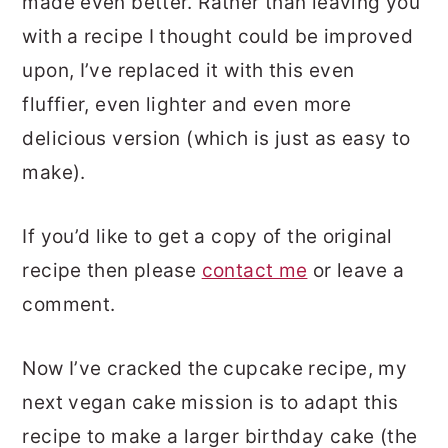
made even better. Rather than leaving you
with a recipe I thought could be improved
upon, I’ve replaced it with this even
fluffier, even lighter and even more
delicious version (which is just as easy to
make).
If you’d like to get a copy of the original
recipe then please
contact me
or leave a
comment.
Now I’ve cracked the cupcake recipe, my
next vegan cake mission is to adapt this
recipe to make a larger birthday cake (the