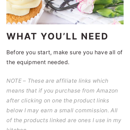
WHAT YOU’LL NEED
Before you start, make sure you have all of
the equipment needed.
NOTE – These are affiliate links which
means that if you purchase from Amazon
after clicking on one the product links
below I may earn a small commission. All
of the products linked are ones I use in my