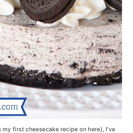
 my first cheesecake recipe on here), I’ve