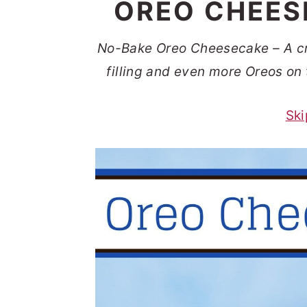
OREO CHEES
t
s
e
i
No-Bake Oreo Cheesecake – A c
n
d
filling and even more Oreos on 
t
e
b
Ski
a
r