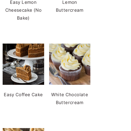
Easy Lemon
Lemon
Cheesecake (No
Buttercream
Bake)
Easy Coffee Cake
White Chocolate
Buttercream