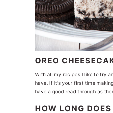
OREO CHEESECA
With all my recipes I like to try 
have. If it’s your first time mak
have a good read through as there
HOW LONG DOES