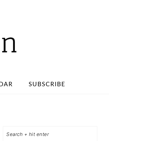
DAR
SUBSCRIBE
PRIMARY
SIDEBAR
Search