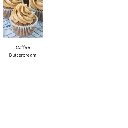
Coffee
Buttercream