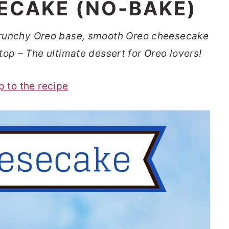
ECAKE (NO-BAKE)
runchy Oreo base, smooth Oreo cheesecake
top – The ultimate dessert for Oreo lovers!
p to the recipe