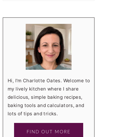
Hi, I'm Charlotte Oates. Welcome to
my lively kitchen where I share
delicious, simple baking recipes,
baking tools and calculators, and
lots of tips and tricks.
FIND OUT MORE