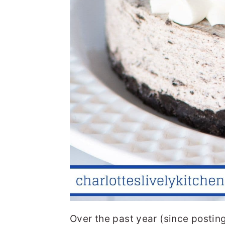
Over the past year (since posting