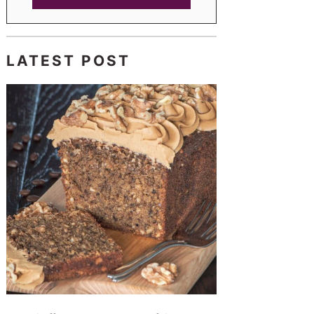
LATEST POST