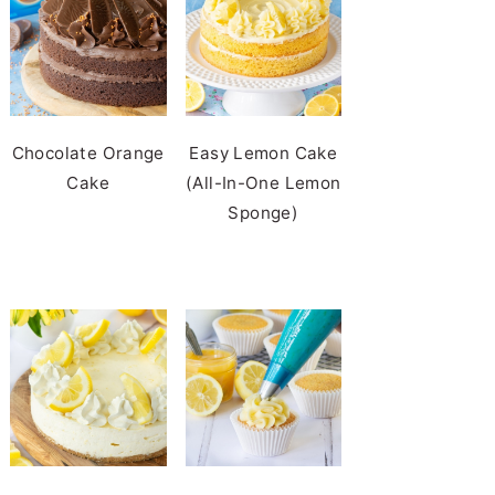
Chocolate Orange
Easy Lemon Cake
Cake
(All-In-One Lemon
Sponge)