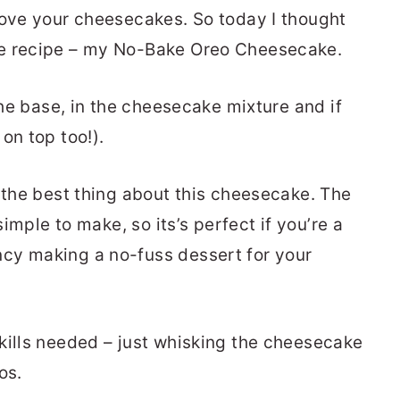
love your cheesecakes. So today I thought
ke recipe – my No-Bake Oreo Cheesecake.
 the base, in the cheesecake mixture and if
on top too!).
t the best thing about this cheesecake. The
simple to make, so its’s perfect if you’re a
cy making a no-fuss dessert for your
kills needed – just whisking the cheesecake
os.