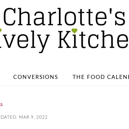
CONVERSIONS
THE FOOD CALEN
es
PDATED:
MAR 9, 2022