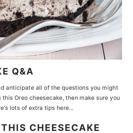
KE Q&A
and anticipate all of the questions you might
ing this Oreo cheesecake, then make sure you
’s lots of extra tips here…
 THIS CHEESECAKE