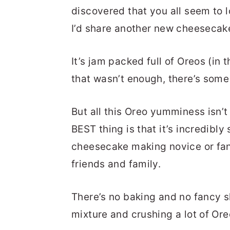
discovered that you all seem to 
I’d share another new cheeseca
It’s jam packed full of Oreos (in
that wasn’t enough, there’s some 
But all this Oreo yumminess isn’
BEST thing is that it’s incredibly 
cheesecake making novice or fan
friends and family.
There’s no baking and no fancy s
mixture and crushing a lot of Ore