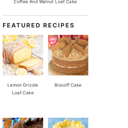
Coffee And Walnut Loaf Cake
FEATURED RECIPES
Lemon Drizzle
Biscoff Cake
Loaf Cake