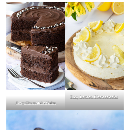
Easy Lemon Cheesecake
Easy Cho
colate Cake