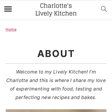
S
S
Home
k
k
i
i
p
p
ABOUT
t
t
o
o
Welcome to my Lively Kitchen! I’m
m
p
Charlotte and this is where I share my love
a
r
of experimenting with food, testing and
i
i
perfecting new recipes and bakes.
n
m
c
a