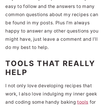
easy to follow and the answers to many
common questions about my recipes can
be found in my posts. Plus I’m always
happy to answer any other questions you
might have, just leave a comment and I’ll
do my best to help.
TOOLS THAT REALLY
HELP
I not only love developing recipes that
work, I also love indulging my inner geek
and coding some handy baking
tools
for