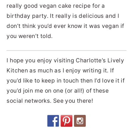
really good vegan cake recipe for a
birthday party. It really is delicious and I
don’t think you’d ever know it was vegan if
you weren’t told.
I hope you enjoy visiting Charlotte’s Lively
Kitchen as much as I enjoy writing it. If
you’d like to keep in touch then I’d love it if
you’d join me on one (or all!) of these
social networks. See you there!