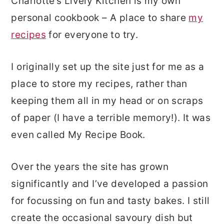
Charlotte’s Lively Kitchen is my own
personal cookbook – A place to share
my
recipes
for everyone to try.
I originally set up the site just for me as a
place to store my recipes, rather than
keeping them all in my head or on scraps
of paper (I have a terrible memory!). It was
even called My Recipe Book.
Over the years the site has grown
significantly and I’ve developed a passion
for focussing on fun and tasty bakes. I still
create the occasional savoury dish but