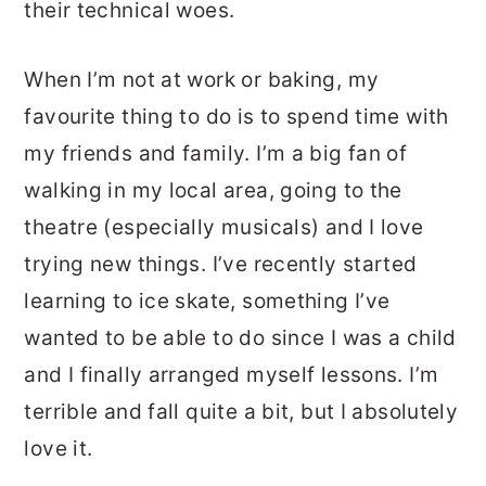
their technical woes.
When I’m not at work or baking, my
favourite thing to do is to spend time with
my friends and family. I’m a big fan of
walking in my local area, going to the
theatre (especially musicals) and I love
trying new things. I’ve recently started
learning to ice skate, something I’ve
wanted to be able to do since I was a child
and I finally arranged myself lessons. I’m
terrible and fall quite a bit, but I absolutely
love it.