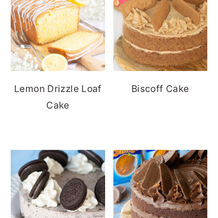
Lemon Drizzle Loaf
Biscoff Cake
Cake