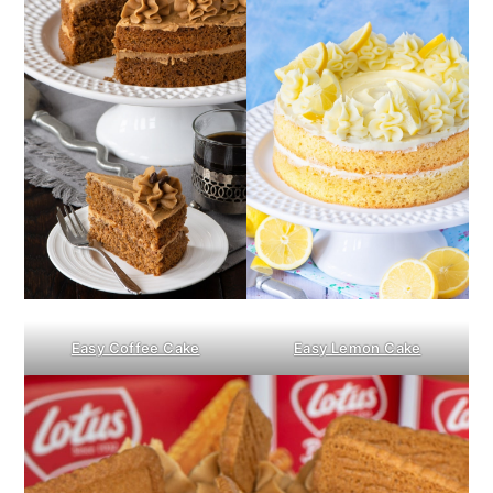
Easy Coffee Cake
Easy Lemon Cake