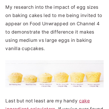
My research into the impact of egg sizes
on baking cakes led to me being invited to
appear on Food Unwrapped on Channel 4
to demonstrate the difference it makes
using medium vs large eggs in baking
vanilla cupcakes.
Last but not least are my handy
cake