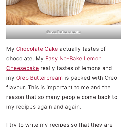
Oreo Buttercream
My
Chocolate Cake
actually tastes of
chocolate. My
Easy No-Bake Lemon
Cheesecake
really tastes of lemons and
my
Oreo Buttercream
is packed with Oreo
flavour. This is important to me and the
reason that so many people come back to
my recipes again and again.
I try to write my recipes so that they are