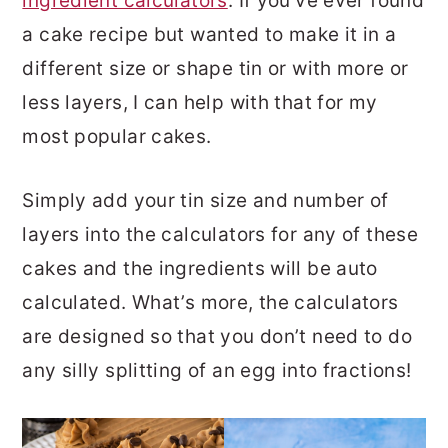
ingredient calculators
. If you’ve ever found
a cake recipe but wanted to make it in a
different size or shape tin or with more or
less layers, I can help with that for my
most popular cakes.
Simply add your tin size and number of
layers into the calculators for any of these
cakes and the ingredients will be auto
calculated. What’s more, the calculators
are designed so that you don’t need to do
any silly splitting of an egg into fractions!