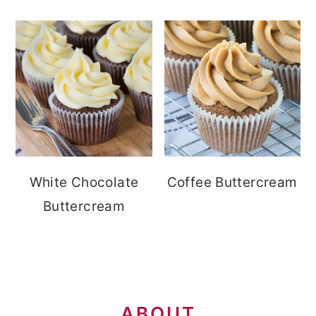
White Chocolate
Coffee Buttercream
Buttercream
FOOTER
ABOUT