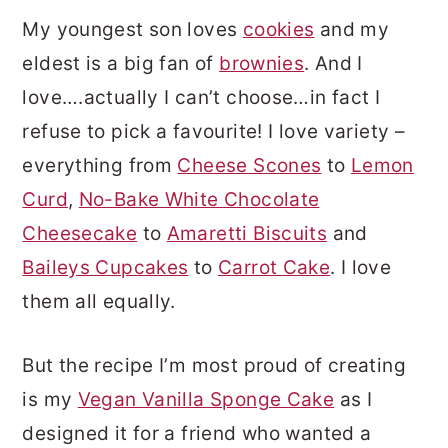
My youngest son loves
cookies
and my
eldest is a big fan of
brownies
. And I
love….actually I can’t choose…in fact I
refuse to pick a favourite! I love variety –
everything from
Cheese Scones
to
Lemon
Curd
,
No-Bake White Chocolate
Cheesecake
to
Amaretti Biscuits
and
Baileys Cupcakes
to
Carrot Cake
. I love
them all equally.
But the recipe I’m most proud of creating
is my
Vegan Vanilla Sponge Cake
as I
designed it for a friend who wanted a