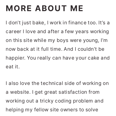
MORE ABOUT ME
I don’t just bake, I work in finance too. It’s a
career I love and after a few years working
on this site while my boys were young, I’m
now back at it full time. And I couldn’t be
happier. You really can have your cake and
eat it.
I also love the technical side of working on
a website. I get great satisfaction from
working out a tricky coding problem and
helping my fellow site owners to solve