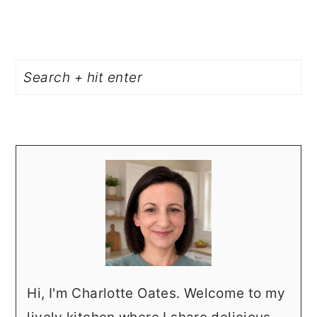
PRIMARY
Search
SIDEBAR
Hi, I'm Charlotte Oates. Welcome to my