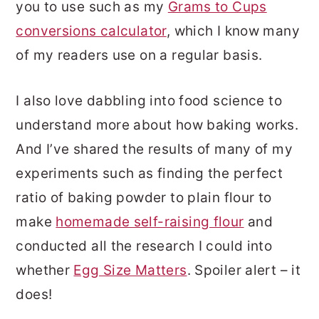
you to use such as my
Grams to Cups
conversions calculator
, which I know many
of my readers use on a regular basis.
I also love dabbling into food science to
understand more about how baking works.
And I’ve shared the results of many of my
experiments such as finding the perfect
ratio of baking powder to plain flour to
make
homemade self-raising flour
and
conducted all the research I could into
whether
Egg Size Matters
. Spoiler alert – it
does!