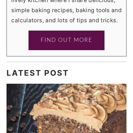
lively kitchen where I share delicious,
simple baking recipes, baking tools and
calculators, and lots of tips and tricks.
FIND OUT MORE
LATEST POST