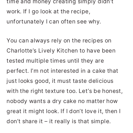
time and money creating simply didn’t
work. If I go look at the recipe,
unfortunately I can often see why.
You can always rely on the recipes on
Charlotte’s Lively Kitchen to have been
tested multiple times until they are
perfect. I’m not interested in a cake that
just looks good, it must taste delicious
with the right texture too. Let’s be honest,
nobody wants a dry cake no matter how
great it might look. If I don’t love it, then I
don’t share it – it really is that simple.