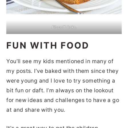
Biscoff Cake
FUN WITH FOOD
You’ll see my kids mentioned in many of
my posts. I’ve baked with them since they
were young and I love to try something a
bit fun or daft. I’m always on the lookout
for new ideas and challenges to have a go
at and share with you.