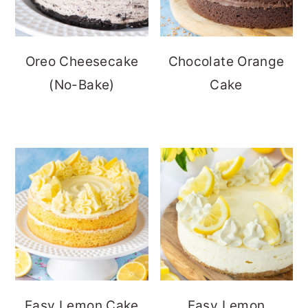
Oreo Cheesecake
Chocolate Orange
(No-Bake)
Cake
Easy Lemon Cake
Easy Lemon