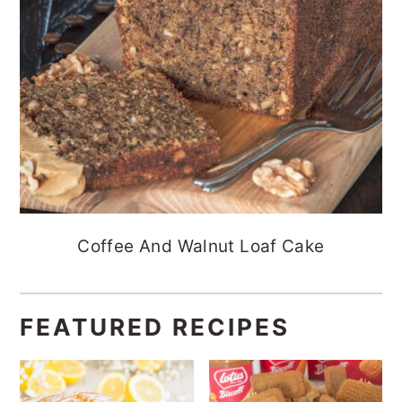
Coffee And Walnut Loaf Cake
FEATURED RECIPES