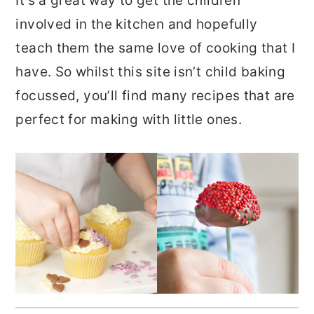
It’s a great way to get the children
involved in the kitchen and hopefully
teach them the same love of cooking that I
have. So whilst this site isn’t child baking
focussed, you’ll find many recipes that are
perfect for making with little ones.