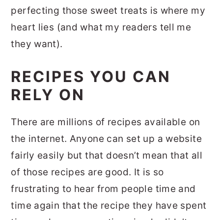
perfecting those sweet treats is where my
heart lies (and what my readers tell me
they want).
RECIPES YOU CAN
RELY ON
There are millions of recipes available on
the internet. Anyone can set up a website
fairly easily but that doesn’t mean that all
of those recipes are good. It is so
frustrating to hear from people time and
time again that the recipe they have spent