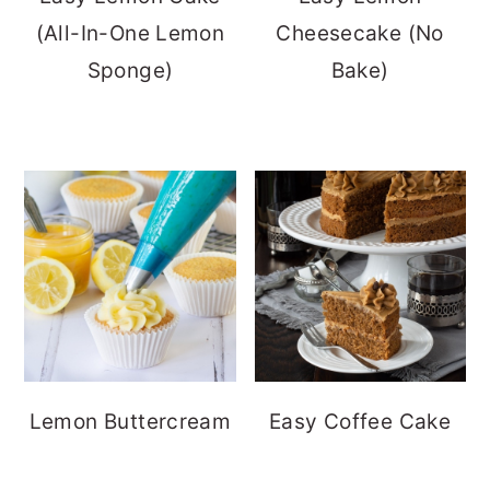
(All-In-One Lemon
Cheesecake (No
Sponge)
Bake)
Lemon Buttercream
Easy Coffee Cake