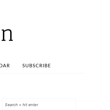
DAR
SUBSCRIBE
PRIMARY
SIDEBAR
Search