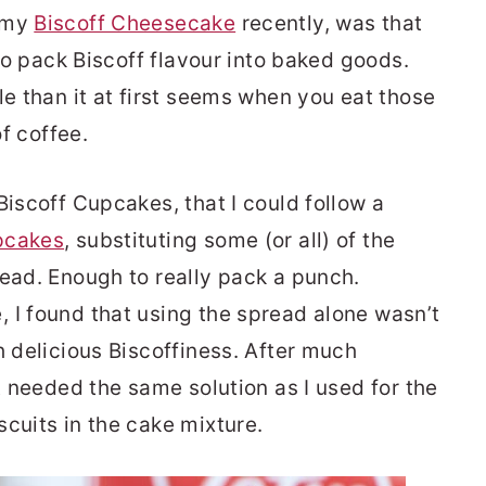
e my
Biscoff Cheesecake
recently, was that
 to pack Biscoff flavour into baked goods.
le than it at first seems when you eat those
of coffee.
Biscoff Cupcakes, that I could follow a
pcakes
, substituting some (or all) of the
read. Enough to really pack a punch.
 I found that using the spread alone wasn’t
h delicious Biscoffiness. After much
it needed the same solution as I used for the
cuits in the cake mixture.