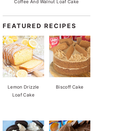
Coffee And Walnut Loaf Cake
FEATURED RECIPES
Lemon Drizzle
Biscoff Cake
Loaf Cake