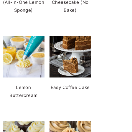
(All-In-One Lemon
Cheesecake (No
Sponge)
Bake)
Lemon
Easy Coffee Cake
Buttercream