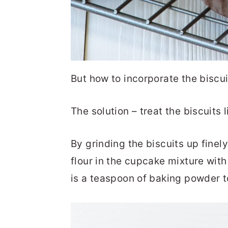
But how to incorporate the biscui
The solution – treat the biscuits li
By grinding the biscuits up finely
flour in the cupcake mixture with 
is a teaspoon of baking powder to