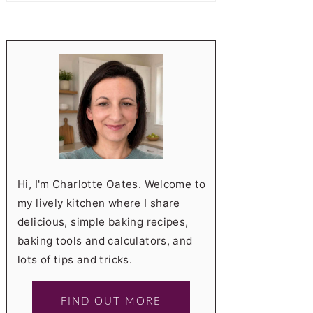
Hi, I'm Charlotte Oates. Welcome to
my lively kitchen where I share
delicious, simple baking recipes,
baking tools and calculators, and
lots of tips and tricks.
FIND OUT MORE