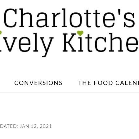
CONVERSIONS
THE FOOD CALEN
PDATED:
JAN 12, 2021