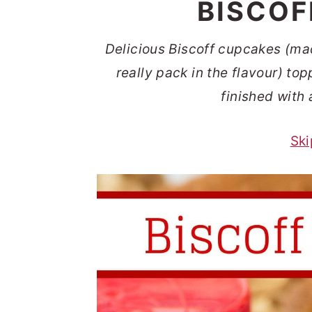
BISCOF
t
s
e
i
Delicious Biscoff cupcakes (mad
n
d
really pack in the flavour) t
t
e
finished with 
b
a
Ski
r