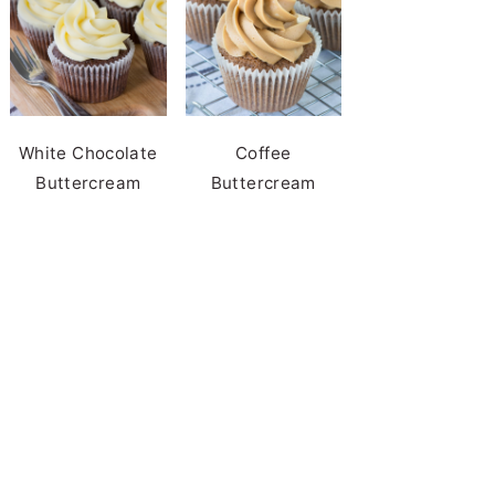
White Chocolate
Coffee
Buttercream
Buttercream