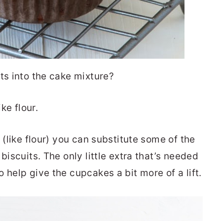
ts into the cake mixture?
ke flour.
 (like flour) you can substitute some of the
biscuits. The only little extra that’s needed
 help give the cupcakes a bit more of a lift.