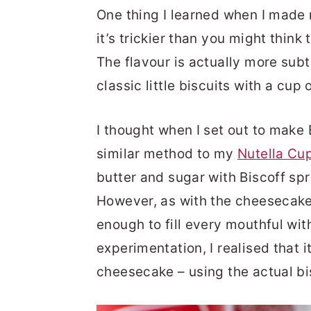
One thing I learned when I mad
it’s trickier than you might think
The flavour is actually more subt
classic little biscuits with a cup 
I thought when I set out to make 
similar method to my
Nutella Cu
butter and sugar with Biscoff sp
However, as with the cheesecake,
enough to fill every mouthful wit
experimentation, I realised that 
cheesecake – using the actual bis