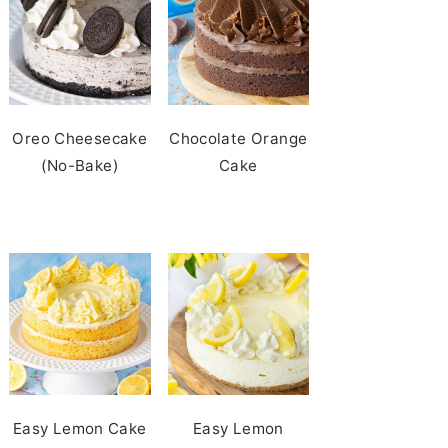
Oreo Cheesecake
Chocolate Orange
(No-Bake)
Cake
Easy Lemon Cake
Easy Lemon