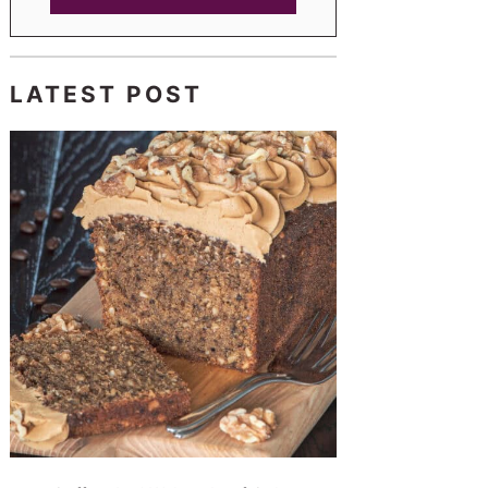
LATEST POST