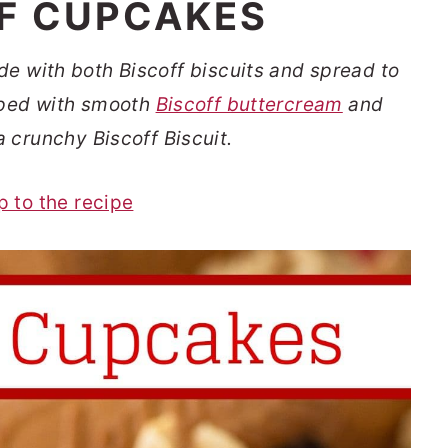
F CUPCAKES
e with both Biscoff biscuits and spread to
opped with smooth
Biscoff buttercream
and
a crunchy Biscoff Biscuit.
p to the recipe