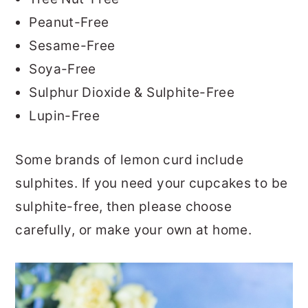
Peanut-Free
Sesame-Free
Soya-Free
Sulphur Dioxide & Sulphite-Free
Lupin-Free
Some brands of lemon curd include
sulphites. If you need your cupcakes to be
sulphite-free, then please choose
carefully, or make your own at home.