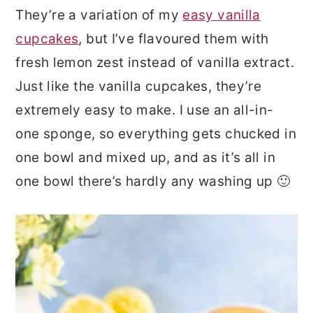
They’re a variation of my
easy vanilla
cupcakes
, but I’ve flavoured them with
fresh lemon zest instead of vanilla extract.
Just like the vanilla cupcakes, they’re
extremely easy to make. I use an all-in-
one sponge, so everything gets chucked in
one bowl and mixed up, and as it’s all in
one bowl there’s hardly any washing up 🙂