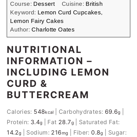
Course:
Dessert
Cuisine:
British
Keyword:
Lemon Curd Cupcakes,
Lemon Fairy Cakes
Author:
Charlotte Oates
NUTRITIONAL
INFORMATION –
INCLUDING LEMON
CURD &
BUTTERCREAM
Calories:
548
| Carbohydrates:
69.6
|
kcal
g
Protein:
3.4
| Fat
28.7
| Saturated Fat:
g
g
14.2
| Sodium:
216
| Fiber:
0.8
| Sugar:
g
mg
g