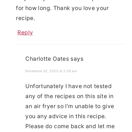
for how long. Thank you love your
recipe.
Reply
Charlotte Oates
says
November 02, 2023 at 2:36 am
Unfortunately I have not tested
any of the recipes on this site in
an air fryer so I’m unable to give
you any advice in this recipe.
Please do come back and let me