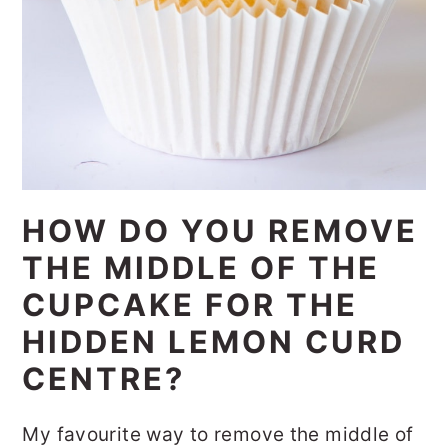
HOW DO YOU REMOVE
THE MIDDLE OF THE
CUPCAKE FOR THE
HIDDEN LEMON CURD
CENTRE?
My favourite way to remove the middle of