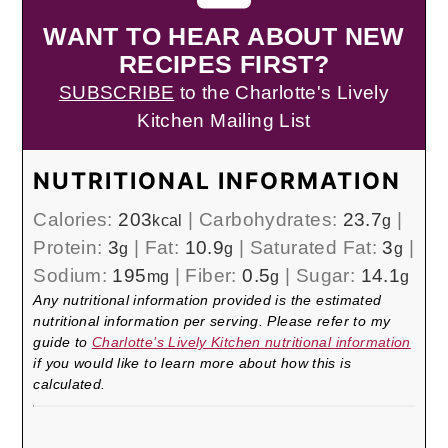
WANT TO HEAR ABOUT NEW
RECIPES FIRST?
SUBSCRIBE
to the Charlotte's Lively
Kitchen Mailing List
NUTRITIONAL INFORMATION
Calories:
203
|
Carbohydrates:
23.7
|
kcal
g
Protein:
3
|
Fat:
10.9
|
Saturated Fat:
3
|
g
g
g
Sodium:
195
|
Fiber:
0.5
|
Sugar:
14.1
mg
g
g
Any nutritional information provided is the estimated
nutritional information per serving. Please refer to my
guide to
Charlotte’s Lively Kitchen nutritional information
if you would like to learn more about how this is
calculated.