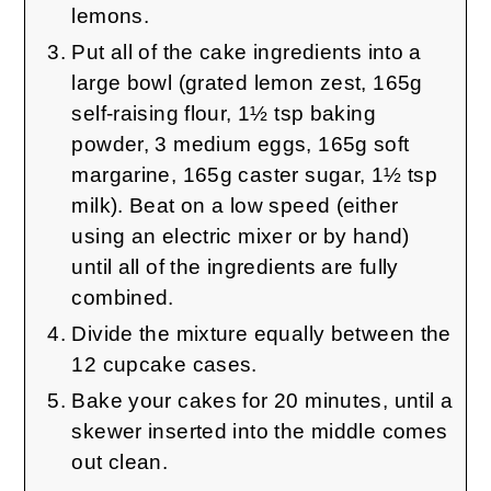
lemons.
Put all of the cake ingredients into a
large bowl (grated lemon zest, 165g
self-raising flour, 1½ tsp baking
powder, 3 medium eggs, 165g soft
margarine, 165g caster sugar, 1½ tsp
milk). Beat on a low speed (either
using an electric mixer or by hand)
until all of the ingredients are fully
combined.
Divide the mixture equally between the
12 cupcake cases.
Bake your cakes for 20 minutes, until a
skewer inserted into the middle comes
out clean.