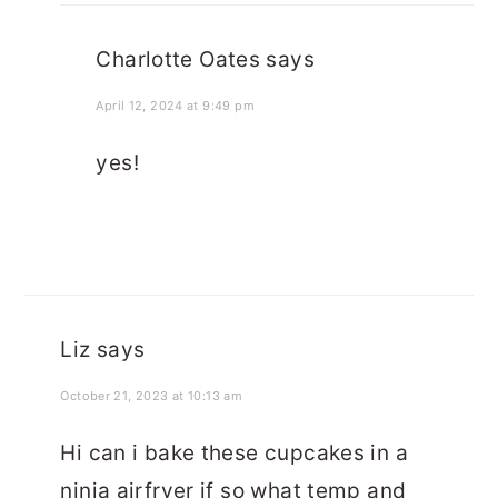
Charlotte Oates
says
April 12, 2024 at 9:49 pm
yes!
Liz
says
October 21, 2023 at 10:13 am
Hi can i bake these cupcakes in a
ninja airfryer if so what temp and