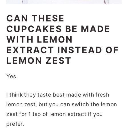
CAN THESE
CUPCAKES BE MADE
WITH LEMON
EXTRACT INSTEAD OF
LEMON ZEST
Yes.
I think they taste best made with fresh
lemon zest, but you can switch the lemon
zest for 1 tsp of lemon extract if you
prefer.