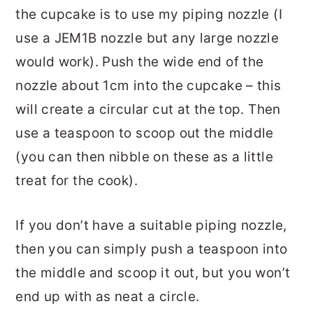
the cupcake is to use my piping nozzle (I
use a JEM1B nozzle but any large nozzle
would work). Push the wide end of the
nozzle about 1cm into the cupcake – this
will create a circular cut at the top. Then
use a teaspoon to scoop out the middle
(you can then nibble on these as a little
treat for the cook).
If you don’t have a suitable piping nozzle,
then you can simply push a teaspoon into
the middle and scoop it out, but you won’t
end up with as neat a circle.