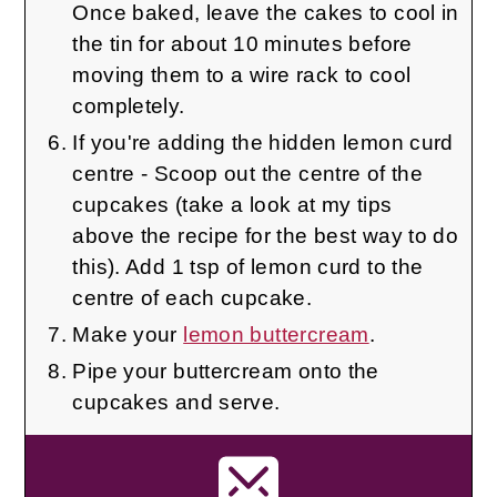
Once baked, leave the cakes to cool in
the tin for about 10 minutes before
moving them to a wire rack to cool
completely.
If you're adding the hidden lemon curd
centre - Scoop out the centre of the
cupcakes (take a look at my tips
above the recipe for the best way to do
this). Add 1 tsp of lemon curd to the
centre of each cupcake.
Make your
lemon buttercream
.
Pipe your buttercream onto the
cupcakes and serve.