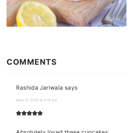
READER
INTERACTIONS
COMMENTS
Rashida Jariwala
says
April 17, 2025 at 4:15 pm
Absolutely loved these cupcakes.