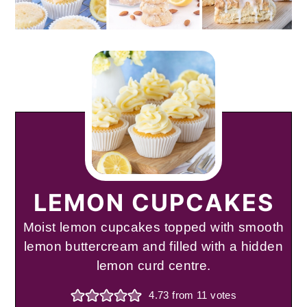
LEMON CUPCAKES
Moist lemon cupcakes topped with smooth
lemon buttercream and filled with a hidden
lemon curd centre.
4.73
from
11
votes