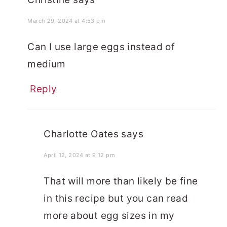
March 29, 2024 at 4:53 pm
Can I use large eggs instead of
medium
Reply
Charlotte Oates
says
April 12, 2024 at 9:12 pm
That will more than likely be fine
in this recipe but you can read
more about egg sizes in my