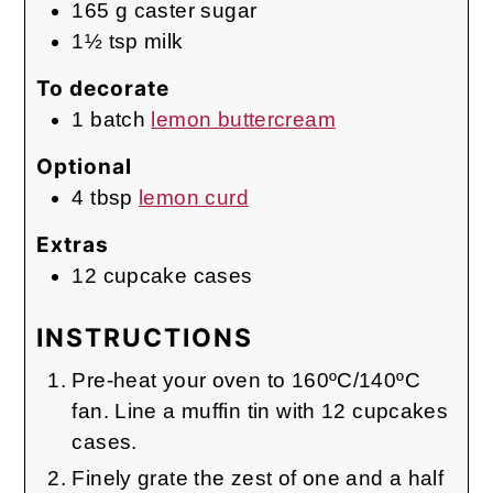
165
g
caster sugar
1½
tsp
milk
To decorate
1
batch
lemon buttercream
Optional
4
tbsp
lemon curd
Extras
12
cupcake cases
INSTRUCTIONS
Pre-heat your oven to 160ºC/140ºC
fan. Line a muffin tin with 12 cupcakes
cases.
Finely grate the zest of one and a half