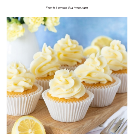
Fresh Lemon Buttercream