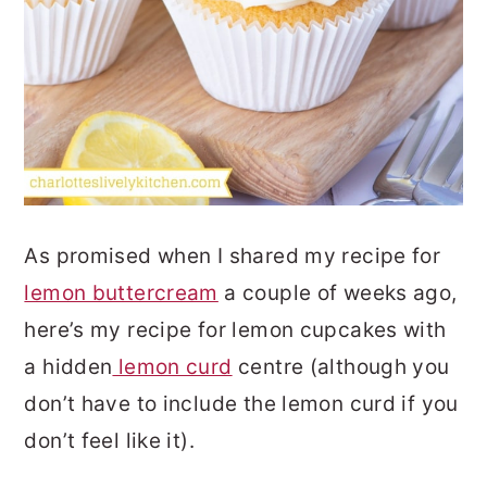
As promised when I shared my recipe for
lemon buttercream
a couple of weeks ago,
here’s my recipe for lemon cupcakes with
a hidden
lemon curd
centre (although you
don’t have to include the lemon curd if you
don’t feel like it).