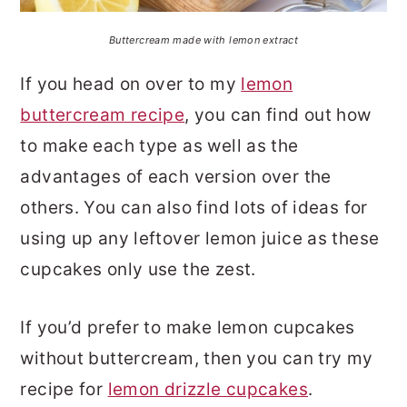
Buttercream made with lemon extract
If you head on over to my
lemon
buttercream recipe
, you can find out how
to make each type as well as the
advantages of each version over the
others. You can also find lots of ideas for
using up any leftover lemon juice as these
cupcakes only use the zest.
If you’d prefer to make lemon cupcakes
without buttercream, then you can try my
recipe for
lemon drizzle cupcakes
.