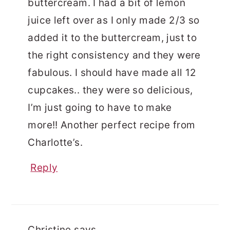
buttercream. I had a bit of lemon
juice left over as I only made 2/3 so
added it to the buttercream, just to
the right consistency and they were
fabulous. I should have made all 12
cupcakes.. they were so delicious,
I’m just going to have to make
more!! Another perfect recipe from
Charlotte’s.
Reply
Christine
says