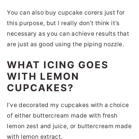
You can also buy cupcake corers just for
this purpose, but I really don’t think it’s
necessary as you can achieve results that
are just as good using the piping nozzle.
WHAT ICING GOES
WITH LEMON
CUPCAKES?
I’ve decorated my cupcakes with a choice
of either buttercream made with fresh
lemon zest and juice, or buttercream made
with lemon extract.