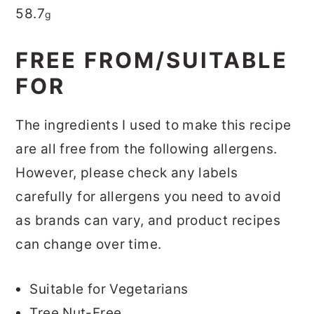
58.7
g
FREE FROM/SUITABLE
FOR
The ingredients I used to make this recipe
are all free from the following allergens.
However, please check any labels
carefully for allergens you need to avoid
as brands can vary, and product recipes
can change over time.
Suitable for Vegetarians
Tree Nut-Free