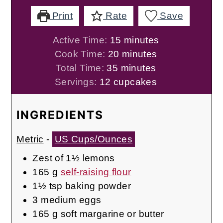
Print
Rate
Save
minutes
Active Time:
15
minutes
minutes
Cook Time:
20
minutes
minutes
Total Time:
35
minutes
Servings:
12
cupcakes
INGREDIENTS
Metric
-
US Cups/Ounces
Zest of 1½ lemons
165
g
self-raising flour
1½
tsp
baking powder
3
medium
eggs
165
g
soft margarine or butter