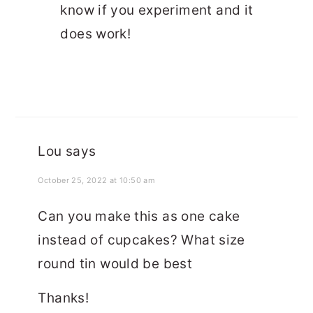
know if you experiment and it
does work!
Lou
says
October 25, 2022 at 10:50 am
Can you make this as one cake
instead of cupcakes? What size
round tin would be best
Thanks!