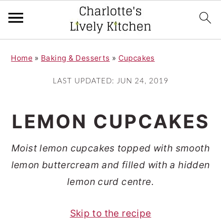
S
S
Home
»
Baking & Desserts
»
Cupcakes
k
k
i
i
LAST UPDATED:
JUN 24, 2019
p
p
t
t
LEMON CUPCAKES
o
o
m
p
Moist lemon cupcakes topped with smooth
a
r
lemon buttercream and filled with a hidden
i
i
lemon curd centre.
n
m
Skip to the recipe
c
a