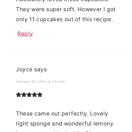
They were super soft. However I got
only 11 cupcakes out of this recipe.
Reply
Joyce
says
February 20, 2025 at 4:54 pm
These came out perfectly. Lovely
light sponge and wonderful lemony