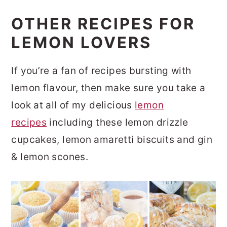
OTHER RECIPES FOR
LEMON LOVERS
If you’re a fan of recipes bursting with
lemon flavour, then make sure you take a
look at all of my delicious
lemon
recipes
including these lemon drizzle
cupcakes, lemon amaretti biscuits and gin
& lemon scones.