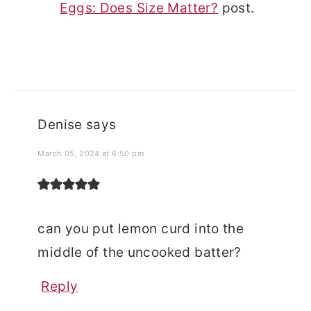
Eggs: Does Size Matter?
post.
Denise
says
March 05, 2024 at 6:50 pm
can you put lemon curd into the
middle of the uncooked batter?
Reply