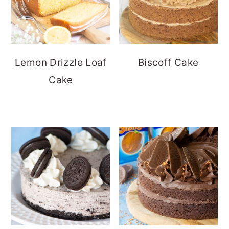
Lemon Drizzle Loaf
Biscoff Cake
Cake