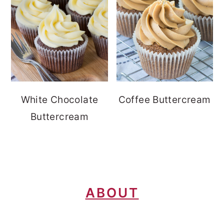
White Chocolate
Coffee Buttercream
Buttercream
FOOTER
ABOUT