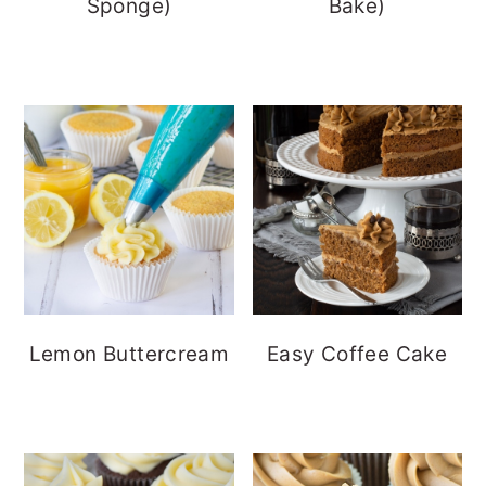
Sponge)
Bake)
Lemon Buttercream
Easy Coffee Cake