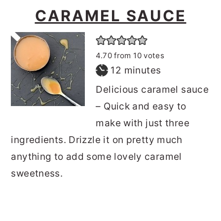
CARAMEL SAUCE
4.70
from
10
votes
minutes
12
minutes
Delicious caramel sauce
– Quick and easy to
make with just three
ingredients. Drizzle it on pretty much
anything to add some lovely caramel
sweetness.