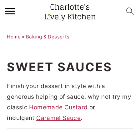
S
S
Home
»
Baking & Desserts
k
k
i
i
p
p
SWEET SAUCES
t
t
o
o
Finish your dessert in style with a
m
p
generous helping of sauce, why not try my
a
r
classic
Homemade Custard
or
i
i
indulgent
Caramel Sauce
.
n
m
c
a