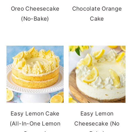
Oreo Cheesecake
Chocolate Orange
(No-Bake)
Cake
Easy Lemon Cake
Easy Lemon
(All-In-One Lemon
Cheesecake (No