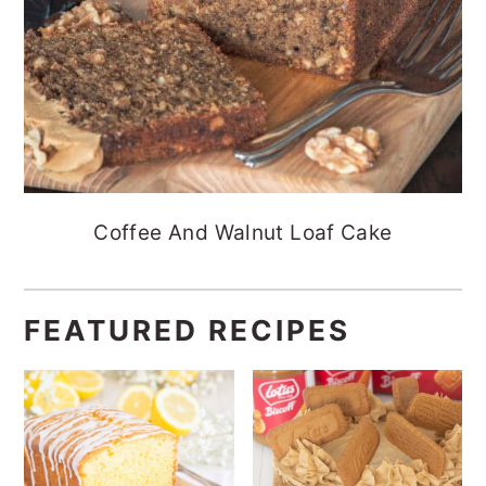
Coffee And Walnut Loaf Cake
FEATURED RECIPES