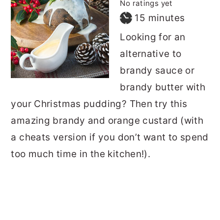
No ratings yet
minutes
15
minutes
Looking for an
alternative to
brandy sauce or
brandy butter with
your Christmas pudding? Then try this
amazing brandy and orange custard (with
a cheats version if you don’t want to spend
too much time in the kitchen!).