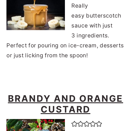
Really
easy butterscotch
sauce with just
3 ingredients.
Perfect for pouring on ice-cream, desserts
or just licking from the spoon!
BRANDY AND ORANGE
CUSTARD