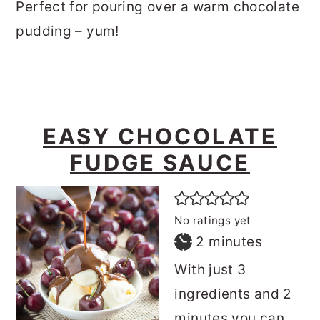
Perfect for pouring over a warm chocolate
pudding – yum!
EASY CHOCOLATE
FUDGE SAUCE
No ratings yet
minutes
2
minutes
With just 3
ingredients and 2
minutes you can