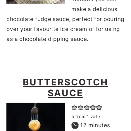
make a delicious
chocolate fudge sauce, perfect for pouring
over your favourite ice cream of for using
as a chocolate dipping sauce.
BUTTERSCOTCH
SAUCE
5
from 1 vote
minutes
12
minutes