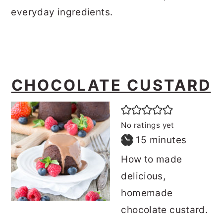
everyday ingredients.
CHOCOLATE CUSTARD
No ratings yet
minutes
15
minutes
How to made
delicious,
homemade
chocolate custard.