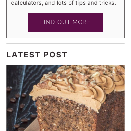
calculators, and lots of tips and tricks.
FIND OUT MORE
LATEST POST