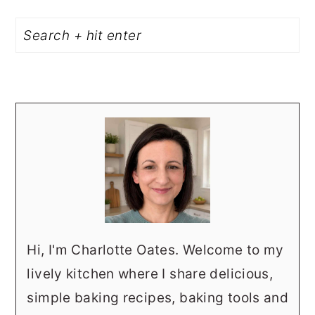
PRIMARY
Search
SIDEBAR
Hi, I'm Charlotte Oates. Welcome to my
lively kitchen where I share delicious,
simple baking recipes, baking tools and