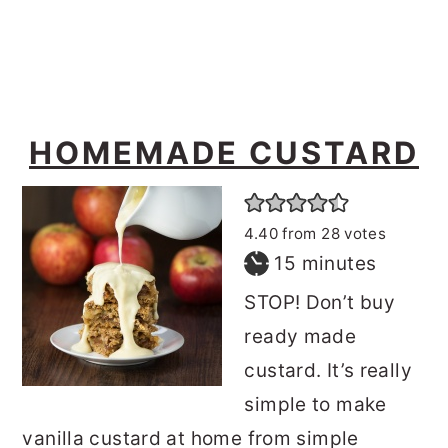
o
r
n
y
t
s
e
i
HOMEMADE CUSTARD
n
d
t
e
b
4.40
from
28
votes
a
minutes
15
minutes
r
STOP! Don’t buy
ready made
custard. It’s really
simple to make
vanilla custard at home from simple