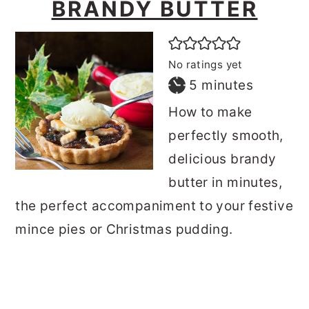
BRANDY BUTTER
No ratings yet
minutes
5
minutes
How to make
perfectly smooth,
delicious brandy
butter in minutes,
the perfect accompaniment to your festive
mince pies or Christmas pudding.