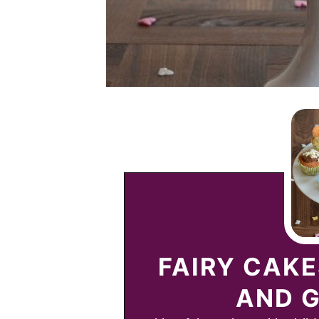
FAIRY CAK
AND G