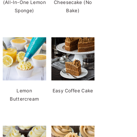
(All-In-One Lemon
Cheesecake (No
Sponge)
Bake)
Lemon
Easy Coffee Cake
Buttercream