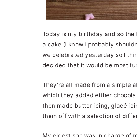
Today is my birthday and so the
a cake (I know I probably should
we celebrated yesterday so I thin
decided that it would be most fu
They’re all made from a simple a
which they added either chocolat
then made butter icing, glacé ic
them off with a selection of diffe
My eldest son was in charge of m