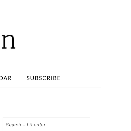
DAR
SUBSCRIBE
PRIMARY
SIDEBAR
Search