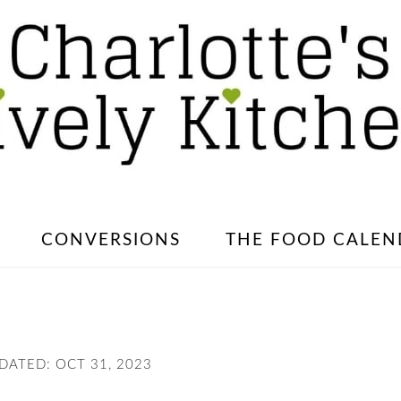
CONVERSIONS
THE FOOD CALEN
PDATED:
OCT 31, 2023