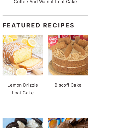
Coffee And Walnut Loaf Cake
FEATURED RECIPES
Lemon Drizzle
Biscoff Cake
Loaf Cake