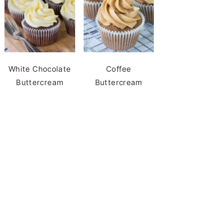
White Chocolate
Coffee
Buttercream
Buttercream