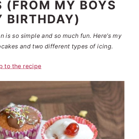
S (FROM MY BOYS
 BIRTHDAY)
en is so simple and so much fun. Here’s my
pcakes and two different types of icing.
p to the recipe