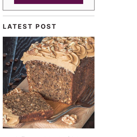
LATEST POST