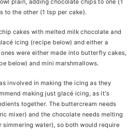
owl plain, adding chocolate chips to one (1
 to the other (1 tsp per cake).
chip cakes with melted milk chocolate and
glacé icing (recipe below) and either a
n ones were either made into butterfly cakes,
ipe below) and mini marshmallows.
 as involved in making the icing as they
mmend making just glacé icing, as it’s
gredients together. The buttercream needs
tric mixer) and the chocolate needs melting
er simmering water), so both would require