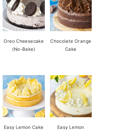
Oreo Cheesecake
Chocolate Orange
(No-Bake)
Cake
Easy Lemon Cake
Easy Lemon