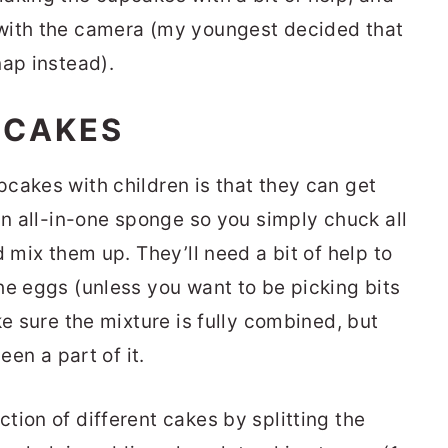
with the camera (my youngest decided that
nap instead).
PCAKES
cakes with children is that they can get
an all-in-one sponge so you simply chuck all
d mix them up. They’ll need a bit of help to
he eggs (unless you want to be picking bits
ke sure the mixture is fully combined, but
een a part of it.
tion of different cakes by splitting the