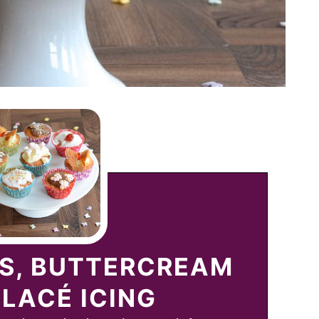
ES, BUTTERCREAM
LACÉ ICING