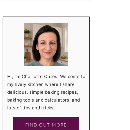
Hi, I'm Charlotte Oates. Welcome to
my lively kitchen where I share
delicious, simple baking recipes,
baking tools and calculators, and
lots of tips and tricks.
FIND OUT MORE