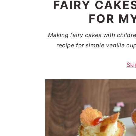
FAIRY CAKE
t
s
e
i
FOR MY
n
d
t
e
Making fairy cakes with childr
b
recipe for simple vanilla cu
a
Ski
r