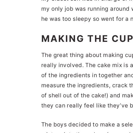
my only job was running around 
he was too sleepy so went for a 
MAKING THE CU
The great thing about making cup
really involved. The cake mix is 
of the ingredients in together an
measure the ingredients, crack t
of shell out of the cake!) and ma
they can really feel like they’ve b
The boys decided to make a selec