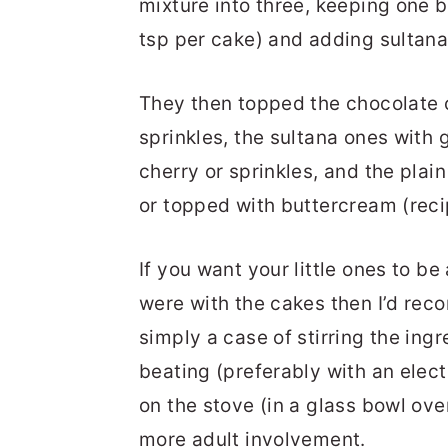
mixture into three, keeping one b
tsp per cake) and adding sultanas
They then topped the chocolate 
sprinkles, the sultana ones with 
cherry or sprinkles, and the plai
or topped with buttercream (rec
If you want your little ones to be
were with the cakes then I’d reco
simply a case of stirring the in
beating (preferably with an elec
on the stove (in a glass bowl ov
more adult involvement.