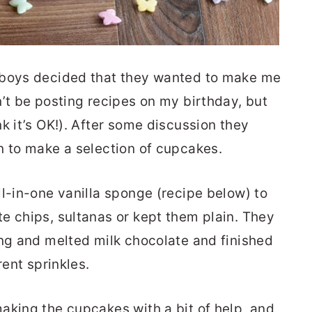
 boys decided that they wanted to make me
n’t be posting recipes on my birthday, but
k it’s OK!). After some discussion they
n to make a selection of cupcakes.
ll-in-one vanilla sponge (recipe below) to
e chips, sultanas or kept them plain. They
ing and melted milk chocolate and finished
rent sprinkles.
aking the cupcakes with a bit of help, and