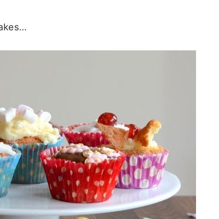
cakes…