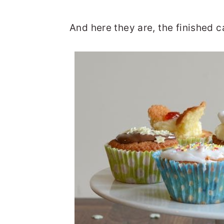
And here they are, the finished 