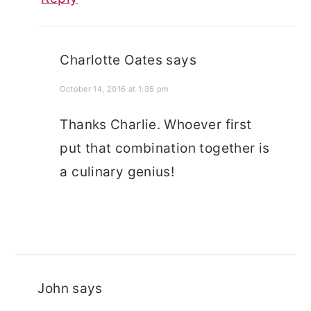
Charlotte Oates
says
October 14, 2016 at 1:35 pm
Thanks Charlie. Whoever first
put that combination together is
a culinary genius!
John
says