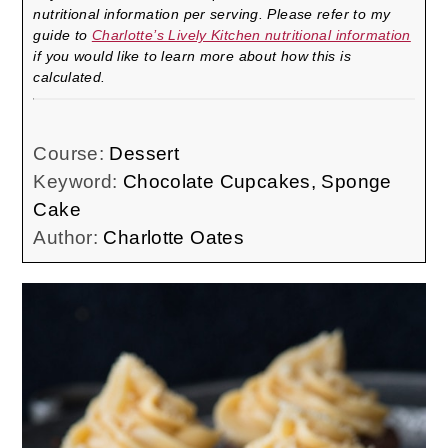
nutritional information per serving. Please refer to my
guide to
Charlotte’s Lively Kitchen nutritional information
if you would like to learn more about how this is
calculated.
Course:
Dessert
Keyword:
Chocolate Cupcakes, Sponge
Cake
Author:
Charlotte Oates