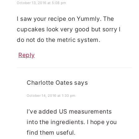
October 13, 2016 at 5:08 pm
I saw your recipe on Yummly. The
cupcakes look very good but sorry I
do not do the metric system.
Reply
Charlotte Oates
says
October 14, 2016 at 1:33 pm
I’ve added US measurements
into the ingredients. I hope you
find them useful.