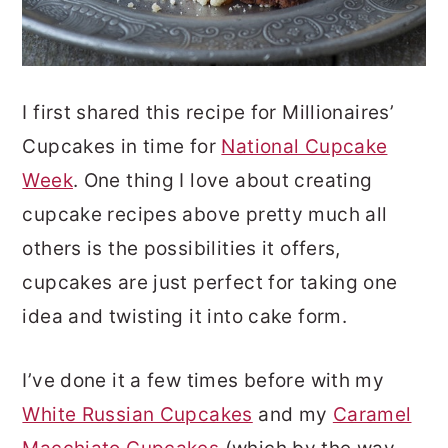
I first shared this recipe for Millionaires’
Cupcakes in time for
National Cupcake
Week
. One thing I love about creating
cupcake recipes above pretty much all
others is the possibilities it offers,
cupcakes are just perfect for taking one
idea and twisting it into cake form.
I’ve done it a few times before with my
White Russian Cupcakes
and my
Caramel