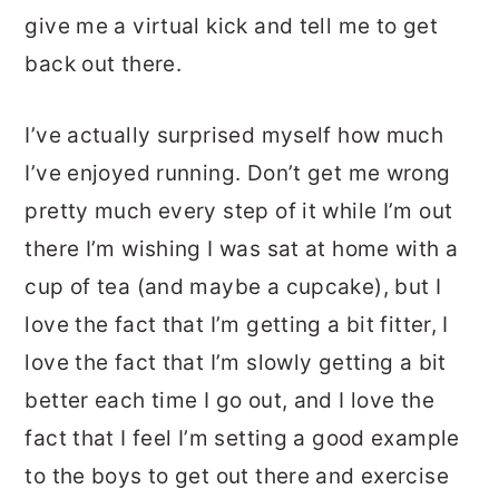
give me a virtual kick and tell me to get
back out there.
I’ve actually surprised myself how much
I’ve enjoyed running. Don’t get me wrong
pretty much every step of it while I’m out
there I’m wishing I was sat at home with a
cup of tea (and maybe a cupcake), but I
love the fact that I’m getting a bit fitter, I
love the fact that I’m slowly getting a bit
better each time I go out, and I love the
fact that I feel I’m setting a good example
to the boys to get out there and exercise