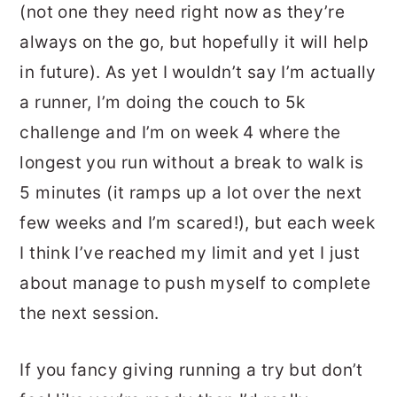
(not one they need right now as they’re
always on the go, but hopefully it will help
in future). As yet I wouldn’t say I’m actually
a runner, I’m doing the couch to 5k
challenge and I’m on week 4 where the
longest you run without a break to walk is
5 minutes (it ramps up a lot over the next
few weeks and I’m scared!), but each week
I think I’ve reached my limit and yet I just
about manage to push myself to complete
the next session.
If you fancy giving running a try but don’t