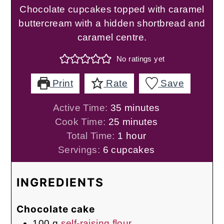
Chocolate cupcakes topped with caramel
buttercream with a hidden shortbread and
caramel centre.
No ratings yet
Print
Rate
Save
minutes
Active Time:
35
minutes
minutes
Cook Time:
25
minutes
hour
Total Time:
1
hour
Servings:
6
cupcakes
INGREDIENTS
Chocolate cake
100
g
self-raising flour