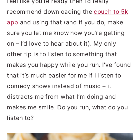
feel like you’re ready then I’d really
recommend downloading the
couch to 5k
app
and using that (and if you do, make
sure you let me know how you’re getting
on – I’d love to hear about it). My only
other tip is to listen to something that
makes you happy while you run. I’ve found
that it’s much easier for me if I listen to
comedy shows instead of music – it
distracts me from what I’m doing and
makes me smile. Do you run, what do you
listen to?