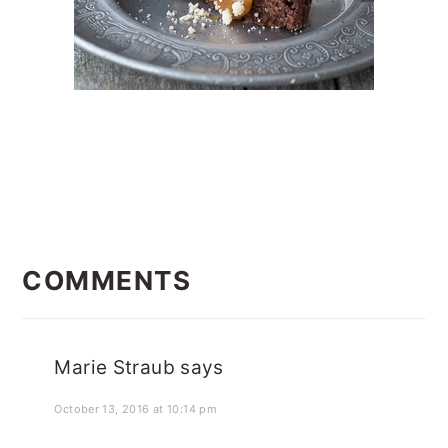
READER
INTERACTIONS
COMMENTS
Marie Straub
says
October 13, 2016 at 10:14 pm