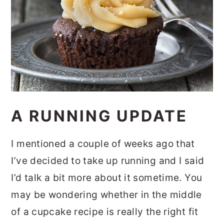
A RUNNING UPDATE
I mentioned a couple of weeks ago that
I’ve decided to take up running and I said
I’d talk a bit more about it sometime. You
may be wondering whether in the middle
of a cupcake recipe is really the right fit