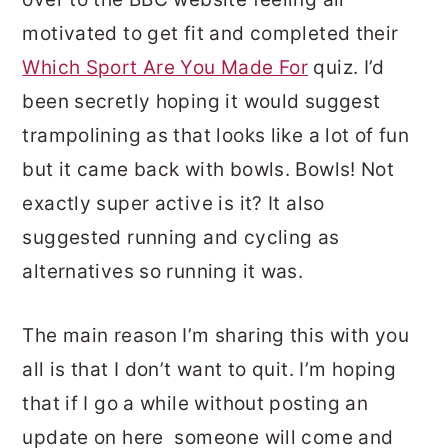
motivated to get fit and completed their
Which Sport Are You Made For
quiz. I’d
been secretly hoping it would suggest
trampolining as that looks like a lot of fun
but it came back with bowls. Bowls! Not
exactly super active is it? It also
suggested running and cycling as
alternatives so running it was.
The main reason I’m sharing this with you
all is that I don’t want to quit. I’m hoping
that if I go a while without posting an
update on here someone will come and