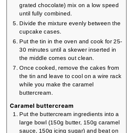
grated chocolate) mix on a low speed
until fully combined.
Divide the mixture evenly between the
cupcake cases.
Put the tin in the oven and cook for 25-
30 minutes until a skewer inserted in
the middle comes out clean.
Once cooked, remove the cakes from
the tin and leave to cool on a wire rack
while you make the caramel
buttercream.
Caramel buttercream
Put the buttercream ingredients into a
large bowl (150g butter, 150g caramel
sauce, 150g icing sugar) and beat on