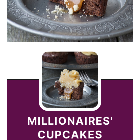
MILLIONAIRES'
CUPCAKES