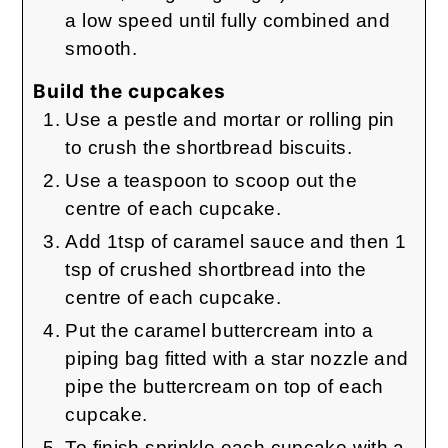
a low speed until fully combined and
smooth.
Build the cupcakes
Use a pestle and mortar or rolling pin
to crush the shortbread biscuits.
Use a teaspoon to scoop out the
centre of each cupcake.
Add 1tsp of caramel sauce and then 1
tsp of crushed shortbread into the
centre of each cupcake.
Put the caramel buttercream into a
piping bag fitted with a star nozzle and
pipe the buttercream on top of each
cupcake.
To finish sprinkle each cupcake with a