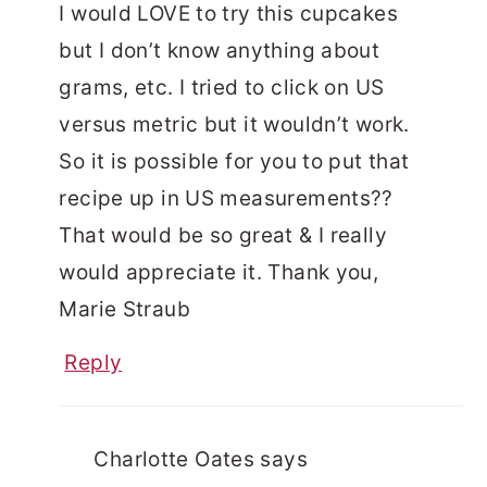
I would LOVE to try this cupcakes
but I don’t know anything about
grams, etc. I tried to click on US
versus metric but it wouldn’t work.
So it is possible for you to put that
recipe up in US measurements??
That would be so great & I really
would appreciate it. Thank you,
Marie Straub
Reply
Charlotte Oates
says