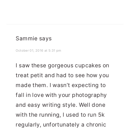
Sammie
says
October 01, 2016 at 5:31 pm
I saw these gorgeous cupcakes on
treat petit and had to see how you
made them. I wasn’t expecting to
fall in love with your photography
and easy writing style. Well done
with the running, I used to run 5k
regularly, unfortunately a chronic