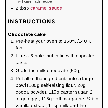
my homemade recipe
2
tbsp
caramel sauce
INSTRUCTIONS
Chocolate cake
Pre-heat your oven to 160ºC/140ºC
fan.
Line a 6-hole muffin tin with cupcake
cases.
Grate the milk chocolate (50g).
Put all of the ingredients into a large
bowl (100g self-raising flour, 20g
cocoa powder, 115g caster sugar, 2
large eggs, 115g soft margarine, ¼ tsp
vanilla extract, 1 tsp milk and the