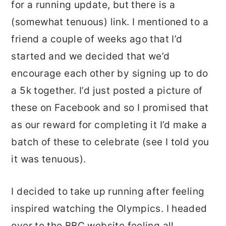
for a running update, but there is a
(somewhat tenuous) link. I mentioned to a
friend a couple of weeks ago that I’d
started and we decided that we’d
encourage each other by signing up to do
a 5k together. I’d just posted a picture of
these on Facebook and so I promised that
as our reward for completing it I’d make a
batch of these to celebrate (see I told you
it was tenuous).
I decided to take up running after feeling
inspired watching the Olympics. I headed
over to the BBC website feeling all