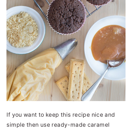
If you want to keep this recipe nice and
simple then use ready-made caramel