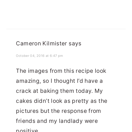
Cameron Kilmister
says
October 04, 2016 at 6:47 pm
The images from this recipe look
amazing, so I thought I’d have a
crack at baking them today. My
cakes didn’t look as pretty as the
pictures but the response from
friends and my landlady were
positive.