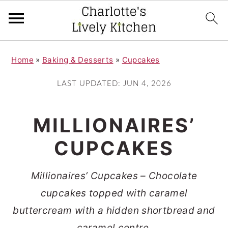
S
S
Home
»
Baking & Desserts
»
Cupcakes
k
k
i
i
LAST UPDATED:
JUN 4, 2026
p
p
t
t
MILLIONAIRES’
o
o
CUPCAKES
m
p
a
r
Millionaires’ Cupcakes – Chocolate
i
i
cupcakes topped with caramel
n
m
buttercream with a hidden shortbread and
c
a
caramel centre.