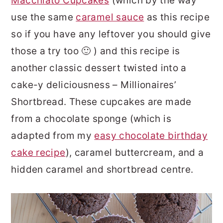
Macchiato Cupcakes
(which by the way
use the same
caramel sauce
as this recipe
so if you have any leftover you should give
those a try too 🙂 ) and this recipe is
another classic dessert twisted into a
cake-y deliciousness – Millionaires’
Shortbread. These cupcakes are made
from a chocolate sponge (which is
adapted from my
easy chocolate birthday
cake recipe
), caramel buttercream, and a
hidden caramel and shortbread centre.