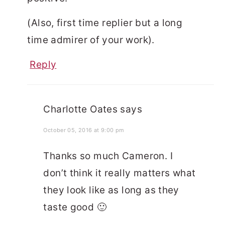
(Also, first time replier but a long
time admirer of your work).
Reply
Charlotte Oates
says
October 05, 2016 at 9:00 pm
Thanks so much Cameron. I
don’t think it really matters what
they look like as long as they
taste good 🙂