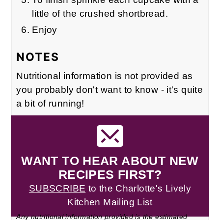
little of the crushed shortbread.
Enjoy
NOTES
Nutritional information is not provided as
you probably don't want to know - it's quite
a bit of running!
WANT TO HEAR ABOUT NEW
RECIPES FIRST?
SUBSCRIBE
to the Charlotte's Lively
Kitchen Mailing List
Any nutritional information provided is the estimated