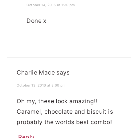
October 14, 2016 at 1:30 pm
Done x
Charlie Mace
says
October 13, 2016 at 8:00 pm
Oh my, these look amazing!!
Caramel, chocolate and biscuit is
probably the worlds best combo!
Reply