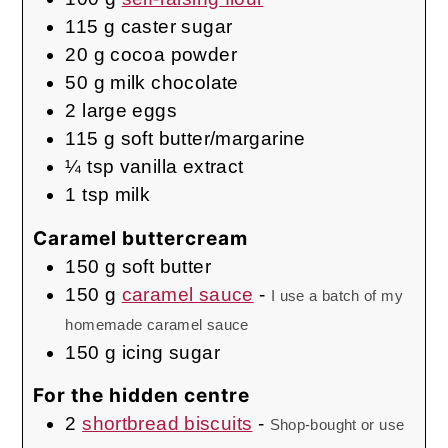
115
g
caster sugar
20
g
cocoa powder
50
g
milk chocolate
2
large eggs
115
g
soft butter/margarine
¼
tsp
vanilla extract
1
tsp
milk
Caramel buttercream
150
g
soft butter
150
g
caramel sauce
-
I use a batch of my
homemade caramel sauce
150
g
icing sugar
For the hidden centre
2
shortbread biscuits
-
Shop-bought or use