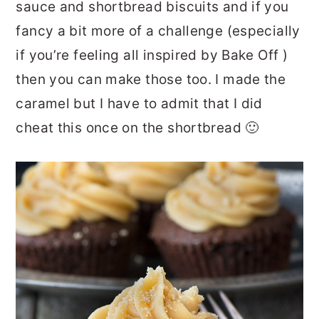
sauce and shortbread biscuits and if you
fancy a bit more of a challenge (especially
if you’re feeling all inspired by Bake Off )
then you can make those too. I made the
caramel but I have to admit that I did
cheat this once on the shortbread 🙂