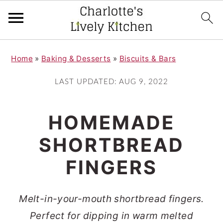
S
S
Home
»
Baking & Desserts
»
Biscuits & Bars
k
k
i
i
LAST UPDATED:
AUG 9, 2022
p
p
t
t
HOMEMADE
o
o
SHORTBREAD
m
p
FINGERS
a
r
i
i
Melt-in-your-mouth shortbread fingers.
n
m
Perfect for dipping in warm melted
c
a