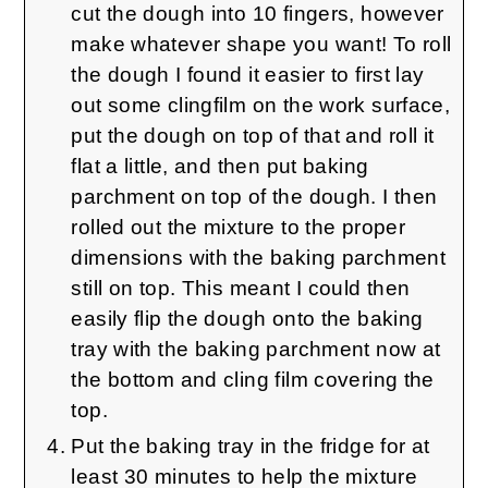
cut the dough into 10 fingers, however
make whatever shape you want! To roll
the dough I found it easier to first lay
out some clingfilm on the work surface,
put the dough on top of that and roll it
flat a little, and then put baking
parchment on top of the dough. I then
rolled out the mixture to the proper
dimensions with the baking parchment
still on top. This meant I could then
easily flip the dough onto the baking
tray with the baking parchment now at
the bottom and cling film covering the
top.
Put the baking tray in the fridge for at
least 30 minutes to help the mixture