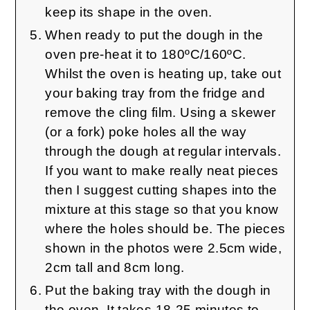
keep its shape in the oven.
When ready to put the dough in the
oven pre-heat it to 180ºC/160ºC.
Whilst the oven is heating up, take out
your baking tray from the fridge and
remove the cling film. Using a skewer
(or a fork) poke holes all the way
through the dough at regular intervals.
If you want to make really neat pieces
then I suggest cutting shapes into the
mixture at this stage so that you know
where the holes should be. The pieces
shown in the photos were 2.5cm wide,
2cm tall and 8cm long.
Put the baking tray with the dough in
the oven. It takes 18-25 minutes to