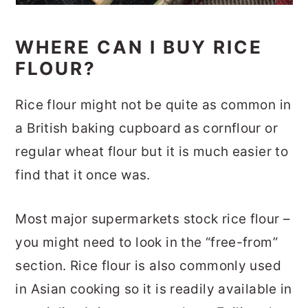
WHERE CAN I BUY RICE
FLOUR?
Rice flour might not be quite as common in
a British baking cupboard as cornflour or
regular wheat flour but it is much easier to
find that it once was.
Most major supermarkets stock rice flour –
you might need to look in the “free-from”
section. Rice flour is also commonly used
in Asian cooking so it is readily available in