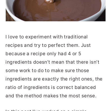
I love to experiment with traditional
recipes and try to perfect them. Just
because a recipe only had 4 or 5
ingredients doesn’t mean that there isn’t
some work to do to make sure those
ingredients are exactly the right ones, the
ratio of ingredients is correct balanced
and the method makes the most sense.