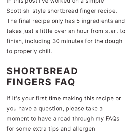
In this post I’ve worked on a simple
Scottish-style shortbread finger recipe.
The final recipe only has 5 ingredients and
takes just a little over an hour from start to
finish, including 30 minutes for the dough
to properly chill.
SHORTBREAD
FINGERS FAQ
If it’s your first time making this recipe or
you have a question, please take a
moment to have a read through my FAQs
for some extra tips and allergen