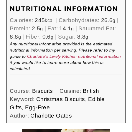
NUTRITIONAL INFORMATION
Calories:
245
|
Carbohydrates:
26.6
|
kcal
g
Protein:
2.5
|
Fat:
14.1
|
Saturated Fat:
g
g
8.8
|
Fiber:
0.6
|
Sugar:
8.8
g
g
g
Any nutritional information provided is the estimated
nutritional information per serving. Please refer to my
guide to
Charlotte’s Lively Kitchen nutritional information
if you would like to learn more about how this is
calculated.
Course:
Biscuits
Cuisine:
British
Keyword:
Christmas Biscuits, Edible
Gifts, Egg-Free
Author:
Charlotte Oates