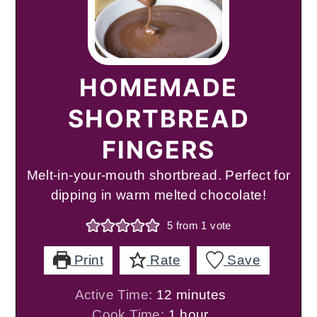
HOMEMADE
SHORTBREAD
FINGERS
Melt-in-your-mouth shortbread. Perfect for
dipping in warm melted chocolate!
5
from 1 vote
Print
Rate
Save
minutes
Active Time:
12
minutes
hour
Cook Time:
1
hour