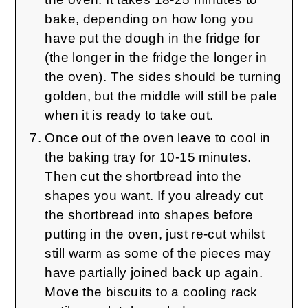
bake, depending on how long you
have put the dough in the fridge for
(the longer in the fridge the longer in
the oven). The sides should be turning
golden, but the middle will still be pale
when it is ready to take out.
Once out of the oven leave to cool in
the baking tray for 10-15 minutes.
Then cut the shortbread into the
shapes you want. If you already cut
the shortbread into shapes before
putting in the oven, just re-cut whilst
still warm as some of the pieces may
have partially joined back up again.
Move the biscuits to a cooling rack