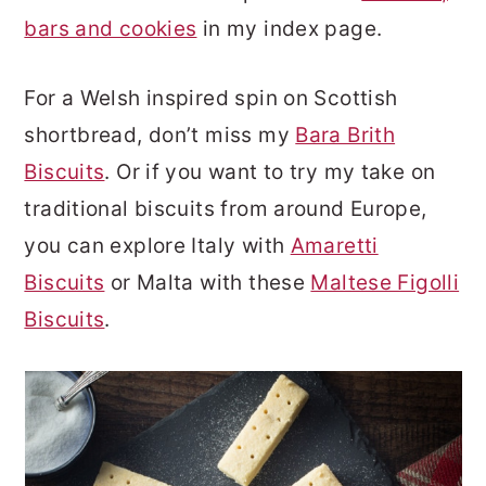
bars and cookies
in my index page.
For a Welsh inspired spin on Scottish
shortbread, don’t miss my
Bara Brith
Biscuits
. Or if you want to try my take on
traditional biscuits from around Europe,
you can explore Italy with
Amaretti
Biscuits
or Malta with these
Maltese Figolli
Biscuits
.