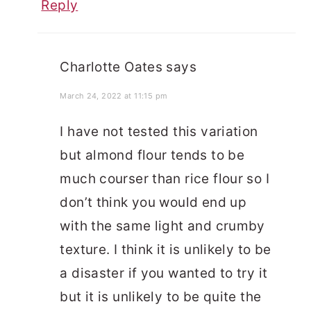
Reply
Charlotte Oates
says
March 24, 2022 at 11:15 pm
I have not tested this variation
but almond flour tends to be
much courser than rice flour so I
don’t think you would end up
with the same light and crumby
texture. I think it is unlikely to be
a disaster if you wanted to try it
but it is unlikely to be quite the