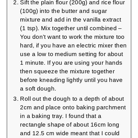
Sift the plain flour (200g) and rice flour
(100g) into the butter and sugar
mixture and add in the vanilla extract
(1 tsp). Mix together until combined –
You don’t want to work the mixture too
hard, if you have an electric mixer then
use a low to medium setting for about
1 minute. If you are using your hands
then squeeze the mixture together
before kneading lightly until you have
a soft dough.
Roll out the dough to a depth of about
2cm and place onto baking parchment
in a baking tray. I found that a
rectangle shape of about 16cm long
and 12.5 cm wide meant that I could