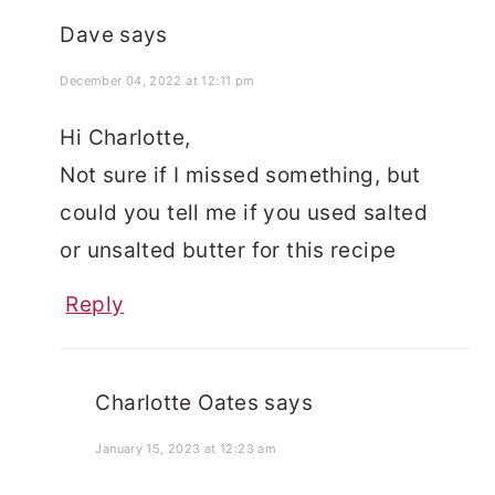
Dave
says
December 04, 2022 at 12:11 pm
Hi Charlotte,
Not sure if I missed something, but
could you tell me if you used salted
or unsalted butter for this recipe
Reply
Charlotte Oates
says
January 15, 2023 at 12:23 am