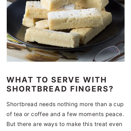
WHAT TO SERVE WITH
SHORTBREAD FINGERS?
Shortbread needs nothing more than a cup
of tea or coffee and a few moments peace.
But there are ways to make this treat even