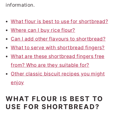
information.
What flour is best to use for shortbread?
Where can I buy rice flour?
Can I add other flavours to shortbread?
What to serve with shortbread fingers?
What are these shortbread fingers free
from? Who are they suitable for?
Other classic biscuit recipes you might
enjoy
WHAT FLOUR IS BEST TO
USE FOR SHORTBREAD?