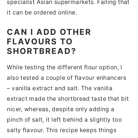
specialist Asian supermarkets. Failing that
it can be ordered online.
CAN I ADD OTHER
FLAVOURS TO
SHORTBREAD?
While testing the different flour option, I
also tested a couple of flavour enhancers
– vanilla extract and salt. The vanilla
extract made the shortbread taste that bit
nicer, whereas, despite only adding a
pinch of salt, it left behind a slightly too
salty flavour. This recipe keeps things