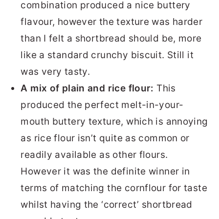
combination produced a nice buttery
flavour, however the texture was harder
than I felt a shortbread should be, more
like a standard crunchy biscuit. Still it
was very tasty.
A mix of plain and rice flour:
This
produced the perfect melt-in-your-
mouth buttery texture, which is annoying
as rice flour isn’t quite as common or
readily available as other flours.
However it was the definite winner in
terms of matching the cornflour for taste
whilst having the ‘correct’ shortbread