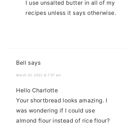
I use unsalted butter in all of my
recipes unless it says otherwise.
Bell
says
March 20, 2022 at 7:57 am
Hello Charlotte
Your shortbread looks amazing. I
was wondering if I could use
almond flour instead of rice flour?