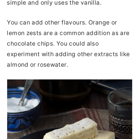
simple and only uses the vanilla.
You can add other flavours. Orange or
lemon zests are a common addition as are
chocolate chips. You could also
experiment with adding other extracts like
almond or rosewater.