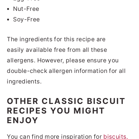
Nut-Free
Soy-Free
The ingredients for this recipe are
easily available free from all these
allergens. However, please ensure you
double-check allergen information for all
ingredients.
OTHER CLASSIC BISCUIT
RECIPES YOU MIGHT
ENJOY
You can find more inspiration for
biscuits,