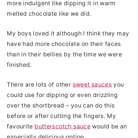
more indulgent like dipping it in warm
melted chocolate like we did.
My boys loved it although I think they may
have had more chocolate on their faces
than in their bellies by the time we were
finished.
There are lots of other
sweet sauces
you
could use for dipping or even drizzling
over the shortbread – you can do this
before or after cutting the fingers. My
favourite
butterscotch sauce
would be an
especially delicious option.