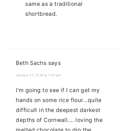
same as a traditional
shortbread.
Beth Sachs
says
January 27, 2016 at 1:04 pm
I’m going to see if I can get my
hands on some rice flour…quite
difficult in the deepest darkest
depths of Cornwall…. loving the
melted chocolate to dip the