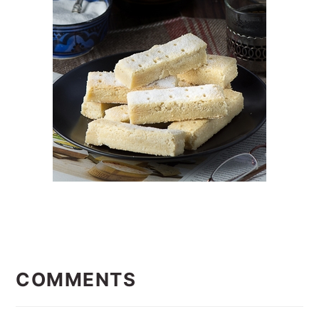
READER
INTERACTIONS
COMMENTS