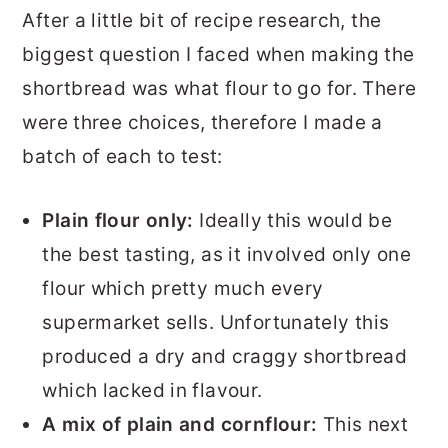
After a little bit of recipe research, the
biggest question I faced when making the
shortbread was what flour to go for. There
were three choices, therefore I made a
batch of each to test:
Plain flour only:
Ideally this would be
the best tasting, as it involved only one
flour which pretty much every
supermarket sells. Unfortunately this
produced a dry and craggy shortbread
which lacked in flavour.
A mix of plain and cornflour:
This next