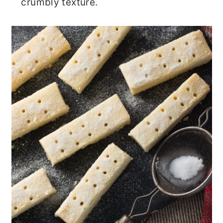
crumbly texture.