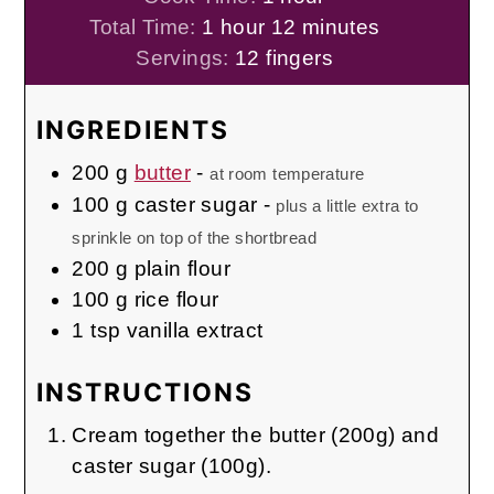
hour
minutes
Total Time:
1
hour
12
minutes
Servings:
12
fingers
INGREDIENTS
200
g
butter
-
at room temperature
100
g
caster sugar
-
plus a little extra to
sprinkle on top of the shortbread
200
g
plain flour
100
g
rice flour
1
tsp
vanilla extract
INSTRUCTIONS
Cream together the butter (200g) and
caster sugar (100g).