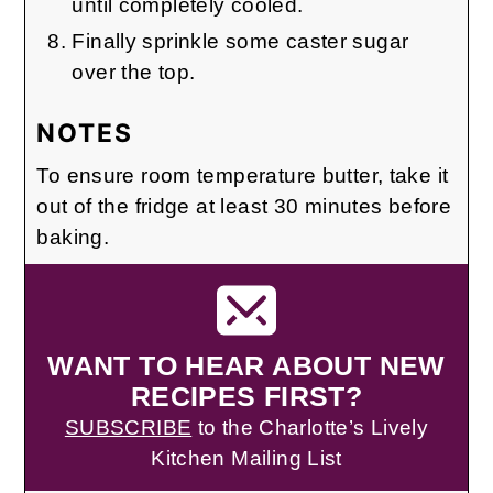
until completely cooled.
Finally sprinkle some caster sugar
over the top.
NOTES
To ensure room temperature butter, take it
out of the fridge at least 30 minutes before
baking.
WANT TO HEAR ABOUT NEW
RECIPES FIRST?
SUBSCRIBE
to the Charlotte’s Lively
Kitchen Mailing List