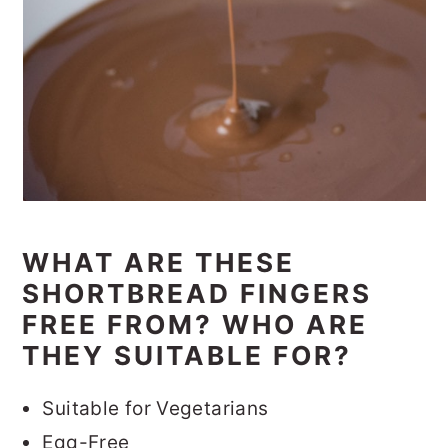
WHAT ARE THESE
SHORTBREAD FINGERS
FREE FROM? WHO ARE
THEY SUITABLE FOR?
Suitable for Vegetarians
Egg-Free