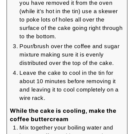
you have removed it from the oven
(while it's hot in the tin) use a skewer
to poke lots of holes all over the
surface of the cake going right through
to the bottom.
Pour/brush over the coffee and sugar
mixture making sure it is evenly
distributed over the top of the cake.
Leave the cake to cool in the tin for
about 10 minutes before removing it
and leaving it to cool completely on a
wire rack.
While the cake is cooling, make the
coffee buttercream
Mix together your boiling water and