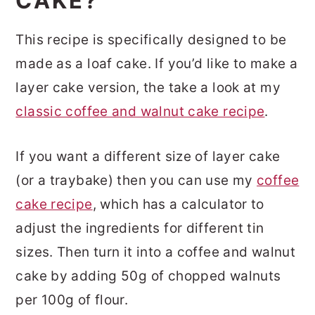
CAKE?
This recipe is specifically designed to be
made as a loaf cake. If you’d like to make a
layer cake version, the take a look at my
classic coffee and walnut cake recipe
.
If you want a different size of layer cake
(or a traybake) then you can use my
coffee
cake recipe
, which has a calculator to
adjust the ingredients for different tin
sizes. Then turn it into a coffee and walnut
cake by adding 50g of chopped walnuts
per 100g of flour.