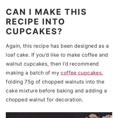
CAN I MAKE THIS
RECIPE INTO
CUPCAKES?
Again, this recipe has been designed as a
loaf cake. If you’d like to make coffee and
walnut cupcakes, then I’d recommend
making a batch of my
coffee cupcakes
,
folding 75g of chopped walnuts into the
cake mixture before baking and adding a
chopped walnut for decoration.