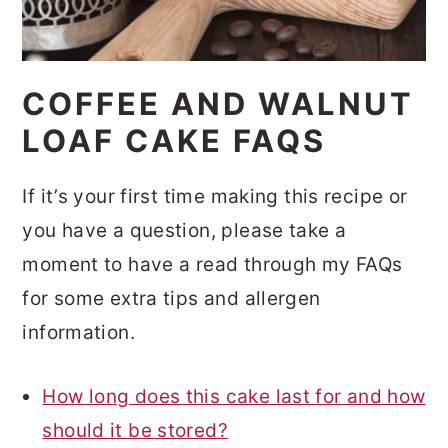
COFFEE AND WALNUT
LOAF CAKE FAQS
If it’s your first time making this recipe or
you have a question, please take a
moment to have a read through my FAQs
for some extra tips and allergen
information.
How long does this cake last for and how
should it be stored?