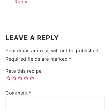
Reply
LEAVE A REPLY
Your email address will not be published.
Required fields are marked
*
Rate this recipe
Comment
*