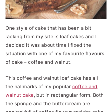
One style of cake that has been a bit
lacking from my site is loaf cakes and I
decided it was about time I fixed the
situation with one of my favourite flavours
of cake – coffee and walnut.
This coffee and walnut loaf cake has all
the hallmarks of my popular
coffee and
walnut cake
, but in rectangular form. Both
the sponge and the buttercream are