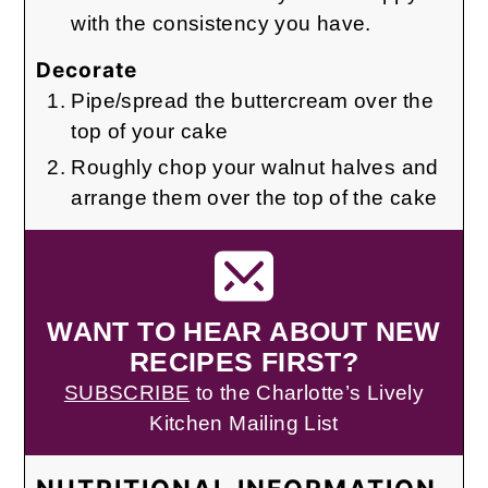
with the consistency you have.
Decorate
Pipe/spread the buttercream over the
top of your cake
Roughly chop your walnut halves and
arrange them over the top of the cake
WANT TO HEAR ABOUT NEW
RECIPES FIRST?
SUBSCRIBE
to the Charlotte’s Lively
Kitchen Mailing List