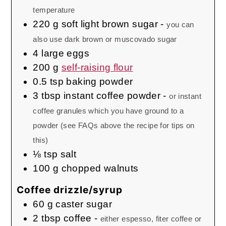
temperature
220
g
soft light brown sugar
-
you can
also use dark brown or muscovado sugar
4
large
eggs
200
g
self-raising flour
0.5
tsp
baking powder
3
tbsp
instant coffee powder
-
or instant
coffee granules which you have ground to a
powder (see FAQs above the recipe for tips on
this)
⅛
tsp
salt
100
g
chopped walnuts
Coffee drizzle/syrup
60
g
caster sugar
2
tbsp
coffee
-
either espesso, fiter coffee or