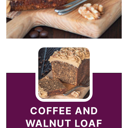
COFFEE AND
WALNUT LOAF