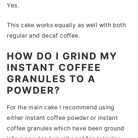
Yes.
This cake works equally as well with both
regular and decaf coffee.
HOW DO I GRIND MY
INSTANT COFFEE
GRANULES TO A
POWDER?
For the main cake I recommend using
either instant coffee powder or instant
coffee granules which have been ground