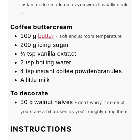
instant coffee made up as you would usually drink
it
Coffee buttercream
100
g
butter
-
soft and at room temperature
200
g
icing sugar
⅛
tsp
vanilla extract
2
tsp
boiling water
4
tsp
instant coffee powder/granules
A little milk
To decorate
50
g
walnut halves
-
don't worry if some of
yours are a bit broken as you'll roughly chop them
INSTRUCTIONS