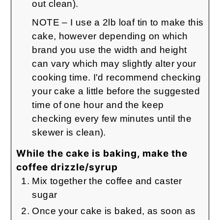
out clean).
NOTE – I use a 2lb loaf tin to make this
cake, however depending on which
brand you use the width and height
can vary which may slightly alter your
cooking time. I'd recommend checking
your cake a little before the suggested
time of one hour and the keep
checking every few minutes until the
skewer is clean).
While the cake is baking, make the
coffee drizzle/syrup
Mix together the coffee and caster
sugar
Once your cake is baked, as soon as