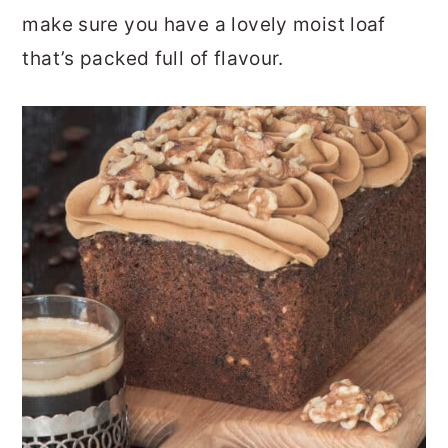
make sure you have a lovely moist loaf
that’s packed full of flavour.