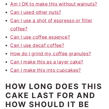
Am I OK to make this without walnuts?
Can I used other nuts?
Can I use a shot of espresso or filter
coffee?
Can I use coffee essence?
Can I use decaf coffee?
How do I grind my coffee granules?
Can I make this as a layer cake?
Can I make this into cupcakes?
HOW LONG DOES THIS
CAKE LAST FOR AND
HOW SHOULD IT BE