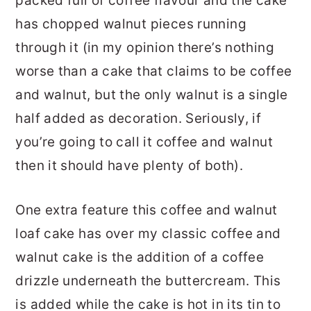
packed full of coffee flavour and the cake
has chopped walnut pieces running
through it (in my opinion there’s nothing
worse than a cake that claims to be coffee
and walnut, but the only walnut is a single
half added as decoration. Seriously, if
you’re going to call it coffee and walnut
then it should have plenty of both).
One extra feature this coffee and walnut
loaf cake has over my classic coffee and
walnut cake is the addition of a coffee
drizzle underneath the buttercream. This
is added while the cake is hot in its tin to