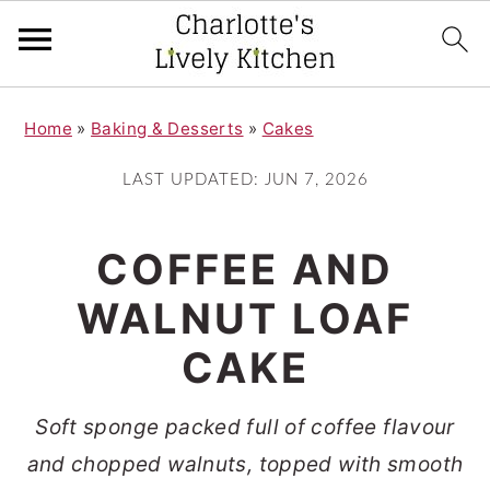
S
S
Home
»
Baking & Desserts
»
Cakes
k
k
i
i
LAST UPDATED:
JUN 7, 2026
p
p
t
t
COFFEE AND
o
o
WALNUT LOAF
m
p
CAKE
a
r
i
i
Soft sponge packed full of coffee flavour
n
m
and chopped walnuts, topped with smooth
c
a