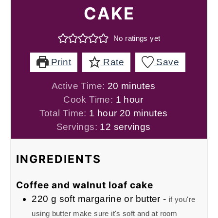
CAKE
No ratings yet
Print
Rate
Save
minutes
Active Time:
20
minutes
hour
Cook Time:
1
hour
hour
minutes
Total Time:
1
hour
20
minutes
Servings:
12
servings
INGREDIENTS
Coffee and walnut loaf cake
220
g
soft margarine or butter
-
if you're
using butter make sure it's soft and at room