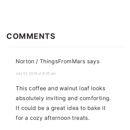
READER
INTERACTIONS
COMMENTS
Norton / ThingsFromMars
says
July 01, 2026 at 8:35 am
This coffee and walnut loaf looks
absolutely inviting and comforting.
It could be a great idea to bake it
for a cozy afternoon treats.