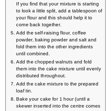
If you find that your mixture is starting
to look a little split, add a tablespoon of
your flour and this should help it to
come back together.
Add the self-raising flour, coffee
powder, baking powder and salt and
fold them into the other ingredients
until combined.
Add the chopped walnuts and fold
them into the cake mixture until evenly
distributed throughout.
Add the cake mixture to the prepared
loaf tin.
Bake your cake for 1 hour (until a
skewer inserted into the centre comes