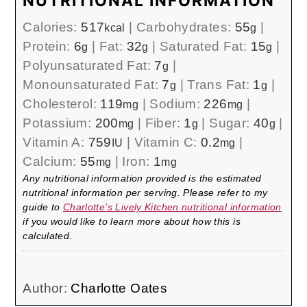
NUTRITIONAL INFORMATION
Calories:
517
|
Carbohydrates:
55
|
kcal
g
Protein:
6
|
Fat:
32
|
Saturated Fat:
15
|
g
g
g
Polyunsaturated Fat:
7
|
g
Monounsaturated Fat:
7
|
Trans Fat:
1
|
g
g
Cholesterol:
119
|
Sodium:
226
|
mg
mg
Potassium:
200
|
Fiber:
1
|
Sugar:
40
|
mg
g
g
Vitamin A:
759
|
Vitamin C:
0.2
|
IU
mg
Calcium:
55
|
Iron:
1
mg
mg
Any nutritional information provided is the estimated
nutritional information per serving. Please refer to my
guide to
Charlotte’s Lively Kitchen nutritional information
if you would like to learn more about how this is
calculated.
Author:
Charlotte Oates