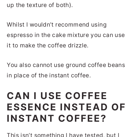
up the texture of both).
Whilst I wouldn’t recommend using
espresso in the cake mixture you can use
it to make the coffee drizzle.
You also cannot use ground coffee beans
in place of the instant coffee.
CAN I USE COFFEE
ESSENCE INSTEAD OF
INSTANT COFFEE?
This isn’t something I have tested, but I