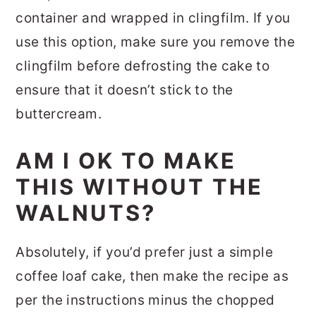
container and wrapped in clingfilm. If you
use this option, make sure you remove the
clingfilm before defrosting the cake to
ensure that it doesn’t stick to the
buttercream.
AM I OK TO MAKE
THIS WITHOUT THE
WALNUTS?
Absolutely, if you’d prefer just a simple
coffee loaf cake, then make the recipe as
per the instructions minus the chopped