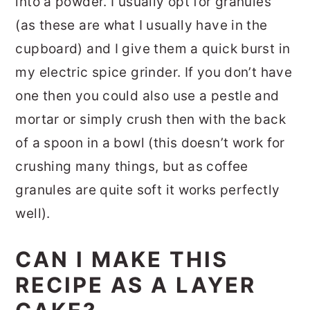
into a powder. I usually opt for granules
(as these are what I usually have in the
cupboard) and I give them a quick burst in
my electric spice grinder. If you don’t have
one then you could also use a pestle and
mortar or simply crush then with the back
of a spoon in a bowl (this doesn’t work for
crushing many things, but as coffee
granules are quite soft it works perfectly
well).
CAN I MAKE THIS
RECIPE AS A LAYER