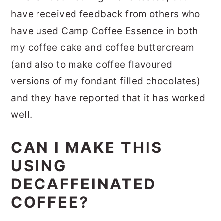
have received feedback from others who
have used Camp Coffee Essence in both
my coffee cake and coffee buttercream
(and also to make coffee flavoured
versions of my fondant filled chocolates)
and they have reported that it has worked
well.
CAN I MAKE THIS
USING
DECAFFEINATED
COFFEE?