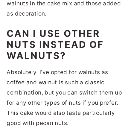
walnuts in the cake mix and those added
as decoration.
CAN I USE OTHER
NUTS INSTEAD OF
WALNUTS?
Absolutely. I’ve opted for walnuts as
coffee and walnut is such a classic
combination, but you can switch them up
for any other types of nuts if you prefer.
This cake would also taste particularly
good with pecan nuts.