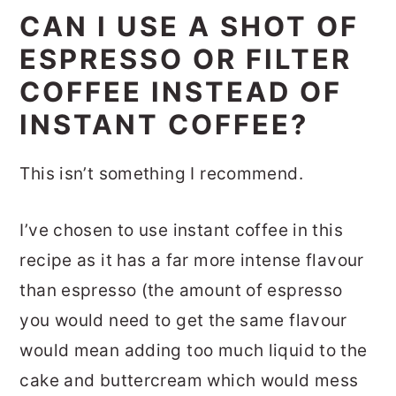
CAN I USE A SHOT OF
ESPRESSO OR FILTER
COFFEE INSTEAD OF
INSTANT COFFEE?
This isn’t something I recommend.
I’ve chosen to use instant coffee in this
recipe as it has a far more intense flavour
than espresso (the amount of espresso
you would need to get the same flavour
would mean adding too much liquid to the
cake and buttercream which would mess