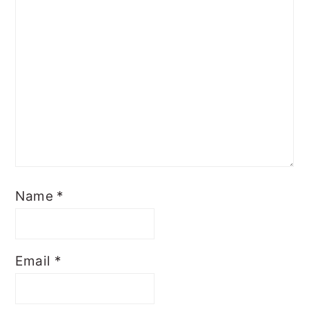
Name
*
Email
*