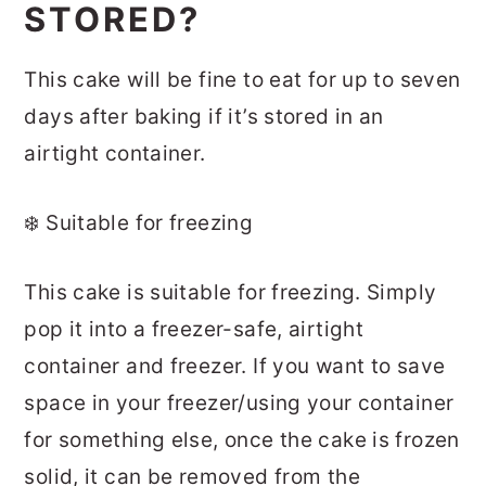
STORED?
This cake will be fine to eat for up to seven
days after baking if it’s stored in an
airtight container.
❄️ Suitable for freezing
This cake is suitable for freezing. Simply
pop it into a freezer-safe, airtight
container and freezer. If you want to save
space in your freezer/using your container
for something else, once the cake is frozen
solid, it can be removed from the