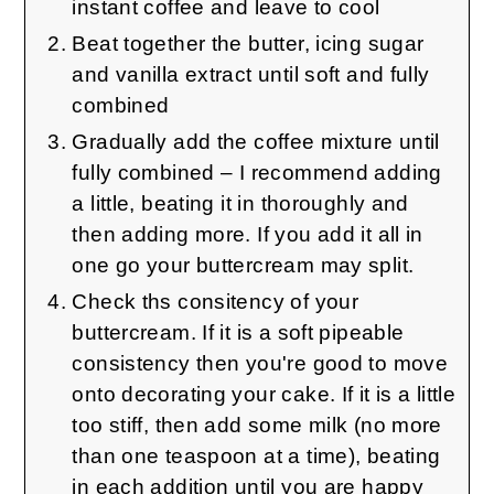
instant coffee and leave to cool
Beat together the butter, icing sugar
and vanilla extract until soft and fully
combined
Gradually add the coffee mixture until
fully combined – I recommend adding
a little, beating it in thoroughly and
then adding more. If you add it all in
one go your buttercream may split.
Check ths consitency of your
buttercream. If it is a soft pipeable
consistency then you're good to move
onto decorating your cake. If it is a little
too stiff, then add some milk (no more
than one teaspoon at a time), beating
in each addition until you are happy