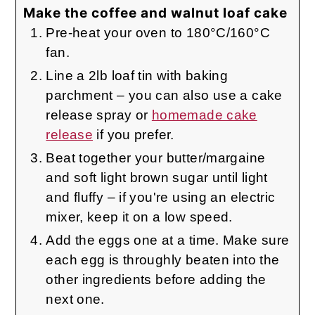
Make the coffee and walnut loaf cake
Pre-heat your oven to 180°C/160°C
fan.
Line a 2lb loaf tin with baking
parchment – you can also use a cake
release spray or
homemade cake
release
if you prefer.
Beat together your butter/margaine
and soft light brown sugar until light
and fluffy – if you're using an electric
mixer, keep it on a low speed.
Add the eggs one at a time. Make sure
each egg is throughly beaten into the
other ingredients before adding the
next one.