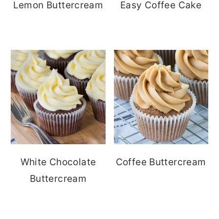
Lemon Buttercream
Easy Coffee Cake
White Chocolate
Coffee Buttercream
Buttercream