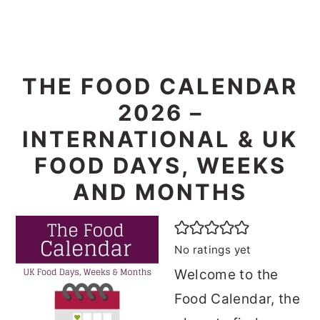
THE FOOD CALENDAR
2026 –
INTERNATIONAL & UK
FOOD DAYS, WEEKS
AND MONTHS
No ratings yet
Welcome to the
Food Calendar, the