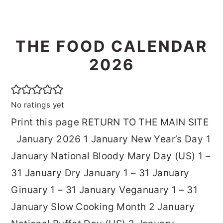
THE FOOD CALENDAR
2026
No ratings yet
Print this page RETURN TO THE MAIN SITE
January 2026 1 January New Year’s Day 1
January National Bloody Mary Day (US) 1 –
31 January Dry January 1 – 31 January
Ginuary 1 – 31 January Veganuary 1 – 31
January Slow Cooking Month 2 January