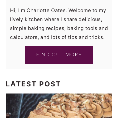
Hi, I'm Charlotte Oates. Welcome to my
lively kitchen where I share delicious,
simple baking recipes, baking tools and
calculators, and lots of tips and tricks.
FIND OUT MORE
LATEST POST