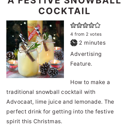
A FESTIVE SNOWBALL
o
r
COCKTAIL
n
y
t
s
4
from
2
votes
e
i
minutes
2
minutes
n
d
Advertising
t
e
Feature.
b
a
How to make a
r
traditional snowball cocktail with
Advocaat, lime juice and lemonade. The
perfect drink for getting into the festive
spirit this Christmas.