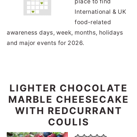
place to find
International & UK
food-related
awareness days, week, months, holidays
and major events for 2026.
LIGHTER CHOCOLATE
MARBLE CHEESECAKE
WITH REDCURRANT
COULIS