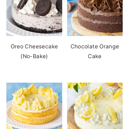
Oreo Cheesecake
Chocolate Orange
(No-Bake)
Cake