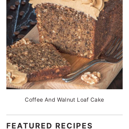
Coffee And Walnut Loaf Cake
FEATURED RECIPES