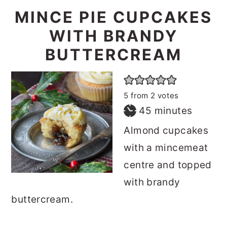
MINCE PIE CUPCAKES
WITH BRANDY
BUTTERCREAM
5
from
2
votes
minutes
45
minutes
Almond cupcakes
with a mincemeat
centre and topped
with brandy
buttercream.