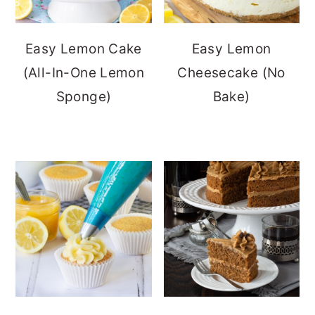
Easy Lemon Cake
Easy Lemon
(All-In-One Lemon
Cheesecake (No
Sponge)
Bake)