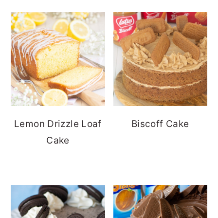
Lemon Drizzle Loaf
Biscoff Cake
Cake