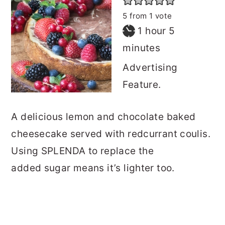
5
from 1 vote
hour
minutes
1
hour
5
minutes
Advertising
Feature.
A delicious lemon and chocolate baked
cheesecake served with redcurrant coulis.
Using SPLENDA to replace the
added sugar means it’s lighter too.