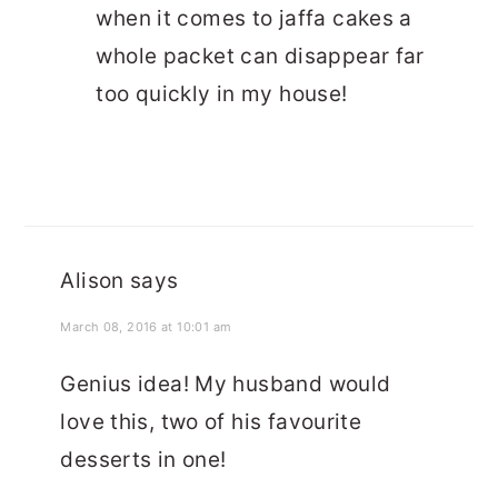
when it comes to jaffa cakes a
whole packet can disappear far
too quickly in my house!
Alison
says
March 08, 2016 at 10:01 am
Genius idea! My husband would
love this, two of his favourite
desserts in one!