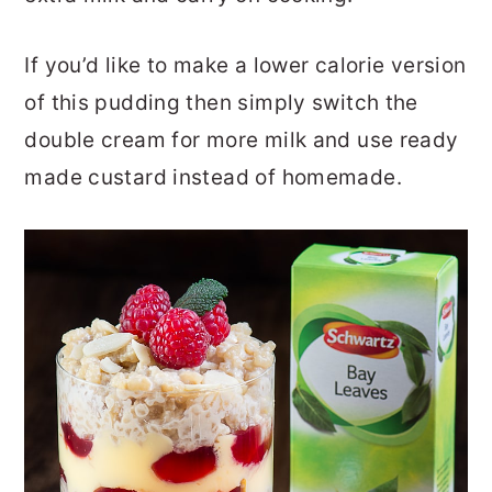
If you’d like to make a lower calorie version
of this pudding then simply switch the
double cream for more milk and use ready
made custard instead of homemade.