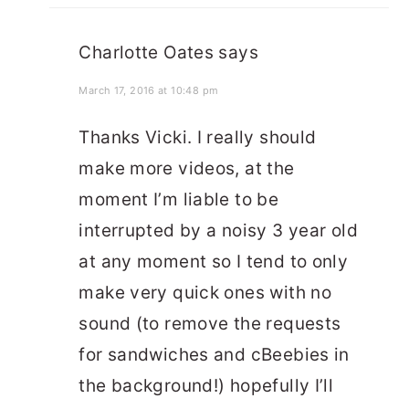
Charlotte Oates
says
March 17, 2016 at 10:48 pm
Thanks Vicki. I really should
make more videos, at the
moment I’m liable to be
interrupted by a noisy 3 year old
at any moment so I tend to only
make very quick ones with no
sound (to remove the requests
for sandwiches and cBeebies in
the background!) hopefully I’ll