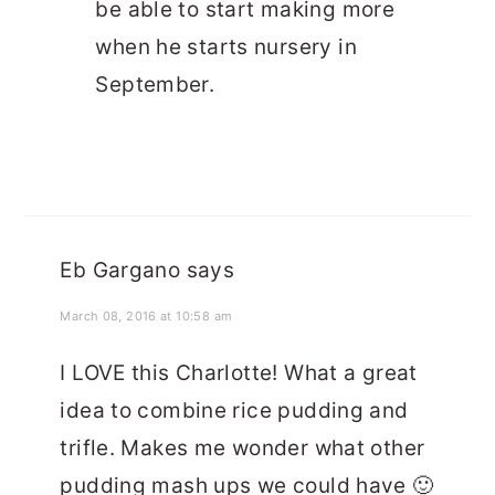
be able to start making more
when he starts nursery in
September.
Eb Gargano
says
March 08, 2016 at 10:58 am
I LOVE this Charlotte! What a great
idea to combine rice pudding and
trifle. Makes me wonder what other
pudding mash ups we could have 🙂