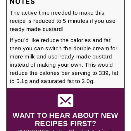
NOTES
The active time needed to make this
recipe is reduced to 5 minutes if you use
ready made custard!
If you'd like reduce the calories and fat
then you can switch the double cream for
more milk and use ready-made custard
instead of making your own. This would
reduce the calories per serving to 339, fat
to 5.1g and saturated fat to 3.0g.
WANT TO HEAR ABOUT NEW
RECIPES FIRST?