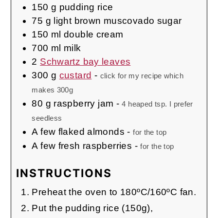
150
g
pudding rice
75
g
light brown muscovado sugar
150
ml
double cream
700
ml
milk
2
Schwartz bay leaves
300
g
custard
-
click for my recipe which
makes 300g
80
g
raspberry jam
-
4 heaped tsp. I prefer
seedless
A few
flaked almonds
-
for the top
A few
fresh raspberries
-
for the top
INSTRUCTIONS
Preheat the oven to 180ºC/160ºC fan.
Put the pudding rice (150g),