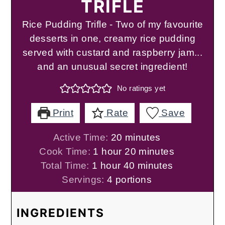
TRIFLE
Rice Pudding Trifle - Two of my favourite
desserts in one, creamy rice pudding
served with custard and raspberry jam...
and an unusual secret ingredient!
No ratings yet
Print
Rate
Save
minutes
Active Time:
20
minutes
hour
minutes
Cook Time:
1
hour
20
minutes
hour
minutes
Total Time:
1
hour
40
minutes
Servings:
4
portions
INGREDIENTS