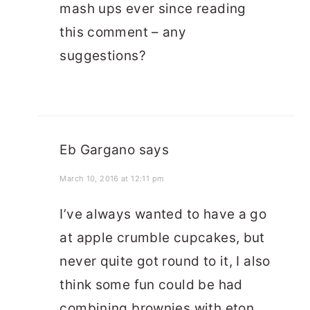
mash ups ever since reading
this comment – any
suggestions?
Eb Gargano
says
March 10, 2016 at 12:11 pm
I’ve always wanted to have a go
at apple crumble cupcakes, but
never quite got round to it, I also
think some fun could be had
combining brownies with eton