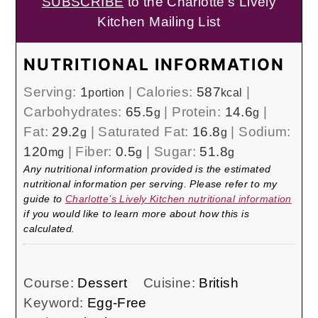
SUBSCRIBE
to the Charlotte's Lively
Kitchen Mailing List
NUTRITIONAL INFORMATION
Serving:
1
|
Calories:
587
|
portion
kcal
Carbohydrates:
65.5
|
Protein:
14.6
|
g
g
Fat:
29.2
|
Saturated Fat:
16.8
|
Sodium:
g
g
120
|
Fiber:
0.5
|
Sugar:
51.8
mg
g
g
Any nutritional information provided is the estimated
nutritional information per serving. Please refer to my
guide to
Charlotte’s Lively Kitchen nutritional information
if you would like to learn more about how this is
calculated.
Course:
Dessert
Cuisine:
British
Keyword:
Egg-Free