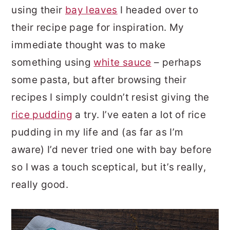
using their
bay leaves
I headed over to
their recipe page for inspiration. My
immediate thought was to make
something using
white sauce
– perhaps
some pasta, but after browsing their
recipes I simply couldn’t resist giving the
rice pudding
a try. I’ve eaten a lot of rice
pudding in my life and (as far as I’m
aware) I’d never tried one with bay before
so I was a touch sceptical, but it’s really,
really good.