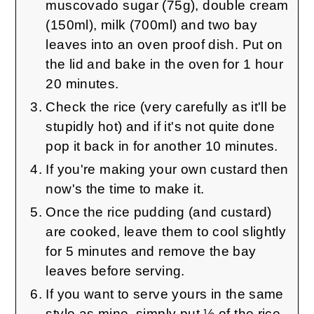
muscovado sugar (75g), double cream
(150ml), milk (700ml) and two bay
leaves into an oven proof dish. Put on
the lid and bake in the oven for 1 hour
20 minutes.
Check the rice (very carefully as it'll be
stupidly hot) and if it's not quite done
pop it back in for another 10 minutes.
If you're making your own custard then
now's the time to make it.
Once the rice pudding (and custard)
are cooked, leave them to cool slightly
for 5 minutes and remove the bay
leaves before serving.
If you want to serve yours in the same
style as mine, simply put ½ of the rice