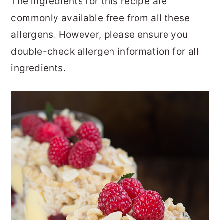
The ingredients for this recipe are
commonly available free from all these
allergens. However, please ensure you
double-check allergen information for all
ingredients.