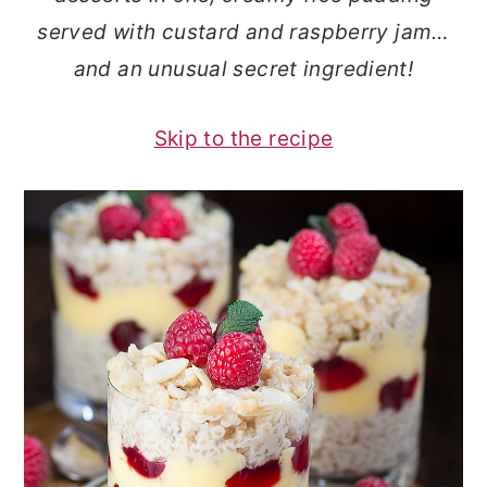
o
r
served with custard and raspberry jam…
n
y
and an unusual secret ingredient!
t
s
e
i
Skip to the recipe
n
d
t
e
b
a
r