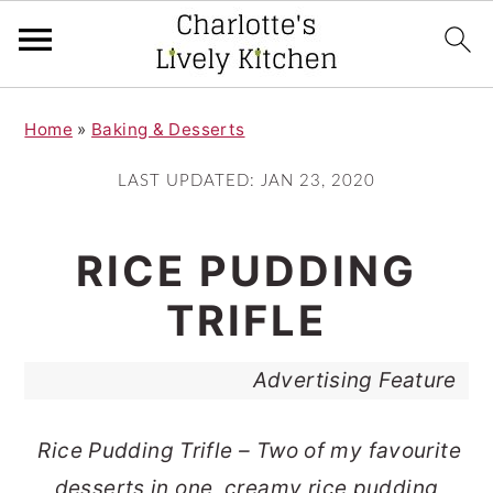
S
S
Home
»
Baking & Desserts
k
k
i
i
LAST UPDATED:
JAN 23, 2020
p
p
t
t
RICE PUDDING
o
o
TRIFLE
m
p
a
r
Advertising Feature
i
i
n
m
Rice Pudding Trifle – Two of my favourite
c
a
desserts in one, creamy rice pudding