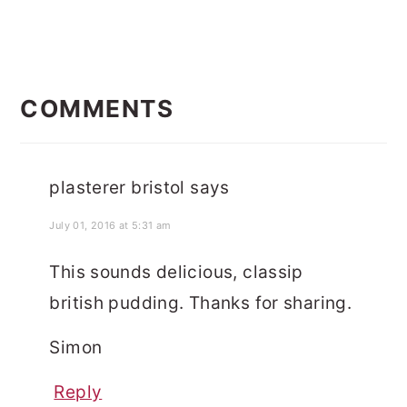
READER
INTERACTIONS
COMMENTS
plasterer bristol
says
July 01, 2016 at 5:31 am
This sounds delicious, classip
british pudding. Thanks for sharing.
Simon
Reply