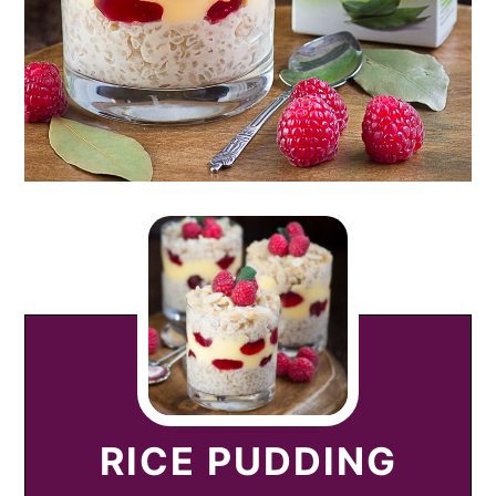
RICE PUDDING