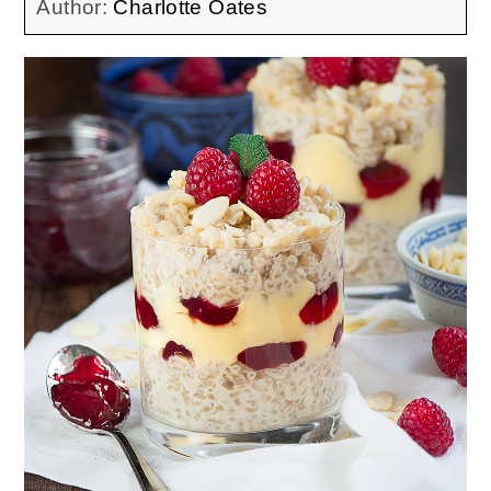
Author:
Charlotte Oates