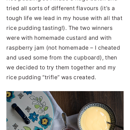
tried all sorts of different flavours (it’s a
tough life we lead in my house with all that
rice pudding tasting!). The two winners
were with homemade custard and with
raspberry jam (not homemade – I cheated
and used some from the cupboard), then
we decided to try them together and my
rice pudding “trifle” was created.