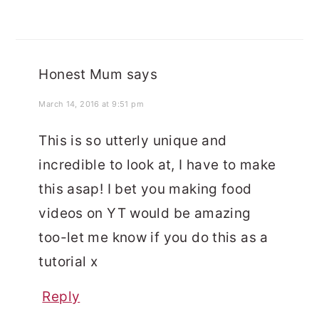
Honest Mum
says
March 14, 2016 at 9:51 pm
This is so utterly unique and
incredible to look at, I have to make
this asap! I bet you making food
videos on YT would be amazing
too-let me know if you do this as a
tutorial x
Reply