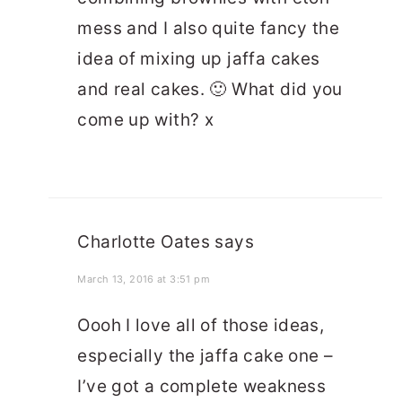
mess and I also quite fancy the
idea of mixing up jaffa cakes
and real cakes. 🙂 What did you
come up with? x
Charlotte Oates
says
March 13, 2016 at 3:51 pm
Oooh I love all of those ideas,
especially the jaffa cake one –
I’ve got a complete weakness