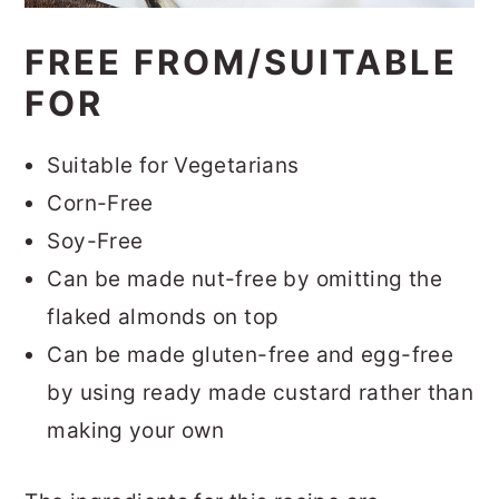
FREE FROM/SUITABLE
FOR
Suitable for Vegetarians
Corn-Free
Soy-Free
Can be made nut-free by omitting the
flaked almonds on top
Can be made gluten-free and egg-free
by using ready made custard rather than
making your own