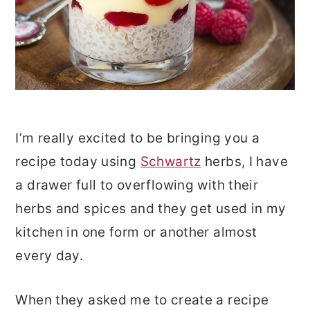
I’m really excited to be bringing you a
recipe today using
Schwartz
herbs, I have
a drawer full to overflowing with their
herbs and spices and they get used in my
kitchen in one form or another almost
every day.
When they asked me to create a recipe