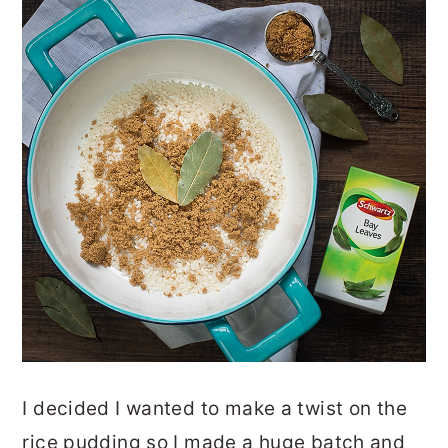
I decided I wanted to make a twist on the
rice pudding so I made a huge batch and