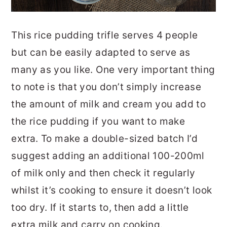
This rice pudding trifle serves 4 people
but can be easily adapted to serve as
many as you like. One very important thing
to note is that you don’t simply increase
the amount of milk and cream you add to
the rice pudding if you want to make
extra. To make a double-sized batch I’d
suggest adding an additional 100-200ml
of milk only and then check it regularly
whilst it’s cooking to ensure it doesn’t look
too dry. If it starts to, then add a little
extra milk and carry on cooking.