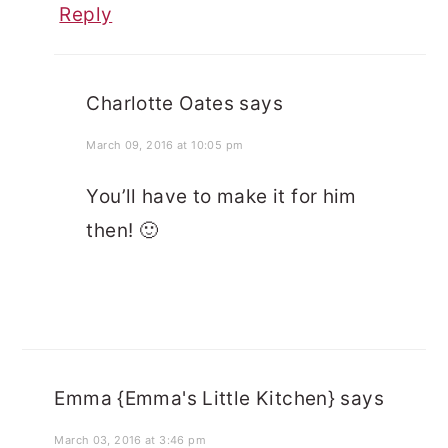
Reply
Charlotte Oates
says
March 09, 2016 at 10:05 pm
You’ll have to make it for him
then! 🙂
Emma {Emma's Little Kitchen}
says
March 03, 2016 at 3:46 pm