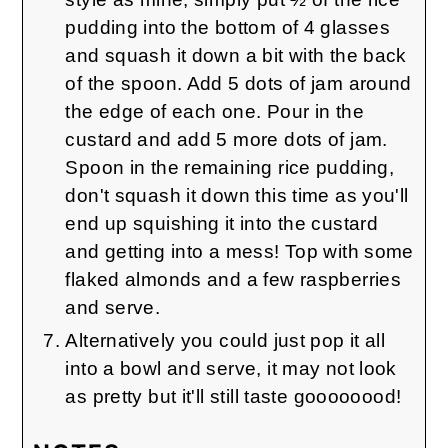
pudding into the bottom of 4 glasses
and squash it down a bit with the back
of the spoon. Add 5 dots of jam around
the edge of each one. Pour in the
custard and add 5 more dots of jam.
Spoon in the remaining rice pudding,
don't squash it down this time as you'll
end up squishing it into the custard
and getting into a mess! Top with some
flaked almonds and a few raspberries
and serve.
Alternatively you could just pop it all
into a bowl and serve, it may not look
as pretty but it'll still taste goooooood!