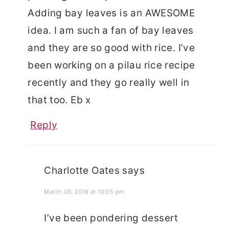
Adding bay leaves is an AWESOME
idea. I am such a fan of bay leaves
and they are so good with rice. I’ve
been working on a pilau rice recipe
recently and they go really well in
that too. Eb x
Reply
Charlotte Oates
says
March 09, 2016 at 10:05 pm
I’ve been pondering dessert