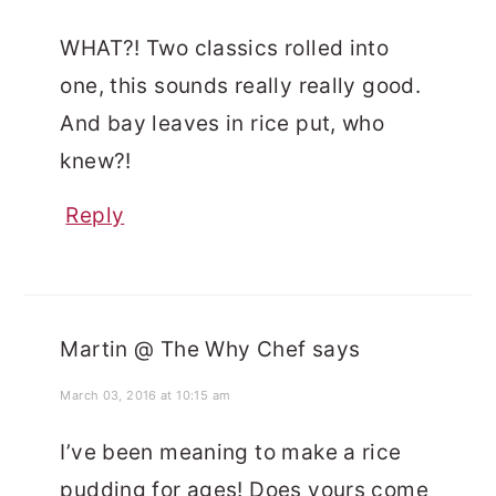
WHAT?! Two classics rolled into
one, this sounds really really good.
And bay leaves in rice put, who
knew?!
Reply
Martin @ The Why Chef
says
March 03, 2016 at 10:15 am
I’ve been meaning to make a rice
pudding for ages! Does yours come