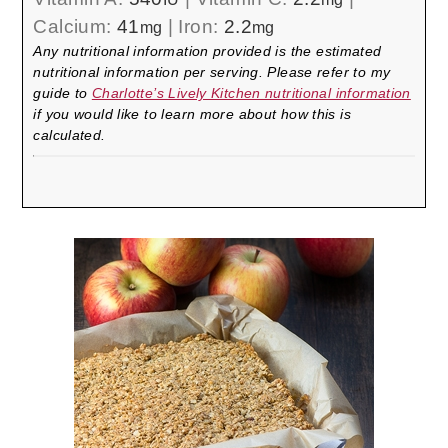
Calcium:
41
|
Iron:
2.2
mg
mg
Any nutritional information provided is the estimated
nutritional information per serving. Please refer to my
guide to
Charlotte’s Lively Kitchen nutritional information
if you would like to learn more about how this is
calculated.