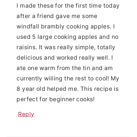
I made these for the first time today
after a friend gave me some
windfall brambly cooking apples. I
used 5 large cooking apples and no
raisins. It was really simple, totally
delicious and worked really well. I
ate one warm from the tin and am
currently willing the rest to cool! My
8 year old helped me. This recipe is
perfect for beginner cooks!
Reply