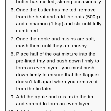
butter has melted, stirring occasionally.
Once the butter has melted, remove
from the heat and add the oats (500g)
and cinnamon (1 tsp) and stir until fully
combined.
Once the apple and raisins are soft,
mash them until they are mushy.
Place half of the oat mixture into the
pre-lined tray and push down firmly to
form an even layer - you must push
down firmly to ensure that the flapjack
doesn't fall apart when you remove it
from the tin later.
Add the apple and raisins to the tin
and spread to form an even layer.