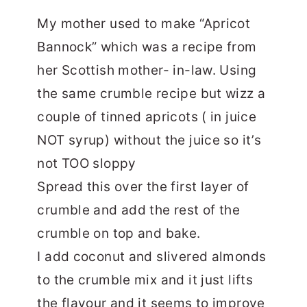
My mother used to make “Apricot
Bannock” which was a recipe from
her Scottish mother- in-law. Using
the same crumble recipe but wizz a
couple of tinned apricots ( in juice
NOT syrup) without the juice so it’s
not TOO sloppy
Spread this over the first layer of
crumble and add the rest of the
crumble on top and bake.
I add coconut and slivered almonds
to the crumble mix and it just lifts
the flavour and it seems to improve