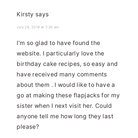
Kirsty
says
July 28, 2019 at 7:30 am
I’m so glad to have found the
website. I particularly love the
birthday cake recipes, so easy and
have received many comments
about them . I would like to have a
go at making these flapjacks for my
sister when I next visit her. Could
anyone tell me how long they last
please?