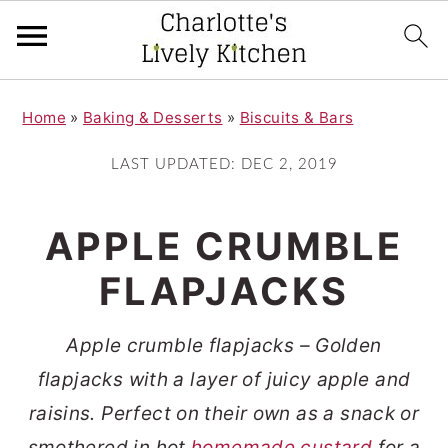
S
S
Home
»
Baking & Desserts
»
Biscuits & Bars
k
k
i
i
LAST UPDATED:
DEC 2, 2019
p
p
t
t
APPLE CRUMBLE
o
o
FLAPJACKS
m
p
a
r
Apple crumble flapjacks – Golden
i
i
flapjacks with a layer of juicy apple and
n
m
raisins. Perfect on their own as a snack or
c
a
smothered in hot
homemade custard
for a