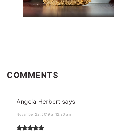
READER
INTERACTIONS
COMMENTS
Angela Herbert
says
November 22, 2019 at 12:20 am