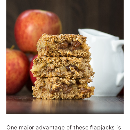
One major advantage of these flapjacks is