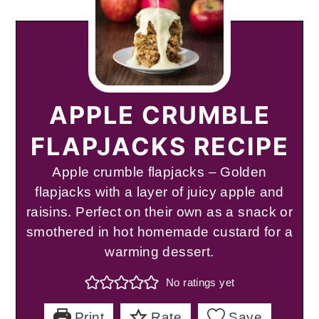
APPLE CRUMBLE
FLAPJACKS RECIPE
Apple crumble flapjacks – Golden
flapjacks with a layer of juicy apple and
raisins. Perfect on their own as a snack or
smothered in hot homemade custard for a
warming dessert.
No ratings yet
Print
Rate
Save