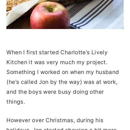
When I first started Charlotte’s Lively
Kitchen it was very much my project.
Something I worked on when my husband
(he’s called Jon by the way) was at work,
and the boys were busy doing other
things.
However over Christmas, during his