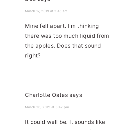
March 17, 2019 at 2:45 am
Mine fell apart. I’m thinking
there was too much liquid from
the apples. Does that sound
right?
Charlotte Oates
says
March 20, 2019 at 3:42 pm
It could well be. It sounds like