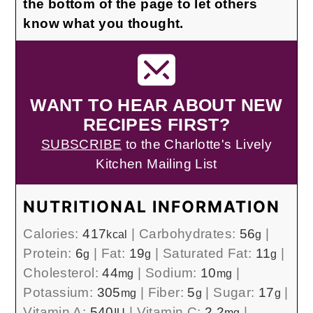
the bottom of the page to let others
know what you thought.
WANT TO HEAR ABOUT NEW
RECIPES FIRST?
SUBSCRIBE
to the Charlotte's Lively
Kitchen Mailing List
NUTRITIONAL INFORMATION
Calories:
417
|
Carbohydrates:
56
|
kcal
g
Protein:
6
|
Fat:
19
|
Saturated Fat:
11
|
g
g
g
Cholesterol:
44
|
Sodium:
10
|
mg
mg
Potassium:
305
|
Fiber:
5
|
Sugar:
17
|
mg
g
g
Vitamin A:
540
|
Vitamin C:
2.2
|
IU
mg