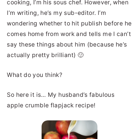
cooking, I’m his sous chef. However, when
I’m writing, he’s my sub-editor. I’m
wondering whether to hit publish before he
comes home from work and tells me I can’t
say these things about him (because he’s
actually pretty brilliant) 🙂
What do you think?
So here it is… My husband’s fabulous
apple crumble flapjack recipe!