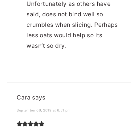
Unfortunately as others have
said, does not bind well so
crumbles when slicing. Perhaps
less oats would help so its
wasn’t so dry.
Cara
says
September 06, 2019 at 6:51 pm