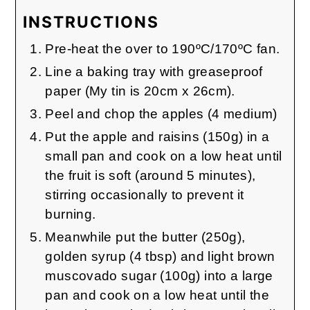
INSTRUCTIONS
Pre-heat the over to 190ºC/170ºC fan.
Line a baking tray with greaseproof
paper (My tin is 20cm x 26cm).
Peel and chop the apples (4 medium)
Put the apple and raisins (150g) in a
small pan and cook on a low heat until
the fruit is soft (around 5 minutes),
stirring occasionally to prevent it
burning.
Meanwhile put the butter (250g),
golden syrup (4 tbsp) and light brown
muscovado sugar (100g) into a large
pan and cook on a low heat until the