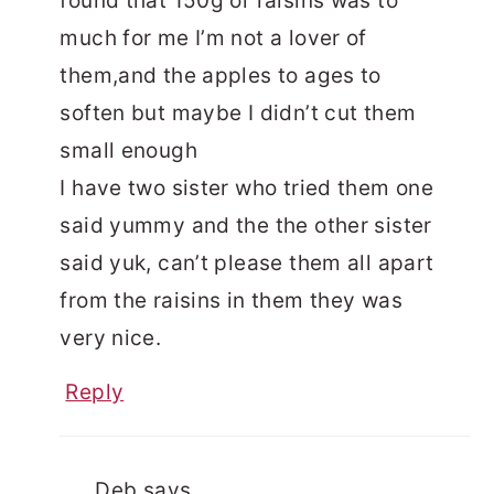
found that 150g or raisins was to
much for me I’m not a lover of
them,and the apples to ages to
soften but maybe I didn’t cut them
small enough
I have two sister who tried them one
said yummy and the the other sister
said yuk, can’t please them all apart
from the raisins in them they was
very nice.
Reply
Deb
says