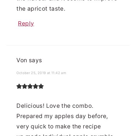
the apricot taste.
Reply
Von
says
October 25, 2019 at 11:42 am
Delicious! Love the combo.
Prepared my apples day before,
very quick to make the recipe