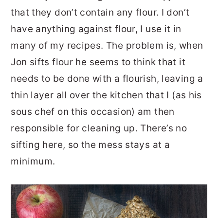
that they don’t contain any flour. I don’t
have anything against flour, I use it in
many of my recipes. The problem is, when
Jon sifts flour he seems to think that it
needs to be done with a flourish, leaving a
thin layer all over the kitchen that I (as his
sous chef on this occasion) am then
responsible for cleaning up. There’s no
sifting here, so the mess stays at a
minimum.