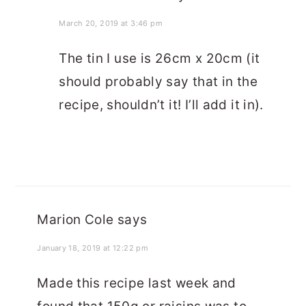
March 20, 2019 at 3:46 pm
The tin I use is 26cm x 20cm (it
should probably say that in the
recipe, shouldn’t it! I’ll add it in).
Marion Cole
says
January 18, 2019 at 12:22 pm
Made this recipe last week and