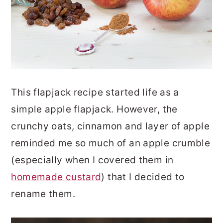
This flapjack recipe started life as a
simple apple flapjack. However, the
crunchy oats, cinnamon and layer of apple
reminded me so much of an apple crumble
(especially when I covered them in
homemade custard
) that I decided to
rename them.