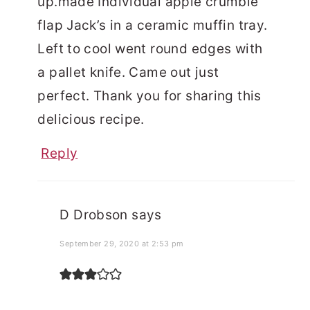
up.made Individual apple crumble
flap Jack’s in a ceramic muffin tray.
Left to cool went round edges with
a pallet knife. Came out just
perfect. Thank you for sharing this
delicious recipe.
Reply
D Drobson
says
September 29, 2020 at 2:53 pm