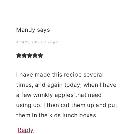
Mandy
says
April 23, 2019 at 1:22 pm
I have made this recipe several
times, and again today, when I have
a few wrinkly apples that need
using up. I then cut them up and put
them in the kids lunch boxes
Reply