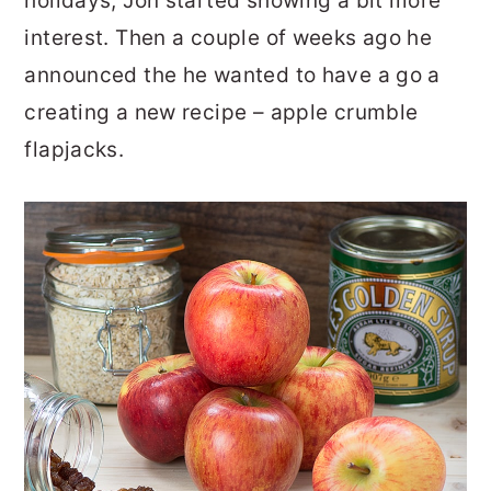
holidays, Jon started showing a bit more
interest. Then a couple of weeks ago he
announced the he wanted to have a go a
creating a new recipe – apple crumble
flapjacks.