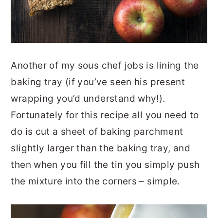
Another of my sous chef jobs is lining the
baking tray (if you’ve seen his present
wrapping you’d understand why!).
Fortunately for this recipe all you need to
do is cut a sheet of baking parchment
slightly larger than the baking tray, and
then when you fill the tin you simply push
the mixture into the corners – simple.