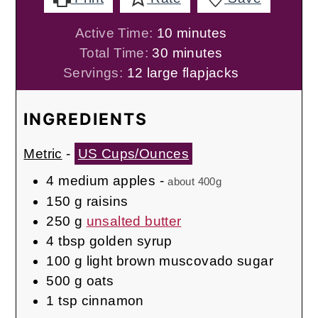
minutes
Active Time:
10
minutes
minutes
Total Time:
30
minutes
Servings:
12
large flapjacks
INGREDIENTS
Metric
-
US Cups/Ounces
4
medium apples
-
about 400g
150
g
raisins
250
g
unsalted butter
4
tbsp
golden syrup
100
g
light brown muscovado sugar
500
g
oats
1
tsp
cinnamon