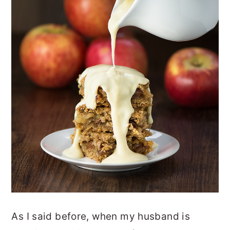
As I said before, when my husband is