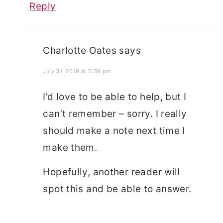
Reply
Charlotte Oates
says
July 31, 2019 at 5:39 pm
I’d love to be able to help, but I
can’t remember – sorry. I really
should make a note next time I
make them.
Hopefully, another reader will
spot this and be able to answer.