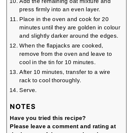
Add the remaining oat mixture and
press firmly into an even layer.
Place in the oven and cook for 20
minutes until they are golden in colour
and slightly darker around the edges.
When the flapjacks are cooked,
remove from the oven and leave to
cool in the tin for 10 minutes.
After 10 minutes, transfer to a wire
rack to cool thoroughly.
Serve.
NOTES
Have you tried this recipe?
Please leave a comment and rating at