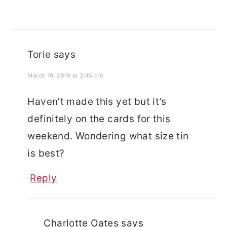
Torie
says
March 19, 2019 at 3:45 pm
Haven’t made this yet but it’s
definitely on the cards for this
weekend. Wondering what size tin
is best?
Reply
Charlotte Oates
says