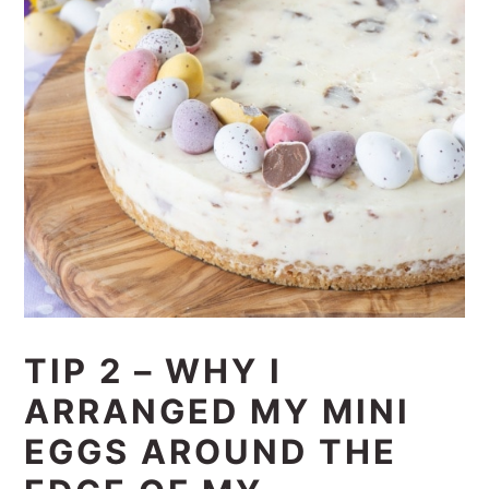
TIP 2 – WHY I
ARRANGED MY MINI
EGGS AROUND THE