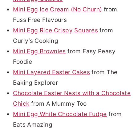
Mini Egg Ice Cream (No Churn)
from
Fuss Free Flavours
Mini Egg Rice Crispy Squares
from
Curly’s Cooking
Mini Egg Brownies
from Easy Peasy
Foodie
Mini Layered Easter Cakes
from The
Baking Explorer
Chocolate Easter Nests with a Chocolate
Chick
from A Mummy Too
Mini Egg White Chocolate Fudge
from
Eats Amazing