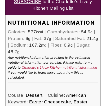
SUBSCRIBE
to the Charlotte’s Lively
Kitchen Mailing List
NUTRITIONAL INFORMATION
Calories:
577
|
Carbohydrates:
54.9
|
kcal
g
Protein:
6
|
Fat:
37
|
Saturated Fat:
21.4
g
g
g
|
Sodium:
167.2
|
Fiber:
0.9
|
Sugar:
mg
g
48.7
g
Any nutritional information provided is the estimated
nutritional information per serving. Please refer to my
guide to
Charlotte’s Lively Kitchen nutritional information
if you would like to learn more about how this is
calculated.
Course:
Dessert
Cuisine:
American
Keyword:
Easter Cheesecake, Easter