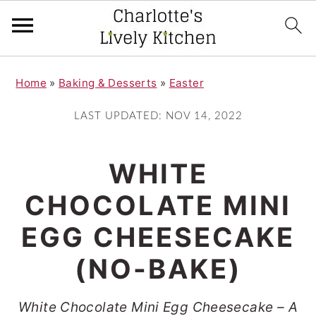
S
S
Home
»
Baking & Desserts
»
Easter
k
k
i
i
LAST UPDATED:
NOV 14, 2022
p
p
t
t
WHITE
o
o
CHOCOLATE MINI
m
p
EGG CHEESECAKE
a
r
i
i
(NO-BAKE)
n
m
White Chocolate Mini Egg Cheesecake – A
c
a