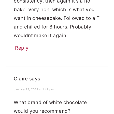
consistency, then again it’s a no-
bake. Very rich, which is what you
want in cheesecake. Followed to a T
and chilled for 8 hours. Probably
wouldnt make it again.
Reply
Claire
says
January 23, 2021 at 1:42 pm
What brand of white chocolate
would you recommend?