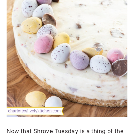
Now that Shrove Tuesday is a thing of the