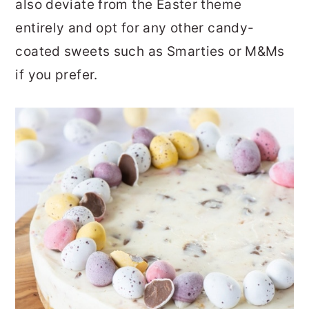
also deviate from the Easter theme
entirely and opt for any other candy-
coated sweets such as Smarties or M&Ms
if you prefer.