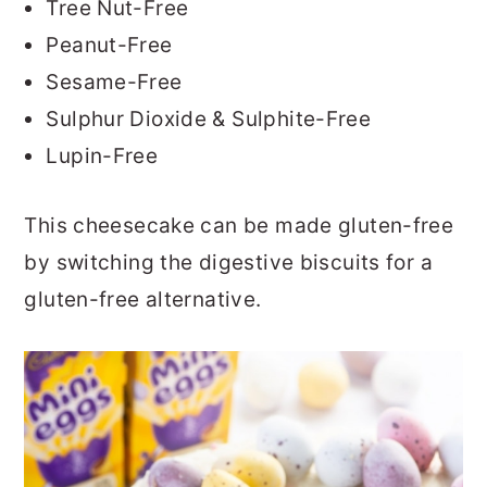
Tree Nut-Free
Peanut-Free
Sesame-Free
Sulphur Dioxide & Sulphite-Free
Lupin-Free
This cheesecake can be made gluten-free
by switching the digestive biscuits for a
gluten-free alternative.