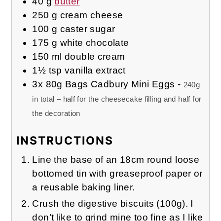
40
g
butter
250
g
cream cheese
100
g
caster sugar
175
g
white chocolate
150
ml
double cream
1½
tsp
vanilla extract
3x
80g Bags
Cadbury Mini Eggs
-
240g
in total – half for the cheesecake filling and half for
the decoration
INSTRUCTIONS
Line the base of an 18cm round loose
bottomed tin with greaseproof paper or
a reusable baking liner.
Crush the digestive biscuits (100g). I
don’t like to grind mine too fine as I like