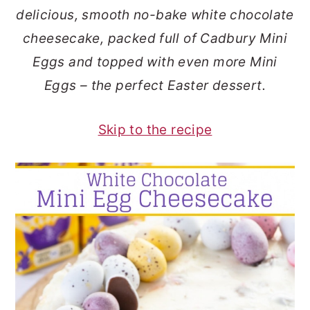
delicious, smooth no-bake white chocolate
o
r
cheesecake, packed full of Cadbury Mini
n
y
Eggs and topped with even more Mini
t
s
Eggs – the perfect Easter dessert.
e
i
n
d
Skip to the recipe
t
e
b
a
r