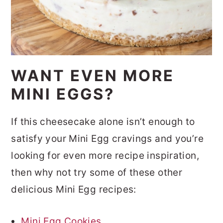
WANT EVEN MORE
MINI EGGS?
If this cheesecake alone isn’t enough to
satisfy your Mini Egg cravings and you’re
looking for even more recipe inspiration,
then why not try some of these other
delicious Mini Egg recipes:
Mini Egg Cookies