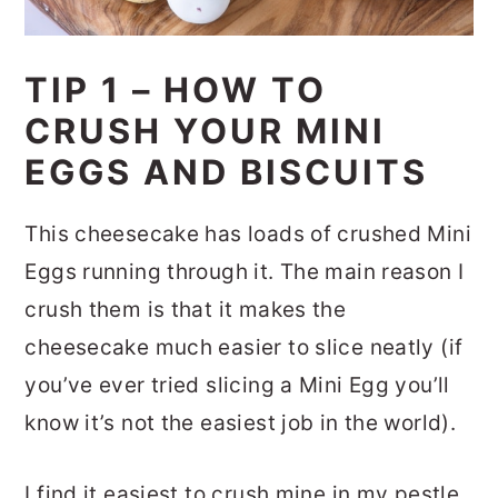
TIP 1 – HOW TO
CRUSH YOUR MINI
EGGS AND BISCUITS
This cheesecake has loads of crushed Mini
Eggs running through it. The main reason I
crush them is that it makes the
cheesecake much easier to slice neatly (if
you’ve ever tried slicing a Mini Egg you’ll
know it’s not the easiest job in the world).
I find it easiest to crush mine in my pestle