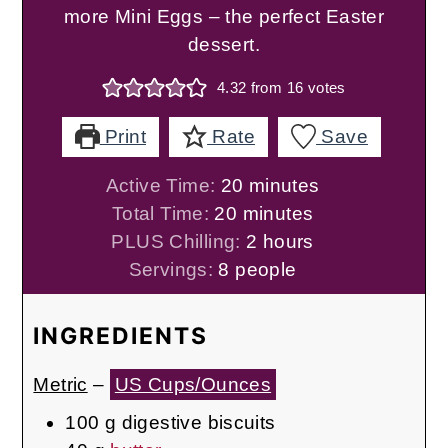
more Mini Eggs – the perfect Easter
dessert.
4.32
from
16
votes
Print
Rate
Save
minutes
Active Time:
20
minutes
minutes
Total Time:
20
minutes
hours
PLUS Chilling:
2
hours
Servings:
8
people
INGREDIENTS
Metric
–
US Cups/Ounces
100
g
digestive biscuits