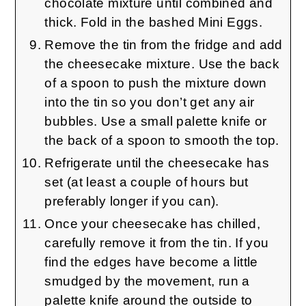
chocolate mixture until combined and
thick. Fold in the bashed Mini Eggs.
Remove the tin from the fridge and add
the cheesecake mixture. Use the back
of a spoon to push the mixture down
into the tin so you don’t get any air
bubbles. Use a small palette knife or
the back of a spoon to smooth the top.
Refrigerate until the cheesecake has
set (at least a couple of hours but
preferably longer if you can).
Once your cheesecake has chilled,
carefully remove it from the tin. If you
find the edges have become a little
smudged by the movement, run a
palette knife around the outside to