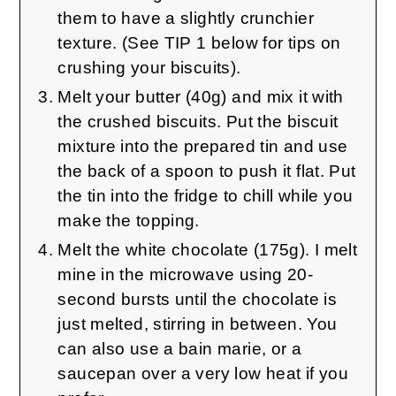
them to have a slightly crunchier
texture. (See TIP 1 below for tips on
crushing your biscuits).
Melt your butter (40g) and mix it with
the crushed biscuits. Put the biscuit
mixture into the prepared tin and use
the back of a spoon to push it flat. Put
the tin into the fridge to chill while you
make the topping.
Melt the white chocolate (175g). I melt
mine in the microwave using 20-
second bursts until the chocolate is
just melted, stirring in between. You
can also use a bain marie, or a
saucepan over a very low heat if you