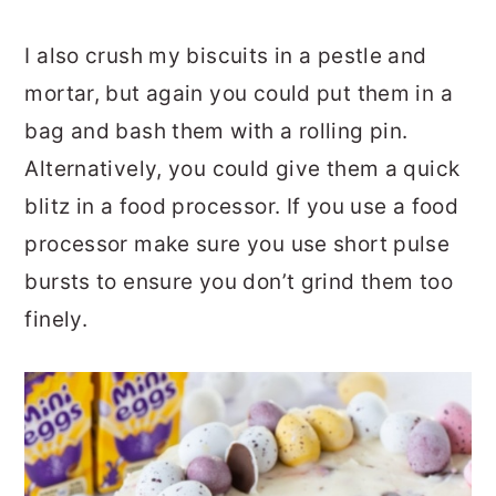
I also crush my biscuits in a pestle and
mortar, but again you could put them in a
bag and bash them with a rolling pin.
Alternatively, you could give them a quick
blitz in a food processor. If you use a food
processor make sure you use short pulse
bursts to ensure you don’t grind them too
finely.