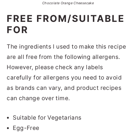
Chocolate Orange Cheesecake
FREE FROM/SUITABLE
FOR
The ingredients I used to make this recipe
are all free from the following allergens.
However, please check any labels
carefully for allergens you need to avoid
as brands can vary, and product recipes
can change over time.
Suitable for Vegetarians
Egg-Free