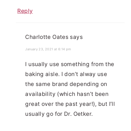
Reply
Charlotte Oates
says
January 23, 2021 at 6:14 pm
I usually use something from the
baking aisle. I don’t alway use
the same brand depending on
availability (which hasn’t been
great over the past year!), but I’ll
usually go for Dr. Oetker.