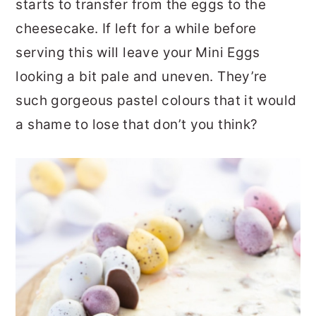
starts to transfer from the eggs to the
cheesecake. If left for a while before
serving this will leave your Mini Eggs
looking a bit pale and uneven. They’re
such gorgeous pastel colours that it would
a shame to lose that don’t you think?