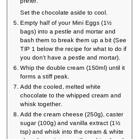
prefer.
Set the chocolate aside to cool.
Empty half of your Mini Eggs (1½
bags) into a pestle and mortar and
bash them to break them up a bit (See
TIP 1 below the recipe for what to do if
you don’t have a pestle and mortar).
Whip the double cream (150ml) until it
forms a stiff peak.
Add the cooled, melted white
chocolate to the whipped cream and
whisk together.
Add the cream cheese (250g), caster
sugar (100g) and vanilla extract (1½
tsp) and whisk into the cream & white