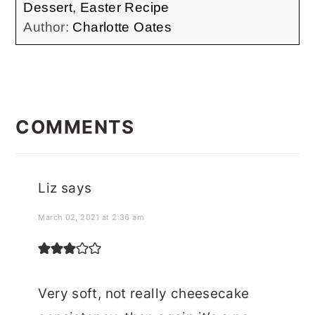
Dessert, Easter Recipe
Author:
Charlotte Oates
READER
INTERACTIONS
COMMENTS
Liz
says
March 02, 2021 at 2:36 am
Very soft, not really cheesecake