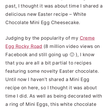
past, I thought it was about time I shared a
delicious new Easter recipe – White
Chocolate Mini Egg Cheesecake.
Judging by the popularity of my
Creme
Egg Rocky Road
(8 million video views on
Facebook and still going up 🙂 ), I know
that you are all a bit partial to recipes
featuring some novelty Easter chocolate.
Until now I haven’t shared a Mini Egg
recipe on here, so I thought it was about
time I did. As well as being decorated with
a ring of Mini Eggs, this white chocolate