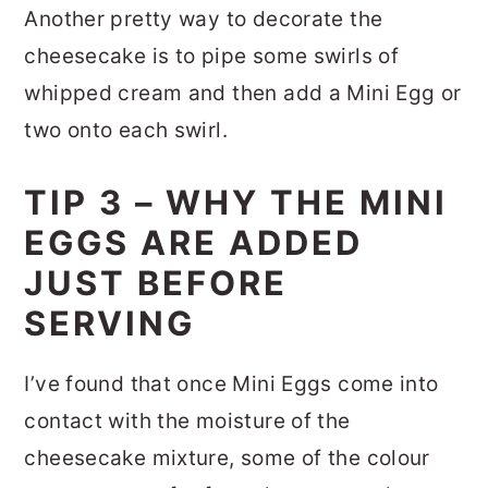
Another pretty way to decorate the
cheesecake is to pipe some swirls of
whipped cream and then add a Mini Egg or
two onto each swirl.
TIP 3 – WHY THE MINI
EGGS ARE ADDED
JUST BEFORE
SERVING
I’ve found that once Mini Eggs come into
contact with the moisture of the
cheesecake mixture, some of the colour