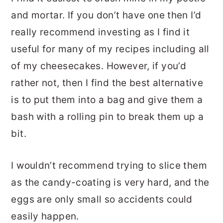
and mortar. If you don’t have one then I’d
really recommend investing as I find it
useful for many of my recipes including all
of my cheesecakes. However, if you’d
rather not, then I find the best alternative
is to put them into a bag and give them a
bash with a rolling pin to break them up a
bit.
I wouldn’t recommend trying to slice them
as the candy-coating is very hard, and the
eggs are only small so accidents could
easily happen.