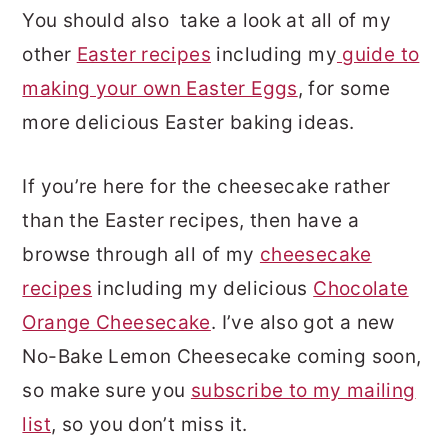
You should also take a look at all of my
other
Easter recipes
including my
guide to
making your own Easter Eggs
, for some
more delicious Easter baking ideas.
If you’re here for the cheesecake rather
than the Easter recipes, then have a
browse through all of my
cheesecake
recipes
including my delicious
Chocolate
Orange Cheesecake
. I’ve also got a new
No-Bake Lemon Cheesecake coming soon,
so make sure you
subscribe to my mailing
list
, so you don’t miss it.