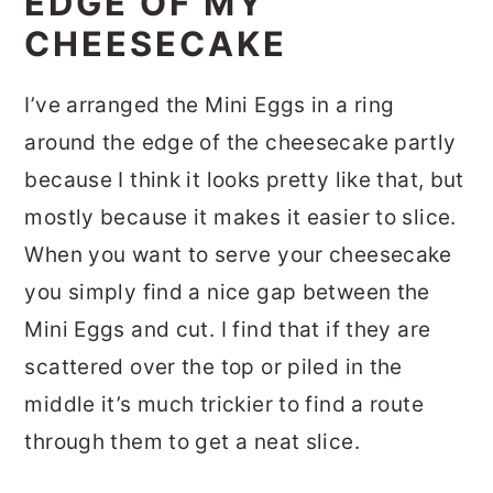
EDGE OF MY
CHEESECAKE
I’ve arranged the Mini Eggs in a ring
around the edge of the cheesecake partly
because I think it looks pretty like that, but
mostly because it makes it easier to slice.
When you want to serve your cheesecake
you simply find a nice gap between the
Mini Eggs and cut. I find that if they are
scattered over the top or piled in the
middle it’s much trickier to find a route
through them to get a neat slice.