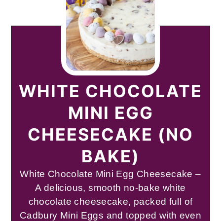
WHITE CHOCOLATE
MINI EGG
CHEESECAKE (NO
BAKE)
White Chocolate Mini Egg Cheesecake –
A delicious, smooth no-bake white
chocolate cheesecake, packed full of
Cadbury Mini Eggs and topped with even