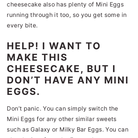
cheesecake also has plenty of Mini Eggs
running through it too, so you get some in
every bite.
HELP! I WANT TO
MAKE THIS
CHEESECAKE, BUT I
DON’T HAVE ANY MINI
EGGS.
Don’t panic. You can simply switch the
Mini Eggs for any other similar sweets
such as Galaxy or Milky Bar Eggs. You can