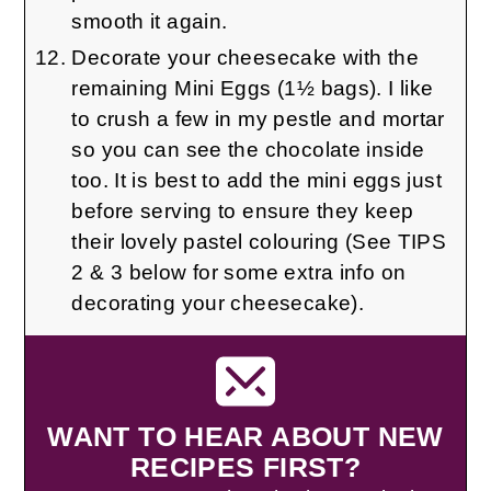
smooth it again.
Decorate your cheesecake with the
remaining Mini Eggs (1½ bags). I like
to crush a few in my pestle and mortar
so you can see the chocolate inside
too. It is best to add the mini eggs just
before serving to ensure they keep
their lovely pastel colouring (See TIPS
2 & 3 below for some extra info on
decorating your cheesecake).
WANT TO HEAR ABOUT NEW
RECIPES FIRST?