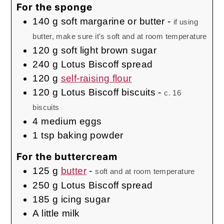
For the sponge
140
g
soft margarine or butter
-
if using
butter, make sure it's soft and at room temperature
120
g
soft light brown sugar
240
g
Lotus Biscoff spread
120
g
self-raising flour
120
g
Lotus Biscoff biscuits
-
c. 16
biscuits
4
medium
eggs
1
tsp
baking powder
For the buttercream
125
g
butter
-
soft and at room temperature
250
g
Lotus Biscoff spread
185
g
icing sugar
A little milk