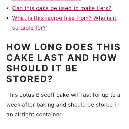
Can this cake be used to make tiers?
What is this recipe free from? Who is it
suitable for?
HOW LONG DOES THIS
CAKE LAST AND HOW
SHOULD IT BE
STORED?
This Lotus Biscoff cake will last for up to a
week after baking and should be stored in
an airtight container.