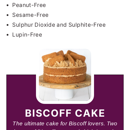
Peanut-Free
Sesame-Free
Sulphur Dioxide and Sulphite-Free
Lupin-Free
BISCOFF CAKE
The ultimate cake for Biscoff lovers. Two