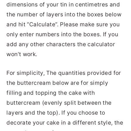
dimensions of your tin in centimetres and
the number of layers into the boxes below
and hit “Calculate”. Please make sure you
only enter numbers into the boxes. If you
add any other characters the calculator
won’t work.
For simplicity, The quantities provided for
the buttercream below are for simply
filling and topping the cake with
buttercream (evenly split between the
layers and the top). If you choose to
decorate your cake in a different style, the