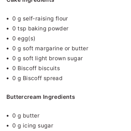
0
g self-raising flour
0
tsp baking powder
0
egg(s)
0
g soft margarine or butter
0
g soft light brown sugar
0
Biscoff biscuits
0
g Biscoff spread
Buttercream Ingredients
0
g butter
0
g icing sugar