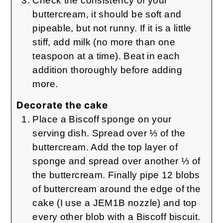
Check the consistency of your
buttercream, it should be soft and
pipeable, but not runny. If it is a little
stiff, add milk (no more than one
teaspoon at a time). Beat in each
addition thoroughly before adding
more.
Decorate the cake
Place a Biscoff sponge on your
serving dish. Spread over ⅓ of the
buttercream. Add the top layer of
sponge and spread over another ⅓ of
the buttercream. Finally pipe 12 blobs
of buttercream around the edge of the
cake (I use a JEM1B nozzle) and top
every other blob with a Biscoff biscuit.