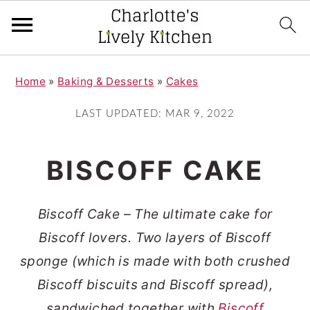
S
S
Home
»
Baking & Desserts
»
Cakes
k
k
i
i
LAST UPDATED:
MAR 9, 2022
p
p
t
t
BISCOFF CAKE
o
o
m
p
Biscoff Cake – The ultimate cake for
a
r
Biscoff lovers. Two layers of Biscoff
i
i
sponge (which is made with both crushed
n
m
Biscoff biscuits and Biscoff spread),
c
a
sandwiched together with
Biscoff