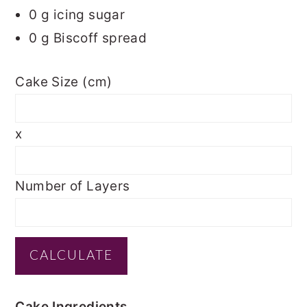
0
g icing sugar
0
g Biscoff spread
Cake Size (cm)
x
Number of Layers
Cake Ingredients