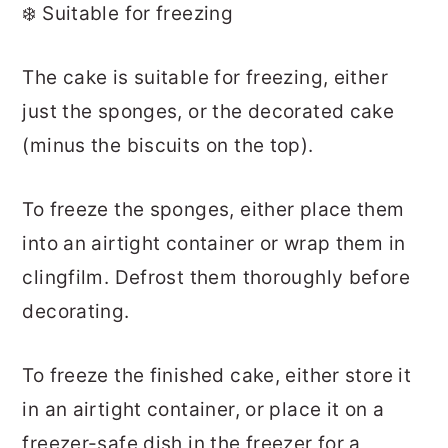
❄️ Suitable for freezing
The cake is suitable for freezing, either
just the sponges, or the decorated cake
(minus the biscuits on the top).
To freeze the sponges, either place them
into an airtight container or wrap them in
clingfilm. Defrost them thoroughly before
decorating.
To freeze the finished cake, either store it
in an airtight container, or place it on a
freezer-safe dish in the freezer for a