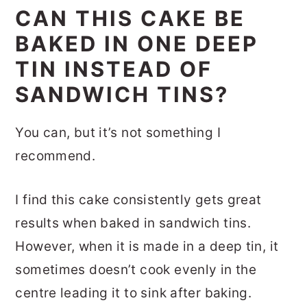
CAN THIS CAKE BE
BAKED IN ONE DEEP
TIN INSTEAD OF
SANDWICH TINS?
You can, but it’s not something I
recommend.
I find this cake consistently gets great
results when baked in sandwich tins.
However, when it is made in a deep tin, it
sometimes doesn’t cook evenly in the
centre leading it to sink after baking.