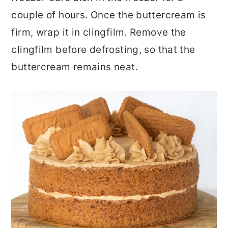
couple of hours. Once the buttercream is
firm, wrap it in clingfilm. Remove the
clingfilm before defrosting, so that the
buttercream remains neat.