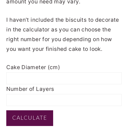
amount you need may vary.
I haven’t included the biscuits to decorate
in the calculator as you can choose the
right number for you depending on how
you want your finished cake to look.
Cake Diameter (cm)
Number of Layers