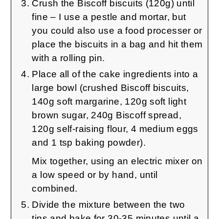
Crush the Biscoff biscuits (120g) until
fine – I use a pestle and mortar, but
you could also use a food processer or
place the biscuits in a bag and hit them
with a rolling pin.
Place all of the cake ingredients into a
large bowl (crushed Biscoff biscuits,
140g soft margarine, 120g soft light
brown sugar, 240g Biscoff spread,
120g self-raising flour, 4 medium eggs
and 1 tsp baking powder).
Mix together, using an electric mixer on
a low speed or by hand, until
combined.
Divide the mixture between the two
tins and bake for 30-35 minutes until a