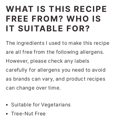
WHAT IS THIS RECIPE
FREE FROM? WHO IS
IT SUITABLE FOR?
The ingredients I used to make this recipe
are all free from the following allergens.
However, please check any labels
carefully for allergens you need to avoid
as brands can vary, and product recipes
can change over time.
Suitable for Vegetarians
Tree-Nut Free