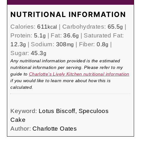
NUTRITIONAL INFORMATION
Calories:
611
|
Carbohydrates:
65.5
|
kcal
g
Protein:
5.1
|
Fat:
36.6
|
Saturated Fat:
g
g
12.3
|
Sodium:
308
|
Fiber:
0.8
|
g
mg
g
Sugar:
45.3
g
Any nutritional information provided is the estimated
nutritional information per serving. Please refer to my
guide to
Charlotte’s Lively Kitchen nutritional information
if you would like to learn more about how this is
calculated.
Keyword:
Lotus Biscoff, Speculoos
Cake
Author:
Charlotte Oates