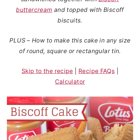
o
r
buttercream
and topped with Biscoff
n
y
biscuits.
t
s
e
i
PLUS – How to make this cake in any size
n
d
of round, square or rectangular tin.
t
e
b
Skip to the recipe
|
Recipe FAQs
|
a
Calculator
r