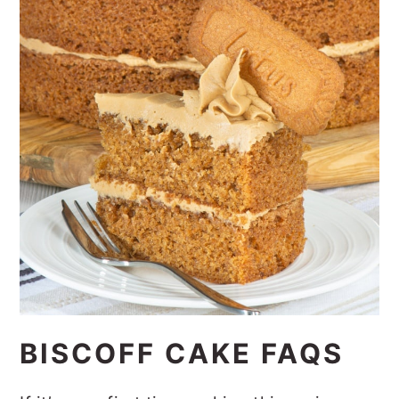
BISCOFF CAKE FAQS