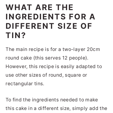
WHAT ARE THE
INGREDIENTS FOR A
DIFFERENT SIZE OF
TIN?
The main recipe is for a two-layer 20cm
round cake (this serves 12 people).
However, this recipe is easily adapted to
use other sizes of round, square or
rectangular tins.
To find the ingredients needed to make
this cake in a different size, simply add the