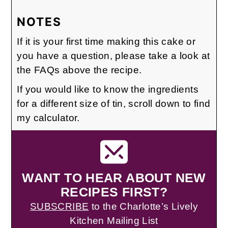
NOTES
If it is your first time making this cake or
you have a question, please take a look at
the FAQs above the recipe.
If you would like to know the ingredients
for a different size of tin, scroll down to find
my calculator.
WANT TO HEAR ABOUT NEW
RECIPES FIRST?
SUBSCRIBE
to the Charlotte’s Lively
Kitchen Mailing List