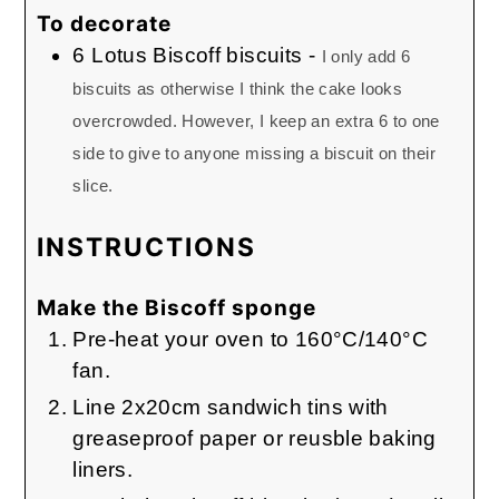
To decorate
6
Lotus Biscoff biscuits
-
I only add 6
biscuits as otherwise I think the cake looks
overcrowded. However, I keep an extra 6 to one
side to give to anyone missing a biscuit on their
slice.
INSTRUCTIONS
Make the Biscoff sponge
Pre-heat your oven to 160°C/140°C
fan.
Line 2x20cm sandwich tins with
greaseproof paper or reusble baking
liners.