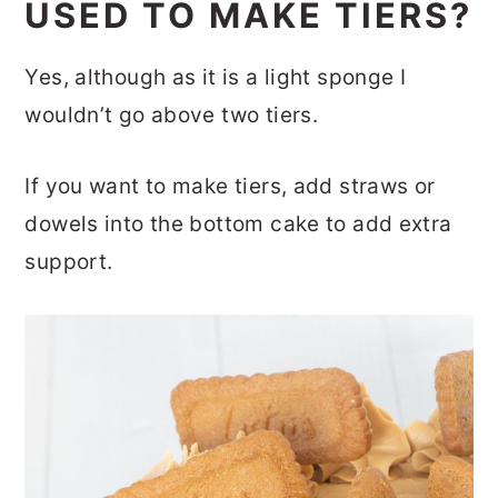
USED TO MAKE TIERS?
Yes, although as it is a light sponge I
wouldn’t go above two tiers.
If you want to make tiers, add straws or
dowels into the bottom cake to add extra
support.