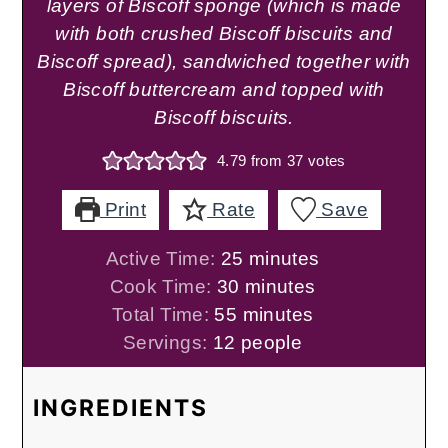
layers of Biscoff sponge (which is made
with both crushed Biscoff biscuits and
Biscoff spread), sandwiched together with
Biscoff buttercream and topped with
Biscoff biscuits.
4.79
from
37
votes
Print
Rate
Save
minutes
Active Time:
25
minutes
minutes
Cook Time:
30
minutes
minutes
Total Time:
55
minutes
Servings:
12
people
INGREDIENTS