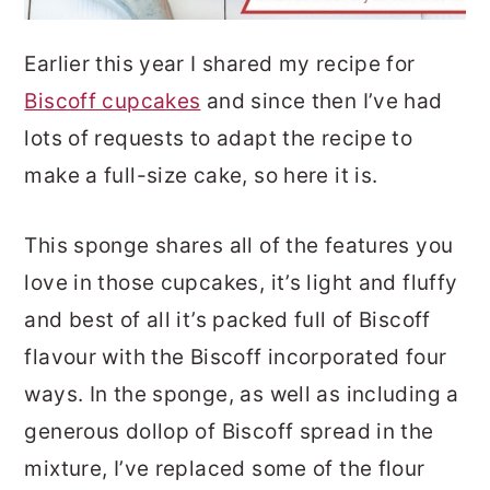
Earlier this year I shared my recipe for
Biscoff cupcakes
and since then I’ve had
lots of requests to adapt the recipe to
make a full-size cake, so here it is.
This sponge shares all of the features you
love in those cupcakes, it’s light and fluffy
and best of all it’s packed full of Biscoff
flavour with the Biscoff incorporated four
ways. In the sponge, as well as including a
generous dollop of Biscoff spread in the
mixture, I’ve replaced some of the flour