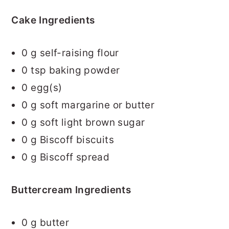
Cake Ingredients
0
g self-raising flour
0
tsp baking powder
0
egg(s)
0
g soft margarine or butter
0
g soft light brown sugar
0
g Biscoff biscuits
0
g Biscoff spread
Buttercream Ingredients
0
g butter