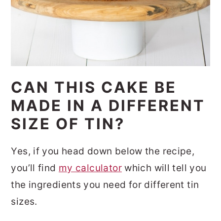
CAN THIS CAKE BE
MADE IN A DIFFERENT
SIZE OF TIN?
Yes, if you head down below the recipe,
you’ll find
my calculator
which will tell you
the ingredients you need for different tin
sizes.