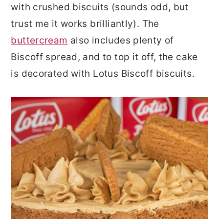
with crushed biscuits (sounds odd, but
trust me it works brilliantly). The
buttercream
also includes plenty of
Biscoff spread, and to top it off, the cake
is decorated with Lotus Biscoff biscuits.