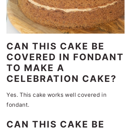
CAN THIS CAKE BE
COVERED IN FONDANT
TO MAKE A
CELEBRATION CAKE?
Yes. This cake works well covered in
fondant.
CAN THIS CAKE BE