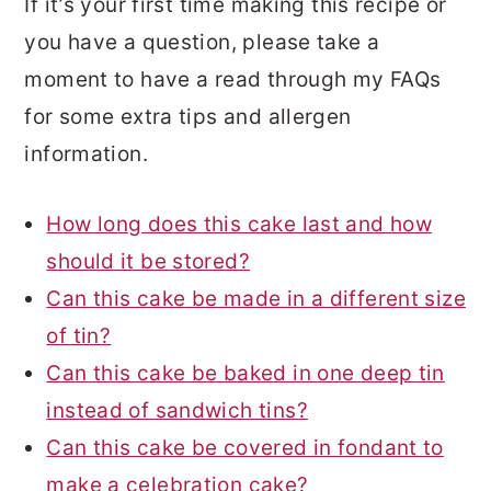
If it’s your first time making this recipe or
you have a question, please take a
moment to have a read through my FAQs
for some extra tips and allergen
information.
How long does this cake last and how
should it be stored?
Can this cake be made in a different size
of tin?
Can this cake be baked in one deep tin
instead of sandwich tins?
Can this cake be covered in fondant to
make a celebration cake?