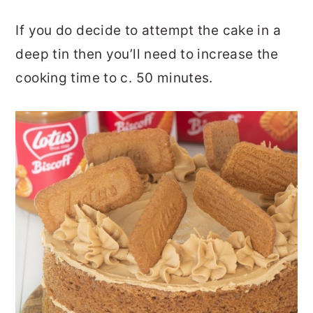
If you do decide to attempt the cake in a
deep tin then you’ll need to increase the
cooking time to c. 50 minutes.