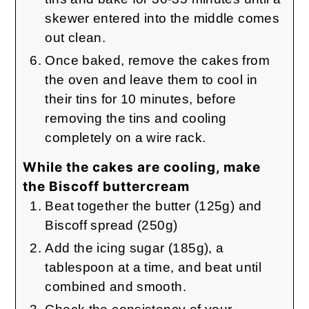
skewer entered into the middle comes
out clean.
Once baked, remove the cakes from
the oven and leave them to cool in
their tins for 10 minutes, before
removing the tins and cooling
completely on a wire rack.
While the cakes are cooling, make
the Biscoff buttercream
Beat together the butter (125g) and
Biscoff spread (250g)
Add the icing sugar (185g), a
tablespoon at a time, and beat until
combined and smooth.