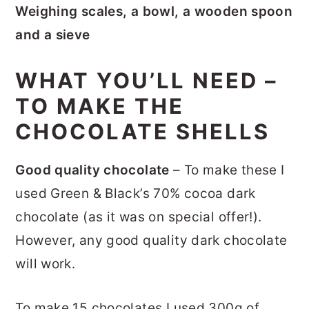
Weighing scales, a bowl, a wooden spoon
and a sieve
WHAT YOU’LL NEED –
TO MAKE THE
CHOCOLATE SHELLS
Good quality chocolate
– To make these I
used Green & Black’s 70% cocoa dark
chocolate (as it was on special offer!).
However, any good quality dark chocolate
will work.
To make 15 chocolates I used 300g of