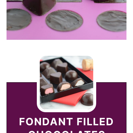
FONDANT FILLED