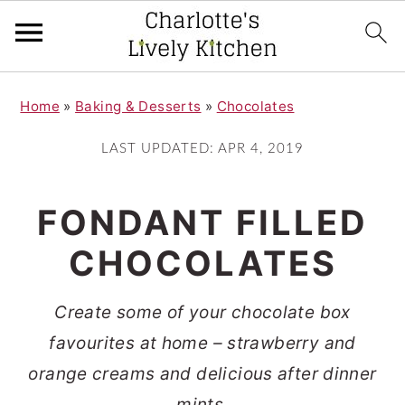
S
S
Home
»
Baking & Desserts
»
Chocolates
k
k
i
i
LAST UPDATED:
APR 4, 2019
p
p
t
t
FONDANT FILLED
o
o
CHOCOLATES
m
p
a
r
Create some of your chocolate box
i
i
favourites at home – strawberry and
n
m
orange creams and delicious after dinner
c
a
mints.