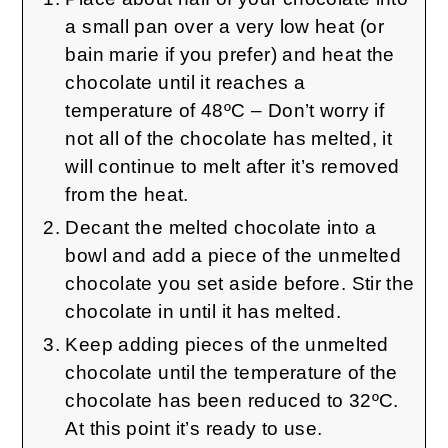
a small pan over a very low heat (or
bain marie if you prefer) and heat the
chocolate until it reaches a
temperature of 48ºC – Don’t worry if
not all of the chocolate has melted, it
will continue to melt after it’s removed
from the heat.
Decant the melted chocolate into a
bowl and add a piece of the unmelted
chocolate you set aside before. Stir the
chocolate in until it has melted.
Keep adding pieces of the unmelted
chocolate until the temperature of the
chocolate has been reduced to 32ºC.
At this point it’s ready to use.