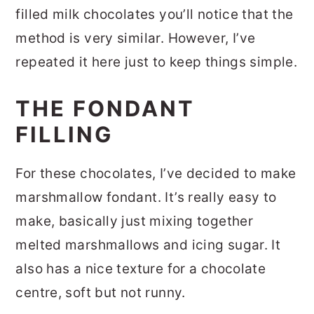
filled milk chocolates you’ll notice that the
method is very similar. However, I’ve
repeated it here just to keep things simple.
THE FONDANT
FILLING
For these chocolates, I’ve decided to make
marshmallow fondant. It’s really easy to
make, basically just mixing together
melted marshmallows and icing sugar. It
also has a nice texture for a chocolate
centre, soft but not runny.