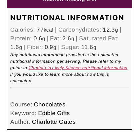
NUTRITIONAL INFORMATION
Calories:
77
|
Carbohydrates:
12.3
|
kcal
g
Protein:
0.6
|
Fat:
2.6
|
Saturated Fat:
g
g
1.6
|
Fiber:
0.9
|
Sugar:
11.6
g
g
g
Any nutritional information provided is the estimated
nutritional information per serving. Please refer to my
guide to
Charlotte’s Lively Kitchen nutritional information
if you would like to learn more about how this is
calculated.
Course:
Chocolates
Keyword:
Edible Gifts
Author:
Charlotte Oates