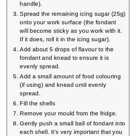
handle).
Spread the remaining icing sugar (25g)
onto your work surface (the fondant
will become sticky as you work with it.
If it does, roll it in the icing sugar).
Add about 5 drops of flavour to the
fondant and knead to ensure it is
evenly spread.
Add a small amount of food colouring
(if using) and knead until evenly
spread.
Fill the shells
Remove your mould from the fridge.
Gently push a small ball of fondant into
each shell. It’s very important that you