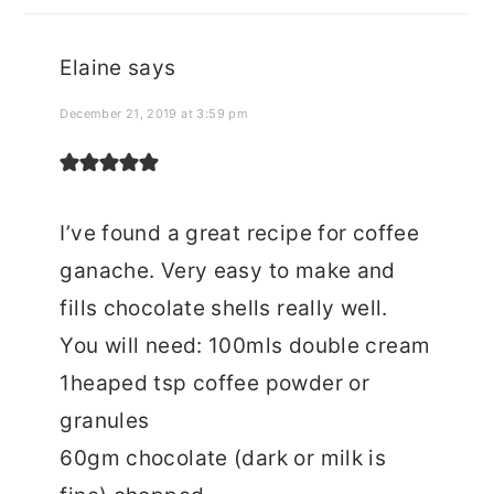
Elaine
says
December 21, 2019 at 3:59 pm
I’ve found a great recipe for coffee
ganache. Very easy to make and
fills chocolate shells really well.
You will need: 100mls double cream
1heaped tsp coffee powder or
granules
60gm chocolate (dark or milk is