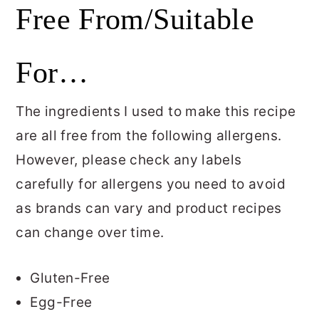
Free From/Suitable
For…
The ingredients I used to make this recipe
are all free from the following allergens.
However, please check any labels
carefully for allergens you need to avoid
as brands can vary and product recipes
can change over time.
Gluten-Free
Egg-Free