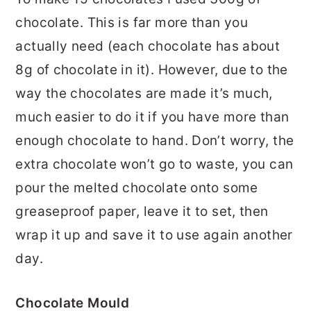
chocolate. This is far more than you
actually need (each chocolate has about
8g of chocolate in it). However, due to the
way the chocolates are made it’s much,
much easier to do it if you have more than
enough chocolate to hand. Don’t worry, the
extra chocolate won’t go to waste, you can
pour the melted chocolate onto some
greaseproof paper, leave it to set, then
wrap it up and save it to use again another
day.
Chocolate Mould