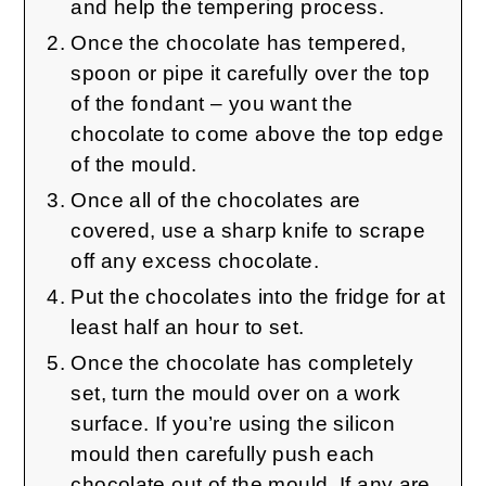
and help the tempering process.
Once the chocolate has tempered,
spoon or pipe it carefully over the top
of the fondant – you want the
chocolate to come above the top edge
of the mould.
Once all of the chocolates are
covered, use a sharp knife to scrape
off any excess chocolate.
Put the chocolates into the fridge for at
least half an hour to set.
Once the chocolate has completely
set, turn the mould over on a work
surface. If you’re using the silicon
mould then carefully push each
chocolate out of the mould. If any are