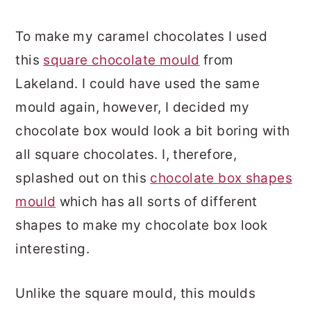
To make my caramel chocolates I used
this
square chocolate mould
from
Lakeland. I could have used the same
mould again, however, I decided my
chocolate box would look a bit boring with
all square chocolates. I, therefore,
splashed out on this
chocolate box shapes
mould
which has all sorts of different
shapes to make my chocolate box look
interesting.
Unlike the square mould, this moulds