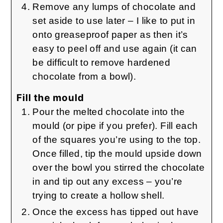
Remove any lumps of chocolate and
set aside to use later – I like to put in
onto greaseproof paper as then it’s
easy to peel off and use again (it can
be difficult to remove hardened
chocolate from a bowl).
Fill the mould
Pour the melted chocolate into the
mould (or pipe if you prefer). Fill each
of the squares you’re using to the top.
Once filled, tip the mould upside down
over the bowl you stirred the chocolate
in and tip out any excess – you’re
trying to create a hollow shell.
Once the excess has tipped out have