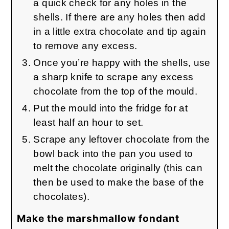
a quick check for any holes in the
shells. If there are any holes then add
in a little extra chocolate and tip again
to remove any excess.
Once you’re happy with the shells, use
a sharp knife to scrape any excess
chocolate from the top of the mould.
Put the mould into the fridge for at
least half an hour to set.
Scrape any leftover chocolate from the
bowl back into the pan you used to
melt the chocolate originally (this can
then be used to make the base of the
chocolates).
Make the marshmallow fondant