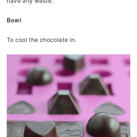
have any waste.
Bowl
To cool the chocolate in.