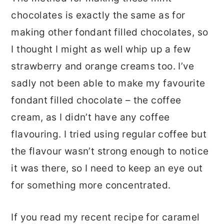
chocolates is exactly the same as for
making other fondant filled chocolates, so
I thought I might as well whip up a few
strawberry and orange creams too. I’ve
sadly not been able to make my favourite
fondant filled chocolate – the coffee
cream, as I didn’t have any coffee
flavouring. I tried using regular coffee but
the flavour wasn’t strong enough to notice
it was there, so I need to keep an eye out
for something more concentrated.
If you read my recent recipe for caramel