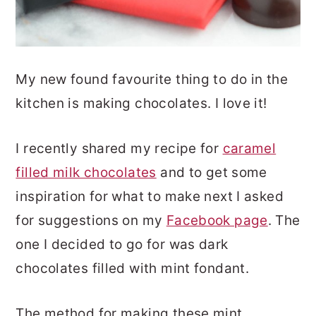
My new found favourite thing to do in the
kitchen is making chocolates. I love it!
I recently shared my recipe for
caramel
filled milk chocolates
and to get some
inspiration for what to make next I asked
for suggestions on my
Facebook page
. The
one I decided to go for was dark
chocolates filled with mint fondant.
The method for making these mint