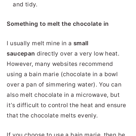
and tidy.
Something to melt the chocolate in
I usually melt mine in a
small
saucepan
directly over a very low heat.
However, many websites recommend
using a bain marie (chocolate in a bowl
over a pan of simmering water). You can
also melt chocolate in a microwave, but
it’s difficult to control the heat and ensure
that the chocolate melts evenly.
If you choose to use a bain marie, then be