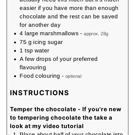
easier if you have more than enough
chocolate and the rest can be saved
for another day
4
large marshmallows
-
approx. 28g
75
g
icing sugar
1
tsp
water
A few drops of your preferred
flavouring
Food colouring
-
optional
INSTRUCTIONS
Temper the chocolate - If you're new
to tempering chocolate the take a
look at my video tutorial
Place about half of your chocolate into