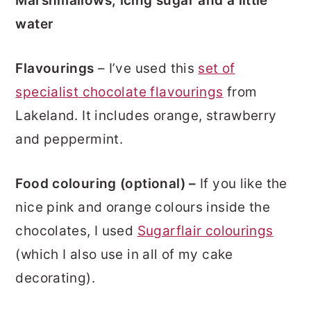
Marshmallows, icing sugar and a little
water
Flavourings
– I’ve used this
set of
specialist chocolate flavourings
from
Lakeland. It includes orange, strawberry
and peppermint.
Food colouring (optional) –
If you like the
nice pink and orange colours inside the
chocolates, I used
Sugarflair colourings
(which I also use in all of my cake
decorating).