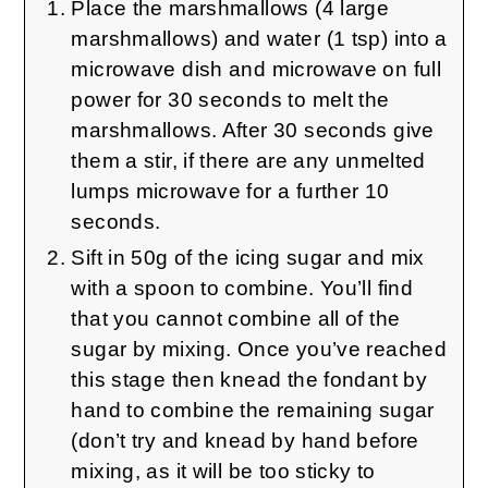
Place the marshmallows (4 large
marshmallows) and water (1 tsp) into a
microwave dish and microwave on full
power for 30 seconds to melt the
marshmallows. After 30 seconds give
them a stir, if there are any unmelted
lumps microwave for a further 10
seconds.
Sift in 50g of the icing sugar and mix
with a spoon to combine. You’ll find
that you cannot combine all of the
sugar by mixing. Once you’ve reached
this stage then knead the fondant by
hand to combine the remaining sugar
(don’t try and knead by hand before
mixing, as it will be too sticky to