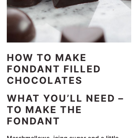
HOW TO MAKE
FONDANT FILLED
CHOCOLATES
WHAT YOU’LL NEED –
TO MAKE THE
FONDANT