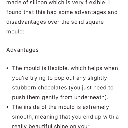
made of silicon which is very flexible. I
found that this had some advantages and
disadvantages over the solid square
mould:
Advantages
The mould is flexible, which helps when
you’re trying to pop out any slightly
stubborn chocolates (you just need to
push them gently from underneath).
The inside of the mould is extremely
smooth, meaning that you end up with a
really beautiful shine on your