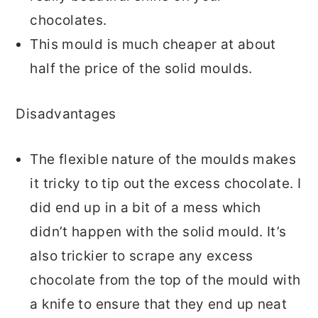
chocolates.
This mould is much cheaper at about
half the price of the solid moulds.
Disadvantages
The flexible nature of the moulds makes
it tricky to tip out the excess chocolate. I
did end up in a bit of a mess which
didn’t happen with the solid mould. It’s
also trickier to scrape any excess
chocolate from the top of the mould with
a knife to ensure that they end up neat