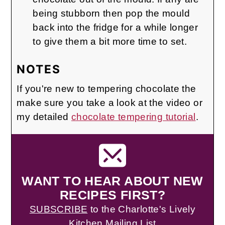
being stubborn then pop the mould
back into the fridge for a while longer
to give them a bit more time to set.
NOTES
If you're new to tempering chocolate the
make sure you take a look at the video or
my detailed
chocolate tempering tutorial
.
WANT TO HEAR ABOUT NEW
RECIPES FIRST?
SUBSCRIBE
to the Charlotte's Lively
Kitchen Mailing List