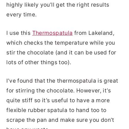
highly likely you’ll get the right results
every time.
I use this
Thermospatula
from Lakeland,
which checks the temperature while you
stir the chocolate (and it can be used for
lots of other things too).
I’ve found that the thermospatula is great
for stirring the chocolate. However, it’s
quite stiff so it’s useful to have a more
flexible rubber spatula to hand too to
scrape the pan and make sure you don’t