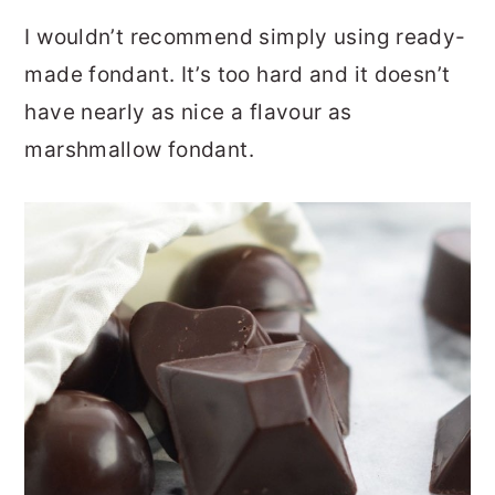
I wouldn’t recommend simply using ready-
made fondant. It’s too hard and it doesn’t
have nearly as nice a flavour as
marshmallow fondant.