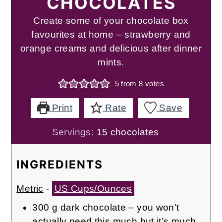
CHOCOLATES
Create some of your chocolate box
favourites at home – strawberry and
orange creams and delicious after dinner
mints.
5
from
8
votes
Print
Rate
Save
Servings:
15
chocolates
INGREDIENTS
Metric
-
US Cups/Ounces
300
g
dark chocolate – you won’t
actually need this much but it’s much