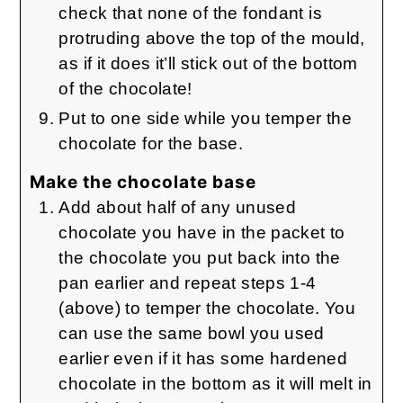
check that none of the fondant is
protruding above the top of the mould,
as if it does it’ll stick out of the bottom
of the chocolate!
Put to one side while you temper the
chocolate for the base.
Make the chocolate base
Add about half of any unused
chocolate you have in the packet to
the chocolate you put back into the
pan earlier and repeat steps 1-4
(above) to temper the chocolate. You
can use the same bowl you used
earlier even if it has some hardened
chocolate in the bottom as it will melt in