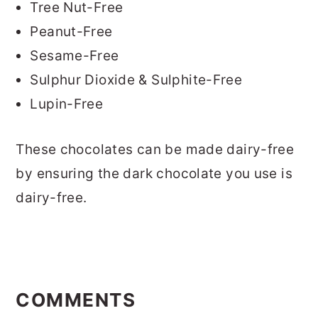
Tree Nut-Free
Peanut-Free
Sesame-Free
Sulphur Dioxide & Sulphite-Free
Lupin-Free
These chocolates can be made dairy-free
by ensuring the dark chocolate you use is
dairy-free.
READER
INTERACTIONS
COMMENTS