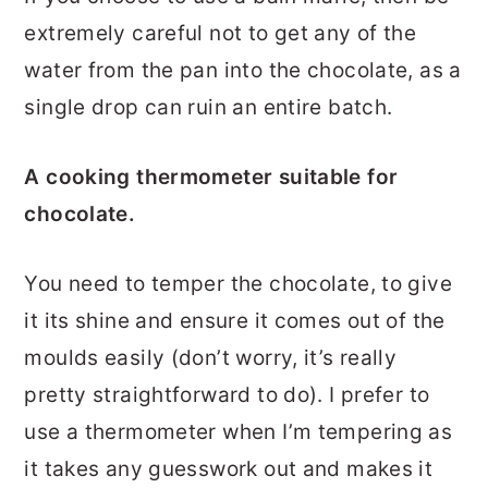
extremely careful not to get any of the
water from the pan into the chocolate, as a
single drop can ruin an entire batch.
A cooking thermometer suitable for
chocolate.
You need to temper the chocolate, to give
it its shine and ensure it comes out of the
moulds easily (don’t worry, it’s really
pretty straightforward to do). I prefer to
use a thermometer when I’m tempering as
it takes any guesswork out and makes it