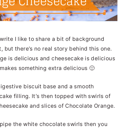
 write I like to share a bit of background
but there’s no real story behind this one.
nge is delicious and cheesecake is delicious
 makes something extra delicious 🙂
igestive biscuit base and a smooth
ke filling. It’s then topped with swirls of
cheesecake and slices of Chocolate Orange.
 pipe the white chocolate swirls then you