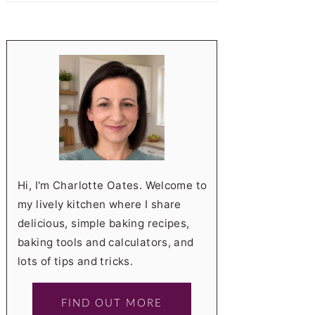
Hi, I'm Charlotte Oates. Welcome to
my lively kitchen where I share
delicious, simple baking recipes,
baking tools and calculators, and
lots of tips and tricks.
FIND OUT MORE