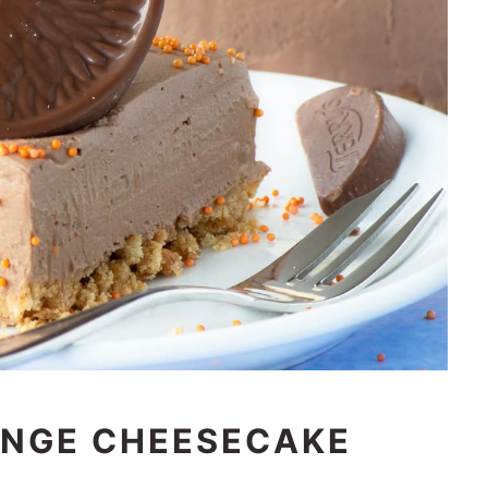
NGE CHEESECAKE