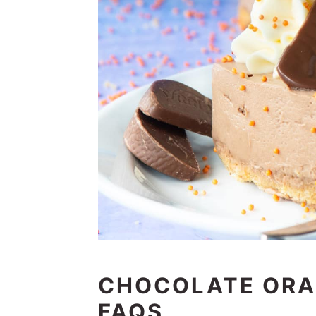
CHOCOLATE ORA
FAQS