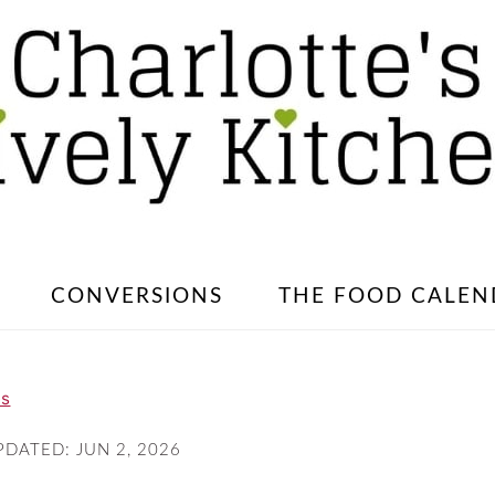
CONVERSIONS
THE FOOD CALEN
es
PDATED:
JUN 2, 2026