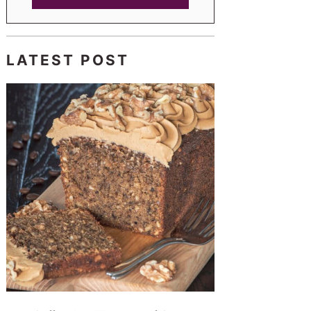
LATEST POST