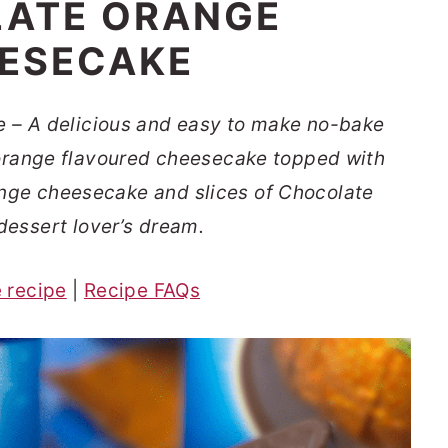
ATE ORANGE
ESECAKE
 – A delicious and easy to make no-bake
orange flavoured cheesecake topped with
ange cheesecake and slices of Chocolate
dessert lover’s dream.
e recipe
|
Recipe FAQs