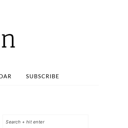
DAR
SUBSCRIBE
PRIMARY
SIDEBAR
Search