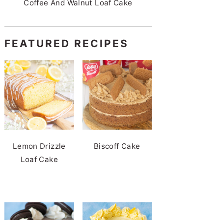
Coffee And Walnut Loaf Cake
FEATURED RECIPES
Lemon Drizzle
Biscoff Cake
Loaf Cake