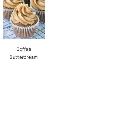
Coffee
Buttercream