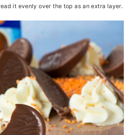
ead it evenly over the top as an extra layer.