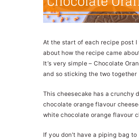
At the start of each recipe post I
about how the recipe came about, 
It’s very simple – Chocolate Ora
and so sticking the two together
This cheesecake has a crunchy d
chocolate orange flavour cheeseca
white chocolate orange flavour 
If you don’t have a piping bag to