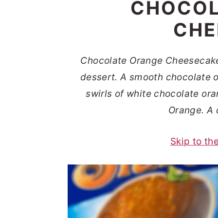
CHOCOL
t
s
e
i
CHE
n
d
t
e
Chocolate Orange Cheesecake
b
dessert. A smooth chocolate 
a
swirls of white chocolate or
r
Orange. A 
Skip to th