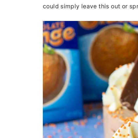
could simply leave this out or spr