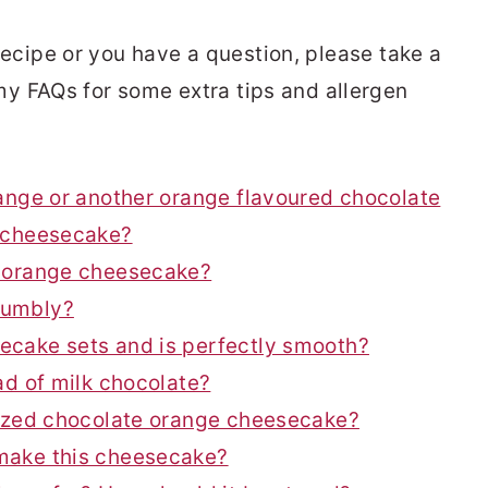
s recipe or you have a question, please take a
y FAQs for some extra tips and allergen
ange or another orange flavoured chocolate
e cheesecake?
e orange cheesecake?
rumbly?
ecake sets and is perfectly smooth?
ad of milk chocolate?
sized chocolate orange cheesecake?
make this cheesecake?