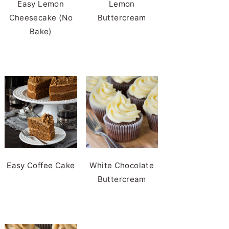
Easy Lemon
Lemon
Cheesecake (No
Buttercream
Bake)
Easy Coffee Cake
White Chocolate
Buttercream