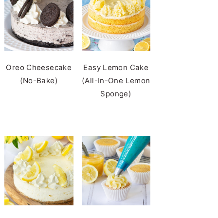
Oreo Cheesecake
Easy Lemon Cake
(No-Bake)
(All-In-One Lemon
Sponge)