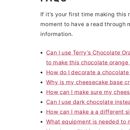
If it’s your first time making thi
moment to have a read through m
information.
Can I use Terry’s Chocolate Or
to make this chocolate orang
How do I decorate a chocolat
Why is my cheesecake base c
How can I make sure my chees
Can I use dark chocolate inste
How can I make a a different 
What equipment is needed to 