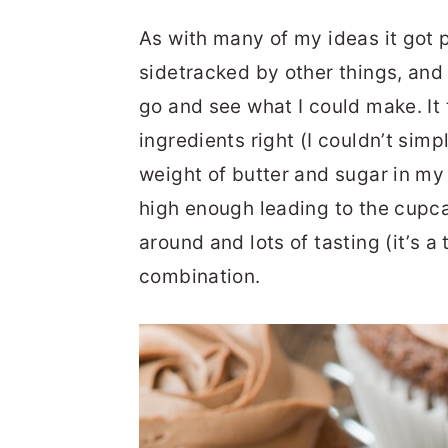
As with many of my ideas it got 
sidetracked by other things, and
go and see what I could make. It 
ingredients right (I couldn’t simp
weight of butter and sugar in my
high enough leading to the cupcak
around and lots of tasting (it’s a
combination.