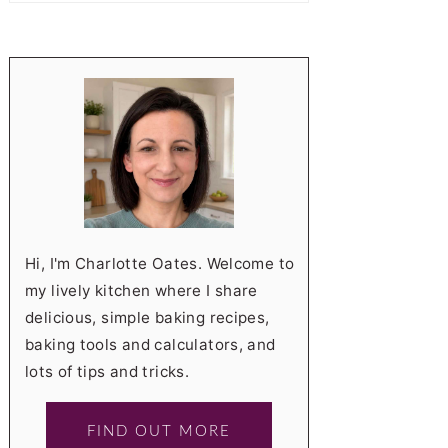
Hi, I'm Charlotte Oates. Welcome to
my lively kitchen where I share
delicious, simple baking recipes,
baking tools and calculators, and
lots of tips and tricks.
FIND OUT MORE