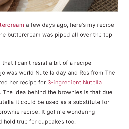
ttercream
a few days ago, here’s my recipe
the buttercream was piped all over the top
 that I can’t resist a bit of a recipe
ago was world Nutella day and Ros from The
ed her recipe for
3-ingredient Nutella
. The idea behind the brownies is that due
tella it could be used as a substitute for
 brownie recipe. It got me wondering
 hold true for cupcakes too.