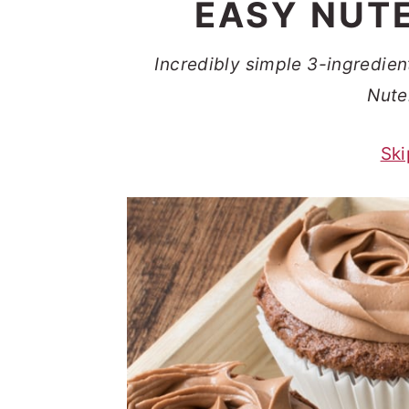
EASY NUT
t
s
e
i
Incredibly simple 3-ingredien
n
d
Nute
t
e
b
Ski
a
r