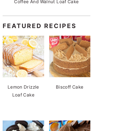
Coffee And Walnut Loaf Cake
FEATURED RECIPES
Lemon Drizzle
Biscoff Cake
Loaf Cake