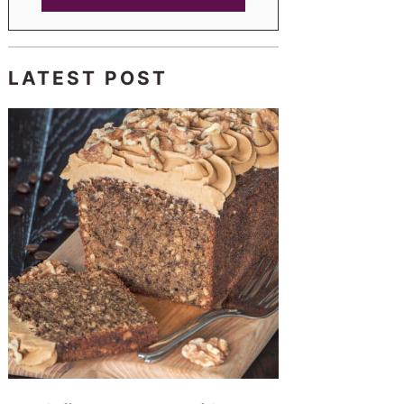
LATEST POST