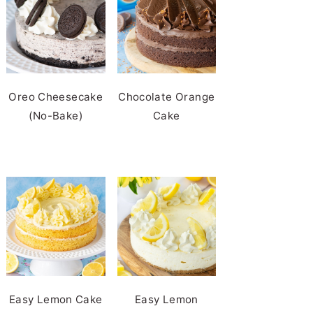
Oreo Cheesecake
Chocolate Orange
(No-Bake)
Cake
Easy Lemon Cake
Easy Lemon