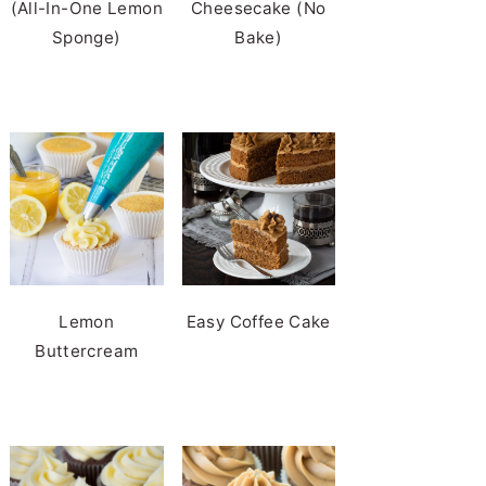
(All-In-One Lemon
Cheesecake (No
Sponge)
Bake)
Lemon
Easy Coffee Cake
Buttercream