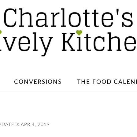
CONVERSIONS
THE FOOD CALEN
PDATED:
APR 4, 2019