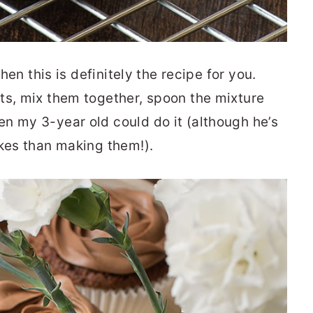
then this is definitely the recipe for you.
ts, mix them together, spoon the mixture
n my 3-year old could do it (although he’s
akes than making them!).