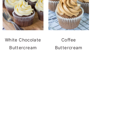
White Chocolate
Coffee
Buttercream
Buttercream