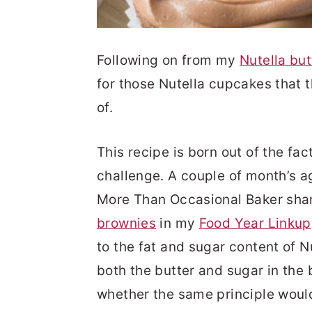
Following on from my
Nutella bu
for those Nutella cupcakes that 
of.
This recipe is born out of the fact
challenge. A couple of month’s 
More Than Occasional Baker shar
brownies
in my
Food Year Linkup
to the fat and sugar content of Nu
both the butter and sugar in the
whether the same principle would