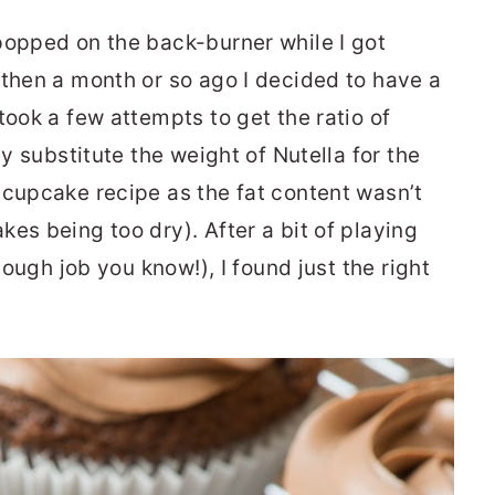
popped on the back-burner while I got
 then a month or so ago I decided to have a
took a few attempts to get the ratio of
ly substitute the weight of Nutella for the
 cupcake recipe as the fat content wasn’t
es being too dry). After a bit of playing
 tough job you know!), I found just the right