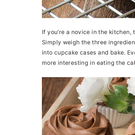
If you’re a novice in the kitchen, 
Simply weigh the three ingredien
into cupcake cases and bake. Eve
more interesting in eating the c