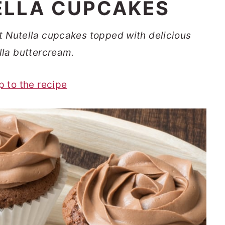
ELLA CUPCAKES
t Nutella cupcakes topped with delicious
lla buttercream.
p to the recipe