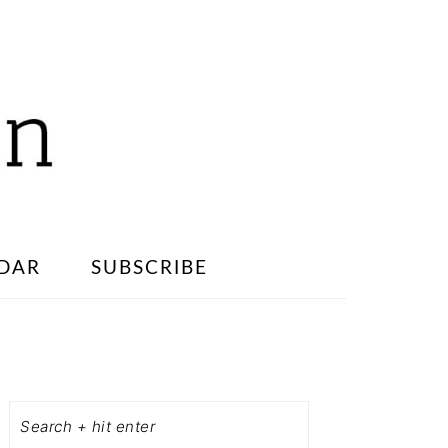
DAR
SUBSCRIBE
PRIMARY
SIDEBAR
Search