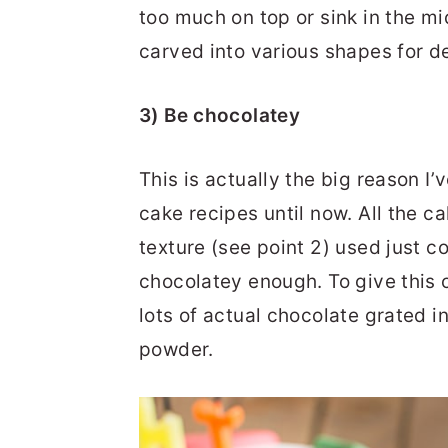
too much on top or sink in the m
carved into various shapes for d
3) Be chocolatey
This is actually the big reason 
cake recipes until now. All the ca
texture (see point 2) used just 
chocolatey enough. To give this 
lots of actual chocolate grated 
powder.