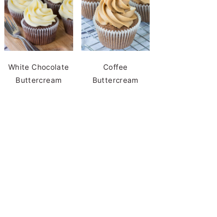
White Chocolate
Coffee
Buttercream
Buttercream