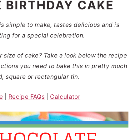
 BIRTHDAY CAKE
s simple to make, tastes delicious and is
ting for a special celebration.
r size of cake
? Take a look below the recipe
ructions you need to bake this in pretty much
d, square or rectangular tin.
pe
|
Recipe FAQs
|
Calculator