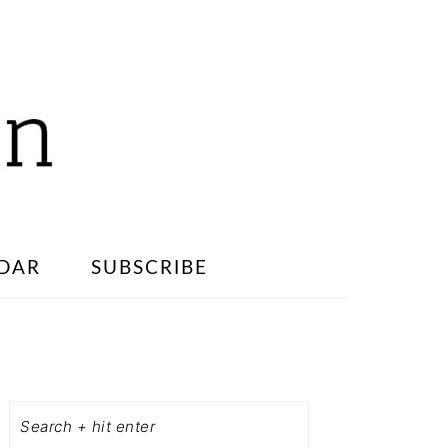
DAR
SUBSCRIBE
PRIMARY
SIDEBAR
Search