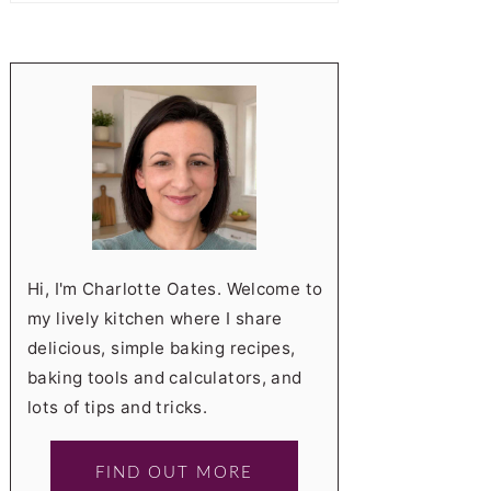
Hi, I'm Charlotte Oates. Welcome to
my lively kitchen where I share
delicious, simple baking recipes,
baking tools and calculators, and
lots of tips and tricks.
FIND OUT MORE