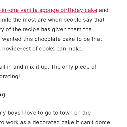
l-in-one vanilla sponge birthday cake
and
mile the most are when people say that
ty of the recipe has given them the
I wanted this chocolate cake to be that
 novice-est of cooks can make.
ll in and mix it up. The only piece of
 grating!
ng
y boys I love to go to town on the
 to work as a decorated cake it can’t dome