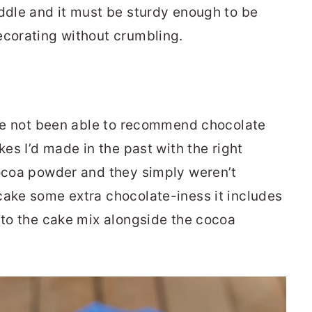
iddle and it must be sturdy enough to be
ecorating without crumbling.
I’ve not been able to recommend chocolate
kes I’d made in the past with the right
cocoa powder and they simply weren’t
cake some extra chocolate-iness it includes
into the cake mix alongside the cocoa