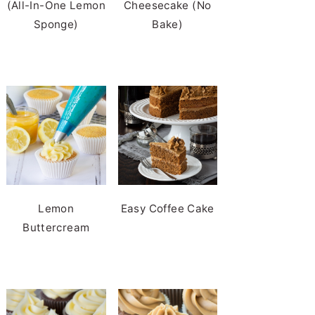
(All-In-One Lemon
Cheesecake (No
Sponge)
Bake)
Lemon
Easy Coffee Cake
Buttercream