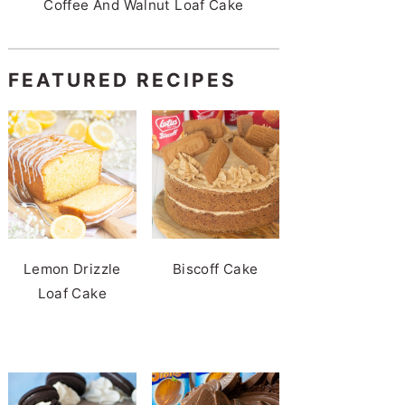
Coffee And Walnut Loaf Cake
FEATURED RECIPES
Lemon Drizzle
Biscoff Cake
Loaf Cake