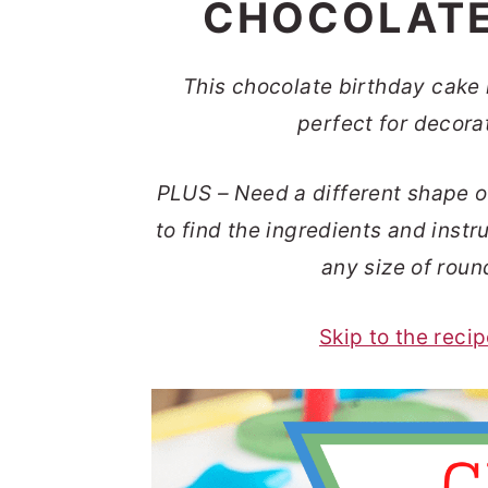
CHOCOLATE
t
s
e
i
n
d
This chocolate birthday cake i
t
e
perfect for decora
b
PLUS – Need a different shape
o
a
to find the ingredients and inst
r
any size of roun
Skip to the reci