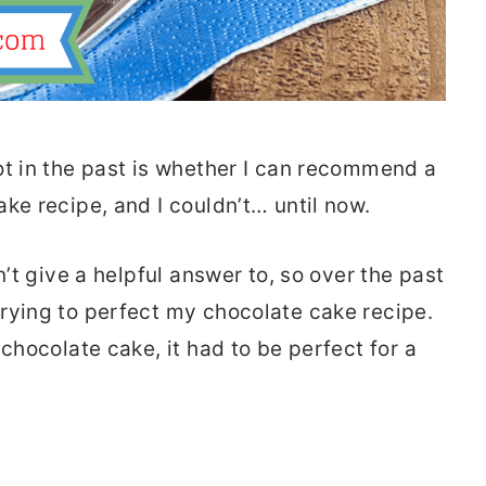
ot in the past is whether I can recommend a
ke recipe, and I couldn’t… until now.
n’t give a helpful answer to, so over the past
rying to perfect my chocolate cake recipe.
 chocolate cake, it had to be perfect for a