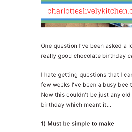
One question I’ve been asked a l
really good chocolate birthday ca
I hate getting questions that I ca
few weeks I’ve been a busy bee t
Now this couldn’t be just any old
birthday which meant it…
1) Must be simple to make