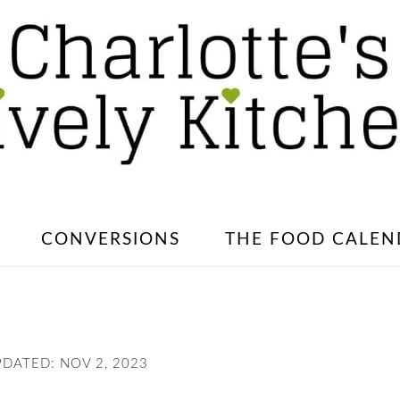
CONVERSIONS
THE FOOD CALEN
PDATED:
NOV 2, 2023