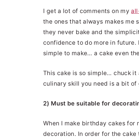
I get a lot of comments on my
al
the ones that always makes me s
they never bake and the simplici
confidence to do more in future. 
simple to make… a cake even the
This cake is so simple… chuck it a
culinary skill you need is a bit of
2) Must be suitable for decorati
When I make birthday cakes for m
decoration. In order for the cake