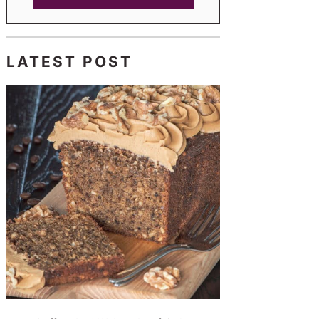
LATEST POST