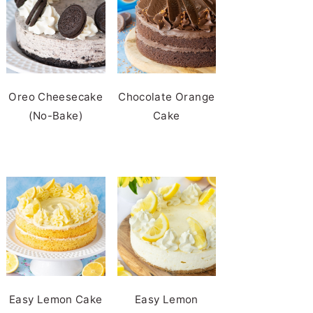
Oreo Cheesecake
Chocolate Orange
(No-Bake)
Cake
Easy Lemon Cake
Easy Lemon