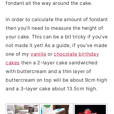
fondant all the way around the cake.
In order to calculate the amount of fondant
then you’ll need to measure the height of
your cake. This can be a bit tricky if you’ve
not made it yet! As a guide, if you’ve made
one of my
vanilla
or
chocolate birthday
cakes
then a 2-layer cake sandwiched
with buttercream and a thin layer of
buttercream on top will be about 9cm high
and a 3-layer cake about 13.5cm high.