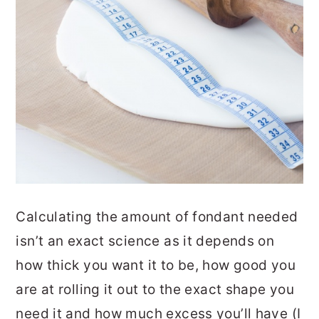
Calculating the amount of fondant needed
isn’t an exact science as it depends on
how thick you want it to be, how good you
are at rolling it out to the exact shape you
need it and how much excess you’ll have (I