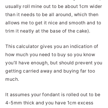
usually roll mine out to be about 1cm wider
than it needs to be all around, which then
allows me to get it nice and smooth and to
trim it neatly at the base of the cake).
This calculator gives you an indication of
how much you need to buy so you know
you’ll have enough, but should prevent you
getting carried away and buying far too
much.
It assumes your fondant is rolled out to be
4-5mm thick and you have 1cm excess