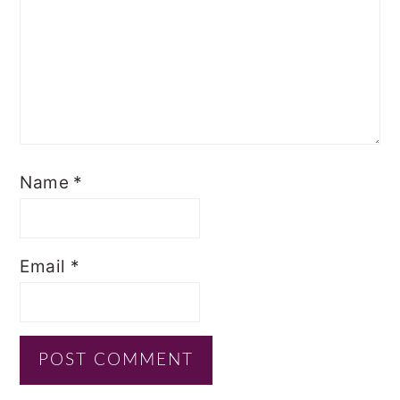
Name
*
Email
*