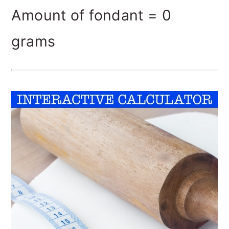
Amount of fondant =
0
grams