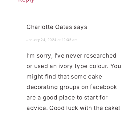
Charlotte Oates
says
January 24, 2024 at 12:35 am
I’m sorry, I’ve never researched
or used an ivory type colour. You
might find that some cake
decorating groups on facebook
are a good place to start for
advice. Good luck with the cake!