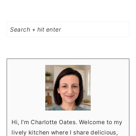
PRIMARY
Search
SIDEBAR
Hi, I'm Charlotte Oates. Welcome to my
lively kitchen where I share delicious,