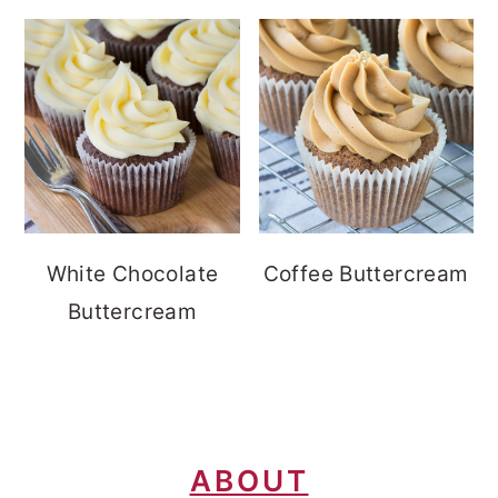
White Chocolate
Coffee Buttercream
Buttercream
FOOTER
ABOUT