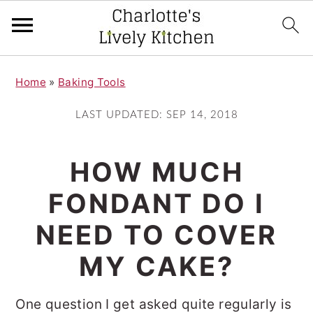
S
S
Home
»
Baking Tools
k
k
i
i
LAST UPDATED:
SEP 14, 2018
p
p
t
t
HOW MUCH
o
o
FONDANT DO I
m
p
NEED TO COVER
a
r
i
i
MY CAKE?
n
m
One question I get asked quite regularly is
c
a