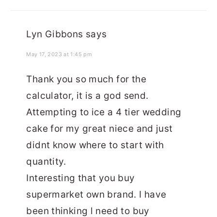
Lyn Gibbons
says
May 17, 2023 at 1:45 pm
Thank you so much for the
calculator, it is a god send.
Attempting to ice a 4 tier wedding
cake for my great niece and just
didnt know where to start with
quantity.
Interesting that you buy
supermarket own brand. I have
been thinking l need to buy