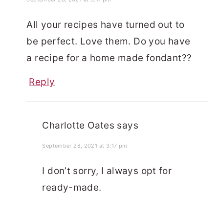
All your recipes have turned out to
be perfect. Love them. Do you have
a recipe for a home made fondant??
Reply
Charlotte Oates
says
September 28, 2021 at 3:17 pm
I don’t sorry, I always opt for
ready-made.