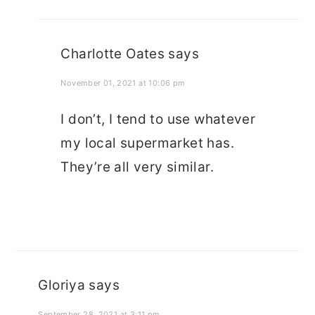
Charlotte Oates
says
November 01, 2021 at 10:06 pm
I don’t, I tend to use whatever
my local supermarket has.
They’re all very similar.
Gloriya
says
September 28, 2021 at 3:11 pm