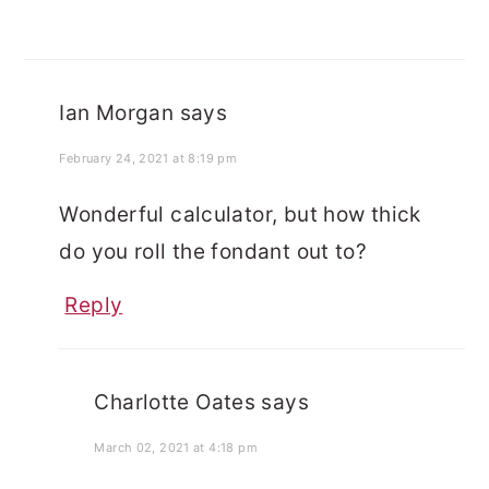
Ian Morgan
says
February 24, 2021 at 8:19 pm
Wonderful calculator, but how thick
do you roll the fondant out to?
Reply
Charlotte Oates
says
March 02, 2021 at 4:18 pm