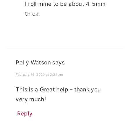
I roll mine to be about 4-5mm
thick.
Polly Watson
says
February 14, 2020 at 2:31 pm
This is a Great help – thank you
very much!
Reply