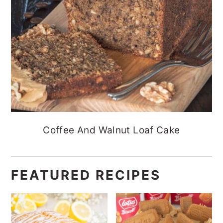
Coffee And Walnut Loaf Cake
FEATURED RECIPES