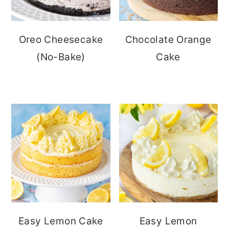
Oreo Cheesecake
Chocolate Orange
(No-Bake)
Cake
Easy Lemon Cake
Easy Lemon