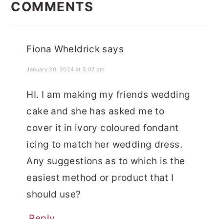
INTERACTIONS
COMMENTS
Fiona Wheldrick
says
January 20, 2024 at 5:07 pm
HI. I am making my friends wedding
cake and she has asked me to
cover it in ivory coloured fondant
icing to match her wedding dress.
Any suggestions as to which is the
easiest method or product that I
should use?
Reply