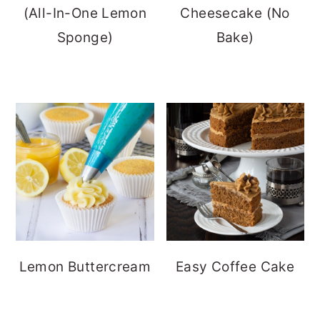
(All-In-One Lemon
Cheesecake (No
Sponge)
Bake)
Lemon Buttercream
Easy Coffee Cake