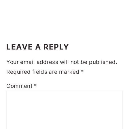
LEAVE A REPLY
Your email address will not be published.
Required fields are marked
*
Comment
*