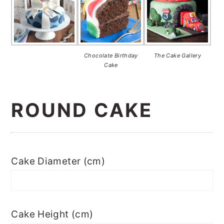
Chocolate Birthday
The Cake Gallery
Cake
ROUND CAKE
Cake Diameter (cm)
Cake Height (cm)