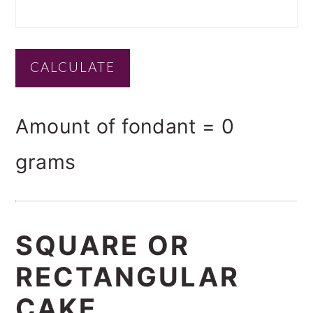
Amount of fondant =
0
grams
SQUARE OR
RECTANGULAR
CAKE