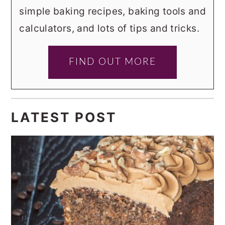
simple baking recipes, baking tools and
calculators, and lots of tips and tricks.
FIND OUT MORE
LATEST POST