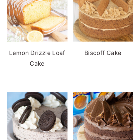
Lemon Drizzle Loaf
Biscoff Cake
Cake