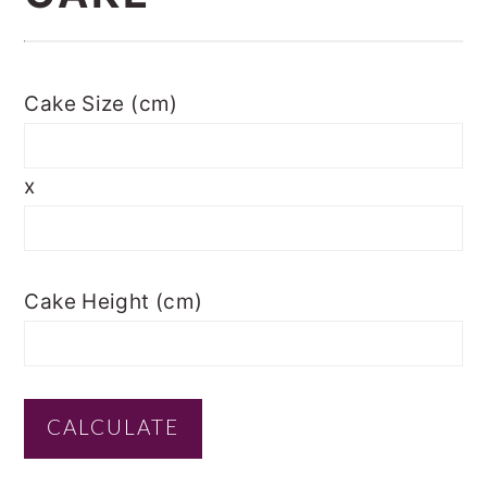
Cake Size (cm)
x
Cake Height (cm)