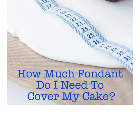
READER