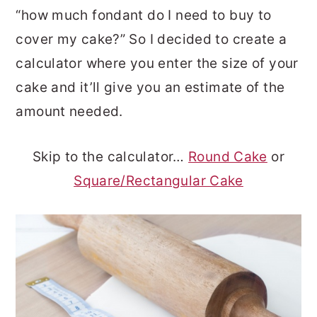
“how much fondant do I need to buy to
o
r
cover my cake?” So I decided to create a
n
y
calculator where you enter the size of your
t
s
cake and it’ll give you an estimate of the
e
i
amount needed.
n
d
t
e
Skip to the calculator…
Round Cake
or
b
Square/Rectangular Cake
a
r