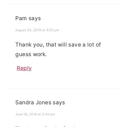
Pam
says
August 03, 2019 at 4:50 pm
Thank you, that will save a lot of
guess work.
Reply
Sandra Jones
says
June 18, 2019 at 2:34 pm