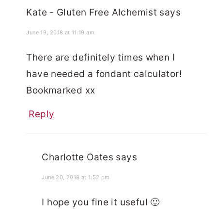
Kate - Gluten Free Alchemist
says
June 19, 2018 at 11:19 am
There are definitely times when I
have needed a fondant calculator!
Bookmarked xx
Reply
Charlotte Oates
says
June 20, 2018 at 1:52 pm
I hope you fine it useful 🙂