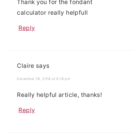
Thank you for the fondant
calculator really helpfull
Reply
Claire
says
December 28, 2018 at 8:18 pm
Really helpful article, thanks!
Reply