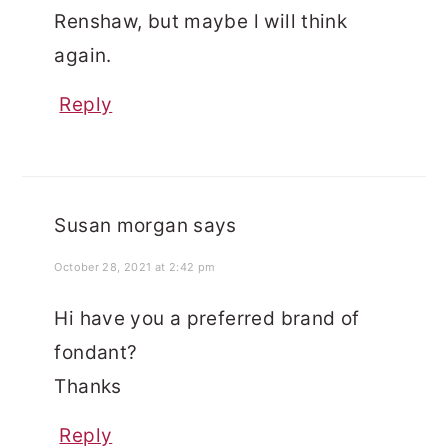
Renshaw, but maybe l will think
again.
Reply
Susan morgan
says
October 28, 2021 at 2:42 pm
Hi have you a preferred brand of
fondant?
Thanks
Reply