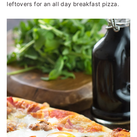
leftovers for an all day breakfast pizza.