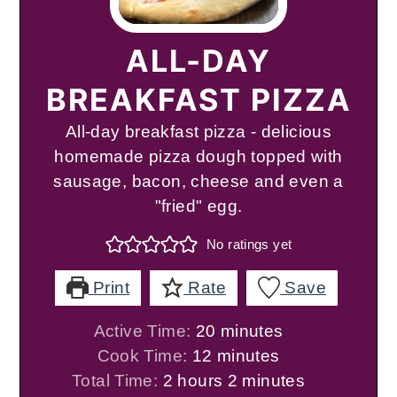
ALL-DAY
BREAKFAST PIZZA
All-day breakfast pizza - delicious
homemade pizza dough topped with
sausage, bacon, cheese and even a
"fried" egg.
No ratings yet
Print
Rate
Save
minutes
Active Time:
20
minutes
minutes
Cook Time:
12
minutes
hours
minutes
Total Time:
2
hours
2
minutes