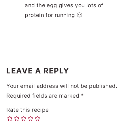
and the egg gives you lots of
protein for running 🙂
LEAVE A REPLY
Your email address will not be published.
Required fields are marked
*
Rate this recipe