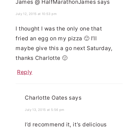
James @ HalfMarathonJames
says
July 12, 2015 at 10:53 pm
I thought I was the only one that
fried an egg on my pizza 🙂 I’ll
maybe give this a go next Saturday,
thanks Charlotte 🙂
Reply
Charlotte Oates
says
July 13, 2015 at 5:56 pm
I’d recommend it, it’s delicious