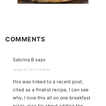
READER
INTERACTIONS
COMMENTS
Sabrina B
says
January 26, 2017 at 3:02 am
this was linked to a recent post,
cited as a finalist recipe, I can see
why, I love this all on one breakfast
pizza, nice tip about adding the