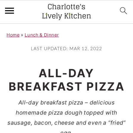
S
S
Home
»
Lunch & Dinner
k
k
i
i
LAST UPDATED:
MAR 12, 2022
p
p
t
t
ALL-DAY
o
o
BREAKFAST PIZZA
m
p
a
r
All-day breakfast pizza – delicious
i
i
homemade pizza dough topped with
n
m
sausage, bacon, cheese and even a “fried”
c
a
egg.