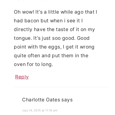
Oh wow! It’s a little while ago that I
had bacon but when i see it I
directly have the taste of it on my
tongue. It’s just soo good. Good
point with the eggs, I get it wrong
quite often and put them in the
oven for to long.
Reply
Charlotte Oates
says
July 14, 2015 at 11:16 am