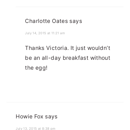
Charlotte Oates
says
July 14, 2015 at 11:21 am
Thanks Victoria. It just wouldn’t
be an all-day breakfast without
the egg!
Howie Fox
says
July 13, 2015 at 8:38 pm