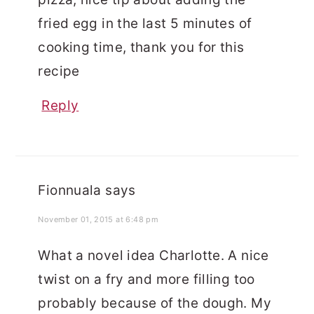
fried egg in the last 5 minutes of
cooking time, thank you for this
recipe
Reply
Fionnuala
says
November 01, 2015 at 6:48 pm
What a novel idea Charlotte. A nice
twist on a fry and more filling too
probably because of the dough. My