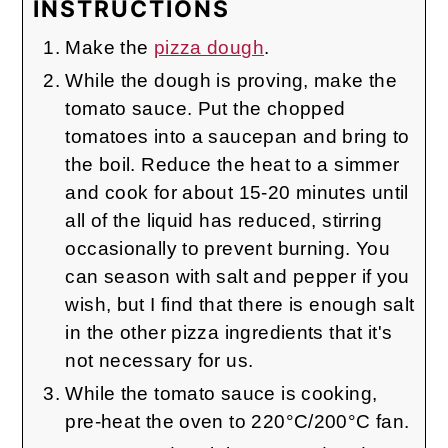
INSTRUCTIONS
Make the
pizza dough
.
While the dough is proving, make the
tomato sauce. Put the chopped
tomatoes into a saucepan and bring to
the boil. Reduce the heat to a simmer
and cook for about 15-20 minutes until
all of the liquid has reduced, stirring
occasionally to prevent burning. You
can season with salt and pepper if you
wish, but I find that there is enough salt
in the other pizza ingredients that it's
not necessary for us.
While the tomato sauce is cooking,
pre-heat the oven to 220°C/200°C fan.