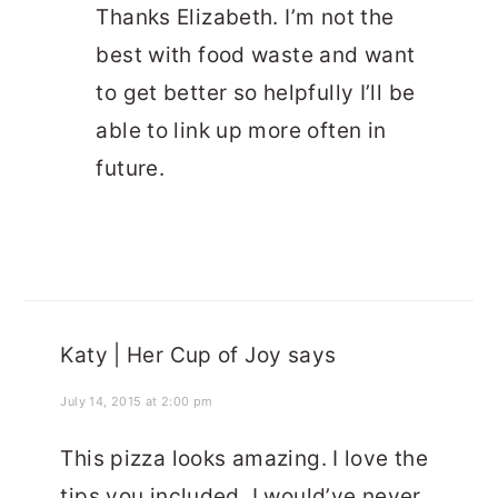
Thanks Elizabeth. I’m not the
best with food waste and want
to get better so helpfully I’ll be
able to link up more often in
future.
Katy | Her Cup of Joy
says
July 14, 2015 at 2:00 pm
This pizza looks amazing. I love the
tips you included, I would’ve never