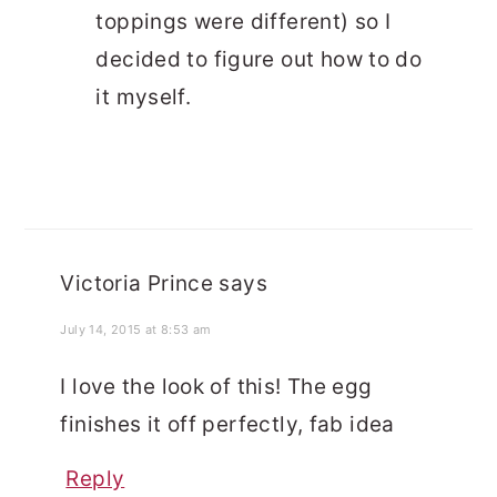
toppings were different) so I
decided to figure out how to do
it myself.
Victoria Prince
says
July 14, 2015 at 8:53 am
I love the look of this! The egg
finishes it off perfectly, fab idea
Reply