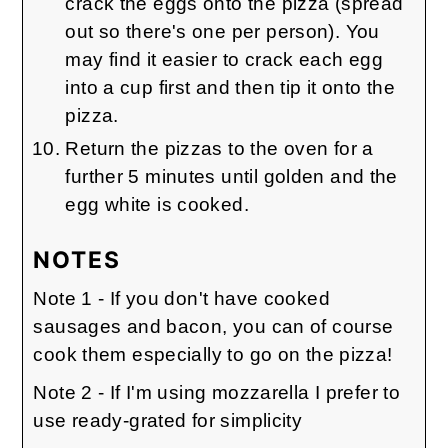
crack the eggs onto the pizza (spread
out so there's one per person). You
may find it easier to crack each egg
into a cup first and then tip it onto the
pizza.
Return the pizzas to the oven for a
further 5 minutes until golden and the
egg white is cooked.
NOTES
Note 1 - If you don't have cooked
sausages and bacon, you can of course
cook them especially to go on the pizza!
Note 2 - If I'm using mozzarella I prefer to
use ready-grated for simplicity