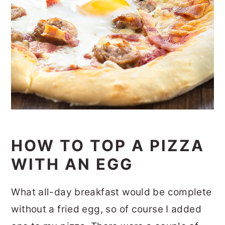
HOW TO TOP A PIZZA
WITH AN EGG
What all-day breakfast would be complete
without a fried egg, so of course I added