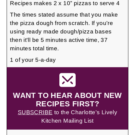
Recipes makes 2 x 10” pizzas to serve 4
The times stated assume that you make
the pizza dough from scratch. If you're
using ready made dough/pizza bases
then it'll be 5 minutes active time, 37
minutes total time.
1 of your 5-a-day
WANT TO HEAR ABOUT NEW
RECIPES FIRST?
SUBSCRIBE
to the Charlotte's Lively
Kitchen Mailing List