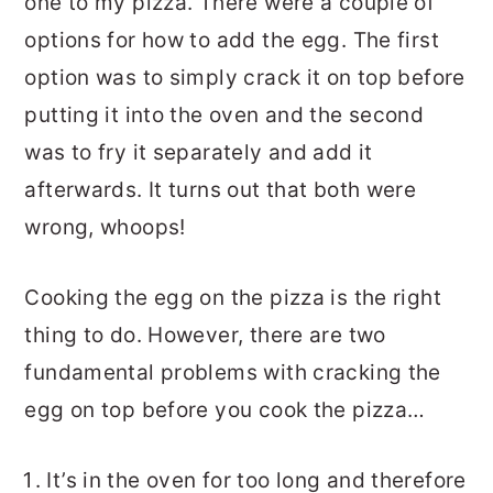
one to my pizza. There were a couple of
options for how to add the egg. The first
option was to simply crack it on top before
putting it into the oven and the second
was to fry it separately and add it
afterwards. It turns out that both were
wrong, whoops!
Cooking the egg on the pizza is the right
thing to do. However, there are two
fundamental problems with cracking the
egg on top before you cook the pizza…
It’s in the oven for too long and therefore