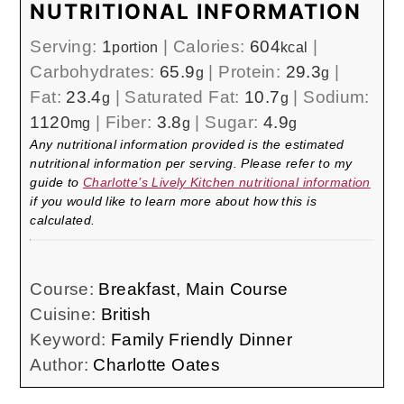
NUTRITIONAL INFORMATION
Serving:
1
|
Calories:
604
|
portion
kcal
Carbohydrates:
65.9
|
Protein:
29.3
|
g
g
Fat:
23.4
|
Saturated Fat:
10.7
|
Sodium:
g
g
1120
|
Fiber:
3.8
|
Sugar:
4.9
mg
g
g
Any nutritional information provided is the estimated
nutritional information per serving. Please refer to my
guide to
Charlotte’s Lively Kitchen nutritional information
if you would like to learn more about how this is
calculated.
Course:
Breakfast, Main Course
Cuisine:
British
Keyword:
Family Friendly Dinner
Author:
Charlotte Oates