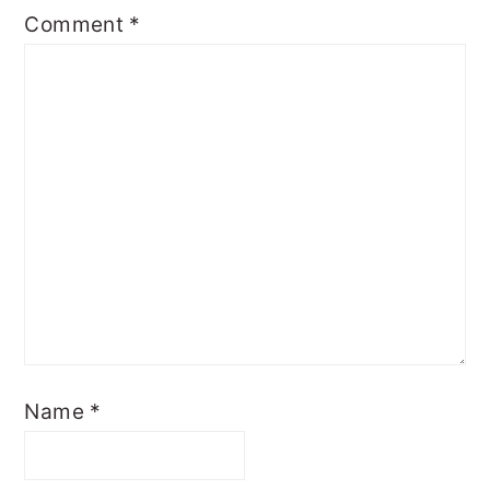
Comment
*
Name
*