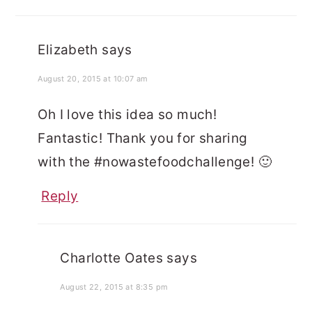
Elizabeth
says
August 20, 2015 at 10:07 am
Oh I love this idea so much!
Fantastic! Thank you for sharing
with the #nowastefoodchallenge! 🙂
Reply
Charlotte Oates
says
August 22, 2015 at 8:35 pm