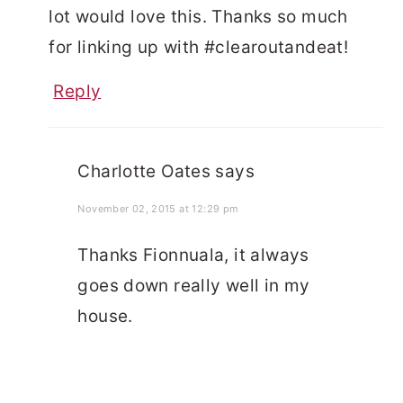
lot would love this. Thanks so much
for linking up with #clearoutandeat!
Reply
Charlotte Oates
says
November 02, 2015 at 12:29 pm
Thanks Fionnuala, it always
goes down really well in my
house.