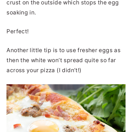
crust on the outside which stops the egg
soaking in.
Perfect!
Another little tip is to use fresher eggs as
then the white won’t spread quite so far
across your pizza (I didn’t!)