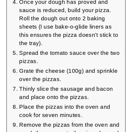
Once your dough has proved and
sauce is reduced, build your pizza.
Roll the dough out onto 2 baking
sheets (I use bake-o-glide liners as
this ensures the pizza doesn't stick to
the tray).
Spread the tomato sauce over the two
pizzas.
Grate the cheese (100g) and sprinkle
over the pizzas.
Thinly slice the sausage and bacon
and place onto the pizzas.
Place the pizzas into the oven and
cook for seven minutes.
Remove the pizzas from the oven and