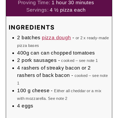
hour
minutes
Proving Time:
1
hour
30
minutes
Servings:
4
½ pizza each
INGREDIENTS
2
batches
pizza dough
-
or 2 x ready-made
pizza bases
400g
can
can chopped tomatoes
2
pork sausages
-
cooked – see note 1
4
rashers of streaky bacon or 2
rashers of back bacon
-
cooked – see note
1
100
g
cheese
-
Either all cheddar or a mix
with mozzarella. See note 2
4
eggs