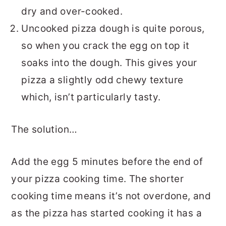
dry and over-cooked.
Uncooked pizza dough is quite porous,
so when you crack the egg on top it
soaks into the dough. This gives your
pizza a slightly odd chewy texture
which, isn’t particularly tasty.
The solution…
Add the egg 5 minutes before the end of
your pizza cooking time. The shorter
cooking time means it’s not overdone, and
as the pizza has started cooking it has a