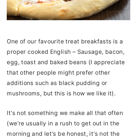
One of our favourite treat breakfasts is a
proper cooked English – Sausage, bacon,
egg, toast and baked beans (I appreciate
that other people might prefer other
additions such as black pudding or
mushrooms, but this is how we like it).
It’s not something we make all that often
(we’re usually in a rush to get out in the
morning and let’s be honest, it’s not the