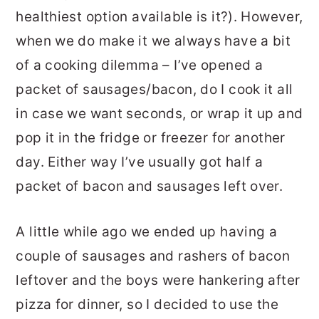
healthiest option available is it?). However,
when we do make it we always have a bit
of a cooking dilemma – I’ve opened a
packet of sausages/bacon, do I cook it all
in case we want seconds, or wrap it up and
pop it in the fridge or freezer for another
day. Either way I’ve usually got half a
packet of bacon and sausages left over.
A little while ago we ended up having a
couple of sausages and rashers of bacon
leftover and the boys were hankering after
pizza for dinner, so I decided to use the