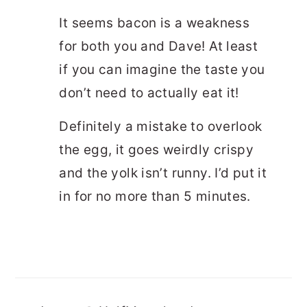
It seems bacon is a weakness
for both you and Dave! At least
if you can imagine the taste you
don’t need to actually eat it!
Definitely a mistake to overlook
the egg, it goes weirdly crispy
and the yolk isn’t runny. I’d put it
in for no more than 5 minutes.