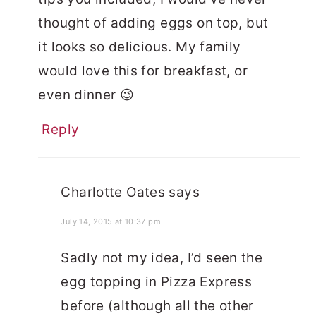
thought of adding eggs on top, but
it looks so delicious. My family
would love this for breakfast, or
even dinner 😉
Reply
Charlotte Oates
says
July 14, 2015 at 10:37 pm
Sadly not my idea, I’d seen the
egg topping in Pizza Express
before (although all the other