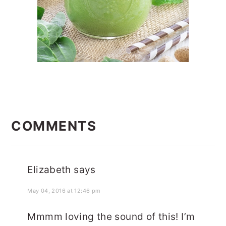
READER
INTERACTIONS
COMMENTS
Elizabeth
says
May 04, 2016 at 12:46 pm
Mmmm loving the sound of this! I’m