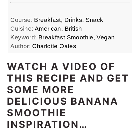
Course:
Breakfast, Drinks, Snack
Cuisine:
American, British
Keyword:
Breakfast Smoothie, Vegan
Author:
Charlotte Oates
WATCH A VIDEO OF
THIS RECIPE AND GET
SOME MORE
DELICIOUS BANANA
SMOOTHIE
INSPIRATION…