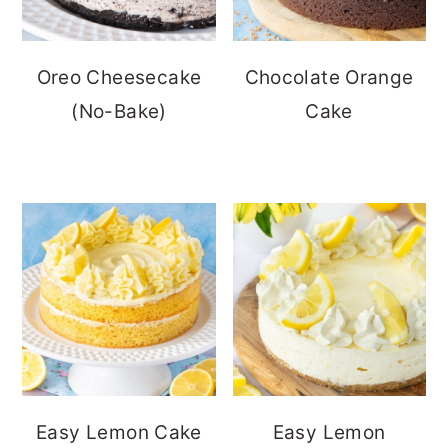
Oreo Cheesecake
Chocolate Orange
(No-Bake)
Cake
Easy Lemon Cake
Easy Lemon