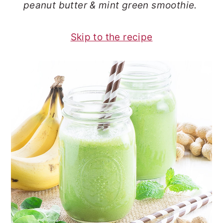
peanut butter & mint green smoothie.
o
r
n
y
Skip to the recipe
t
s
e
i
n
d
t
e
b
a
r