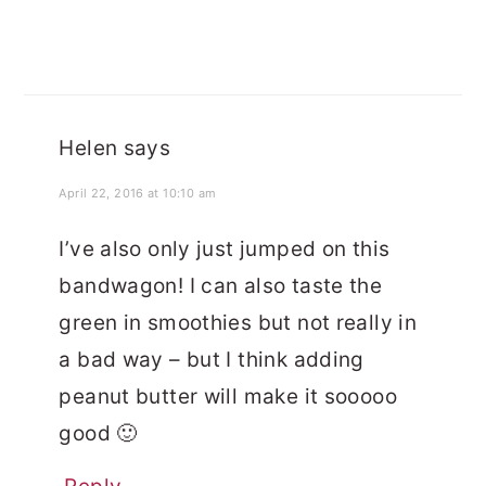
Helen
says
April 22, 2016 at 10:10 am
I’ve also only just jumped on this
bandwagon! I can also taste the
green in smoothies but not really in
a bad way – but I think adding
peanut butter will make it sooooo
good 🙂