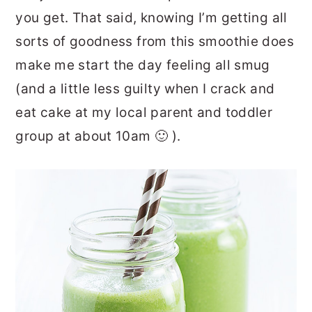
you get. That said, knowing I’m getting all
sorts of goodness from this smoothie does
make me start the day feeling all smug
(and a little less guilty when I crack and
eat cake at my local parent and toddler
group at about 10am 🙂 ).