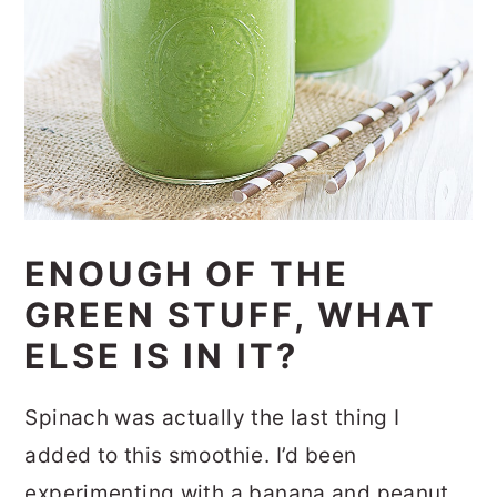
ENOUGH OF THE
GREEN STUFF, WHAT
ELSE IS IN IT?
Spinach was actually the last thing I
added to this smoothie. I’d been
experimenting with a banana and peanut