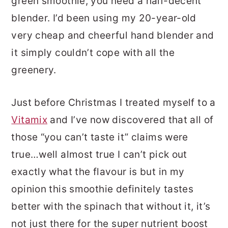
green smoothie, you need a half-decent
blender. I’d been using my 20-year-old
very cheap and cheerful hand blender and
it simply couldn’t cope with all the
greenery.
Just before Christmas I treated myself to a
Vitamix
and I’ve now discovered that all of
those “you can’t taste it” claims were
true…well almost true I can’t pick out
exactly what the flavour is but in my
opinion this smoothie definitely tastes
better with the spinach that without it, it’s
not just there for the super nutrient boost