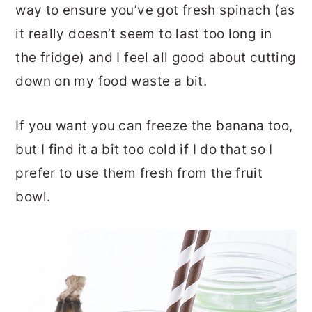
way to ensure you’ve got fresh spinach (as
it really doesn’t seem to last too long in
the fridge) and I feel all good about cutting
down on my food waste a bit.
If you want you can freeze the banana too,
but I find it a bit too cold if I do that so I
prefer to use them fresh from the fruit
bowl.