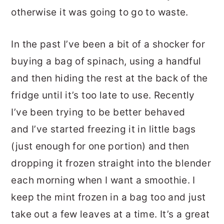
otherwise it was going to go to waste.
In the past I’ve been a bit of a shocker for
buying a bag of spinach, using a handful
and then hiding the rest at the back of the
fridge until it’s too late to use. Recently
I’ve been trying to be better behaved
and I’ve started freezing it in little bags
(just enough for one portion) and then
dropping it frozen straight into the blender
each morning when I want a smoothie. I
keep the mint frozen in a bag too and just
take out a few leaves at a time. It’s a great