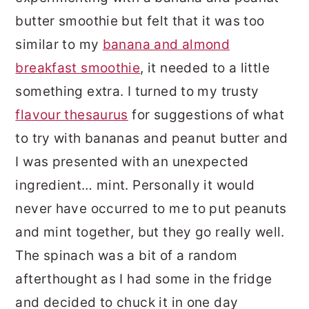
butter smoothie but felt that it was too
similar to my
banana and almond
breakfast smoothie
, it needed to a little
something extra. I turned to my trusty
flavour thesaurus
for suggestions of what
to try with bananas and peanut butter and
I was presented with an unexpected
ingredient… mint. Personally it would
never have occurred to me to put peanuts
and mint together, but they go really well.
The spinach was a bit of a random
afterthought as I had some in the fridge
and decided to chuck it in one day