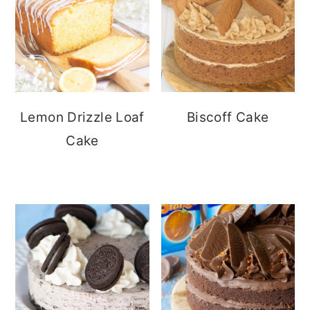
Lemon Drizzle Loaf
Biscoff Cake
Cake