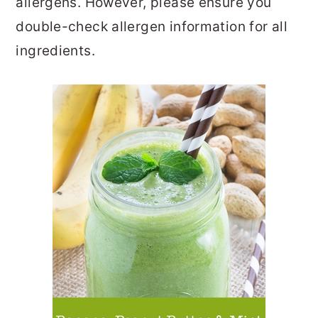
allergens. However, please ensure you
double-check allergen information for all
ingredients.