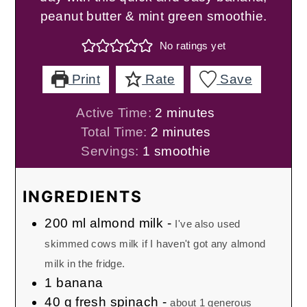
peanut butter & mint green smoothie.
No ratings yet
Print
Rate
Save
minutes
Active Time:
2
minutes
minutes
Total Time:
2
minutes
Servings:
1
smoothie
INGREDIENTS
200
ml
almond milk
-
I've also used
skimmed cows milk if I haven't got any almond
milk in the fridge.
1
banana
40
g
fresh spinach
-
about 1 generous