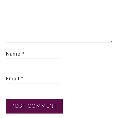
Name
*
Email
*