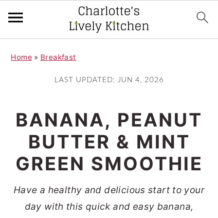
S
S
Home
»
Breakfast
k
k
i
i
LAST UPDATED:
JUN 4, 2026
p
p
t
t
BANANA, PEANUT
o
o
BUTTER & MINT
m
p
GREEN SMOOTHIE
a
r
i
i
Have a healthy and delicious start to your
n
m
day with this quick and easy banana,
c
a