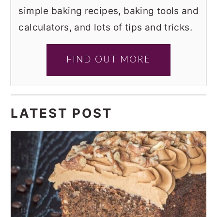
simple baking recipes, baking tools and
calculators, and lots of tips and tricks.
FIND OUT MORE
LATEST POST