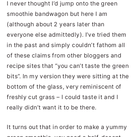
I never thought I’d jump onto the green
smoothie bandwagon but here I am
(although about 2 years later than
everyone else admittedly). I’ve tried them
in the past and simply couldn’t fathom all
of these claims from other bloggers and
recipe sites that “you can’t taste the green
bits”. In my version they were sitting at the
bottom of the glass, very reminiscent of
freshly cut grass – I could taste it and I
really didn’t want it to be there.
It turns out that in order to make a yummy