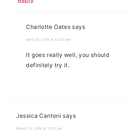
Reply
Charlotte Oates
says
April 22, 2016 at 12:42 pm
It goes really well, you should
definitely try it.
Jessica Cantoni
says
March 13, 2016 at 11:23 pm