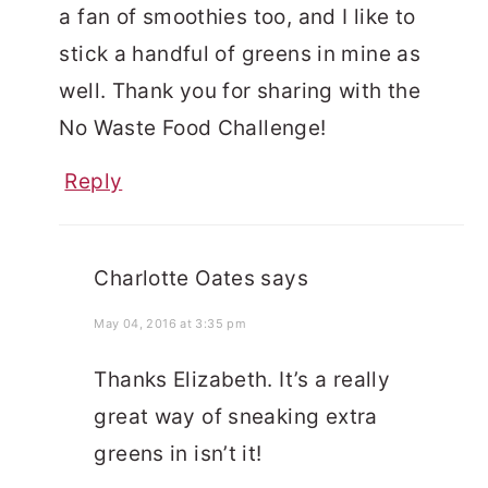
a fan of smoothies too, and I like to
stick a handful of greens in mine as
well. Thank you for sharing with the
No Waste Food Challenge!
Reply
Charlotte Oates
says
May 04, 2016 at 3:35 pm
Thanks Elizabeth. It’s a really
great way of sneaking extra
greens in isn’t it!