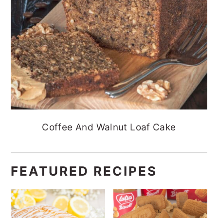
Coffee And Walnut Loaf Cake
FEATURED RECIPES