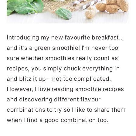
Introducing my new favourite breakfast…
and it’s a green smoothie! I’m never too
sure whether smoothies really count as
recipes, you simply chuck everything in
and blitz it up – not too complicated.
However, I love reading smoothie recipes
and discovering different flavour
combinations to try so I like to share them
when I find a good combination too.