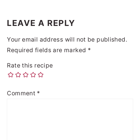
LEAVE A REPLY
Your email address will not be published.
Required fields are marked
*
Rate this recipe
Comment
*