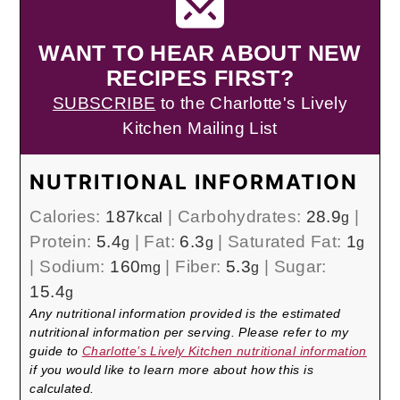
WANT TO HEAR ABOUT NEW
RECIPES FIRST?
SUBSCRIBE
to the Charlotte's Lively
Kitchen Mailing List
NUTRITIONAL INFORMATION
Calories:
187
|
Carbohydrates:
28.9
|
kcal
g
Protein:
5.4
|
Fat:
6.3
|
Saturated Fat:
1
g
g
g
|
Sodium:
160
|
Fiber:
5.3
|
Sugar:
mg
g
15.4
g
Any nutritional information provided is the estimated
nutritional information per serving. Please refer to my
guide to
Charlotte’s Lively Kitchen nutritional information
if you would like to learn more about how this is
calculated.