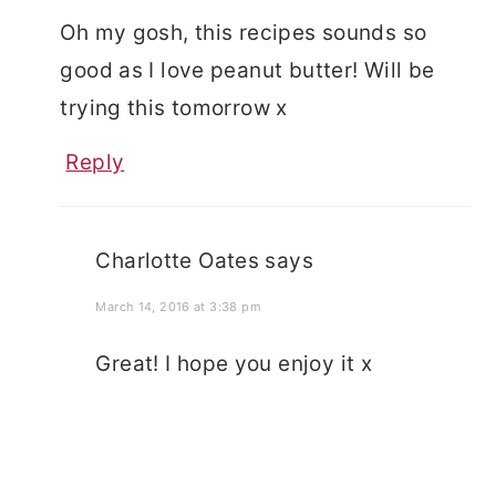
Oh my gosh, this recipes sounds so
good as I love peanut butter! Will be
trying this tomorrow x
Reply
Charlotte Oates
says
March 14, 2016 at 3:38 pm
Great! I hope you enjoy it x