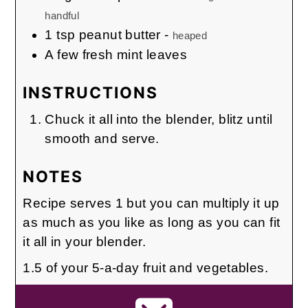
handful
1
tsp
peanut butter
-
heaped
A few fresh mint leaves
INSTRUCTIONS
Chuck it all into the blender, blitz until
smooth and serve.
NOTES
Recipe serves 1 but you can multiply it up
as much as you like as long as you can fit
it all in your blender.
1.5 of your 5-a-day fruit and vegetables.