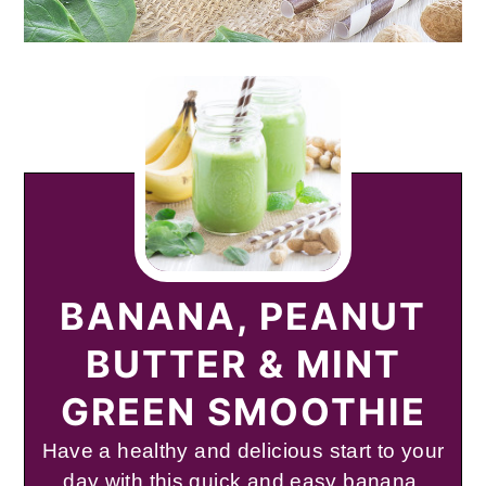
BANANA, PEANUT
BUTTER & MINT
GREEN SMOOTHIE
Have a healthy and delicious start to your
day with this quick and easy banana,