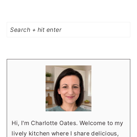
PRIMARY
Search
SIDEBAR
Hi, I'm Charlotte Oates. Welcome to my
lively kitchen where I share delicious,