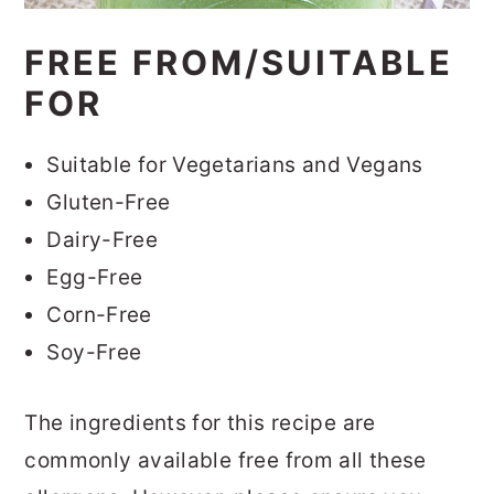
FREE FROM/SUITABLE
FOR
Suitable for Vegetarians and Vegans
Gluten-Free
Dairy-Free
Egg-Free
Corn-Free
Soy-Free
The ingredients for this recipe are
commonly available free from all these