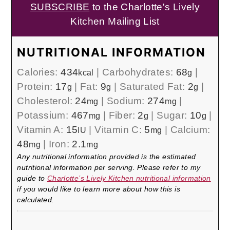
SUBSCRIBE
to the Charlotte's Lively
Kitchen Mailing List
NUTRITIONAL INFORMATION
Calories:
434
|
Carbohydrates:
68
|
kcal
g
Protein:
17
|
Fat:
9
|
Saturated Fat:
2
|
g
g
g
Cholesterol:
24
|
Sodium:
274
|
mg
mg
Potassium:
467
|
Fiber:
2
|
Sugar:
10
|
mg
g
g
Vitamin A:
15
|
Vitamin C:
5
|
Calcium:
IU
mg
48
|
Iron:
2.1
mg
mg
Any nutritional information provided is the estimated
nutritional information per serving. Please refer to my
guide to
Charlotte’s Lively Kitchen nutritional information
if you would like to learn more about how this is
calculated.