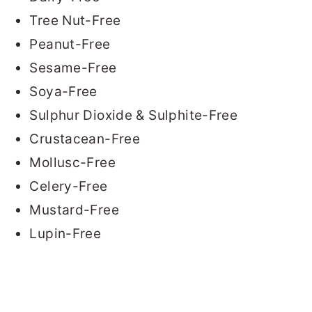
Tree Nut-Free
Peanut-Free
Sesame-Free
Soya-Free
Sulphur Dioxide & Sulphite-Free
Crustacean-Free
Mollusc-Free
Celery-Free
Mustard-Free
Lupin-Free
READER