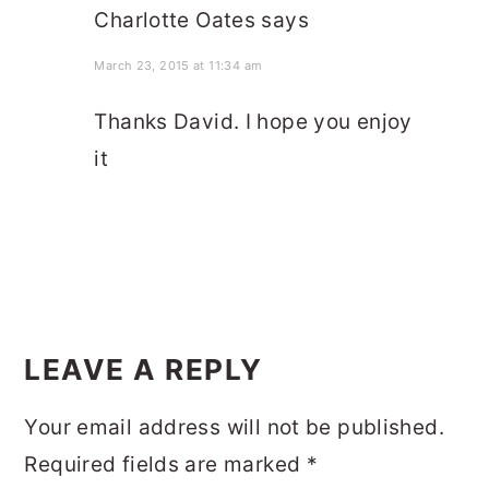
Charlotte Oates
says
March 23, 2015 at 11:34 am
Thanks David. I hope you enjoy
it
LEAVE A REPLY
Your email address will not be published.
Required fields are marked
*