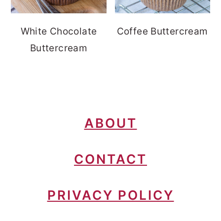
White Chocolate
Coffee Buttercream
Buttercream
FOOTER
ABOUT
CONTACT
PRIVACY POLICY