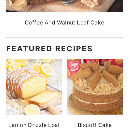
Coffee And Walnut Loaf Cake
FEATURED RECIPES
Lemon Drizzle Loaf
Biscoff Cake