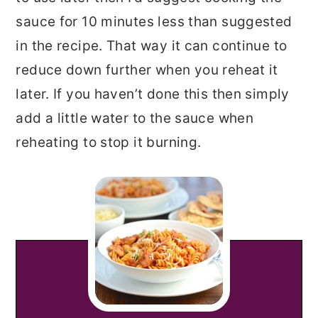
sauce for 10 minutes less than suggested
in the recipe. That way it can continue to
reduce down further when you reheat it
later. If you haven’t done this then simply
add a little water to the sauce when
reheating to stop it burning.