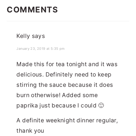
INTERACTIONS
COMMENTS
Kelly
says
January 23, 2019 at 5:35 pm
Made this for tea tonight and it was
delicious. Definitely need to keep
stirring the sauce because it does
burn otherwise! Added some
paprika just because I could 🙂
A definite weeknight dinner regular,
thank you