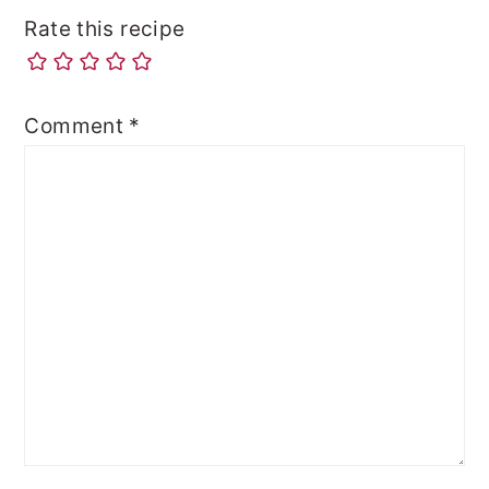
Rate this recipe
Comment
*