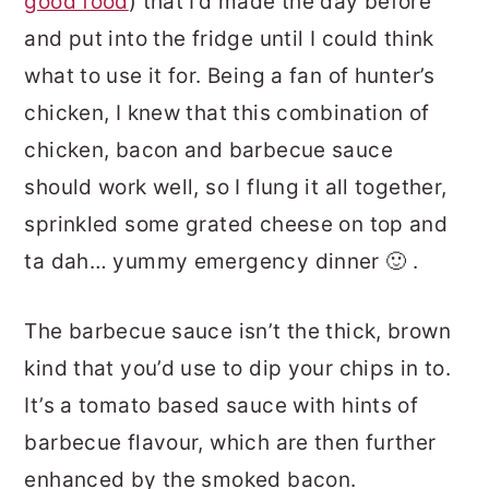
good food
) that I’d made the day before
and put into the fridge until I could think
what to use it for. Being a fan of hunter’s
chicken, I knew that this combination of
chicken, bacon and barbecue sauce
should work well, so I flung it all together,
sprinkled some grated cheese on top and
ta dah… yummy emergency dinner 🙂 .
The barbecue sauce isn’t the thick, brown
kind that you’d use to dip your chips in to.
It’s a tomato based sauce with hints of
barbecue flavour, which are then further
enhanced by the smoked bacon.