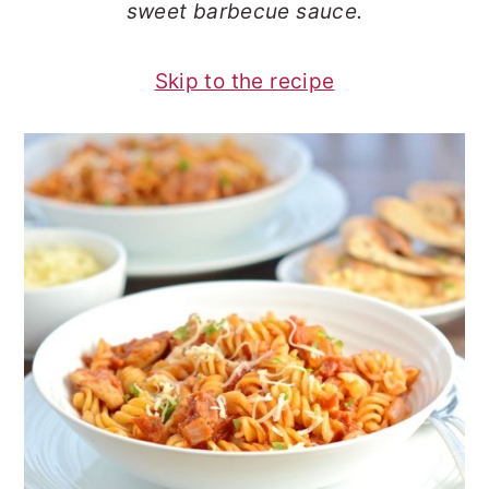
sweet barbecue sauce.
o
r
n
y
Skip to the recipe
t
s
e
i
n
d
t
e
b
a
r