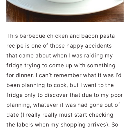
This barbecue chicken and bacon pasta
recipe is one of those happy accidents
that came about when I was raiding my
fridge trying to come up with something
for dinner. I can’t remember what it was I’d
been planning to cook, but I went to the
fridge only to discover that due to my poor
planning, whatever it was had gone out of
date (I really really must start checking
the labels when my shopping arrives). So