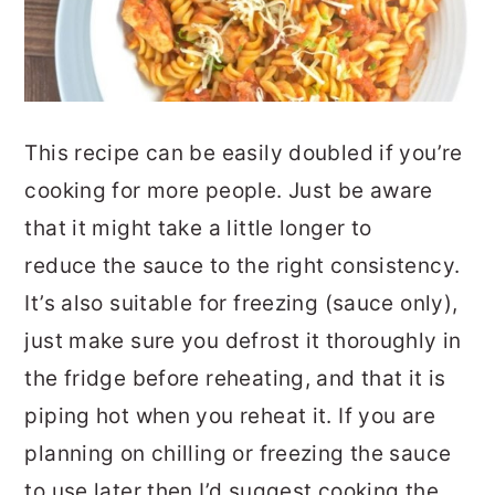
This recipe can be easily doubled if you’re
cooking for more people. Just be aware
that it might take a little longer to
reduce the sauce to the right consistency.
It’s also suitable for freezing (sauce only),
just make sure you defrost it thoroughly in
the fridge before reheating, and that it is
piping hot when you reheat it. If you are
planning on chilling or freezing the sauce
to use later then I’d suggest cooking the