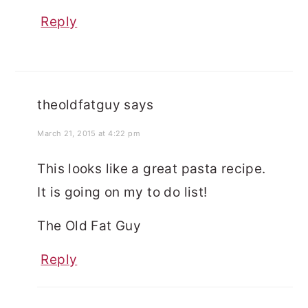
Reply
theoldfatguy
says
March 21, 2015 at 4:22 pm
This looks like a great pasta recipe.
It is going on my to do list!
The Old Fat Guy
Reply