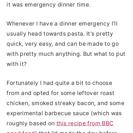
it was emergency dinner time.
Whenever I have a dinner emergency I’ll
usually head towards pasta. It’s pretty
quick, very easy, and can be made to go
with pretty much anything. But what to put
with it?
Fortunately I had quite a bit to choose
from and opted for some leftover roast
chicken, smoked streaky bacon, and some
experimental barbecue sauce (which was
roughly based on
this recipe from BBC