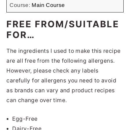
Course:
Main Course
FREE FROM/SUITABLE
FOR…
The ingredients I used to make this recipe
are all free from the following allergens.
However, please check any labels
carefully for allergens you need to avoid
as brands can vary and product recipes
can change over time.
Egg-Free
Dairy-Free