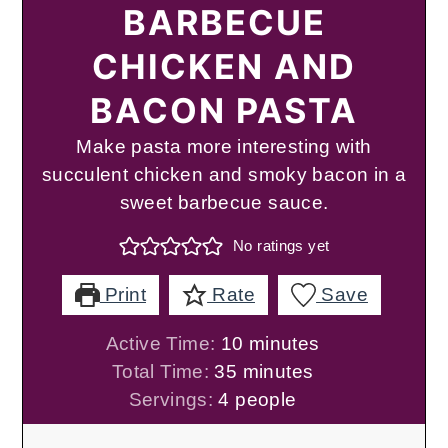
BARBECUE
CHICKEN AND
BACON PASTA
Make pasta more interesting with
succulent chicken and smoky bacon in a
sweet barbecue sauce.
No ratings yet
Print
Rate
Save
minutes
Active Time:
10
minutes
minutes
Total Time:
35
minutes
Servings:
4
people