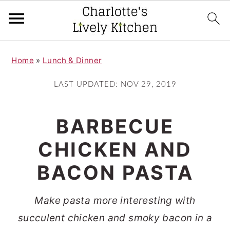
S
S
Home
»
Lunch & Dinner
k
k
i
i
LAST UPDATED:
NOV 29, 2019
p
p
t
t
BARBECUE
o
o
CHICKEN AND
m
p
BACON PASTA
a
r
i
i
Make pasta more interesting with
n
m
succulent chicken and smoky bacon in a
c
a