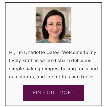
Hi, I'm Charlotte Oates. Welcome to my
lively kitchen where I share delicious,
simple baking recipes, baking tools and
calculators, and lots of tips and tricks.
FIND OUT MORE