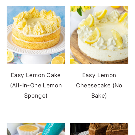
Easy Lemon Cake
Easy Lemon
(All-In-One Lemon
Cheesecake (No
Sponge)
Bake)