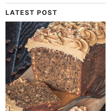
LATEST POST