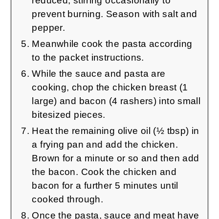
reduced, stirring occasionally to
prevent burning. Season with salt and
pepper.
Meanwhile cook the pasta according
to the packet instructions.
While the sauce and pasta are
cooking, chop the chicken breast (1
large) and bacon (4 rashers) into small
bitesized pieces.
Heat the remaining olive oil (½ tbsp) in
a frying pan and add the chicken.
Brown for a minute or so and then add
the bacon. Cook the chicken and
bacon for a further 5 minutes until
cooked through.
Once the pasta, sauce and meat have