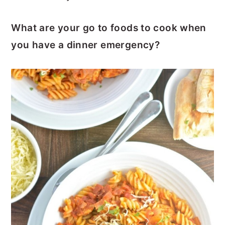
What are your go to foods to cook when
you have a dinner emergency?