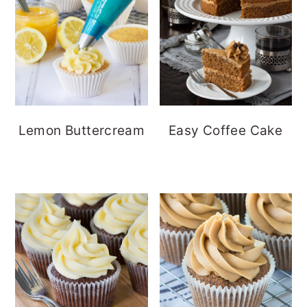
Lemon Buttercream
Easy Coffee Cake