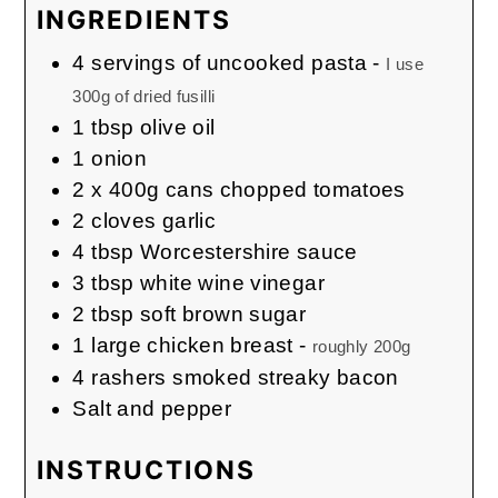
INGREDIENTS
4
servings of uncooked pasta
-
I use
300g of dried fusilli
1
tbsp
olive oil
1
onion
2
x 400g cans chopped tomatoes
2
cloves
garlic
4
tbsp
Worcestershire sauce
3
tbsp
white wine vinegar
2
tbsp
soft brown sugar
1
large chicken breast
-
roughly 200g
4
rashers smoked streaky bacon
Salt and pepper
INSTRUCTIONS