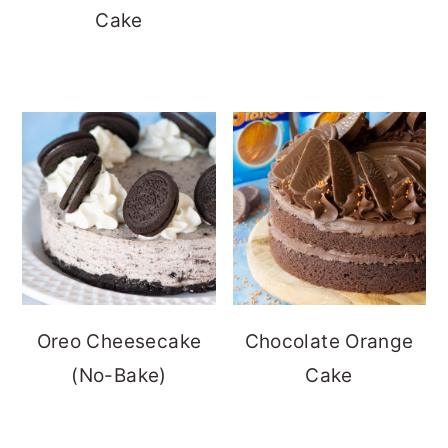
Cake
Oreo Cheesecake
Chocolate Orange
(No-Bake)
Cake