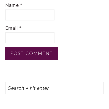
Name
*
Email
*
PRIMARY
Search
SIDEBAR