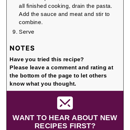
all finished cooking, drain the pasta.
Add the sauce and meat and stir to
combine.
Serve
NOTES
Have you tried this recipe?
Please leave a comment and rating at
the bottom of the page to let others
know what you thought.
WANT TO HEAR ABOUT NEW
RECIPES FIRST?