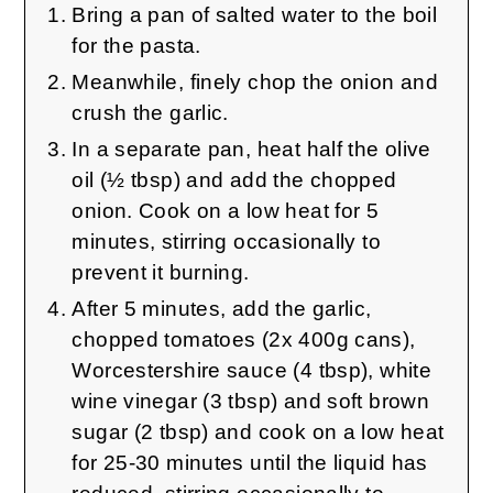
Bring a pan of salted water to the boil
for the pasta.
Meanwhile, finely chop the onion and
crush the garlic.
In a separate pan, heat half the olive
oil (½ tbsp) and add the chopped
onion. Cook on a low heat for 5
minutes, stirring occasionally to
prevent it burning.
After 5 minutes, add the garlic,
chopped tomatoes (2x 400g cans),
Worcestershire sauce (4 tbsp), white
wine vinegar (3 tbsp) and soft brown
sugar (2 tbsp) and cook on a low heat
for 25-30 minutes until the liquid has