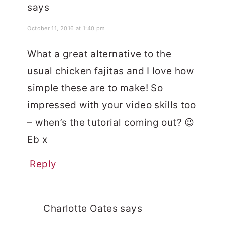
says
October 11, 2016 at 1:40 pm
What a great alternative to the
usual chicken fajitas and I love how
simple these are to make! So
impressed with your video skills too
– when’s the tutorial coming out? 😉
Eb x
Reply
Charlotte Oates
says