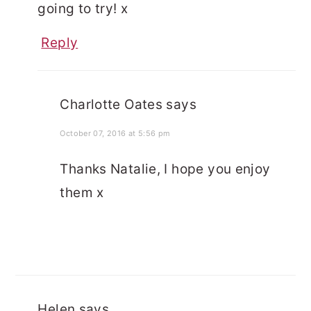
going to try! x
Reply
Charlotte Oates
says
October 07, 2016 at 5:56 pm
Thanks Natalie, I hope you enjoy
them x
Helen
says