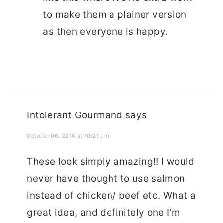
to make them a plainer version
as then everyone is happy.
Intolerant Gourmand
says
October 06, 2016 at 10:21 pm
These look simply amazing!! I would
never have thought to use salmon
instead of chicken/ beef etc. What a
great idea, and definitely one I’m