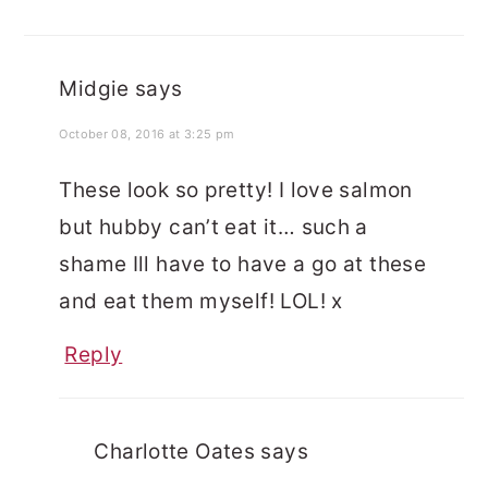
Midgie
says
October 08, 2016 at 3:25 pm
These look so pretty! I love salmon
but hubby can’t eat it… such a
shame Ill have to have a go at these
and eat them myself! LOL! x
Reply
Charlotte Oates
says