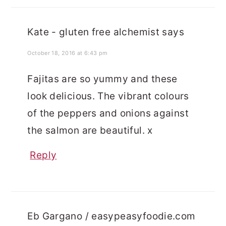
Kate - gluten free alchemist
says
October 18, 2016 at 6:43 pm
Fajitas are so yummy and these
look delicious. The vibrant colours
of the peppers and onions against
the salmon are beautiful. x
Reply
Eb Gargano / easypeasyfoodie.com