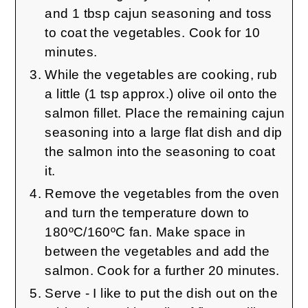
and 1 tbsp cajun seasoning and toss
to coat the vegetables. Cook for 10
minutes.
While the vegetables are cooking, rub
a little (1 tsp approx.) olive oil onto the
salmon fillet. Place the remaining cajun
seasoning into a large flat dish and dip
the salmon into the seasoning to coat
it.
Remove the vegetables from the oven
and turn the temperature down to
180ºC/160ºC fan. Make space in
between the vegetables and add the
salmon. Cook for a further 20 minutes.
Serve - I like to put the dish out on the