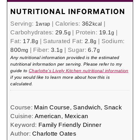
NUTRITIONAL INFORMATION
Serving:
1
|
Calories:
362
|
wrap
kcal
Carbohydrates:
29.5
|
Protein:
19.1
|
g
g
Fat:
17.8
|
Saturated Fat:
2.8
|
Sodium:
g
g
800
|
Fiber:
3.1
|
Sugar:
6.7
mg
g
g
Any nutritional information provided is the estimated
nutritional information per serving. Please refer to my
guide to
Charlotte’s Lively Kitchen nutritional information
if you would like to learn more about how this is
calculated.
Course:
Main Course, Sandwich, Snack
Cuisine:
American, Mexican
Keyword:
Family Friendly Dinner
Author:
Charlotte Oates