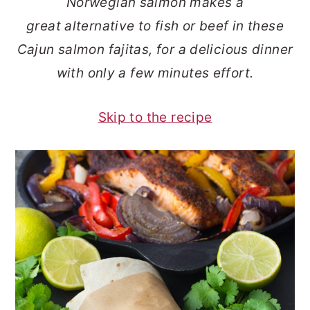
Norwegian salmon makes a
o
r
great alternative to fish or beef in these
n
y
Cajun salmon fajitas, for a delicious dinner
t
s
with only a few minutes effort.
e
i
n
d
Skip to the recipe
t
e
b
a
r