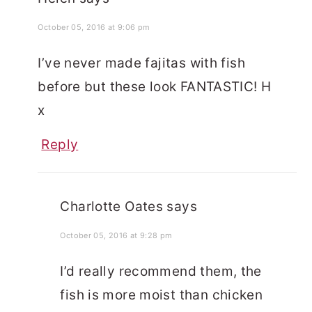
October 05, 2016 at 9:06 pm
I’ve never made fajitas with fish
before but these look FANTASTIC! H
x
Reply
Charlotte Oates
says
October 05, 2016 at 9:28 pm
I’d really recommend them, the
fish is more moist than chicken