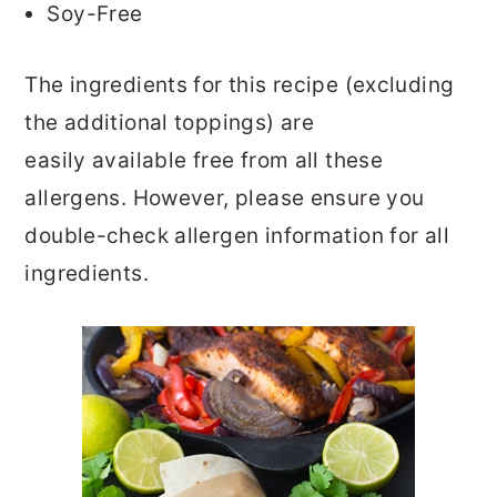
Soy-Free
The ingredients for this recipe (excluding
the additional toppings) are
easily available free from all these
allergens. However, please ensure you
double-check allergen information for all
ingredients.