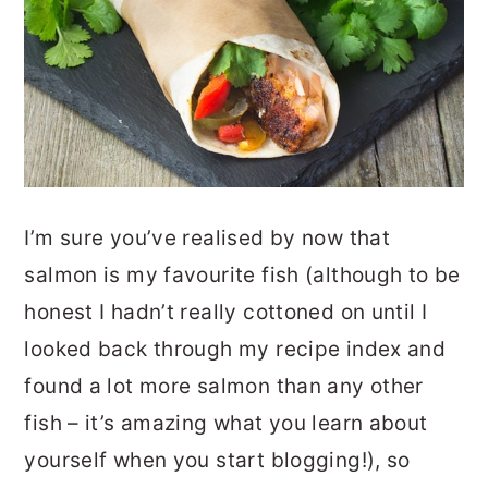
I’m sure you’ve realised by now that
salmon is my favourite fish (although to be
honest I hadn’t really cottoned on until I
looked back through my recipe index and
found a lot more salmon than any other
fish – it’s amazing what you learn about
yourself when you start blogging!), so