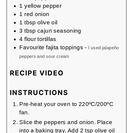
1
yellow pepper
1
red onion
1
tbsp
olive oil
3
tbsp
cajun seasoning
4
flour tortillas
Favourite fajita toppings
-
I used jalapeño
peppers and sour cream
RECIPE VIDEO
INSTRUCTIONS
Pre-heat your oven to 220ºC/200ºC
fan.
Slice the peppers and onion. Place
into a baking tray. Add 2 tsp olive oil