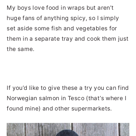
My boys love food in wraps but aren’t
huge fans of anything spicy, so I simply
set aside some fish and vegetables for
them in a separate tray and cook them just
the same.
If you’d like to give these a try you can find
Norwegian salmon in Tesco (that’s where I
found mine) and other supermarkets.