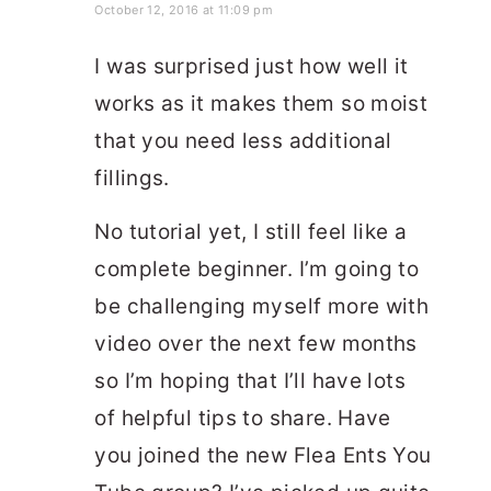
October 12, 2016 at 11:09 pm
I was surprised just how well it
works as it makes them so moist
that you need less additional
fillings.
No tutorial yet, I still feel like a
complete beginner. I’m going to
be challenging myself more with
video over the next few months
so I’m hoping that I’ll have lots
of helpful tips to share. Have
you joined the new Flea Ents You