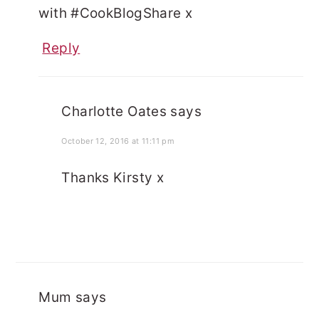
with #CookBlogShare x
Reply
Charlotte Oates
says
October 12, 2016 at 11:11 pm
Thanks Kirsty x
Mum
says