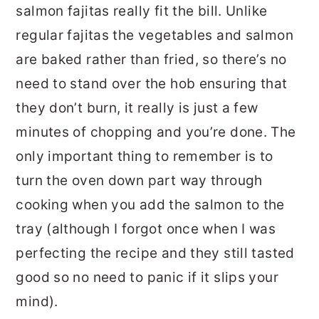
salmon fajitas really fit the bill. Unlike
regular fajitas the vegetables and salmon
are baked rather than fried, so there’s no
need to stand over the hob ensuring that
they don’t burn, it really is just a few
minutes of chopping and you’re done. The
only important thing to remember is to
turn the oven down part way through
cooking when you add the salmon to the
tray (although I forgot once when I was
perfecting the recipe and they still tasted
good so no need to panic if it slips your
mind).