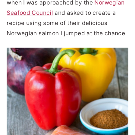
when I was approached by the
Norwegian
Seafood Council
and asked to create a
recipe using some of their delicious
Norwegian salmon I jumped at the chance.