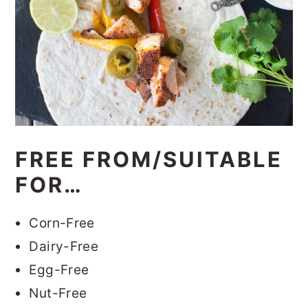
FREE FROM/SUITABLE
FOR…
Corn-Free
Dairy-Free
Egg-Free
Nut-Free