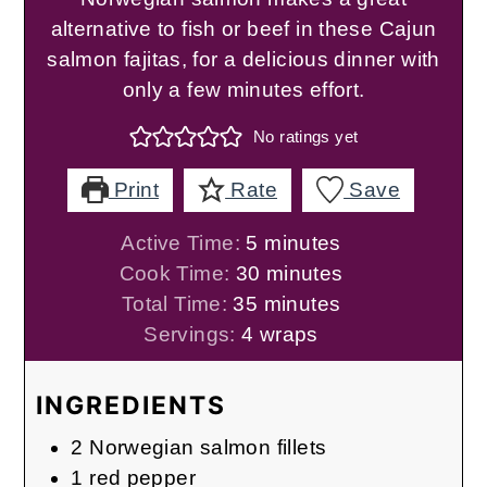
alternative to fish or beef in these Cajun
salmon fajitas, for a delicious dinner with
only a few minutes effort.
No ratings yet
Print
Rate
Save
minutes
Active Time:
5
minutes
minutes
Cook Time:
30
minutes
minutes
Total Time:
35
minutes
Servings:
4
wraps
INGREDIENTS
2
Norwegian salmon fillets
1
red pepper