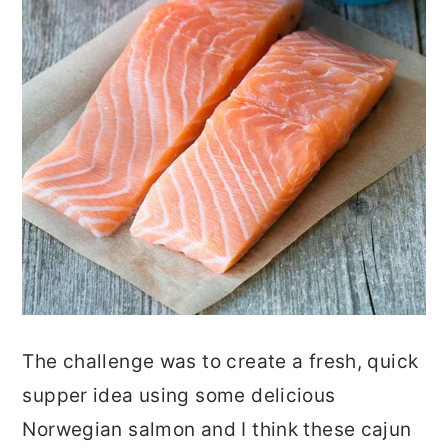
The challenge was to create a fresh, quick
supper idea using some delicious
Norwegian salmon and I think these cajun