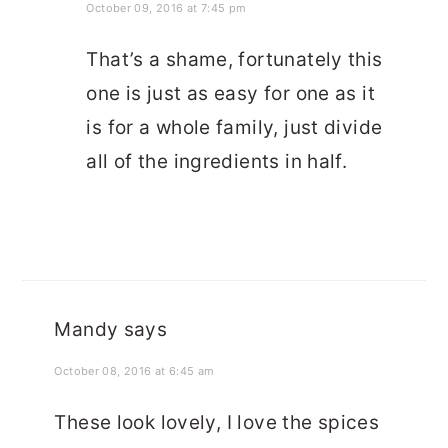
October 09, 2016 at 7:45 pm
That’s a shame, fortunately this
one is just as easy for one as it
is for a whole family, just divide
all of the ingredients in half.
Mandy
says
October 08, 2016 at 6:45 am
These look lovely, I love the spices