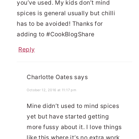
you’ve used. My kids don’t mind
spices is general usually but chilli
has to be avoided! Thanks for
adding to #CookBlogShare
Reply
Charlotte Oates
says
October 12, 2016 at 11:17 pm
Mine didn’t used to mind spices
yet but have started getting
more fussy about it. I love things
like this where it’s no extra work