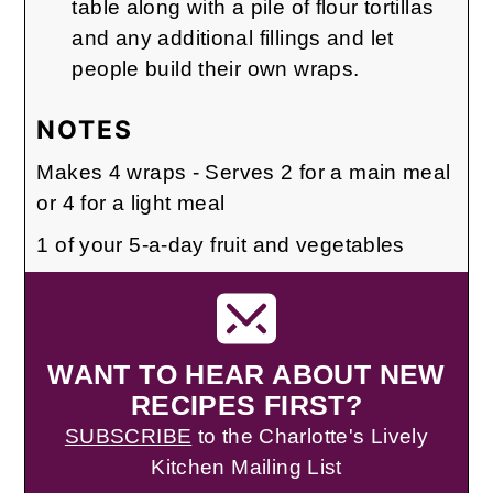
table along with a pile of flour tortillas
and any additional fillings and let
people build their own wraps.
NOTES
Makes 4 wraps - Serves 2 for a main meal
or 4 for a light meal
1 of your 5-a-day fruit and vegetables
WANT TO HEAR ABOUT NEW
RECIPES FIRST?
SUBSCRIBE
to the Charlotte's Lively
Kitchen Mailing List