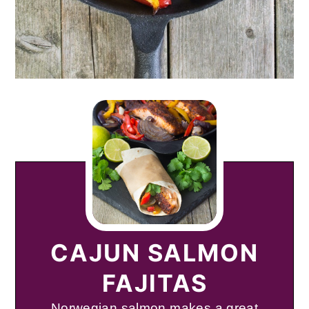
CAJUN SALMON
FAJITAS
Norwegian salmon makes a great