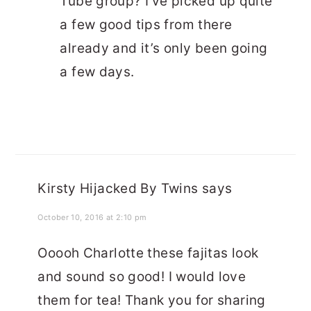
Tube group? I’ve picked up quite
a few good tips from there
already and it’s only been going
a few days.
Kirsty Hijacked By Twins
says
October 10, 2016 at 2:10 pm
Ooooh Charlotte these fajitas look
and sound so good! I would love
them for tea! Thank you for sharing