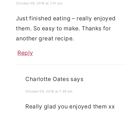
October 08, 2016 at 7:41 pm
Just finished eating – really enjoyed
them. So easy to make. Thanks for
another great recipe.
Reply
Charlotte Oates
says
October 09, 2016 at 7:39 pm
Really glad you enjoyed them xx