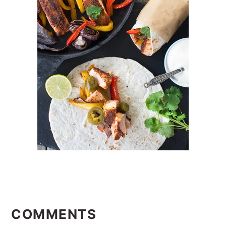
READER
INTERACTIONS
COMMENTS