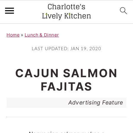
S
S
Home
»
Lunch & Dinner
k
k
i
i
LAST UPDATED:
JAN 19, 2020
p
p
t
t
CAJUN SALMON
o
o
FAJITAS
m
p
a
r
Advertising Feature
i
i
n
m
c
a