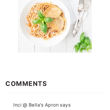
READER
INTERACTIONS
COMMENTS
Inci @ Bella's Apron
says