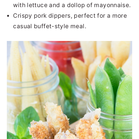
with lettuce and a dollop of mayonnaise.
Crispy pork dippers, perfect for a more
casual buffet-style meal.