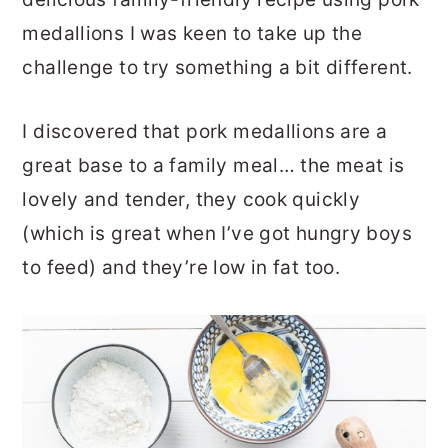
medallions I was keen to take up the
challenge to try something a bit different.
I discovered that pork medallions are a
great base to a family meal… the meat is
lovely and tender, they cook quickly
(which is great when I’ve got hungry boys
to feed) and they’re low in fat too.