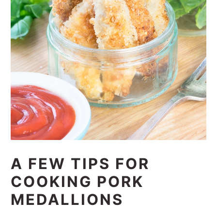
A FEW TIPS FOR
COOKING PORK
MEDALLIONS