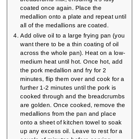
coated once again. Place the
medallion onto a plate and repeat until
all of the medallions are coated.
Add olive oil to a large frying pan (you
want there to be a thin coating of oil
across the whole pan). Heat on a low-
medium heat until hot. Once hot, add
the pork medallion and fry for 2
minutes, flip them over and cook for a
further 1-2 minutes until the pork is
cooked through and the breadcrumbs
are golden. Once cooked, remove the
medallions from the pan and place
onto a sheet of kitchen towel to soak
up any excess oil. Leave to rest for a