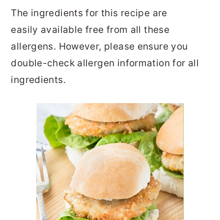
The ingredients for this recipe are
easily available free from all these
allergens. However, please ensure you
double-check allergen information for all
ingredients.