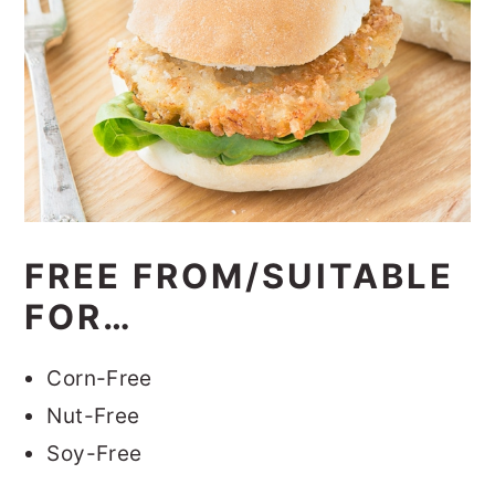
FREE FROM/SUITABLE
FOR…
Corn-Free
Nut-Free
Soy-Free