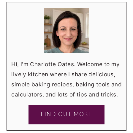
Hi, I'm Charlotte Oates. Welcome to my
lively kitchen where I share delicious,
simple baking recipes, baking tools and
calculators, and lots of tips and tricks.
FIND OUT MORE