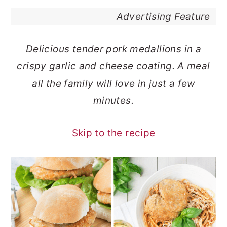
o
r
Advertising Feature
n
y
t
s
Delicious tender pork medallions in a
e
i
crispy garlic and cheese coating. A meal
n
d
all the family will love in just a few
t
e
minutes.
b
a
Skip to the recipe
r