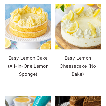
Easy Lemon Cake
Easy Lemon
(All-In-One Lemon
Cheesecake (No
Sponge)
Bake)