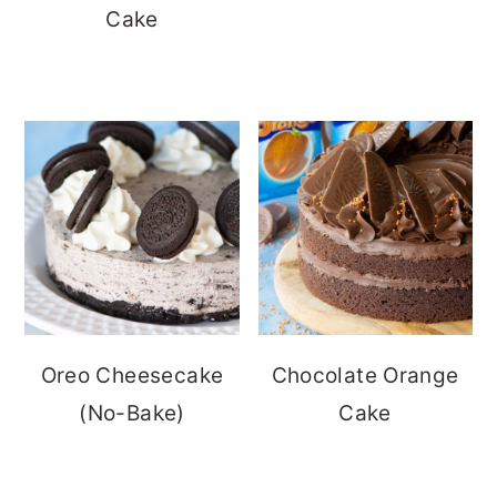
Cake
Oreo Cheesecake
Chocolate Orange
(No-Bake)
Cake