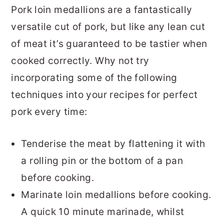
Pork loin medallions are a fantastically
versatile cut of pork, but like any lean cut
of meat it’s guaranteed to be tastier when
cooked correctly. Why not try
incorporating some of the following
techniques into your recipes for perfect
pork every time:
Tenderise the meat by flattening it with
a rolling pin or the bottom of a pan
before cooking.
Marinate loin medallions before cooking.
A quick 10 minute marinade, whilst