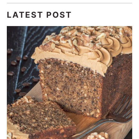
LATEST POST