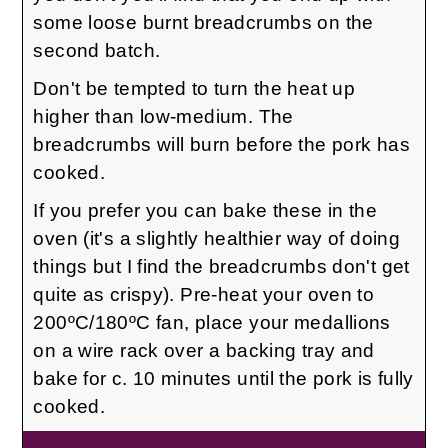
some loose burnt breadcrumbs on the
second batch.
Don't be tempted to turn the heat up
higher than low-medium. The
breadcrumbs will burn before the pork has
cooked.
If you prefer you can bake these in the
oven (it's a slightly healthier way of doing
things but I find the breadcrumbs don't get
quite as crispy). Pre-heat your oven to
200ºC/180ºC fan, place your medallions
on a wire rack over a backing tray and
bake for c. 10 minutes until the pork is fully
cooked.