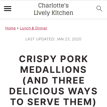
S
S
Home
»
Lunch & Dinner
k
k
i
i
LAST UPDATED:
JAN 23, 2020
p
p
t
t
CRISPY PORK
o
o
MEDALLIONS
m
p
(AND THREE
a
r
i
i
DELICIOUS WAYS
n
m
TO SERVE THEM)
c
a