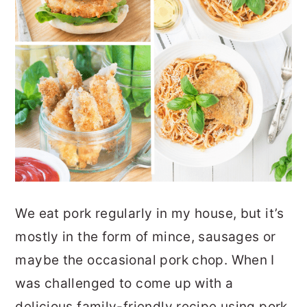
We eat pork regularly in my house, but it’s
mostly in the form of mince, sausages or
maybe the occasional pork chop. When I
was challenged to come up with a
delicious family-friendly recipe using pork