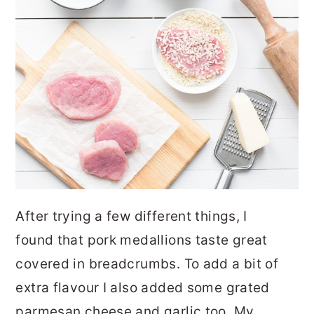
After trying a few different things, I
found that pork medallions taste great
covered in breadcrumbs. To add a bit of
extra flavour I also added some grated
parmesan cheese and garlic too. My