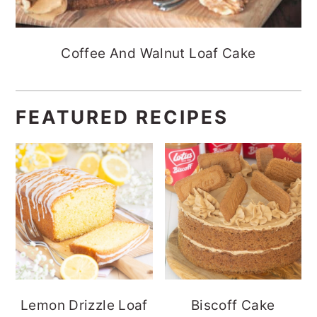
Coffee And Walnut Loaf Cake
FEATURED RECIPES
Lemon Drizzle Loaf
Biscoff Cake