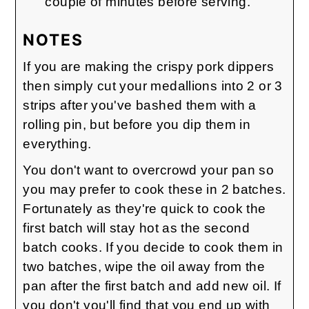
couple of minutes before serving.
NOTES
If you are making the crispy pork dippers
then simply cut your medallions into 2 or 3
strips after you've bashed them with a
rolling pin, but before you dip them in
everything.
You don't want to overcrowd your pan so
you may prefer to cook these in 2 batches.
Fortunately as they're quick to cook the
first batch will stay hot as the second
batch cooks. If you decide to cook them in
two batches, wipe the oil away from the
pan after the first batch and add new oil. If
you don't you'll find that you end up with