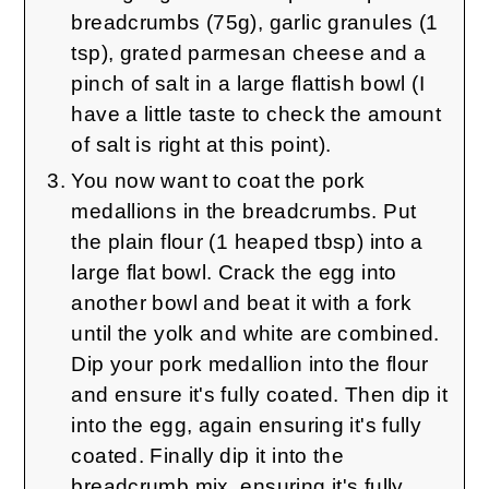
breadcrumbs (75g), garlic granules (1
tsp), grated parmesan cheese and a
pinch of salt in a large flattish bowl (I
have a little taste to check the amount
of salt is right at this point).
You now want to coat the pork
medallions in the breadcrumbs. Put
the plain flour (1 heaped tbsp) into a
large flat bowl. Crack the egg into
another bowl and beat it with a fork
until the yolk and white are combined.
Dip your pork medallion into the flour
and ensure it's fully coated. Then dip it
into the egg, again ensuring it's fully
coated. Finally dip it into the
breadcrumb mix, ensuring it's fully