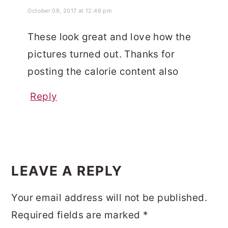
October 09, 2017 at 12:46 pm
These look great and love how the
pictures turned out. Thanks for
posting the calorie content also
Reply
LEAVE A REPLY
Your email address will not be published.
Required fields are marked
*