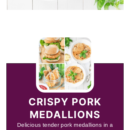
CRISPY PORK
MEDALLIONS
Delicious tender pork medallions in a