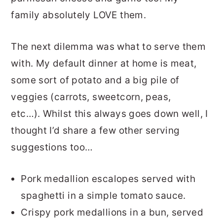
family absolutely LOVE them.
The next dilemma was what to serve them
with. My default dinner at home is meat,
some sort of potato and a big pile of
veggies (carrots, sweetcorn, peas,
etc…). Whilst this always goes down well, I
thought I’d share a few other serving
suggestions too…
Pork medallion escalopes served with
spaghetti in a simple tomato sauce.
Crispy pork medallions in a bun, served