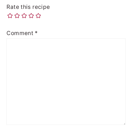
Rate this recipe
Comment
*