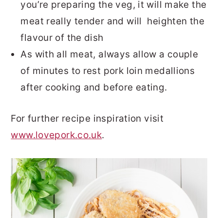
you’re preparing the veg, it will make the
meat really tender and will heighten the
flavour of the dish
As with all meat, always allow a couple
of minutes to rest pork loin medallions
after cooking and before eating.
For further recipe inspiration visit
www.lovepork.co.uk
.