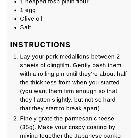
1
heaped tbsp
plain flour
1
egg
Olive oil
Salt
INSTRUCTIONS
Lay your pork medallions between 2
sheets of clingfilm. Gently bash them
with a rolling pin until they're about half
the thickness from when you started
(you want them firm enough so that
they flatten slightly, but not so hard
that they start to break apart).
Finely grate the parmesan cheese
(35g). Make your crispy coating by
mixing together the Japanese panko