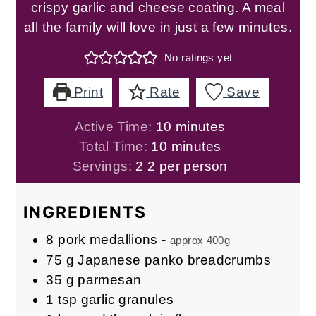
crispy garlic and cheese coating. A meal
all the family will love in just a few minutes.
No ratings yet
Print
Rate
Save
minutes
Active Time:
10
minutes
minutes
Total Time:
10
minutes
Servings:
2
2 per person
INGREDIENTS
8
pork medallions
-
approx 400g
75
g
Japanese panko breadcrumbs
35
g
parmesan
1
tsp
garlic granules