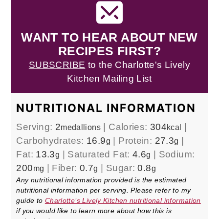
WANT TO HEAR ABOUT NEW
RECIPES FIRST?
SUBSCRIBE
to the Charlotte's Lively
Kitchen Mailing List
NUTRITIONAL INFORMATION
Serving:
2
|
Calories:
304
|
medallions
kcal
Carbohydrates:
16.9
|
Protein:
27.3
|
g
g
Fat:
13.3
|
Saturated Fat:
4.6
|
Sodium:
g
g
200
|
Fiber:
0.7
|
Sugar:
0.8
mg
g
g
Any nutritional information provided is the estimated
nutritional information per serving. Please refer to my
guide to
Charlotte’s Lively Kitchen nutritional information
if you would like to learn more about how this is