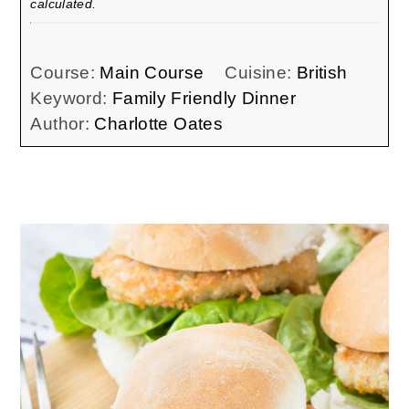
calculated.
Course:
Main Course
Cuisine:
British
Keyword:
Family Friendly Dinner
Author:
Charlotte Oates