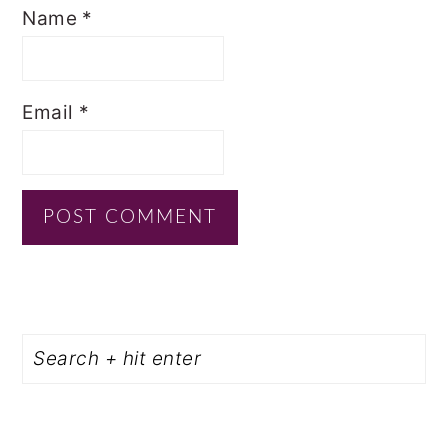
Name
*
Email
*
PRIMARY
Search
SIDEBAR