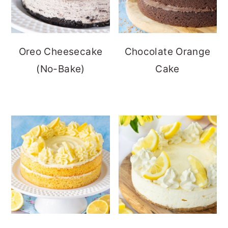
Oreo Cheesecake
Chocolate Orange
(No-Bake)
Cake