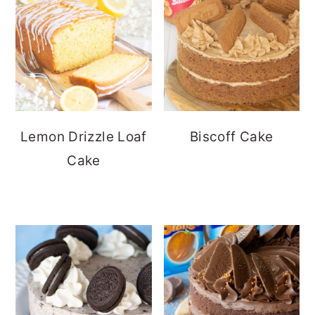
Lemon Drizzle Loaf
Biscoff Cake
Cake