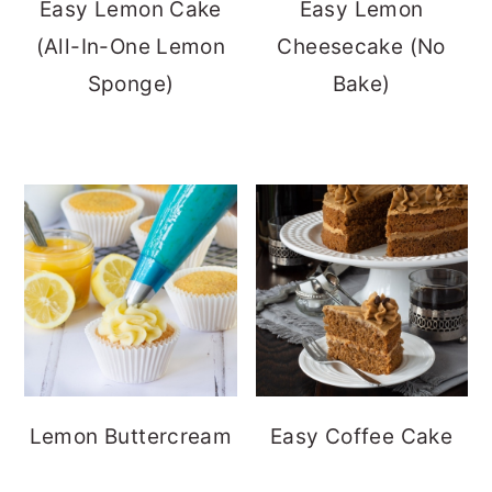
Easy Lemon Cake
Easy Lemon
(All-In-One Lemon
Cheesecake (No
Sponge)
Bake)
Lemon Buttercream
Easy Coffee Cake