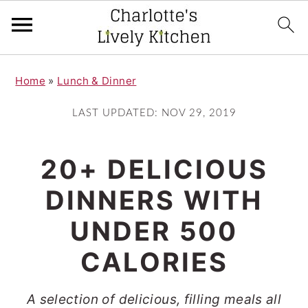
S
S
Home
»
Lunch & Dinner
k
k
i
i
LAST UPDATED:
NOV 29, 2019
p
p
t
t
20+ DELICIOUS
o
o
DINNERS WITH
m
p
UNDER 500
a
r
i
i
CALORIES
n
m
A selection of delicious, filling meals all
c
a