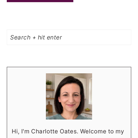
PRIMARY
Search
SIDEBAR
Hi, I'm Charlotte Oates. Welcome to my