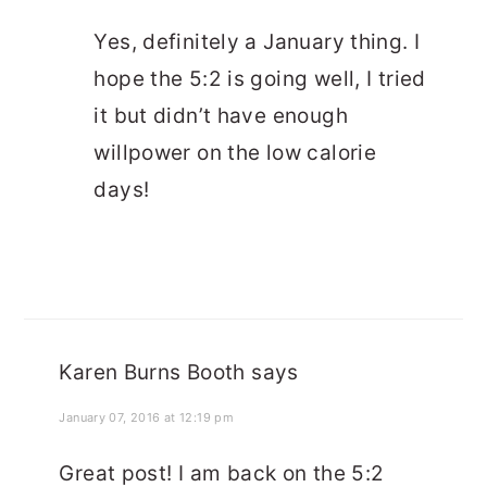
Yes, definitely a January thing. I
hope the 5:2 is going well, I tried
it but didn’t have enough
willpower on the low calorie
days!
Karen Burns Booth
says
January 07, 2016 at 12:19 pm
Great post! I am back on the 5:2