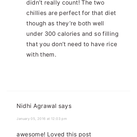
didn’t really count! The two
chillies are perfect for that diet
though as they’re both well
under 300 calories and so filling
that you don’t need to have rice
with them.
Nidhi Agrawal
says
January 05, 2016 at 12:03 pm
awesome! Loved this post