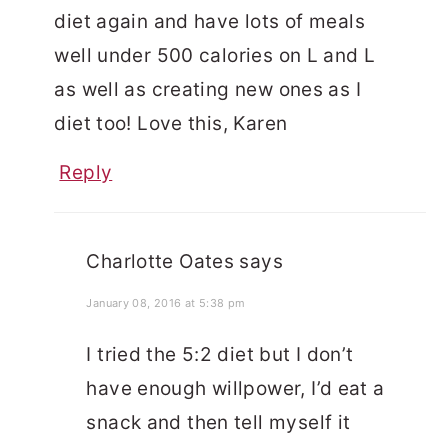
diet again and have lots of meals
well under 500 calories on L and L
as well as creating new ones as I
diet too! Love this, Karen
Reply
Charlotte Oates
says
January 08, 2016 at 5:38 pm
I tried the 5:2 diet but I don’t
have enough willpower, I’d eat a
snack and then tell myself it