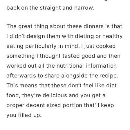
back on the straight and narrow.
The great thing about these dinners is that
I didn’t design them with dieting or healthy
eating particularly in mind, I just cooked
something I thought tasted good and then
worked out all the nutritional information
afterwards to share alongside the recipe.
This means that these don’t feel like diet
food, they’re delicious and you get a
proper decent sized portion that’ll keep
you filled up.