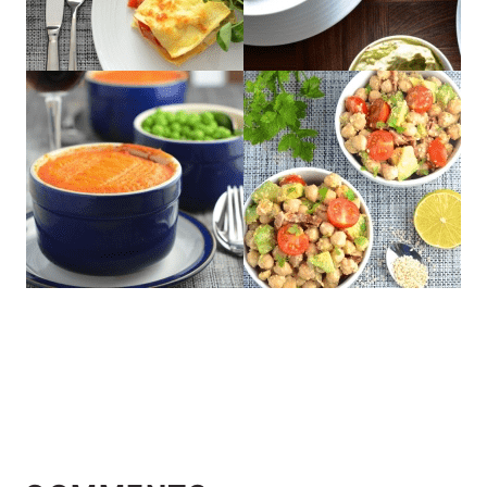
READER