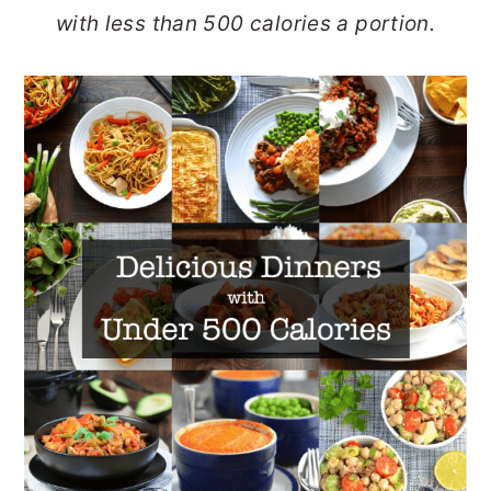
with less than 500 calories a portion.
o
r
n
y
t
s
e
i
n
d
t
e
b
a
r