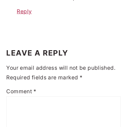
Reply
LEAVE A REPLY
Your email address will not be published.
Required fields are marked
*
Comment
*