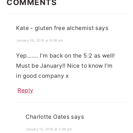
INTERACTIONS
COMMENTS
Kate - gluten free alchemist
says
January 08, 2016 at 9:08 pm
Yep……. I’m back on the 5:2 as well!
Must be January!! Nice to know I’m
in good company x
Reply
Charlotte Oates
says
January 10, 2016 at 2:49 pm