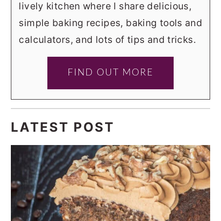
lively kitchen where I share delicious,
simple baking recipes, baking tools and
calculators, and lots of tips and tricks.
FIND OUT MORE
LATEST POST