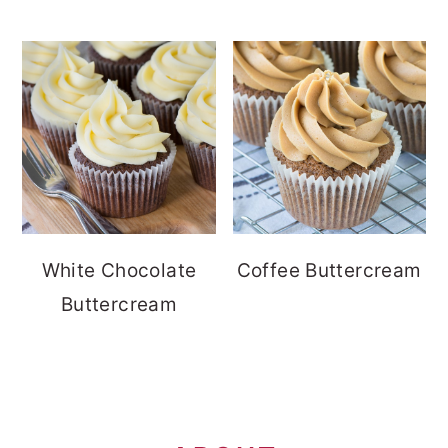
White Chocolate
Coffee Buttercream
Buttercream
FOOTER