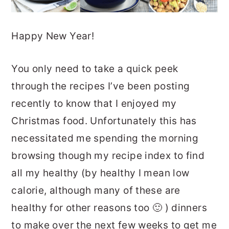
Happy New Year!
You only need to take a quick peek
through the recipes I’ve been posting
recently to know that I enjoyed my
Christmas food. Unfortunately this has
necessitated me spending the morning
browsing though my recipe index to find
all my healthy (by healthy I mean low
calorie, although many of these are
healthy for other reasons too 🙂 ) dinners
to make over the next few weeks to get me