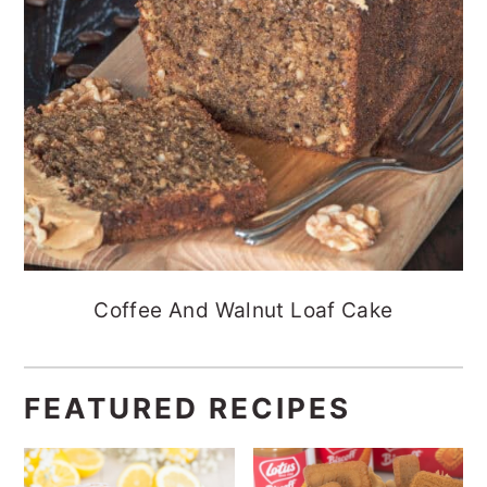
Coffee And Walnut Loaf Cake
FEATURED RECIPES