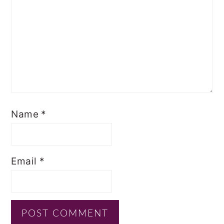
Name
*
Email
*