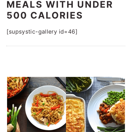
MEALS WITH UNDER
500 CALORIES
[supsystic-gallery id=46]