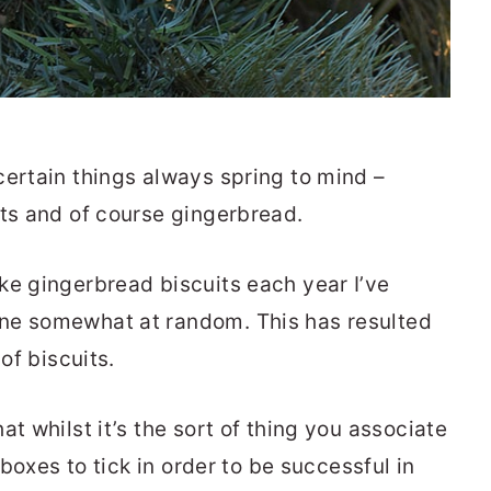
certain things always spring to mind –
uts and of course gingerbread.
ke gingerbread biscuits each year I’ve
ne somewhat at random. This has resulted
of biscuits.
t whilst it’s the sort of thing you associate
 boxes to tick in order to be successful in