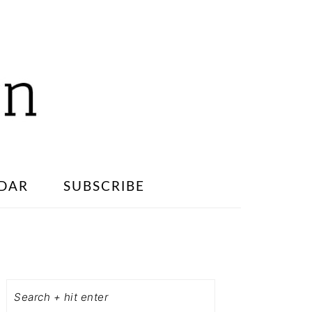
DAR
SUBSCRIBE
PRIMARY
SIDEBAR
Search