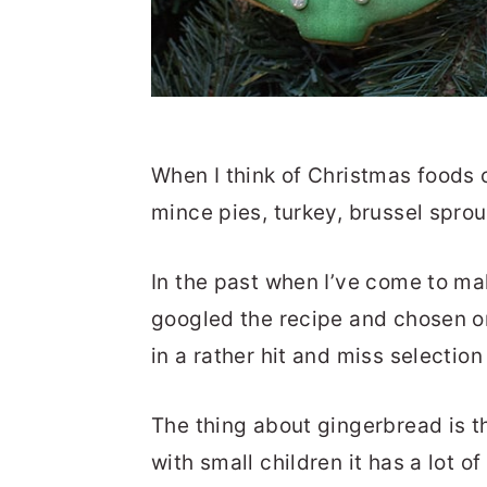
When I think of Christmas foods 
mince pies, turkey, brussel spro
In the past when I’ve come to ma
googled the recipe and chosen o
in a rather hit and miss selection 
The thing about gingerbread is tha
with small children it has a lot of