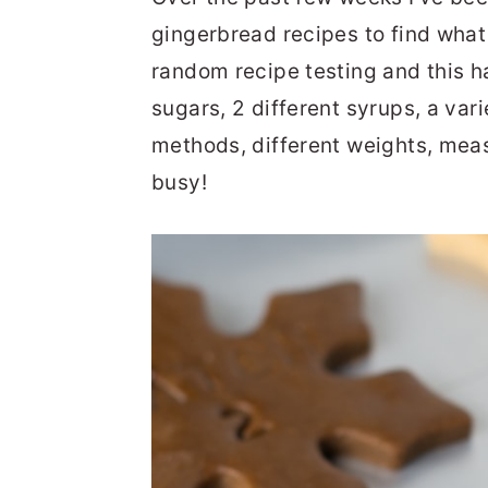
gingerbread recipes to find what I 
random recipe testing and this ha
sugars, 2 different syrups, a vari
methods, different weights, mea
busy!