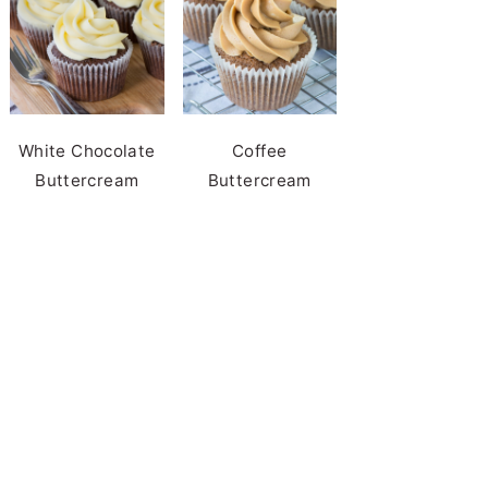
White Chocolate
Coffee
Buttercream
Buttercream