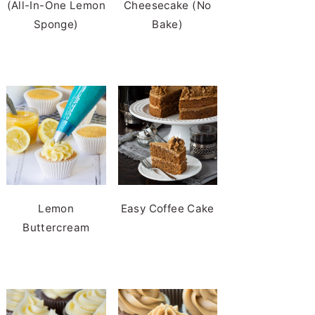
(All-In-One Lemon
Cheesecake (No
Sponge)
Bake)
Lemon
Easy Coffee Cake
Buttercream