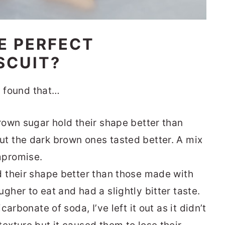
E PERFECT
SCUIT?
I found that…
brown sugar hold their shape better than
t the dark brown ones tasted better. A mix
mpromise.
d their shape better than those made with
gher to eat and had a slightly bitter taste.
carbonate of soda, I’ve left it out as it didn’t