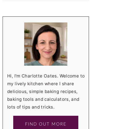
Hi, I'm Charlotte Oates. Welcome to
my lively kitchen where I share
delicious, simple baking recipes,
baking tools and calculators, and
lots of tips and tricks.
FIND OUT MORE