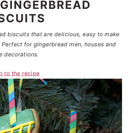
 GINGERBREAD
ISCUITS
d biscuits that are delicious, easy to make
y. Perfect for gingerbread men, houses and
e decorations.
p to the recipe