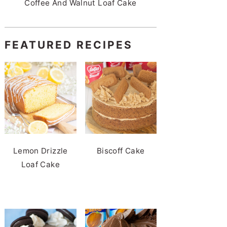
Coffee And Walnut Loaf Cake
FEATURED RECIPES
Lemon Drizzle
Biscoff Cake
Loaf Cake