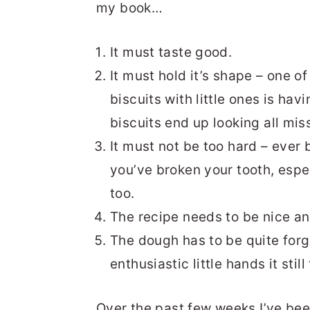
my book…
It must taste good.
It must hold it’s shape – one 
biscuits with little ones is havi
biscuits end up looking all mi
It must not be too hard – ever b
you’ve broken your tooth, espec
too.
The recipe needs to be nice an
The dough has to be quite forgi
enthusiastic little hands it stil
Over the past few weeks I’ve been