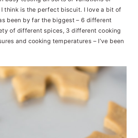
think is the perfect biscuit. I love a bit of
s been by far the biggest – 6 different
ety of different spices, 3 different cooking
sures and cooking temperatures – I’ve been