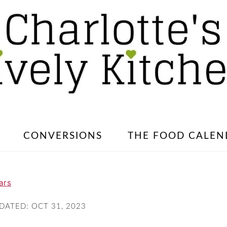
CONVERSIONS
THE FOOD CALEN
ars
PDATED:
OCT 31, 2023