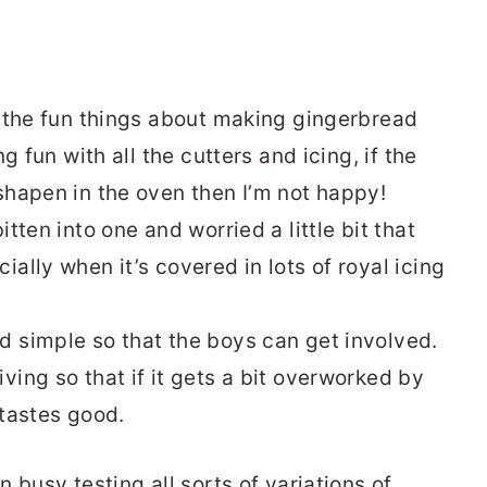
of the fun things about making gingerbread
ng fun with all the cutters and icing, if the
sshapen in the oven then I’m not happy!
itten into one and worried a little bit that
ially when it’s covered in lots of royal icing
d simple so that the boys can get involved.
ving so that if it gets a bit overworked by
l tastes good.
 busy testing all sorts of variations of