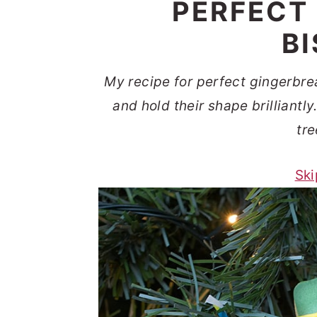
PERFECT
t
s
e
i
B
n
d
t
e
My recipe for perfect gingerbrea
b
and hold their shape brilliantl
a
tre
r
Ski