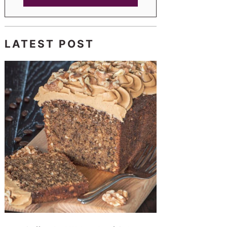
LATEST POST