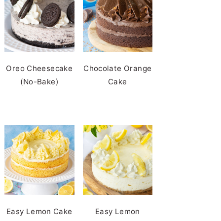
Oreo Cheesecake
Chocolate Orange
(No-Bake)
Cake
Easy Lemon Cake
Easy Lemon