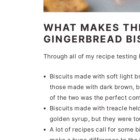
WHAT MAKES TH
GINGERBREAD BI
Through all of my recipe testing 
Biscuits made with soft light 
those made with dark brown, bu
of the two was the perfect co
Biscuits made with treacle hel
golden syrup, but they were tou
A lot of recipes call for some bi