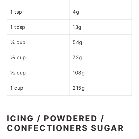
1 tsp
4g
1 tbsp
13g
¼ cup
54g
⅓ cup
72g
½ cup
108g
1 cup
215g
ICING / POWDERED /
CONFECTIONERS SUGAR