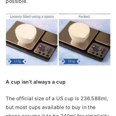
possible.
A cup isn't always a cup
The official size of a US cup is 236.588ml,
but most cups available to buy in the