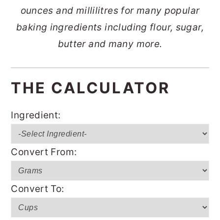
ounces and millilitres for many popular
o
r
baking ingredients including flour, sugar,
n
y
butter and many more.
t
s
e
i
n
d
THE CALCULATOR
t
e
b
Ingredient:
a
r
Convert From:
Convert To: