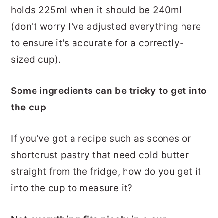
holds 225ml when it should be 240ml
(don't worry I've adjusted everything here
to ensure it's accurate for a correctly-
sized cup).
Some ingredients can be tricky to get into
the cup
If you've got a recipe such as scones or
shortcrust pastry that need cold butter
straight from the fridge, how do you get it
into the cup to measure it?