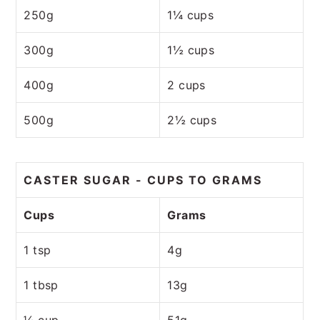
250g
1¼ cups
300g
1½ cups
400g
2 cups
500g
2½ cups
CASTER SUGAR - CUPS TO GRAMS
Cups
Grams
1 tsp
4g
1 tbsp
13g
¼ cup
51g