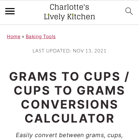
S
S
Home
»
Baking Tools
k
k
i
i
LAST UPDATED:
NOV 13, 2021
p
p
t
t
GRAMS TO CUPS /
o
o
CUPS TO GRAMS
m
p
CONVERSIONS
a
r
i
i
CALCULATOR
n
m
Easily convert between grams, cups,
c
a