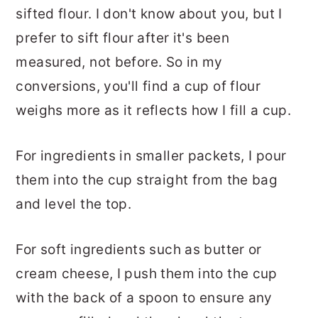
sifted flour. I don't know about you, but I
prefer to sift flour after it's been
measured, not before. So in my
conversions, you'll find a cup of flour
weighs more as it reflects how I fill a cup.
For ingredients in smaller packets, I pour
them into the cup straight from the bag
and level the top.
For soft ingredients such as butter or
cream cheese, I push them into the cup
with the back of a spoon to ensure any