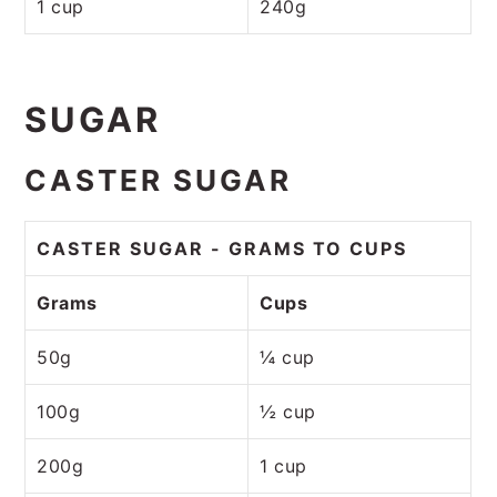
1 cup
240g
SUGAR
CASTER SUGAR
CASTER SUGAR - GRAMS TO CUPS
Grams
Cups
50g
¼ cup
100g
½ cup
200g
1 cup