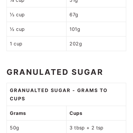
⅓ cup
67g
½ cup
101g
1 cup
202g
GRANULATED SUGAR
GRANUALTED SUGAR - GRAMS TO
CUPS
Grams
Cups
50g
3 tbsp + 2 tsp