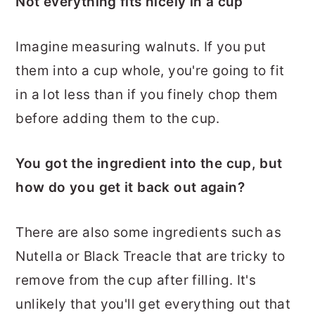
Not everything fits nicely in a cup
Imagine measuring walnuts. If you put
them into a cup whole, you're going to fit
in a lot less than if you finely chop them
before adding them to the cup.
You got the ingredient into the cup, but
how do you get it back out again?
There are also some ingredients such as
Nutella or Black Treacle that are tricky to
remove from the cup after filling. It's
unlikely that you'll get everything out that