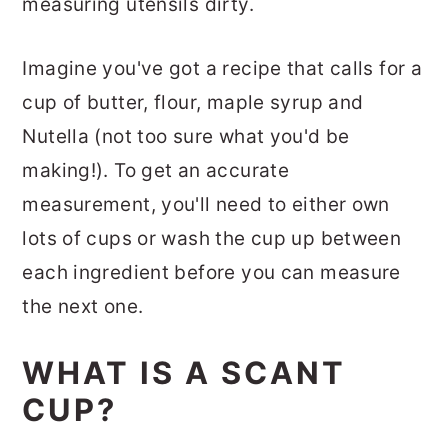
measuring utensils dirty.
Imagine you've got a recipe that calls for a
cup of butter, flour, maple syrup and
Nutella (not too sure what you'd be
making!). To get an accurate
measurement, you'll need to either own
lots of cups or wash the cup up between
each ingredient before you can measure
the next one.
WHAT IS A SCANT
CUP?