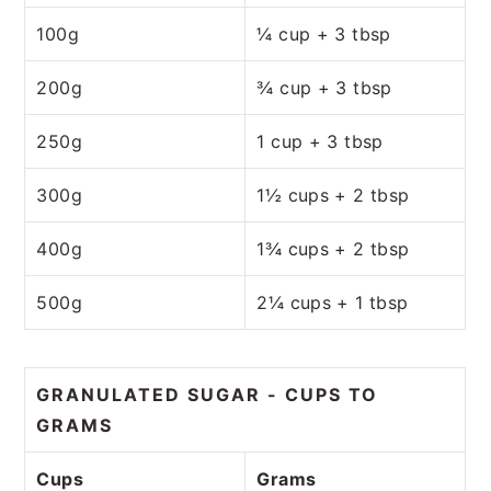
100g
¼ cup + 3 tbsp
200g
¾ cup + 3 tbsp
250g
1 cup + 3 tbsp
300g
1½ cups + 2 tbsp
400g
1¾ cups + 2 tbsp
500g
2¼ cups + 1 tbsp
GRANULATED SUGAR - CUPS TO
GRAMS
Cups
Grams