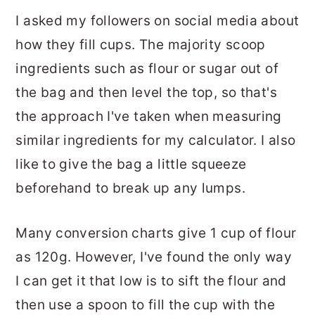
I asked my followers on social media about
how they fill cups. The majority scoop
ingredients such as flour or sugar out of
the bag and then level the top, so that's
the approach I've taken when measuring
similar ingredients for my calculator. I also
like to give the bag a little squeeze
beforehand to break up any lumps.
Many conversion charts give 1 cup of flour
as 120g. However, I've found the only way
I can get it that low is to sift the flour and
then use a spoon to fill the cup with the