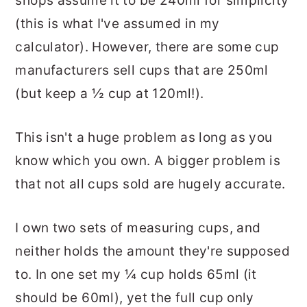
shops assume it to be 240ml for simplicity
(this is what I've assumed in my
calculator). However, there are some cup
manufacturers sell cups that are 250ml
(but keep a ½ cup at 120ml!).
This isn't a huge problem as long as you
know which you own. A bigger problem is
that not all cups sold are hugely accurate.
I own two sets of measuring cups, and
neither holds the amount they're supposed
to. In one set my ¼ cup holds 65ml (it
should be 60ml), yet the full cup only