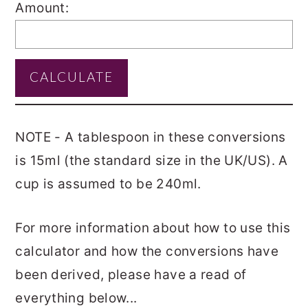
Amount:
NOTE - A tablespoon in these conversions
is 15ml (the standard size in the UK/US). A
cup is assumed to be 240ml.
For more information about how to use this
calculator and how the conversions have
been derived, please have a read of
everything below...