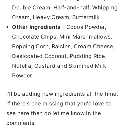
Double Cream, Half-and-half, Whipping
Cream, Heavy Cream, Buttermilk
Other Ingredients
- Cocoa Powder,
Chocolate Chips, Mini Marshmallows,
Popping Corn, Raisins, Cream Cheese,
Desiccated Coconut, Pudding Rice,
Nutella, Custard and Skimmed Milk
Powder
I'll be adding new ingredients all the time.
If there's one missing that you'd love to
see here then do let me know in the
comments.