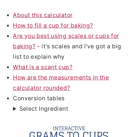
About this calculator
How to fill a cup for baking?
Are you best using scales or cups for
baking?
- it's scales and I've got a big
list to explain why
What is a scant cup?
How are the measurements in the
calculator rounded?
Conversion tables
Select Ingredient