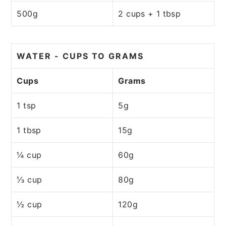
500g
2 cups + 1 tbsp
WATER - CUPS TO GRAMS
Cups
Grams
1 tsp
5g
1 tbsp
15g
¼ cup
60g
⅓ cup
80g
½ cup
120g