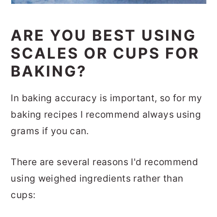
ARE YOU BEST USING
SCALES OR CUPS FOR
BAKING?
In baking accuracy is important, so for my
baking recipes I recommend always using
grams if you can.
There are several reasons I'd recommend
using weighed ingredients rather than
cups: