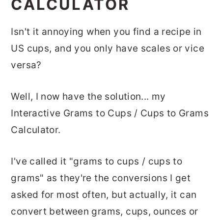
CALCULATOR
Isn't it annoying when you find a recipe in
US cups, and you only have scales or vice
versa?
Well, I now have the solution... my
Interactive Grams to Cups / Cups to Grams
Calculator.
I've called it "grams to cups / cups to
grams" as they're the conversions I get
asked for most often, but actually, it can
convert between grams, cups, ounces or