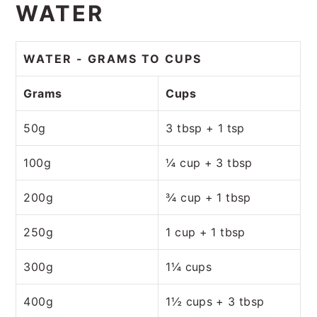
WATER
WATER - GRAMS TO CUPS
Grams
Cups
50g
3 tbsp + 1 tsp
100g
¼ cup + 3 tbsp
200g
¾ cup + 1 tbsp
250g
1 cup + 1 tbsp
300g
1¼ cups
400g
1½ cups + 3 tbsp