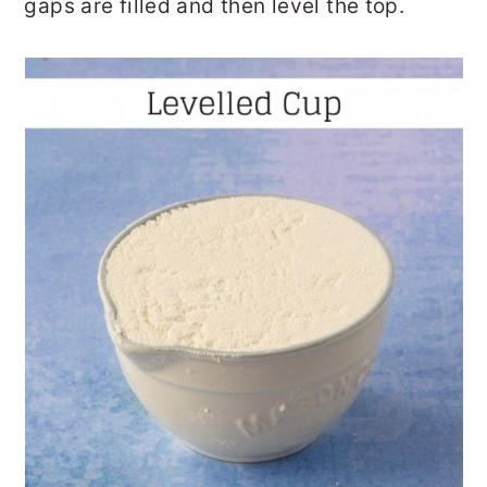
gaps are filled and then level the top.