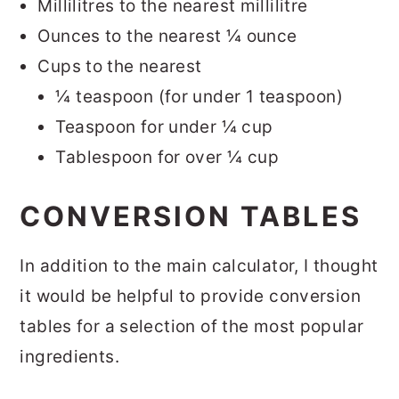
Millilitres to the nearest millilitre
Ounces to the nearest ¼ ounce
Cups to the nearest
¼ teaspoon (for under 1 teaspoon)
Teaspoon for under ¼ cup
Tablespoon for over ¼ cup
CONVERSION TABLES
In addition to the main calculator, I thought
it would be helpful to provide conversion
tables for a selection of the most popular
ingredients.