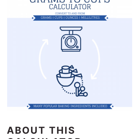
ABOUT THIS