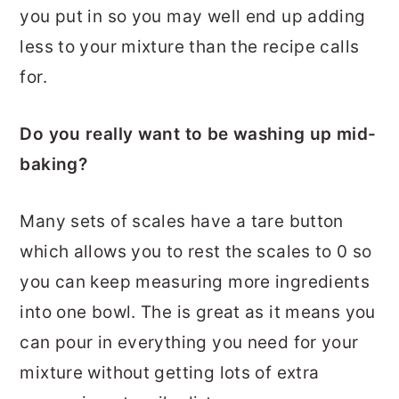
you put in so you may well end up adding
less to your mixture than the recipe calls
for.
Do you really want to be washing up mid-
baking?
Many sets of scales have a tare button
which allows you to rest the scales to 0 so
you can keep measuring more ingredients
into one bowl. The is great as it means you
can pour in everything you need for your
mixture without getting lots of extra