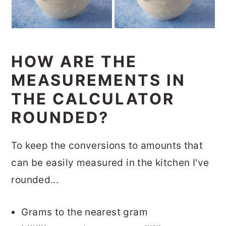
HOW ARE THE
MEASUREMENTS IN
THE CALCULATOR
ROUNDED?
To keep the conversions to amounts that
can be easily measured in the kitchen I've
rounded...
Grams to the nearest gram