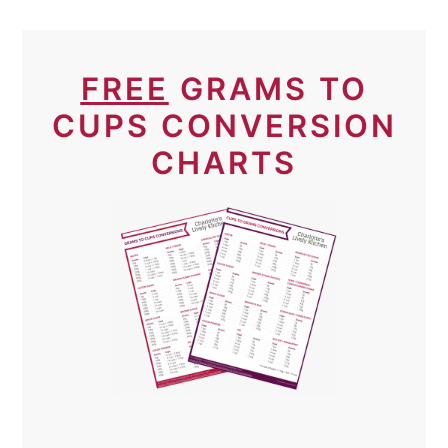
FREE
GRAMS TO
CUPS CONVERSION
CHARTS