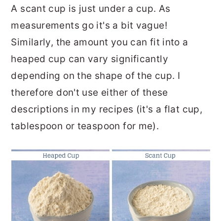
A scant cup is just under a cup. As
measurements go it's a bit vague!
Similarly, the amount you can fit into a
heaped cup can vary significantly
depending on the shape of the cup. I
therefore don't use either of these
descriptions in my recipes (it's a flat cup,
tablespoon or teaspoon for me).