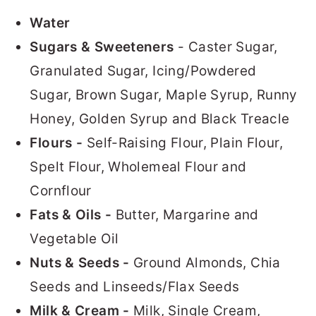
Water
Sugars & Sweeteners
- Caster Sugar,
Granulated Sugar, Icing/Powdered
Sugar, Brown Sugar, Maple Syrup, Runny
Honey, Golden Syrup and Black Treacle
Flours -
Self-Raising Flour, Plain Flour,
Spelt Flour, Wholemeal Flour and
Cornflour
Fats & Oils -
Butter, Margarine and
Vegetable Oil
Nuts & Seeds -
Ground Almonds, Chia
Seeds and Linseeds/Flax Seeds
Milk & Cream -
Milk, Single Cream,