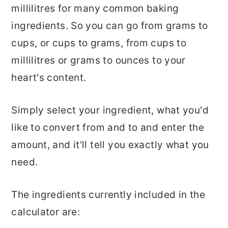
millilitres for many common baking
ingredients. So you can go from grams to
cups, or cups to grams, from cups to
millilitres or grams to ounces to your
heart's content.
Simply select your ingredient, what you'd
like to convert from and to and enter the
amount, and it'll tell you exactly what you
need.
The ingredients currently included in the
calculator are: