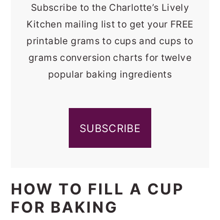
Subscribe to the Charlotte’s Lively
Kitchen mailing list to get your FREE
printable grams to cups and cups to
grams conversion charts for twelve
popular baking ingredients
SUBSCRIBE
HOW TO FILL A CUP
FOR BAKING