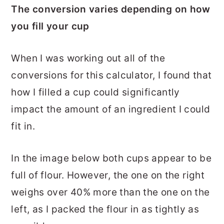
The conversion varies depending on how
you fill your cup
When I was working out all of the
conversions for this calculator, I found that
how I filled a cup could significantly
impact the amount of an ingredient I could
fit in.
In the image below both cups appear to be
full of flour. However, the one on the right
weighs over 40% more than the one on the
left, as I packed the flour in as tightly as