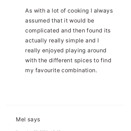
As with a lot of cooking I always
assumed that it would be
complicated and then found its
actually really simple and I
really enjoyed playing around
with the different spices to find
my favourite combination.
Mel
says