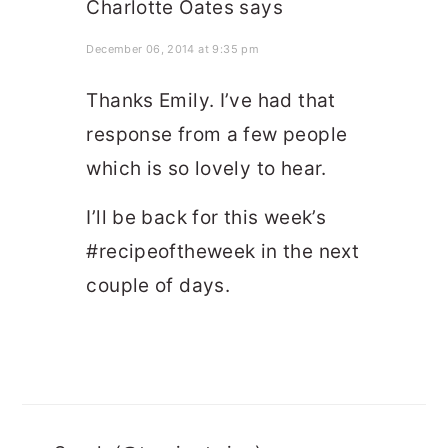
Charlotte Oates
says
December 06, 2014 at 9:35 pm
Thanks Emily. I’ve had that
response from a few people
which is so lovely to hear.
I’ll be back for this week’s
#recipeoftheweek in the next
couple of days.