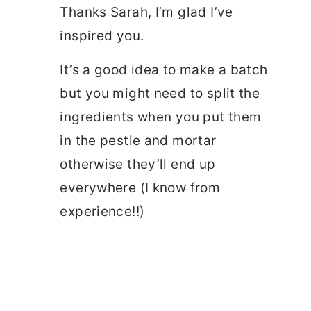
Thanks Sarah, I’m glad I’ve
inspired you.
It’s a good idea to make a batch
but you might need to split the
ingredients when you put them
in the pestle and mortar
otherwise they’ll end up
everywhere (I know from
experience!!)