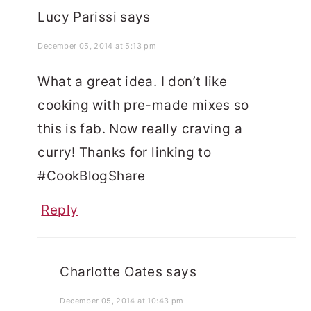
Lucy Parissi
says
December 05, 2014 at 5:13 pm
What a great idea. I don’t like
cooking with pre-made mixes so
this is fab. Now really craving a
curry! Thanks for linking to
#CookBlogShare
Reply
Charlotte Oates
says
December 05, 2014 at 10:43 pm