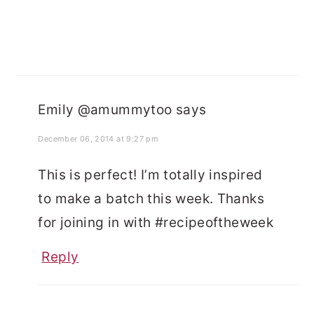
Emily @amummytoo
says
December 06, 2014 at 9:27 pm
This is perfect! I’m totally inspired
to make a batch this week. Thanks
for joining in with #recipeoftheweek
Reply