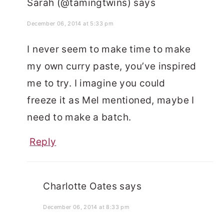
Sarah (@tamingtwins)
says
December 06, 2014 at 5:33 pm
I never seem to make time to make
my own curry paste, you’ve inspired
me to try. I imagine you could
freeze it as Mel mentioned, maybe I
need to make a batch.
Reply
Charlotte Oates
says
December 06, 2014 at 8:33 pm