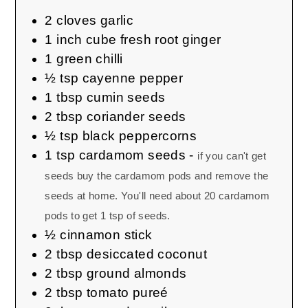
2
cloves
garlic
1
inch cube
fresh root ginger
1
green chilli
½
tsp
cayenne pepper
1
tbsp
cumin seeds
2
tbsp
coriander seeds
½
tsp
black peppercorns
1
tsp
cardamom seeds
-
if you can't get
seeds buy the cardamom pods and remove the
seeds at home. You'll need about 20 cardamom
pods to get 1 tsp of seeds.
½
cinnamon stick
2
tbsp
desiccated coconut
2
tbsp
ground almonds
2
tbsp
tomato pureé