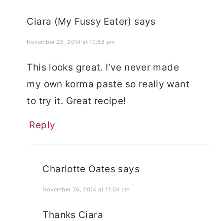
Ciara (My Fussy Eater)
says
November 26, 2014 at 10:58 pm
This looks great. I’ve never made
my own korma paste so really want
to try it. Great recipe!
Reply
Charlotte Oates
says
November 26, 2014 at 11:04 pm
Thanks Ciara