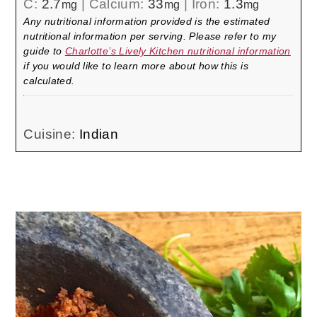
C:
2.7
|
Calcium:
33
|
Iron:
1.3
mg
mg
mg
Any nutritional information provided is the estimated
nutritional information per serving. Please refer to my
guide to
Charlotte’s Lively Kitchen nutritional information
if you would like to learn more about how this is
calculated.
Cuisine:
Indian