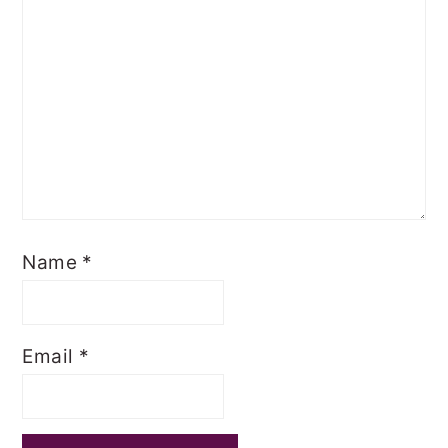
Name
*
Email
*