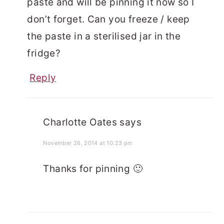
paste and will be pinning it now so I
don’t forget. Can you freeze / keep
the paste in a sterilised jar in the
fridge?
Reply
Charlotte Oates
says
November 26, 2014 at 10:23 pm
Thanks for pinning 🙂