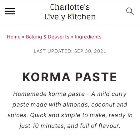
S
S
Home
»
Baking & Desserts
»
Ingredients
k
k
i
i
LAST UPDATED:
SEP 30, 2021
p
p
t
t
KORMA PASTE
o
o
m
p
Homemade korma paste – A mild curry
a
r
paste made with almonds, coconut and
i
i
spices. Quick and simple to make, ready in
n
m
just 10 minutes, and full of flavour.
c
a