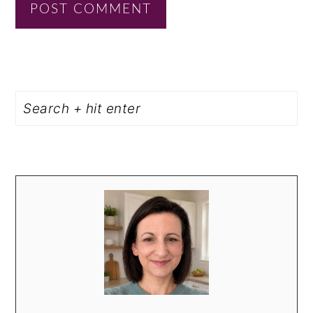
PRIMARY
Search
SIDEBAR