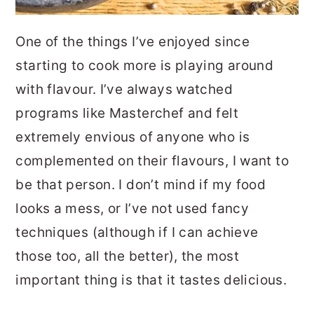
One of the things I’ve enjoyed since
starting to cook more is playing around
with flavour. I’ve always watched
programs like Masterchef and felt
extremely envious of anyone who is
complemented on their flavours, I want to
be that person. I don’t mind if my food
looks a mess, or I’ve not used fancy
techniques (although if I can achieve
those too, all the better), the most
important thing is that it tastes delicious.