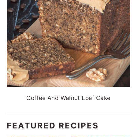
Coffee And Walnut Loaf Cake
FEATURED RECIPES