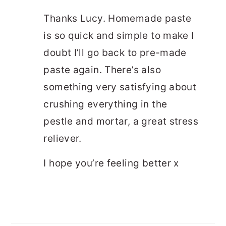
Thanks Lucy. Homemade paste
is so quick and simple to make I
doubt I’ll go back to pre-made
paste again. There’s also
something very satisfying about
crushing everything in the
pestle and mortar, a great stress
reliever.
I hope you’re feeling better x