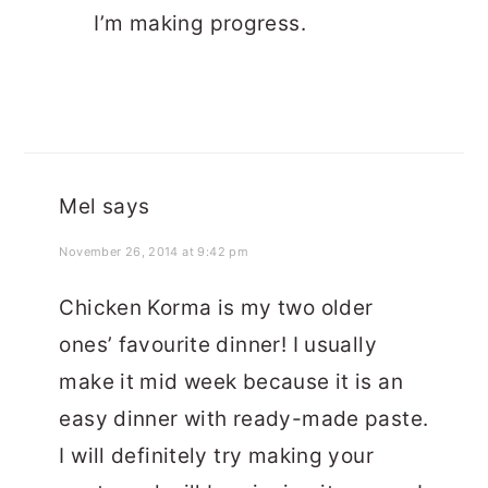
I’m making progress.
Mel
says
November 26, 2014 at 9:42 pm
Chicken Korma is my two older
ones’ favourite dinner! I usually
make it mid week because it is an
easy dinner with ready-made paste.
I will definitely try making your