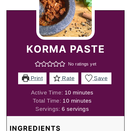
KORMA PASTE
No ratings yet
Print
Rate
Save
minutes
Active Time:
10
minutes
minutes
Total Time:
10
minutes
Servings:
6
servings
INGREDIENTS