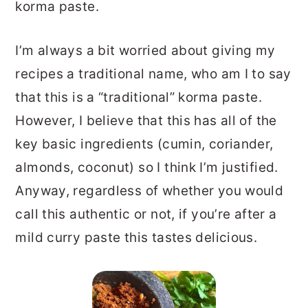
korma paste.
I’m always a bit worried about giving my
recipes a traditional name, who am I to say
that this is a “traditional” korma paste.
However, I believe that this has all of the
key basic ingredients (cumin, coriander,
almonds, coconut) so I think I’m justified.
Anyway, regardless of whether you would
call this authentic or not, if you’re after a
mild curry paste this tastes delicious.