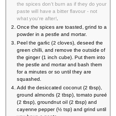
the spices don't burn as if they do your
paste will have a bitter flavour - not
what you're after!
.
Once the spices are toasted, grind to a
powder in a pestle and mortar.
Peel the garlic (2 cloves), deseed the
green chilli, and remove the outside of
the ginger (1 inch cube). Put them into
the pestle and mortar and bash them
for a minutes or so until they are
squashed.
Add the desiccated coconut (2 tbsp),
ground almonds (2 tbsp), tomato pureé
(2 tbsp), groundnut oil (2 tbsp) and
cayenne pepper (½ tsp) and grind until