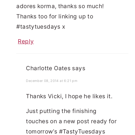
adores korma, thanks so much!
Thanks too for linking up to
#tastytuesdays x
Reply
Charlotte Oates
says
December 08, 2014 at 6:21 pm
Thanks Vicki, I hope he likes it.
Just putting the finishing
touches on a new post ready for
tomorrow’s #TastyTuesdays