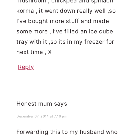
mushroom , chickpea and spinach
korma , it went down really well ,so
I’ve bought more stuff and made
some more , I’ve filled an ice cube
tray with it ,so its in my freezer for
next time , X
Reply
Honest mum
says
December 07, 2014 at 7:10 pm
Forwarding this to my husband who