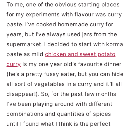
To me, one of the obvious starting places
for my experiments with flavour was curry
paste. I’ve cooked homemade curry for
years, but I’ve always used jars from the
supermarket. I decided to start with korma
paste as mild
chicken and sweet potato
curry
is my one year old’s favourite dinner
(he’s a pretty fussy eater, but you can hide
all sort of vegetables in a curry and it’ll all
disappear!). So, for the past few months
I’ve been playing around with different
combinations and quantities of spices
until I found what I think is the perfect