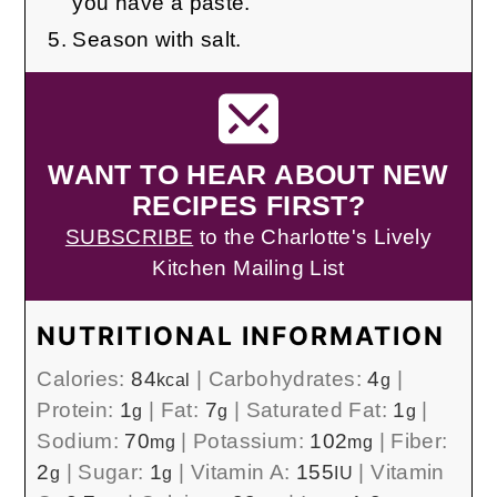
you have a paste.
Season with salt.
WANT TO HEAR ABOUT NEW
RECIPES FIRST?
SUBSCRIBE
to the Charlotte's Lively
Kitchen Mailing List
NUTRITIONAL INFORMATION
Calories:
84
|
Carbohydrates:
4
|
kcal
g
Protein:
1
|
Fat:
7
|
Saturated Fat:
1
|
g
g
g
Sodium:
70
|
Potassium:
102
|
Fiber:
mg
mg
2
|
Sugar:
1
|
Vitamin A:
155
|
Vitamin
g
g
IU