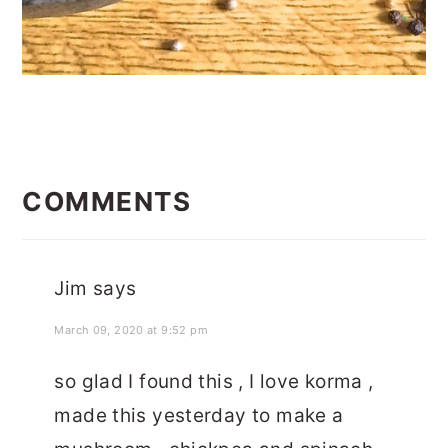
READER
INTERACTIONS
COMMENTS
Jim
says
March 09, 2020 at 9:52 pm
so glad I found this , I love korma ,
made this yesterday to make a