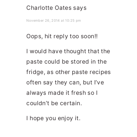
Charlotte Oates
says
November 26, 2014 at 10:25 pm
Oops, hit reply too soon!!
I would have thought that the
paste could be stored in the
fridge, as other paste recipes
often say they can, but I’ve
always made it fresh so I
couldn’t be certain.
I hope you enjoy it.