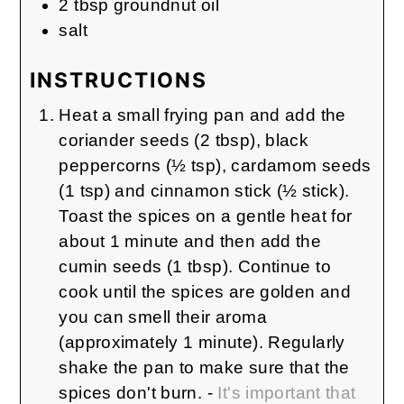
2
tbsp
groundnut oil
salt
INSTRUCTIONS
Heat a small frying pan and add the
coriander seeds (2 tbsp), black
peppercorns (½ tsp), cardamom seeds
(1 tsp) and cinnamon stick (½ stick).
Toast the spices on a gentle heat for
about 1 minute and then add the
cumin seeds (1 tbsp). Continue to
cook until the spices are golden and
you can smell their aroma
(approximately 1 minute). Regularly
shake the pan to make sure that the
spices don't burn. -
It's important that