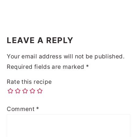
LEAVE A REPLY
Your email address will not be published.
Required fields are marked
*
Rate this recipe
Comment
*