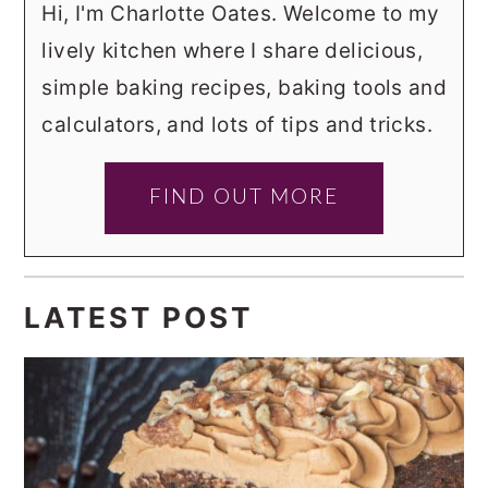
Hi, I'm Charlotte Oates. Welcome to my
lively kitchen where I share delicious,
simple baking recipes, baking tools and
calculators, and lots of tips and tricks.
FIND OUT MORE
LATEST POST