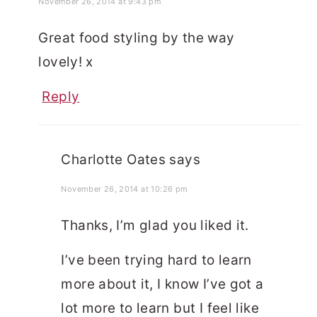
November 26, 2014 at 9:43 pm
Great food styling by the way
lovely! x
Reply
Charlotte Oates
says
November 26, 2014 at 10:26 pm
Thanks, I’m glad you liked it.
I’ve been trying hard to learn
more about it, I know I’ve got a
lot more to learn but I feel like