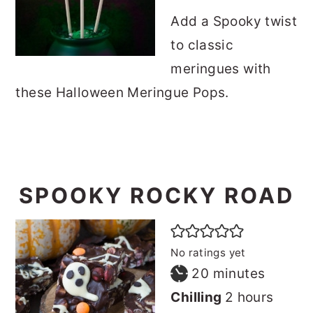
Add a Spooky twist
to classic
meringues with
these Halloween Meringue Pops.
SPOOKY ROCKY ROAD
No ratings yet
minutes
20
minutes
hours
Chilling
2
hours