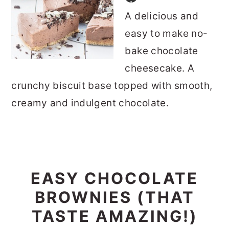
A delicious and
easy to make no-
bake chocolate
cheesecake. A
crunchy biscuit base topped with smooth,
creamy and indulgent chocolate.
EASY CHOCOLATE
BROWNIES (THAT
TASTE AMAZING!)