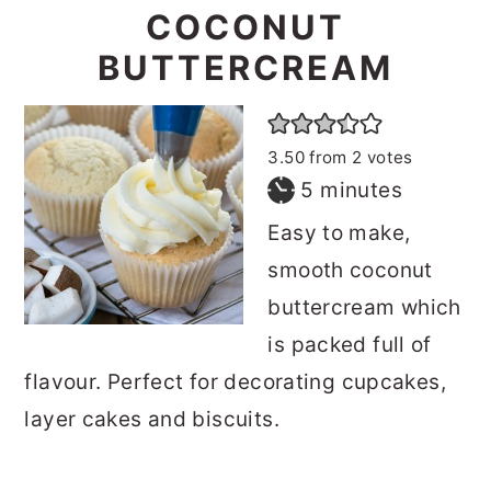
COCONUT
BUTTERCREAM
3.50
from
2
votes
minutes
5
minutes
Easy to make,
smooth coconut
buttercream which
is packed full of
flavour. Perfect for decorating cupcakes,
layer cakes and biscuits.