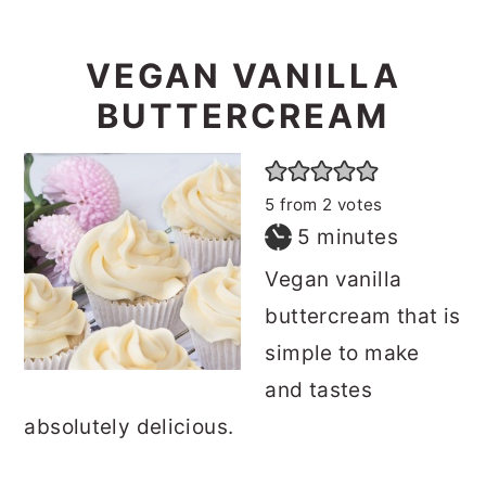
VEGAN VANILLA
BUTTERCREAM
5
from
2
votes
minutes
5
minutes
Vegan vanilla
buttercream that is
simple to make
and tastes
absolutely delicious.