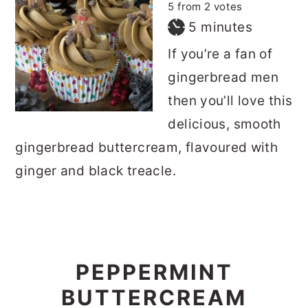
5
from
2
votes
minutes
5
minutes
If you’re a fan of
gingerbread men
then you’ll love this
delicious, smooth
gingerbread buttercream, flavoured with
ginger and black treacle.
PEPPERMINT
BUTTERCREAM