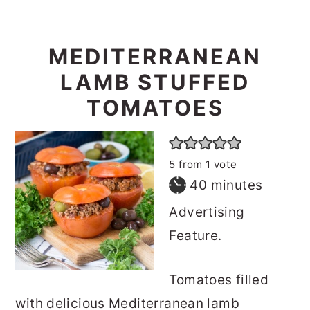
MEDITERRANEAN
LAMB STUFFED
TOMATOES
5
from 1 vote
minutes
40
minutes
Advertising
Feature.
Tomatoes filled
with delicious Mediterranean lamb