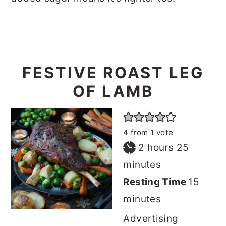
FESTIVE ROAST LEG
OF LAMB
4
from 1 vote
hours
minutes
2
hours
25
minutes
minut
Resting Time
15
minutes
Advertising