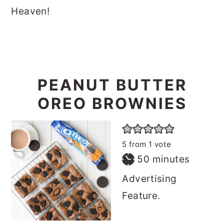
Heaven!
PEANUT BUTTER
OREO BROWNIES
5
from 1 vote
minutes
50
minutes
Advertising
Feature.