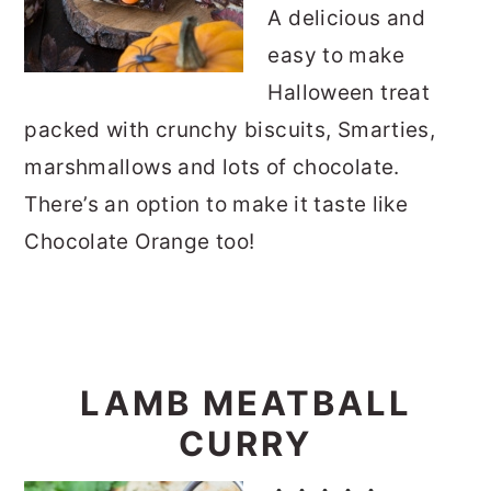
A delicious and
easy to make
Halloween treat
packed with crunchy biscuits, Smarties,
marshmallows and lots of chocolate.
There’s an option to make it taste like
Chocolate Orange too!
LAMB MEATBALL
CURRY