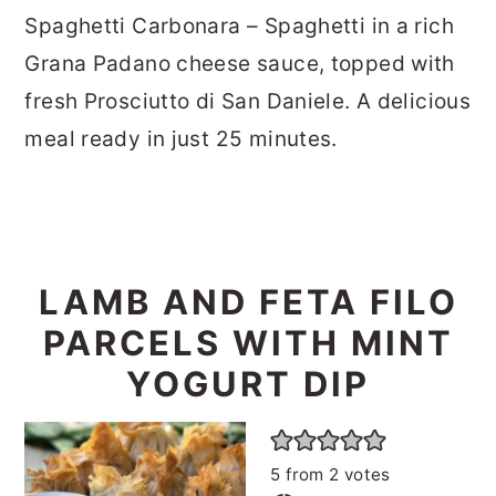
Spaghetti Carbonara – Spaghetti in a rich
Grana Padano cheese sauce, topped with
fresh Prosciutto di San Daniele. A delicious
meal ready in just 25 minutes.
LAMB AND FETA FILO
PARCELS WITH MINT
YOGURT DIP
5
from
2
votes