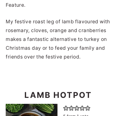
Feature.
My festive roast leg of lamb flavoured with
rosemary, cloves, orange and cranberries
makes a fantastic alternative to turkey on
Christmas day or to feed your family and
friends over the festive period.
LAMB HOTPOT