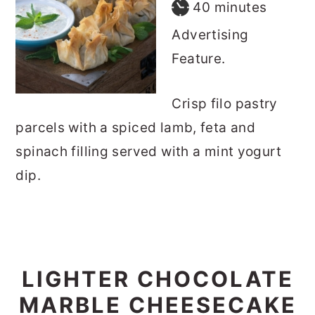
minutes
40
minutes
Advertising
Feature.
Crisp filo pastry
parcels with a spiced lamb, feta and
spinach filling served with a mint yogurt
dip.
LIGHTER CHOCOLATE
MARBLE CHEESECAKE