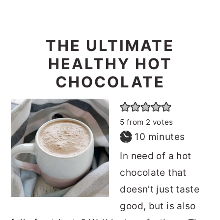
THE ULTIMATE
HEALTHY HOT
CHOCOLATE
5
from
2
votes
minutes
10
minutes
In need of a hot
chocolate that
doesn’t just taste
good, but is also