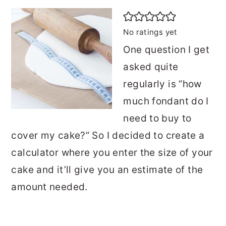
No ratings yet
One question I get
asked quite
regularly is “how
much fondant do I
need to buy to
cover my cake?” So I decided to create a
calculator where you enter the size of your
cake and it’ll give you an estimate of the
amount needed.