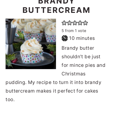
BRANDY
BUTTERCREAM
5
from 1 vote
minutes
10
minutes
Brandy butter
shouldn’t be just
for mince pies and
Christmas
pudding. My recipe to turn it into brandy
buttercream makes it perfect for cakes
too.