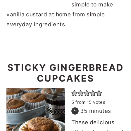
simple to make
o
r
vanilla custard at home from simple
n
y
everyday ingredients.
t
s
e
i
n
d
t
e
STICKY GINGERBREAD
b
a
CUPCAKES
r
5
from
15
votes
minutes
35
minutes
These delicious