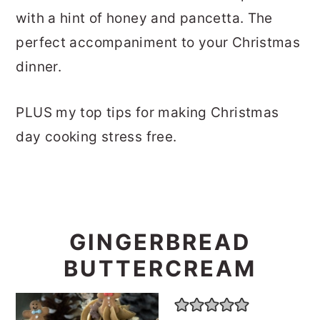
with a hint of honey and pancetta. The
perfect accompaniment to your Christmas
dinner.
PLUS my top tips for making Christmas
day cooking stress free.
GINGERBREAD
BUTTERCREAM