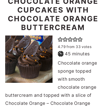
CHOCOLATE ORANGE
CUPCAKES WITH
CHOCOLATE ORANGE
BUTTERCREAM
4.79
from
33
votes
minutes
45
minutes
Chocolate orange
sponge topped
with smooth
chocolate orange
buttercream and topped with a slice of
Chocolate Orange – Chocolate Orange