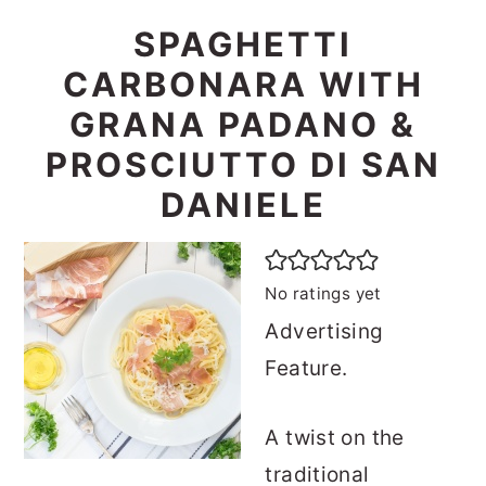
SPAGHETTI
CARBONARA WITH
GRANA PADANO &
PROSCIUTTO DI SAN
DANIELE
No ratings yet
Advertising
Feature.
A twist on the
traditional