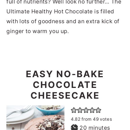
full of nutrients? Well look no further… The
Ultimate Healthy Hot Chocolate is filled
with lots of goodness and an extra kick of
ginger to warm you up.
EASY NO-BAKE
CHOCOLATE
CHEESECAKE
4.82
from
49
votes
minutes
20
minutes