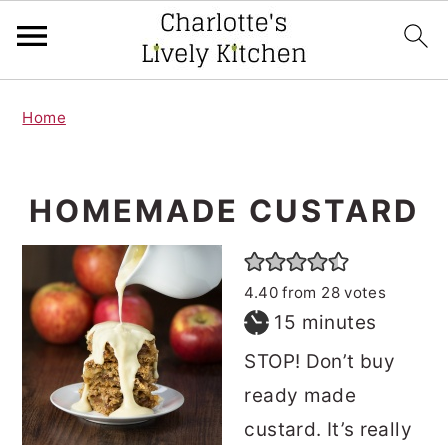
S
S
Home
k
k
i
i
p
p
HOMEMADE CUSTARD
t
t
o
o
4.40
from
28
votes
m
p
minutes
15
minutes
a
r
STOP! Don’t buy
i
i
ready made
n
m
custard. It’s really
c
a