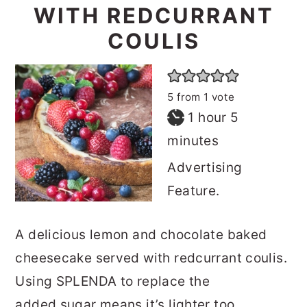
WITH REDCURRANT
COULIS
5
from 1 vote
hour
minutes
1
hour
5
minutes
Advertising
Feature.
A delicious lemon and chocolate baked
cheesecake served with redcurrant coulis.
Using SPLENDA to replace the
added sugar means it’s lighter too.