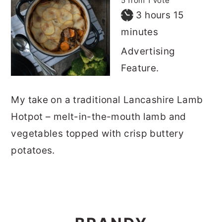
5
from 1 vote
hours
minutes
3
hours
15
minutes
Advertising
Feature.
My take on a traditional Lancashire Lamb
Hotpot – melt-in-the-mouth lamb and
vegetables topped with crisp buttery
potatoes.