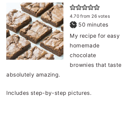
4.70
from
26
votes
minutes
50
minutes
My recipe for easy
homemade
chocolate
brownies that taste
absolutely amazing.
Includes step-by-step pictures.