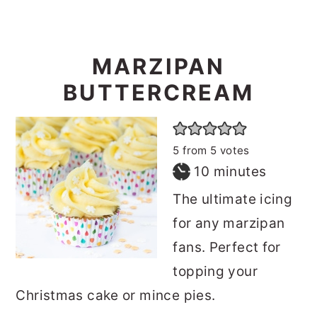
MARZIPAN
BUTTERCREAM
5
from
5
votes
minutes
10
minutes
The ultimate icing
for any marzipan
fans. Perfect for
topping your
Christmas cake or mince pies.