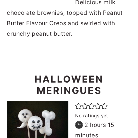
Delicious milk
chocolate brownies, topped with Peanut
Butter Flavour Oreos and swirled with
crunchy peanut butter.
HALLOWEEN
MERINGUES
No ratings yet
hours
minutes
2
hours
15
minutes