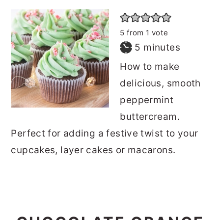
5
from 1 vote
minutes
5
minutes
How to make
delicious, smooth
peppermint
buttercream.
Perfect for adding a festive twist to your
cupcakes, layer cakes or macarons.