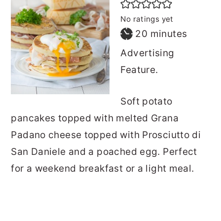
No ratings yet
minutes
20
minutes
Advertising
Feature.
Soft potato
pancakes topped with melted Grana
Padano cheese topped with Prosciutto di
San Daniele and a poached egg. Perfect
for a weekend breakfast or a light meal.