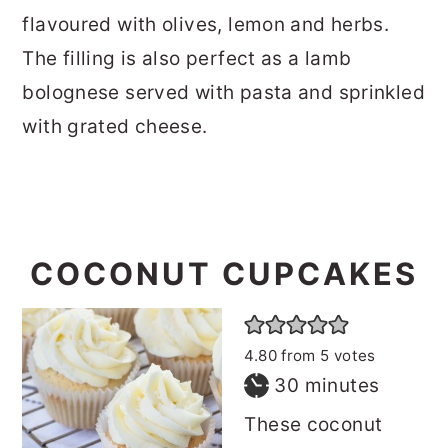
flavoured with olives, lemon and herbs.
The filling is also perfect as a lamb
bolognese served with pasta and sprinkled
with grated cheese.
COCONUT CUPCAKES
4.80
from
5
votes
minutes
30
minutes
These coconut