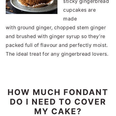
sticky gingerbread
cupcakes are
made
with ground ginger, chopped stem ginger
and brushed with ginger syrup so they’re
packed full of flavour and perfectly moist.
The ideal treat for any gingerbread lovers.
HOW MUCH FONDANT
DO I NEED TO COVER
MY CAKE?