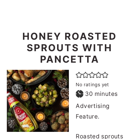
HONEY ROASTED
SPROUTS WITH
PANCETTA
No ratings yet
minutes
30
minutes
Advertising
Feature.
Roasted sprouts