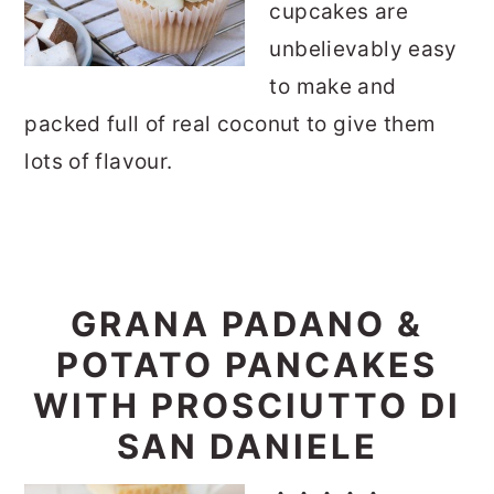
cupcakes are
unbelievably easy
to make and
packed full of real coconut to give them
lots of flavour.
GRANA PADANO &
POTATO PANCAKES
WITH PROSCIUTTO DI
SAN DANIELE