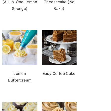
(All-In-One Lemon
Cheesecake (No
Sponge)
Bake)
Lemon
Easy Coffee Cake
Buttercream