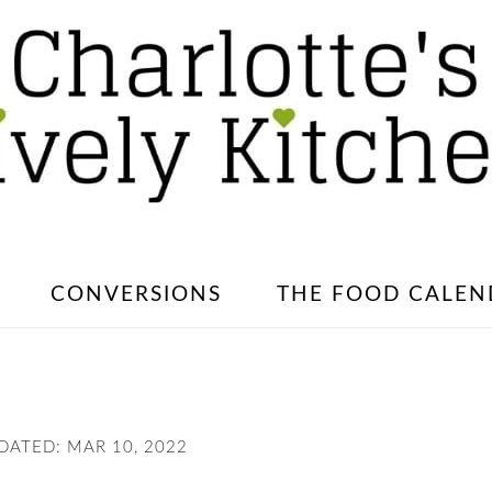
CONVERSIONS
THE FOOD CALEN
PDATED:
MAR 10, 2022