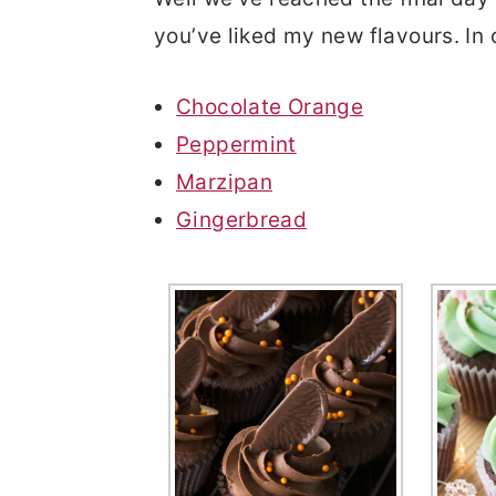
you’ve liked my new flavours. In
Chocolate Orange
Peppermint
Marzipan
Gingerbread