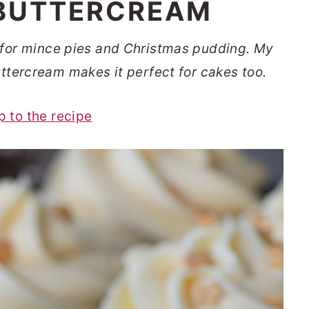
BUTTERCREAM
t for mince pies and Christmas pudding. My
buttercream makes it perfect for cakes too.
p to the recipe