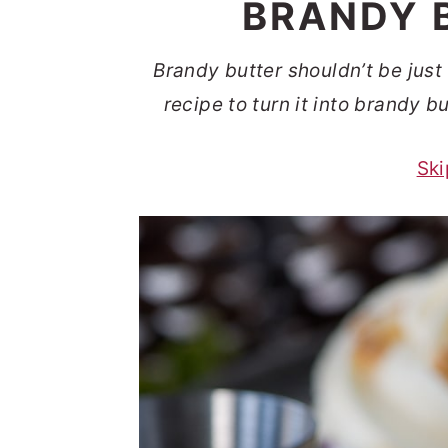
BRANDY 
t
s
e
i
Brandy butter shouldn’t be jus
n
d
recipe to turn it into brandy 
t
e
b
Ski
a
r