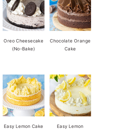
Oreo Cheesecake
Chocolate Orange
(No-Bake)
Cake
Easy Lemon Cake
Easy Lemon