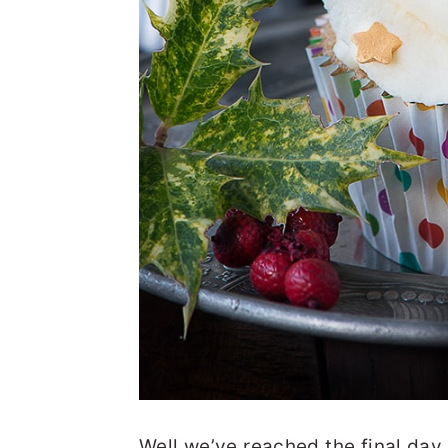
Well we’ve reached the final day