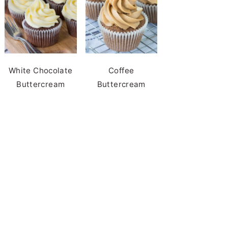
White Chocolate
Coffee
Buttercream
Buttercream