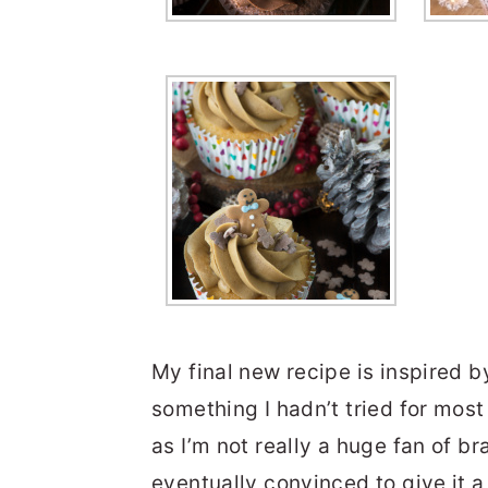
My final new recipe is inspired b
something I hadn’t tried for most 
as I’m not really a huge fan of bra
eventually convinced to give it 