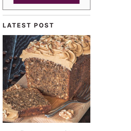
LATEST POST