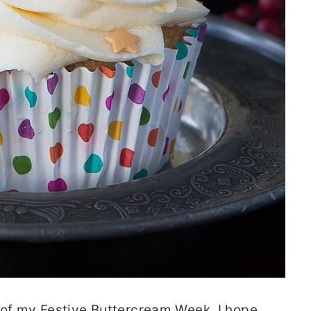
 of my Festive Buttercream Week. I hope