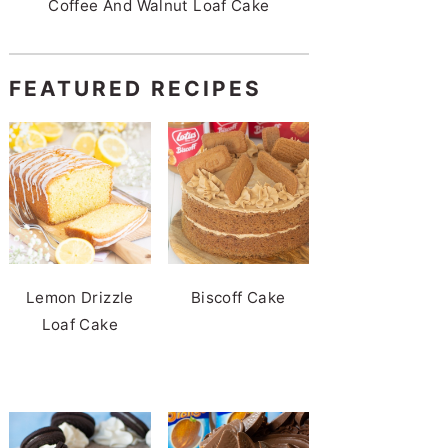
Coffee And Walnut Loaf Cake
FEATURED RECIPES
Lemon Drizzle
Biscoff Cake
Loaf Cake