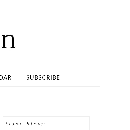
DAR
SUBSCRIBE
PRIMARY
SIDEBAR
Search