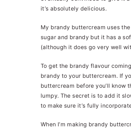
it’s absolutely delicious.
My brandy buttercream uses the s
sugar and brandy but it has a sof
(although it does go very well wit
To get the brandy flavour coming
brandy to your buttercream. If you
buttercream before you’ll know th
lumpy. The secret is to add it sl
to make sure it’s fully incorpora
When I’m making brandy buttercr