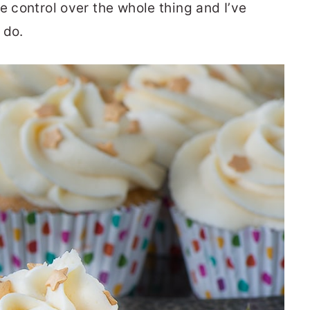
e control over the whole thing and I’ve
 do.