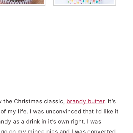
y the Christmas classic,
brandy butter
. It’s
of my life. I was unconvinced that I’d like it
ndy as a drink in it’s own right. I was
a go on my mince pies and I was converted,