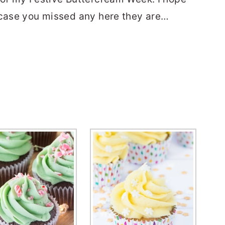
 case you missed any here they are…