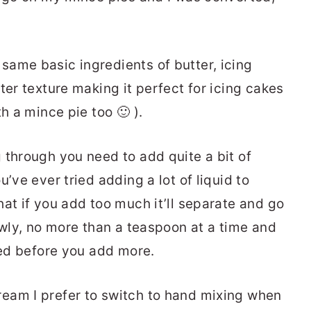
ame basic ingredients of butter, icing
ter texture making it perfect for icing cakes
h a mince pie too 🙂 ).
 through you need to add quite a bit of
’ve ever tried adding a lot of liquid to
at if you add too much it’ll separate and go
owly, no more than a teaspoon at a time and
ted before you add more.
eam I prefer to switch to hand mixing when