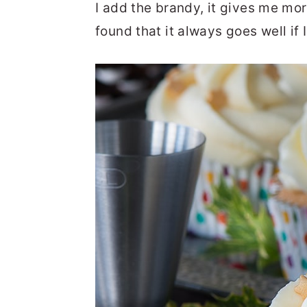
I add the brandy, it gives me mor
found that it always goes well if I