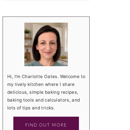
Hi, I'm Charlotte Oates. Welcome to
my lively kitchen where I share
delicious, simple baking recipes,
baking tools and calculators, and
lots of tips and tricks.
FIND OUT MORE