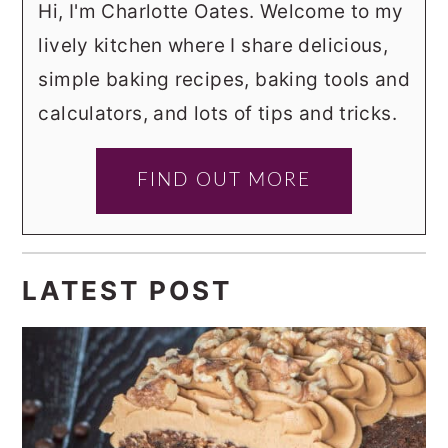
Hi, I'm Charlotte Oates. Welcome to my
lively kitchen where I share delicious,
simple baking recipes, baking tools and
calculators, and lots of tips and tricks.
FIND OUT MORE
LATEST POST