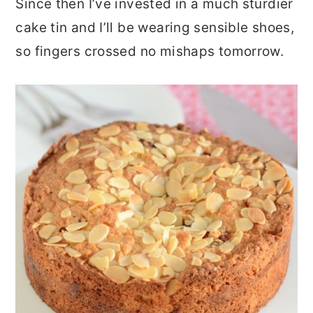
Since then I’ve invested in a much sturdier
cake tin and I’ll be wearing sensible shoes,
so fingers crossed no mishaps tomorrow.