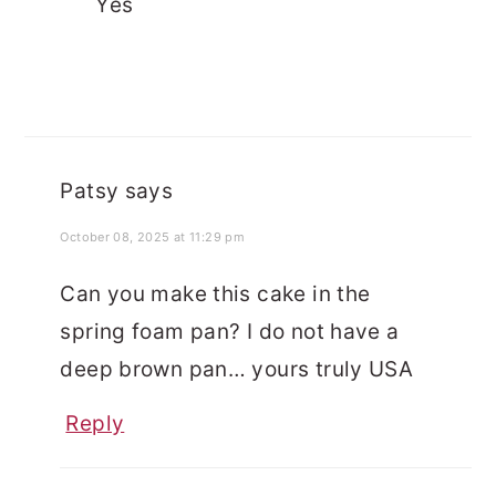
Yes
Patsy
says
October 08, 2025 at 11:29 pm
Can you make this cake in the
spring foam pan? I do not have a
deep brown pan… yours truly USA
Reply