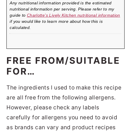
Any nutritional information provided is the estimated
nutritional information per serving. Please refer to my
guide to
Charlotte’s Lively Kitchen nutritional information
if you would like to learn more about how this is
calculated.
FREE FROM/SUITABLE
FOR…
The ingredients I used to make this recipe
are all free from the following allergens.
However, please check any labels
carefully for allergens you need to avoid
as brands can vary and product recipes