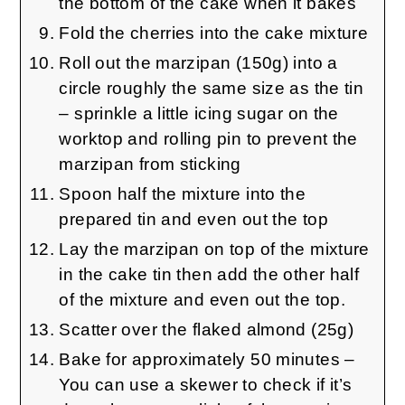
the bottom of the cake when it bakes
Fold the cherries into the cake mixture
Roll out the marzipan (150g) into a
circle roughly the same size as the tin
– sprinkle a little icing sugar on the
worktop and rolling pin to prevent the
marzipan from sticking
Spoon half the mixture into the
prepared tin and even out the top
Lay the marzipan on top of the mixture
in the cake tin then add the other half
of the mixture and even out the top.
Scatter over the flaked almond (25g)
Bake for approximately 50 minutes –
You can use a skewer to check if it’s