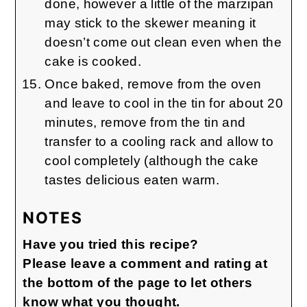
done, however a little of the marzipan
may stick to the skewer meaning it
doesn’t come out clean even when the
cake is cooked.
Once baked, remove from the oven
and leave to cool in the tin for about 20
minutes, remove from the tin and
transfer to a cooling rack and allow to
cool completely (although the cake
tastes delicious eaten warm.
NOTES
Have you tried this recipe?
Please leave a comment and rating at
the bottom of the page to let others
know what you thought.