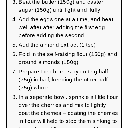
Beat the butter (150g) and caster
sugar (150g) until light and fluffy
Add the eggs one at a time, and beat
well after after adding the first egg
before adding the second.
Add the almond extract (1 tsp)
Fold in the self-raising flour (150g) and
ground almonds (150g)
Prepare the cherries by cutting half
(75g) in half, keeping the other half
(75g) whole
In a seperate bowl, sprinkle a little flour
over the cherries and mix to lightly
coat the cherries – coating the cherries
in flour will help to stop them sinking to