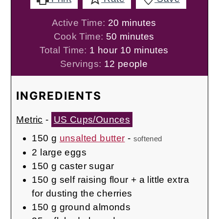
minutes
Active Time:
20
minutes
minutes
Cook Time:
50
minutes
hour
minutes
Total Time:
1
hour
10
minutes
Servings:
12
people
INGREDIENTS
Metric
-
US Cups/Ounces
150
g
unsalted butter
-
softened
2
large eggs
150
g
caster sugar
150
g
self raising flour + a little extra
for dusting the cherries
150
g
ground almonds