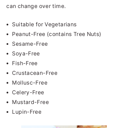
can change over time.
Suitable for Vegetarians
Peanut-Free (contains Tree Nuts)
Sesame-Free
Soya-Free
Fish-Free
Crustacean-Free
Mollusc-Free
Celery-Free
Mustard-Free
Lupin-Free