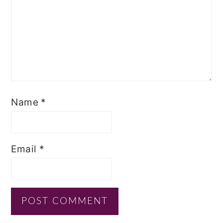
Name
*
Email
*