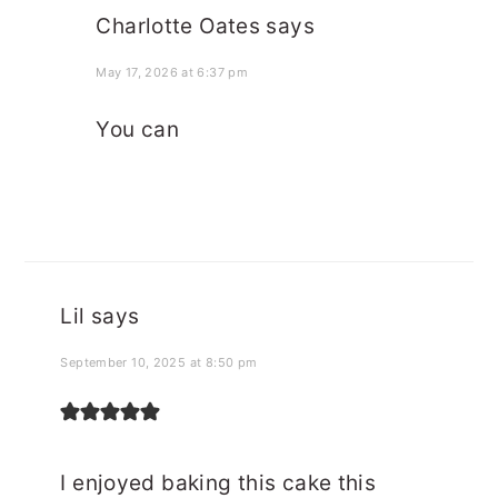
Charlotte Oates
says
May 17, 2026 at 6:37 pm
You can
Lil
says
September 10, 2025 at 8:50 pm
I enjoyed baking this cake this