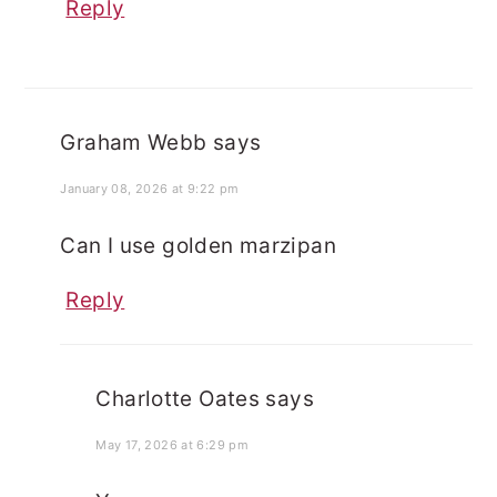
Reply
Graham Webb
says
January 08, 2026 at 9:22 pm
Can I use golden marzipan
Reply
Charlotte Oates
says
May 17, 2026 at 6:29 pm