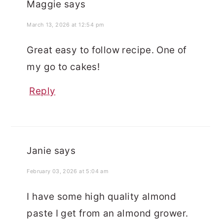
Maggie
says
March 13, 2026 at 12:54 pm
Great easy to follow recipe. One of
my go to cakes!
Reply
Janie
says
February 03, 2026 at 5:04 am
I have some high quality almond
paste I get from an almond grower.