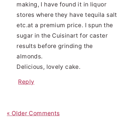
making, I have found it in liquor
stores where they have tequila salt
etc.at a premium price. I spun the
sugar in the Cuisinart for caster
results before grinding the
almonds.
Delicious, lovely cake.
Reply
« Older Comments