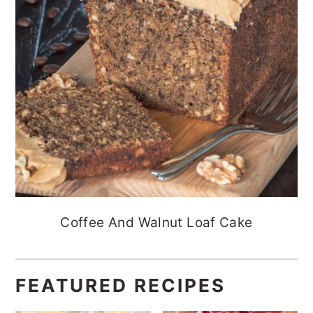
Coffee And Walnut Loaf Cake
FEATURED RECIPES