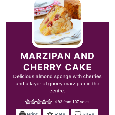
MARZIPAN AND
CHERRY CAKE
Delicious almond sponge with cherries
and a layer of gooey marzipan in the
centre.
4.93
from
107
votes
Print
Rate
Save