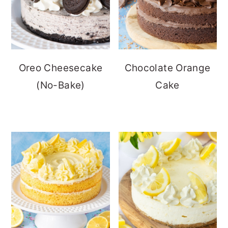
Oreo Cheesecake
Chocolate Orange
(No-Bake)
Cake