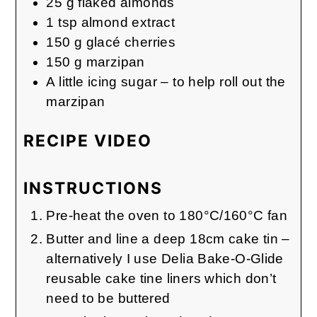
25
g
flaked almonds
1
tsp
almond extract
150
g
glacé cherries
150
g
marzipan
A little icing sugar – to help roll out the
marzipan
RECIPE VIDEO
INSTRUCTIONS
Pre-heat the oven to 180°C/160°C fan
Butter and line a deep 18cm cake tin –
alternatively I use Delia Bake-O-Glide
reusable cake tine liners which don’t
need to be buttered