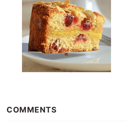
READER
INTERACTIONS
COMMENTS