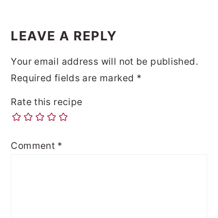
LEAVE A REPLY
Your email address will not be published.
Required fields are marked
*
Rate this recipe
Comment
*