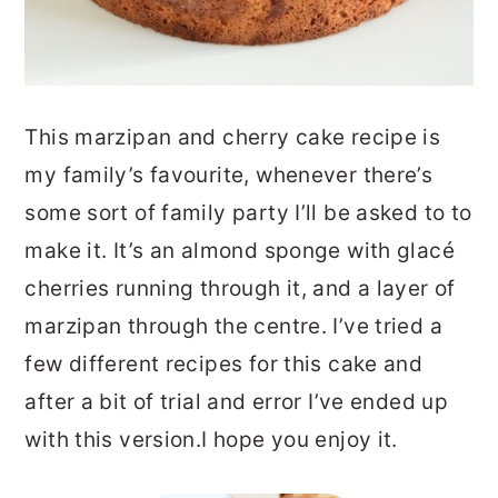
This marzipan and cherry cake recipe is
my family’s favourite, whenever there’s
some sort of family party I’ll be asked to to
make it. It’s an almond sponge with glacé
cherries running through it, and a layer of
marzipan through the centre. I’ve tried a
few different recipes for this cake and
after a bit of trial and error I’ve ended up
with this version.I hope you enjoy it.