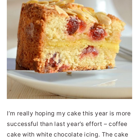
I’m really hoping my cake this year is more
successful than last year’s effort – coffee
cake with white chocolate icing. The cake