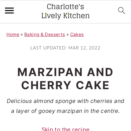
S
S
Home
»
Baking & Desserts
»
Cakes
k
k
i
i
LAST UPDATED:
MAR 12, 2022
p
p
t
t
MARZIPAN AND
o
o
CHERRY CAKE
m
p
a
r
Delicious almond sponge with cherries and
i
i
a layer of gooey marzipan in the centre.
n
m
c
a
Skip to the recipe