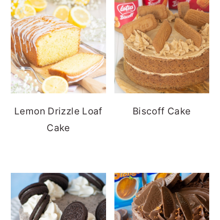
Lemon Drizzle Loaf
Biscoff Cake
Cake