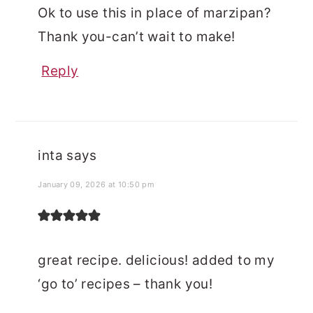
Ok to use this in place of marzipan?
Thank you-can’t wait to make!
Reply
inta
says
January 09, 2026 at 10:50 pm
great recipe. delicious! added to my
‘go to’ recipes – thank you!