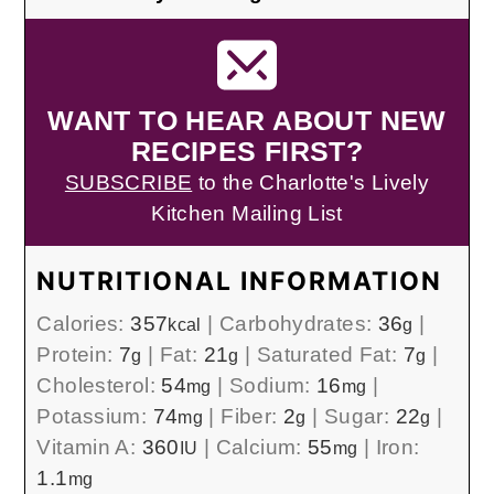
WANT TO HEAR ABOUT NEW
RECIPES FIRST?
SUBSCRIBE
to the Charlotte's Lively
Kitchen Mailing List
NUTRITIONAL INFORMATION
Calories:
357
|
Carbohydrates:
36
|
kcal
g
Protein:
7
|
Fat:
21
|
Saturated Fat:
7
|
g
g
g
Cholesterol:
54
|
Sodium:
16
|
mg
mg
Potassium:
74
|
Fiber:
2
|
Sugar:
22
|
mg
g
g
Vitamin A:
360
|
Calcium:
55
|
Iron:
IU
mg
1.1
mg