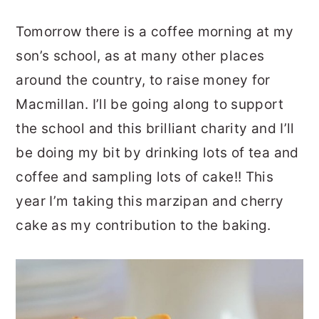
Tomorrow there is a coffee morning at my
son’s school, as at many other places
around the country, to raise money for
Macmillan. I’ll be going along to support
the school and this brilliant charity and I’ll
be doing my bit by drinking lots of tea and
coffee and sampling lots of cake!! This
year I’m taking this marzipan and cherry
cake as my contribution to the baking.