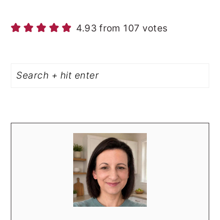
4.93 from 107 votes
PRIMARY
Search
SIDEBAR