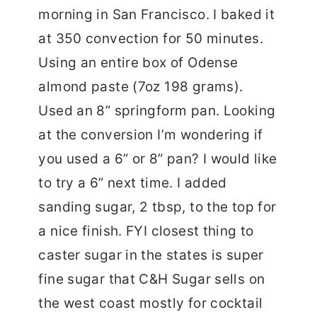
morning in San Francisco. I baked it
at 350 convection for 50 minutes.
Using an entire box of Odense
almond paste (7oz 198 grams).
Used an 8” springform pan. Looking
at the conversion I’m wondering if
you used a 6” or 8” pan? I would like
to try a 6” next time. I added
sanding sugar, 2 tbsp, to the top for
a nice finish. FYI closest thing to
caster sugar in the states is super
fine sugar that C&H Sugar sells on
the west coast mostly for cocktail