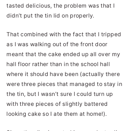
tasted delicious, the problem was that I
didn’t put the tin lid on properly.
That combined with the fact that I tripped
as I was walking out of the front door
meant that the cake ended up all over my
hall floor rather than in the school hall
where it should have been (actually there
were three pieces that managed to stay in
the tin, but I wasn’t sure I could turn up
with three pieces of slightly battered
looking cake so I ate them at home!).