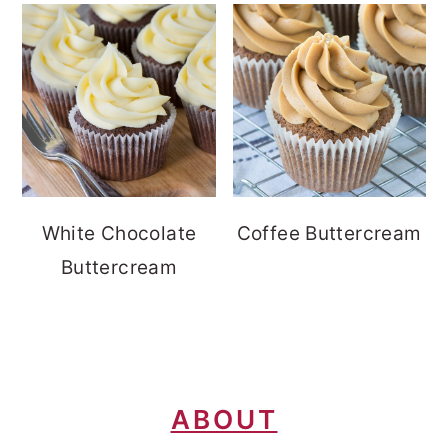
White Chocolate
Coffee Buttercream
Buttercream
FOOTER
ABOUT