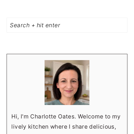
PRIMARY
Search
SIDEBAR
Hi, I'm Charlotte Oates. Welcome to my
lively kitchen where I share delicious,