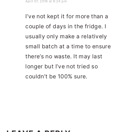
April 07, 2016 at 8:24 pm
I’ve not kept it for more than a
couple of days in the fridge. I
usually only make a relatively
small batch at a time to ensure
there’s no waste. It may last
longer but I’ve not tried so
couldn’t be 100% sure.