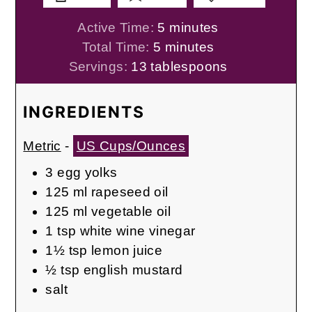
minutes
Active Time:
5
minutes
minutes
Total Time:
5
minutes
Servings:
13
tablespoons
INGREDIENTS
Metric
-
US Cups/Ounces
3
egg yolks
125
ml
rapeseed oil
125
ml
vegetable oil
1
tsp
white wine vinegar
1½
tsp
lemon juice
½
tsp
english mustard
salt