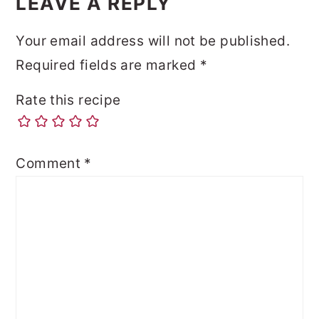
LEAVE A REPLY
Your email address will not be published.
Required fields are marked
*
Rate this recipe
Comment
*