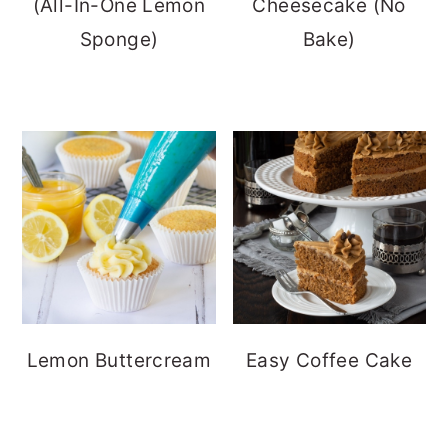
(All-In-One Lemon
Cheesecake (No
Sponge)
Bake)
Lemon Buttercream
Easy Coffee Cake