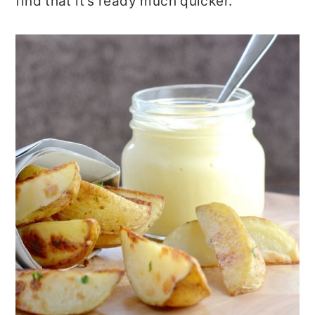
find that it’s ready much quicker.