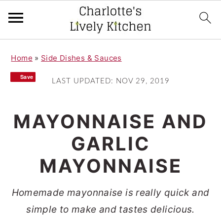
S
S
Home
»
Side Dishes & Sauces
k
k
Save
Save
i
i
LAST UPDATED:
NOV 29, 2019
p
p
t
t
MAYONNAISE AND
o
o
GARLIC
m
p
MAYONNAISE
a
r
i
i
Homemade mayonnaise is really quick and
n
m
simple to make and tastes delicious.
c
a