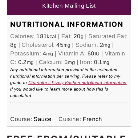
Kitchen Mailing List
NUTRITIONAL INFORMATION
Calories:
181
|
Fat:
20
|
Saturated Fat:
kcal
g
8
|
Cholesterol:
45
|
Sodium:
2
|
g
mg
mg
Potassium:
4
|
Vitamin A:
60
|
Vitamin
mg
IU
C:
0.2
|
Calcium:
5
|
Iron:
0.1
mg
mg
mg
Any nutritional information provided is the estimated
nutritional information per serving. Please refer to my
guide to
Charlotte’s Lively Kitchen nutritional information
if you would like to learn more about how this is
calculated.
Course:
Sauce
Cuisine:
French