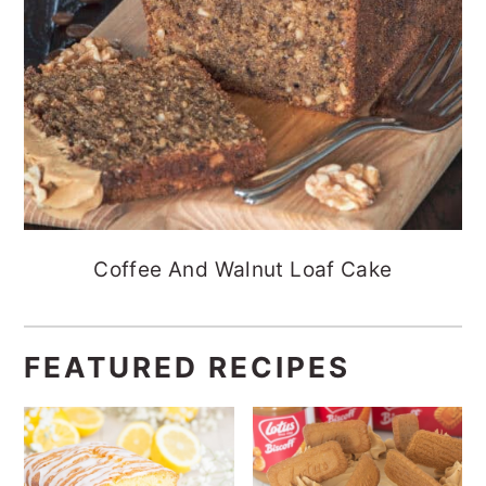
Coffee And Walnut Loaf Cake
FEATURED RECIPES