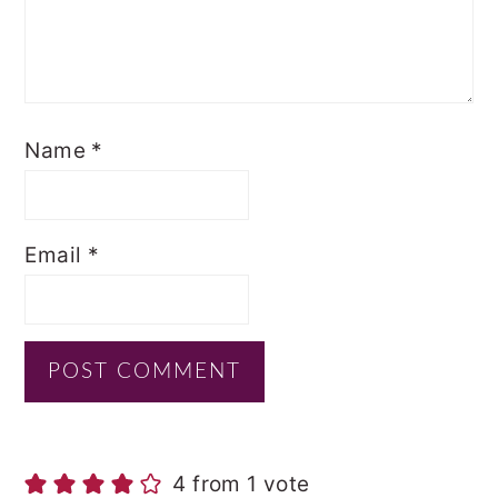
Name
*
Email
*
4 from 1 vote