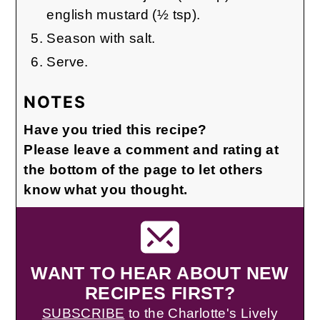
english mustard (½ tsp).
Season with salt.
Serve.
NOTES
Have you tried this recipe?
Please leave a comment and rating at
the bottom of the page to let others
know what you thought.
WANT TO HEAR ABOUT NEW
RECIPES FIRST?
SUBSCRIBE
to the Charlotte's Lively