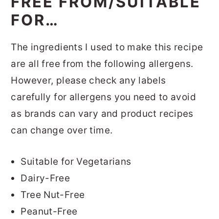
FREE FROM/SUITABLE
FOR…
The ingredients I used to make this recipe
are all free from the following allergens.
However, please check any labels
carefully for allergens you need to avoid
as brands can vary and product recipes
can change over time.
Suitable for Vegetarians
Dairy-Free
Tree Nut-Free
Peanut-Free