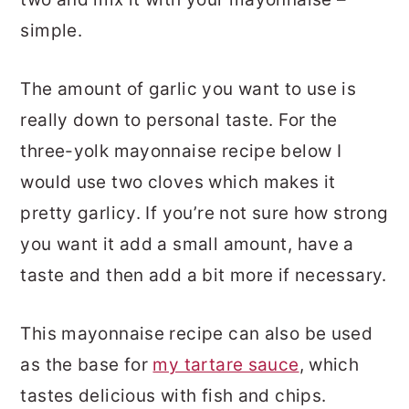
simple.
The amount of garlic you want to use is
really down to personal taste. For the
three-yolk mayonnaise recipe below I
would use two cloves which makes it
pretty garlicy. If you’re not sure how strong
you want it add a small amount, have a
taste and then add a bit more if necessary.
This mayonnaise recipe can also be used
as the base for
my tartare sauce
, which
tastes delicious with fish and chips.