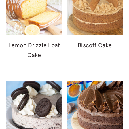
Lemon Drizzle Loaf
Biscoff Cake
Cake