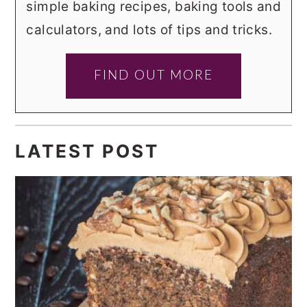
simple baking recipes, baking tools and
calculators, and lots of tips and tricks.
FIND OUT MORE
LATEST POST