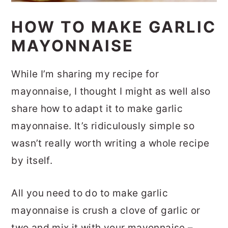
HOW TO MAKE GARLIC
MAYONNAISE
While I’m sharing my recipe for
mayonnaise, I thought I might as well also
share how to adapt it to make garlic
mayonnaise. It’s ridiculously simple so
wasn’t really worth writing a whole recipe
by itself.
All you need to do to make garlic
mayonnaise is crush a clove of garlic or
two and mix it with your mayonnaise –