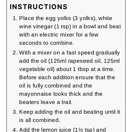
INSTRUCTIONS
Place the egg yolks (3 yolks), white
wine vinegar (1 tsp) in a bowl and beat
with an electric mixer for a few
seconds to combine.
With a mixer on a fast speed gradually
add the oil (125ml rapeseed oil, 125ml
vegetable oil) about 1 tbsp at a time.
Before each addition ensure that the
oil is fully combined and the
mayonnaise looks thick and the
beaters leave a trail.
Keep adding the oil and beating until it
is all combined.
Add the lemon juice (1½ tsp) and