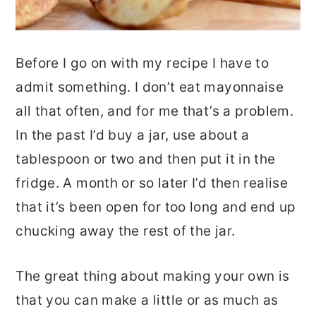
Before I go on with my recipe I have to
admit something. I don’t eat mayonnaise
all that often, and for me that’s a problem.
In the past I’d buy a jar, use about a
tablespoon or two and then put it in the
fridge. A month or so later I’d then realise
that it’s been open for too long and end up
chucking away the rest of the jar.
The great thing about making your own is
that you can make a little or as much as