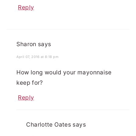
Reply
Sharon
says
April 07, 2016 at 8:18 pm
How long would your mayonnaise
keep for?
Reply
Charlotte Oates
says