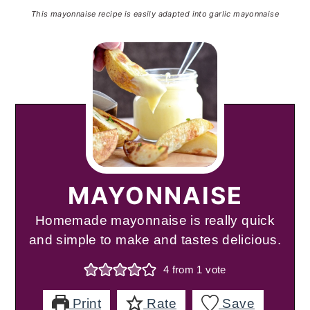
This mayonnaise recipe is easily adapted into garlic mayonnaise
MAYONNAISE
Homemade mayonnaise is really quick
and simple to make and tastes delicious.
4
from 1 vote
Print
Rate
Save