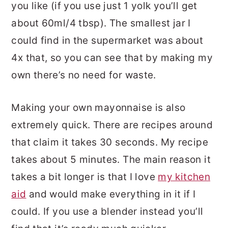
you like (if you use just 1 yolk you’ll get
about 60ml/4 tbsp). The smallest jar I
could find in the supermarket was about
4x that, so you can see that by making my
own there’s no need for waste.
Making your own mayonnaise is also
extremely quick. There are recipes around
that claim it takes 30 seconds. My recipe
takes about 5 minutes. The main reason it
takes a bit longer is that I love
my kitchen
aid
and would make everything in it if I
could. If you use a blender instead you’ll