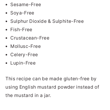
Sesame-Free
Soya-Free
Sulphur Dioxide & Sulphite-Free
Fish-Free
Crustacean-Free
Mollusc-Free
Celery-Free
Lupin-Free
This recipe can be made gluten-free by
using English mustard powder instead of
the mustard in a jar.