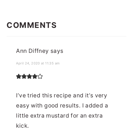
READER
INTERACTIONS
COMMENTS
Ann Diffney
says
April 24, 2020 at 11:35 am
I’ve tried this recipe and it’s very
easy with good results. I added a
little extra mustard for an extra
kick.