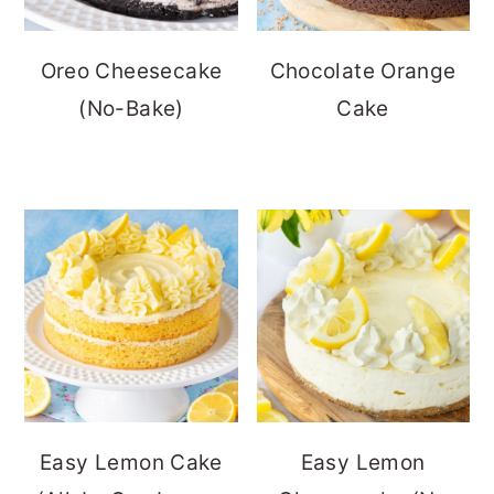
Oreo Cheesecake
Chocolate Orange
(No-Bake)
Cake
Easy Lemon Cake
Easy Lemon