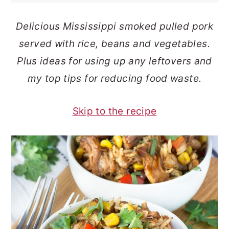
o
r
Delicious Mississippi smoked pulled pork
n
y
served with rice, beans and vegetables.
t
s
Plus ideas for using up any leftovers and
e
i
my top tips for reducing food waste.
n
d
t
e
Skip to the recipe
b
a
r