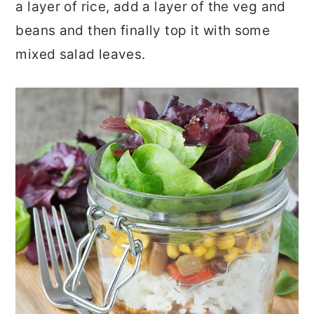
a layer of rice, add a layer of the veg and
beans and then finally top it with some
mixed salad leaves.