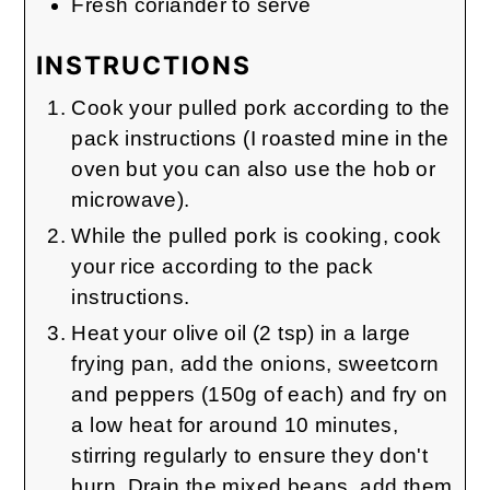
Fresh coriander to serve
INSTRUCTIONS
Cook your pulled pork according to the
pack instructions (I roasted mine in the
oven but you can also use the hob or
microwave).
While the pulled pork is cooking, cook
your rice according to the pack
instructions.
Heat your olive oil (2 tsp) in a large
frying pan, add the onions, sweetcorn
and peppers (150g of each) and fry on
a low heat for around 10 minutes,
stirring regularly to ensure they don't
burn. Drain the mixed beans, add them