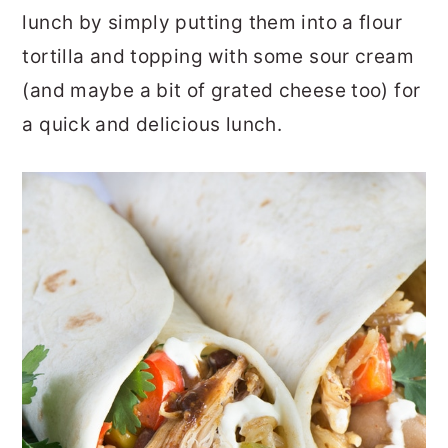
lunch by simply putting them into a flour
tortilla and topping with some sour cream
(and maybe a bit of grated cheese too) for
a quick and delicious lunch.