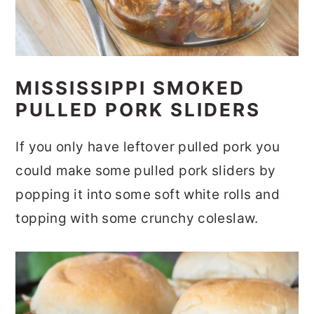
MISSISSIPPI SMOKED
PULLED PORK SLIDERS
If you only have leftover pulled pork you
could make some pulled pork sliders by
popping it into some soft white rolls and
topping with some crunchy coleslaw.