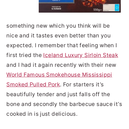
something new which you think will be
nice and it tastes even better than you
expected. I remember that feeling when I
first tried the
Iceland Luxury Sirloin Steak
and I had it again recently with their new
World Famous Smokehouse Mississippi
Smoked Pulled Pork
. For starters it’s
beautifully tender and just falls off the
bone and secondly the barbecue sauce it’s
cooked in is just delicious.