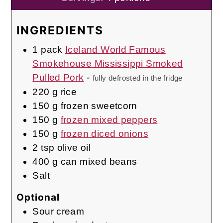
INGREDIENTS
1
pack
Iceland World Famous
Smokehouse Mississippi Smoked
Pulled Pork
-
fully defrosted in the fridge
220
g
rice
150
g
frozen sweetcorn
150
g
frozen mixed peppers
150
g
frozen diced onions
2
tsp
olive oil
400
g
can mixed beans
Salt
Optional
Sour cream