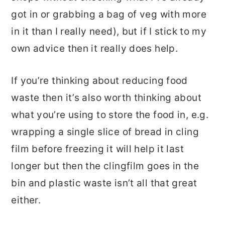
got in or grabbing a bag of veg with more
in it than I really need), but if I stick to my
own advice then it really does help.
If you’re thinking about reducing food
waste then it’s also worth thinking about
what you’re using to store the food in, e.g.
wrapping a single slice of bread in cling
film before freezing it will help it last
longer but then the clingfilm goes in the
bin and plastic waste isn’t all that great
either.