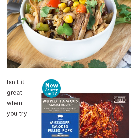
Isn’t it
great
when
you try