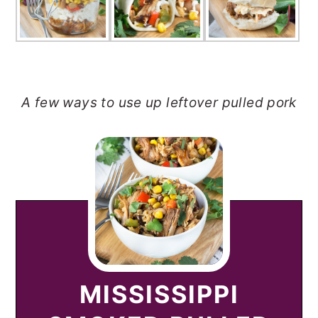
A few ways to use up leftover pulled pork
MISSISSIPPI