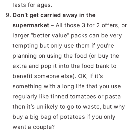
lasts for ages.
Don’t get carried away in the
supermarket
– All those 3 for 2 offers, or
larger “better value” packs can be very
tempting but only use them if you’re
planning on using the food (or buy the
extra and pop it into the food bank to
benefit someone else). OK, if it’s
something with a long life that you use
regularly like tinned tomatoes or pasta
then it’s unlikely to go to waste, but why
buy a big bag of potatoes if you only
want a couple?