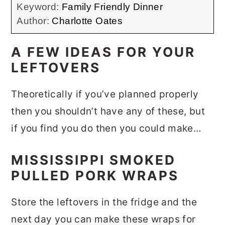
Keyword:
Family Friendly Dinner
Author:
Charlotte Oates
A FEW IDEAS FOR YOUR
LEFTOVERS
Theoretically if you’ve planned properly
then you shouldn’t have any of these, but
if you find you do then you could make…
MISSISSIPPI SMOKED
PULLED PORK WRAPS
Store the leftovers in the fridge and the
next day you can make these wraps for