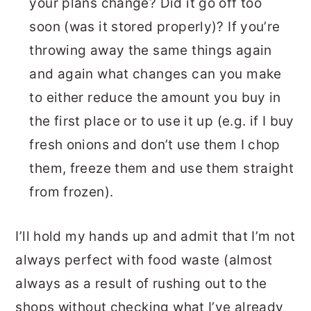
your plans change? Did it go off too
soon (was it stored properly)? If you’re
throwing away the same things again
and again what changes can you make
to either reduce the amount you buy in
the first place or to use it up (e.g. if I buy
fresh onions and don’t use them I chop
them, freeze them and use them straight
from frozen).
I’ll hold my hands up and admit that I’m not
always perfect with food waste (almost
always as a result of rushing out to the
shops without checking what I’ve already