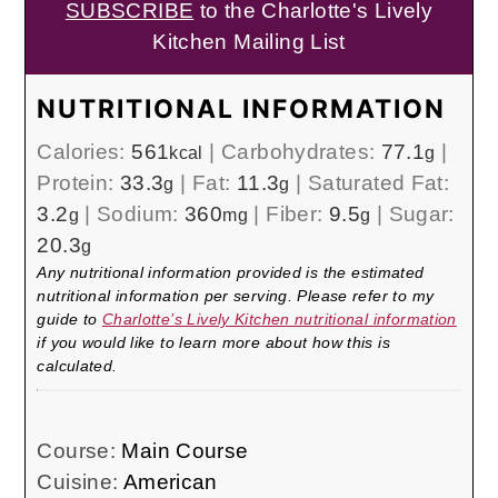
SUBSCRIBE
to the Charlotte's Lively
Kitchen Mailing List
NUTRITIONAL INFORMATION
Calories:
561
|
Carbohydrates:
77.1
|
kcal
g
Protein:
33.3
|
Fat:
11.3
|
Saturated Fat:
g
g
3.2
|
Sodium:
360
|
Fiber:
9.5
|
Sugar:
g
mg
g
20.3
g
Any nutritional information provided is the estimated
nutritional information per serving. Please refer to my
guide to
Charlotte’s Lively Kitchen nutritional information
if you would like to learn more about how this is
calculated.
Course:
Main Course
Cuisine:
American