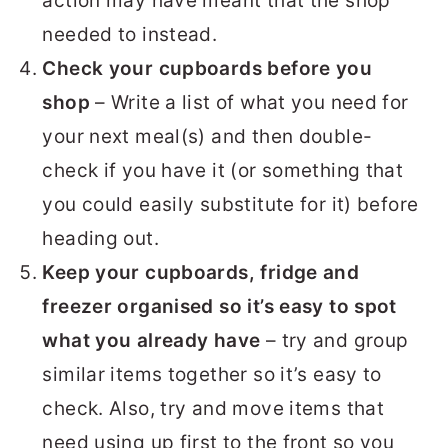
action may have meant that the shop
needed to instead.
Check your cupboards before you
shop
– Write a list of what you need for
your next meal(s) and then double-
check if you have it (or something that
you could easily substitute for it) before
heading out.
Keep your cupboards, fridge and
freezer organised so it’s easy to spot
what you already have
– try and group
similar items together so it’s easy to
check. Also, try and move items that
need using up first to the front so you