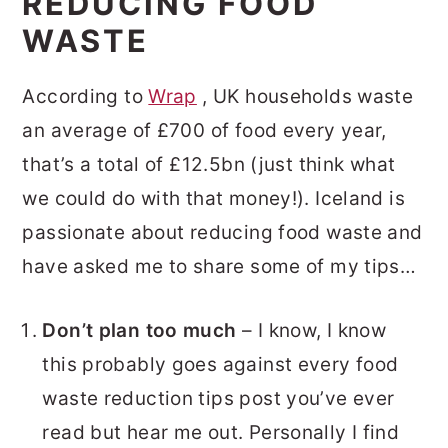
REDUCING FOOD
WASTE
According to
Wrap
, UK households waste
an average of £700 of food every year,
that’s a total of £12.5bn (just think what
we could do with that money!). Iceland is
passionate about reducing food waste and
have asked me to share some of my tips…
Don’t plan too much
– I know, I know
this probably goes against every food
waste reduction tips post you’ve ever
read but hear me out. Personally I find