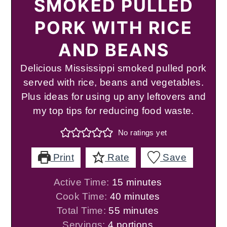
SMOKED PULLED
PORK WITH RICE
AND BEANS
Delicious Mississippi smoked pulled pork
served with rice, beans and vegetables.
Plus ideas for using up any leftovers and
my top tips for reducing food waste.
No ratings yet
Print
Rate
Save
minutes
Active Time:
15
minutes
minutes
Cook Time:
40
minutes
minutes
Total Time:
55
minutes
Servings:
4
portions