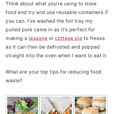
Think about what you’re using to store
food and try and use reusable containers if
you can. I’ve washed the foil tray my
pulled pork came in as it’s perfect for
making a
lasagne
or
cottage pie
to freeze
as it can then be defrosted and popped
straight into the oven when I want to eat it.
What are your top tips for reducing food
waste?