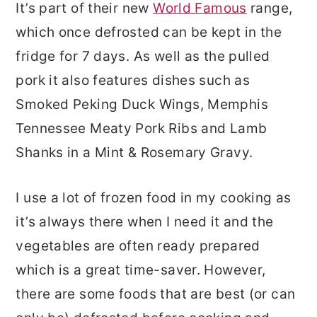
It’s part of their new
World Famous
range,
which once defrosted can be kept in the
fridge for 7 days. As well as the pulled
pork it also features dishes such as
Smoked Peking Duck Wings, Memphis
Tennessee Meaty Pork Ribs and Lamb
Shanks in a Mint & Rosemary Gravy.
I use a lot of frozen food in my cooking as
it’s always there when I need it and the
vegetables are often ready prepared
which is a great time-saver. However,
there are some foods that are best (or can