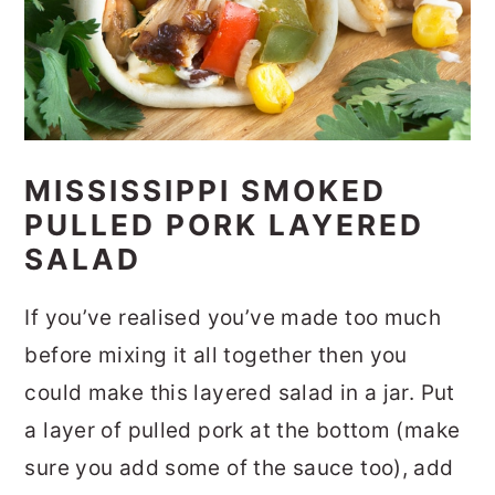
MISSISSIPPI SMOKED
PULLED PORK LAYERED
SALAD
If you’ve realised you’ve made too much
before mixing it all together then you
could make this layered salad in a jar. Put
a layer of pulled pork at the bottom (make
sure you add some of the sauce too), add