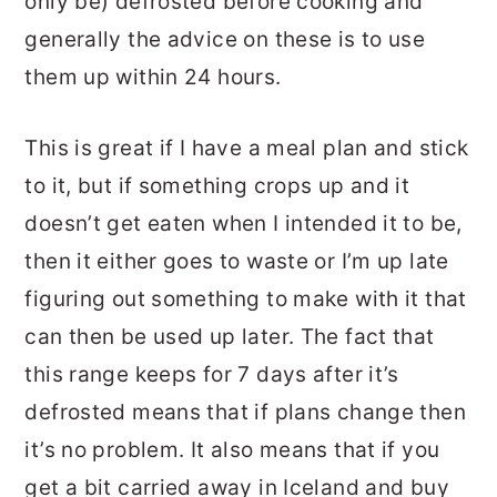
only be) defrosted before cooking and
generally the advice on these is to use
them up within 24 hours.
This is great if I have a meal plan and stick
to it, but if something crops up and it
doesn’t get eaten when I intended it to be,
then it either goes to waste or I’m up late
figuring out something to make with it that
can then be used up later. The fact that
this range keeps for 7 days after it’s
defrosted means that if plans change then
it’s no problem. It also means that if you
get a bit carried away in Iceland and buy