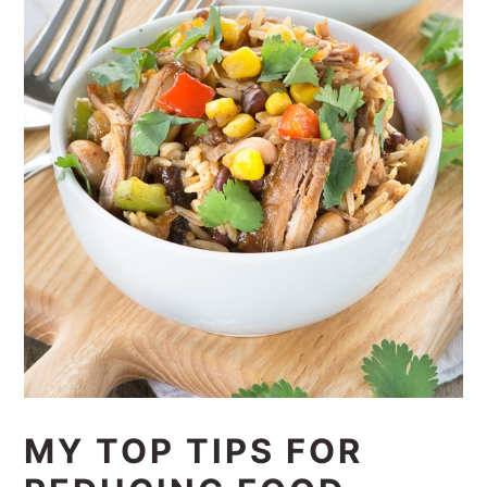
MY TOP TIPS FOR