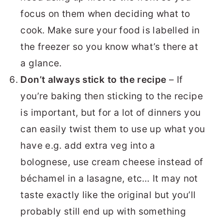
focus on them when deciding what to
cook. Make sure your food is labelled in
the freezer so you know what’s there at
a glance.
Don’t always stick to the recipe
– If
you’re baking then sticking to the recipe
is important, but for a lot of dinners you
can easily twist them to use up what you
have e.g. add extra veg into a
bolognese, use cream cheese instead of
béchamel in a lasagne, etc… It may not
taste exactly like the original but you’ll
probably still end up with something