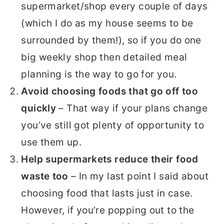
supermarket/shop every couple of days
(which I do as my house seems to be
surrounded by them!), so if you do one
big weekly shop then detailed meal
planning is the way to go for you.
Avoid choosing foods that go off too
quickly
– That way if your plans change
you’ve still got plenty of opportunity to
use them up.
Help supermarkets reduce their food
waste too
– In my last point I said about
choosing food that lasts just in case.
However, if you’re popping out to the