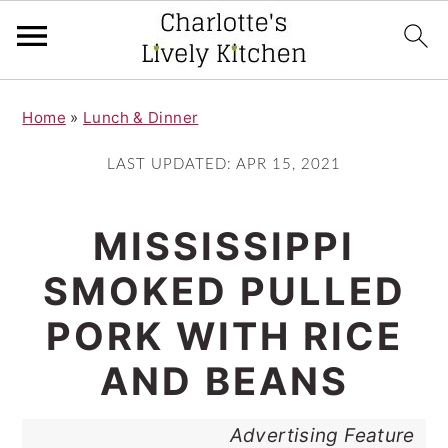
S
S
Home
»
Lunch & Dinner
k
k
i
i
LAST UPDATED:
APR 15, 2021
p
p
t
t
MISSISSIPPI
o
o
SMOKED PULLED
m
p
PORK WITH RICE
a
r
i
i
AND BEANS
n
m
Advertising Feature
c
a