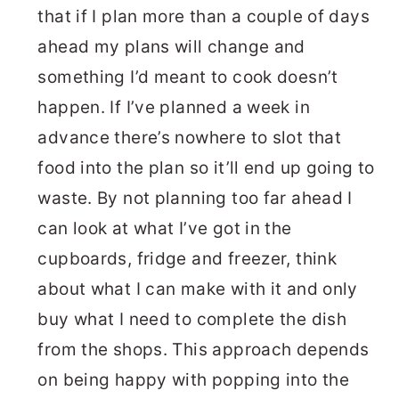
that if I plan more than a couple of days
ahead my plans will change and
something I’d meant to cook doesn’t
happen. If I’ve planned a week in
advance there’s nowhere to slot that
food into the plan so it’ll end up going to
waste. By not planning too far ahead I
can look at what I’ve got in the
cupboards, fridge and freezer, think
about what I can make with it and only
buy what I need to complete the dish
from the shops. This approach depends
on being happy with popping into the