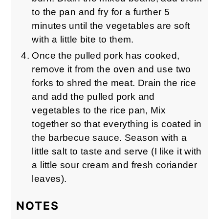
to the pan and fry for a further 5
minutes until the vegetables are soft
with a little bite to them.
Once the pulled pork has cooked,
remove it from the oven and use two
forks to shred the meat. Drain the rice
and add the pulled pork and
vegetables to the rice pan, Mix
together so that everything is coated in
the barbecue sauce. Season with a
little salt to taste and serve (I like it with
a little sour cream and fresh coriander
leaves).
NOTES