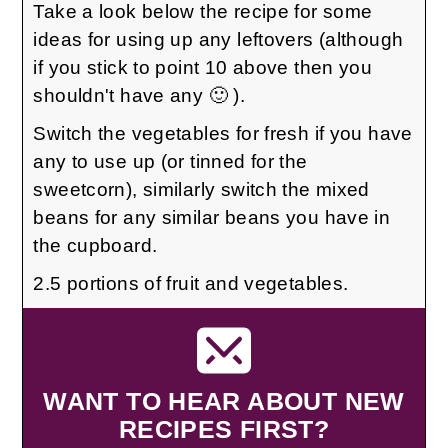
Take a look below the recipe for some
ideas for using up any leftovers (although
if you stick to point 10 above then you
shouldn't have any 🙂 ).
Switch the vegetables for fresh if you have
any to use up (or tinned for the
sweetcorn), similarly switch the mixed
beans for any similar beans you have in
the cupboard.
2.5 portions of fruit and vegetables.
WANT TO HEAR ABOUT NEW
RECIPES FIRST?