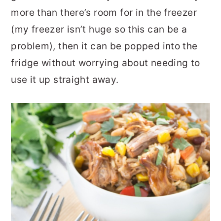
more than there’s room for in the freezer
(my freezer isn’t huge so this can be a
problem), then it can be popped into the
fridge without worrying about needing to
use it up straight away.