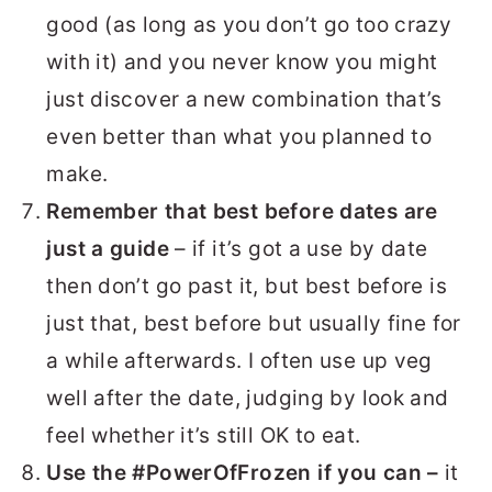
good (as long as you don’t go too crazy
with it) and you never know you might
just discover a new combination that’s
even better than what you planned to
make.
Remember that best before dates are
just a guide
– if it’s got a use by date
then don’t go past it, but best before is
just that, best before but usually fine for
a while afterwards. I often use up veg
well after the date, judging by look and
feel whether it’s still OK to eat.
Use the #PowerOfFrozen if you can –
it