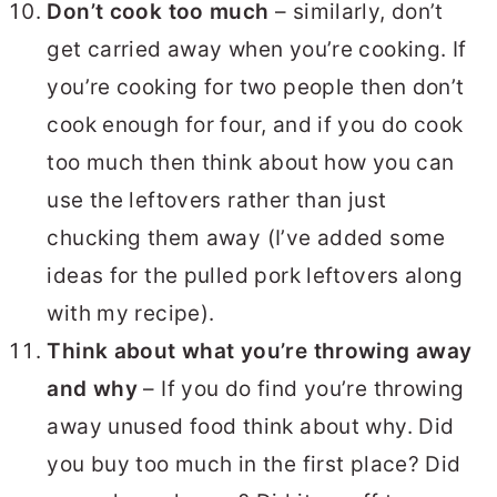
Don’t cook too much
– similarly, don’t
get carried away when you’re cooking. If
you’re cooking for two people then don’t
cook enough for four, and if you do cook
too much then think about how you can
use the leftovers rather than just
chucking them away (I’ve added some
ideas for the pulled pork leftovers along
with my recipe).
Think about what you’re throwing away
and why
– If you do find you’re throwing
away unused food think about why. Did
you buy too much in the first place? Did