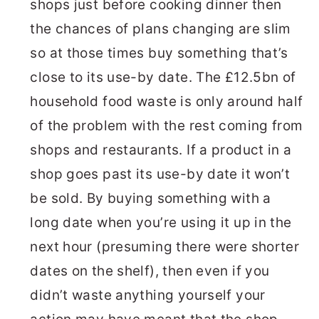
shops just before cooking dinner then
the chances of plans changing are slim
so at those times buy something that’s
close to its use-by date. The £12.5bn of
household food waste is only around half
of the problem with the rest coming from
shops and restaurants. If a product in a
shop goes past its use-by date it won’t
be sold. By buying something with a
long date when you’re using it up in the
next hour (presuming there were shorter
dates on the shelf), then even if you
didn’t waste anything yourself your