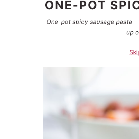
ONE-POT SPI
t
s
e
i
One-pot spicy sausage pasta – 
n
d
up o
t
e
b
Ski
a
r