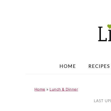
S
S
k
k
i
i
p
p
t
t
o
o
m
p
a
r
HOME
RECIPES
i
i
n
m
c
a
Home
»
Lunch & Dinner
o
r
LAST U
n
y