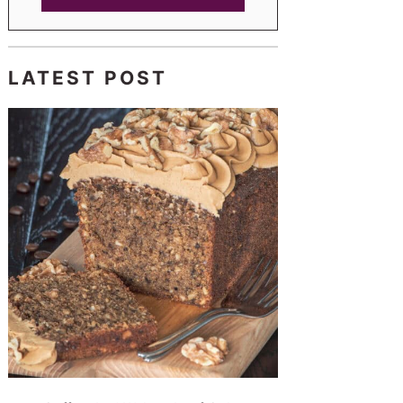
LATEST POST