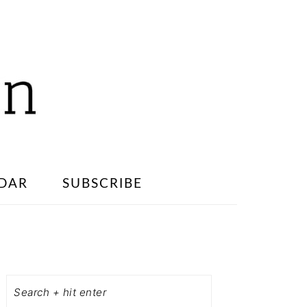
DAR
SUBSCRIBE
PRIMARY
SIDEBAR
Search