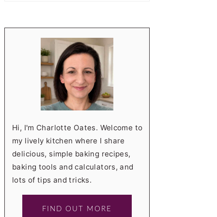
Hi, I'm Charlotte Oates. Welcome to
my lively kitchen where I share
delicious, simple baking recipes,
baking tools and calculators, and
lots of tips and tricks.
FIND OUT MORE