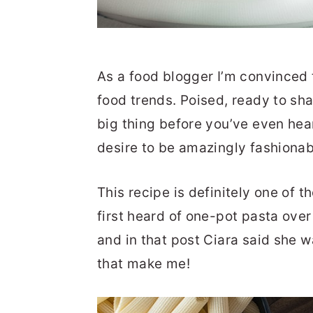
As a food blogger I’m convinced t
food trends. Poised, ready to sh
big thing before you’ve even hear
desire to be amazingly fashionabl
This recipe is definitely one of t
first heard of one-pot pasta ove
and in that post Ciara said she w
that make me!