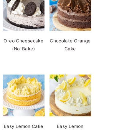
Oreo Cheesecake
Chocolate Orange
(No-Bake)
Cake
Easy Lemon Cake
Easy Lemon