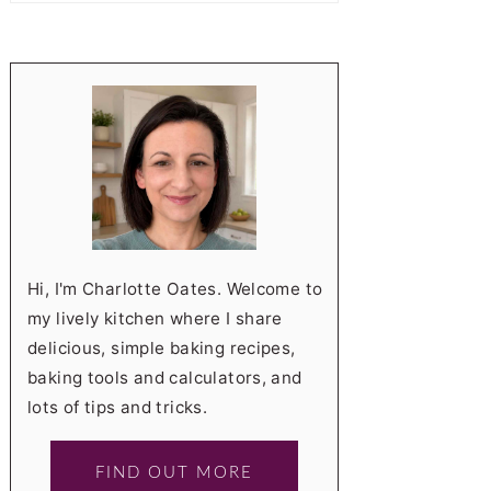
Hi, I'm Charlotte Oates. Welcome to
my lively kitchen where I share
delicious, simple baking recipes,
baking tools and calculators, and
lots of tips and tricks.
FIND OUT MORE