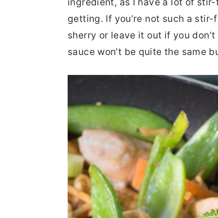
ingredient, as I have a lot of stir
getting. If you’re not such a stir-
sherry or leave it out if you don’
sauce won’t be quite the same but 