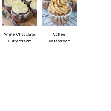
White Chocolate
Coffee
Buttercream
Buttercream