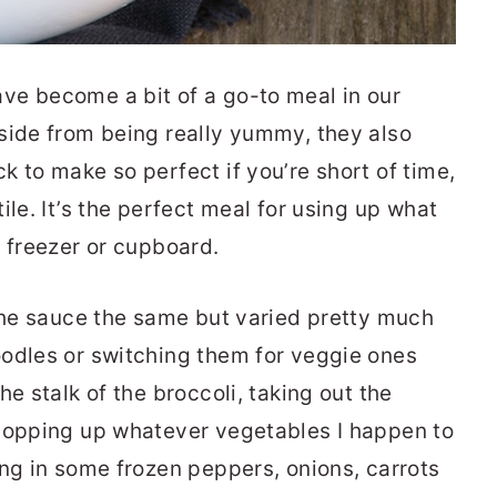
ve become a bit of a go-to meal in our
side from being really yummy, they also
 to make so perfect if you’re short of time,
ile. It’s the perfect meal for using up what
, freezer or cupboard.
 the sauce the same but varied pretty much
odles or switching them for veggie ones
e stalk of the broccoli, taking out the
chopping up whatever vegetables I happen to
ing in some frozen peppers, onions, carrots