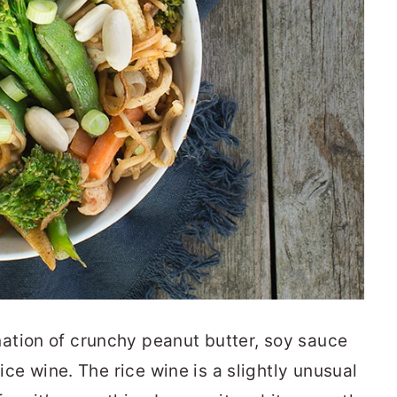
ation of crunchy peanut butter, soy sauce
rice wine. The rice wine is a slightly unusual