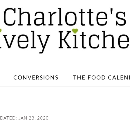
CONVERSIONS
THE FOOD CALEN
PDATED:
JAN 23, 2020