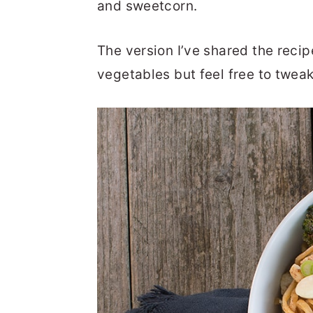
and sweetcorn.
The version I’ve shared the recip
vegetables but feel free to tweak 