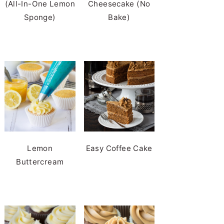
(All-In-One Lemon
Cheesecake (No
Sponge)
Bake)
Lemon
Easy Coffee Cake
Buttercream