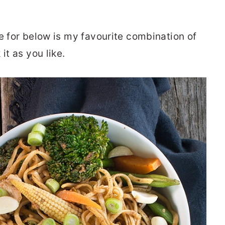
e for below is my favourite combination of
it as you like.