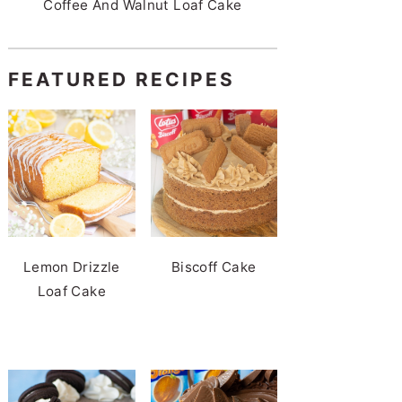
Coffee And Walnut Loaf Cake
FEATURED RECIPES
Lemon Drizzle
Biscoff Cake
Loaf Cake