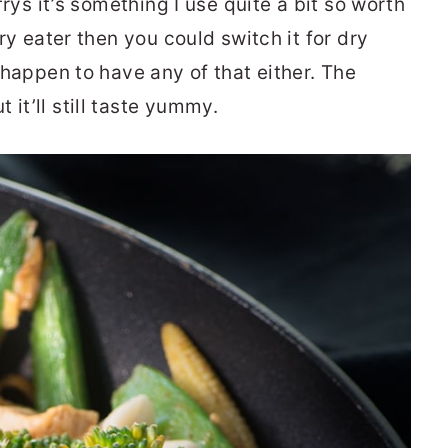
-frys it’s something I use quite a bit so worth
fry eater then you could switch it for dry
t happen to have any of that either. The
it’ll still taste yummy.