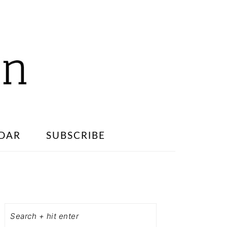
DAR
SUBSCRIBE
PRIMARY
SIDEBAR
Search