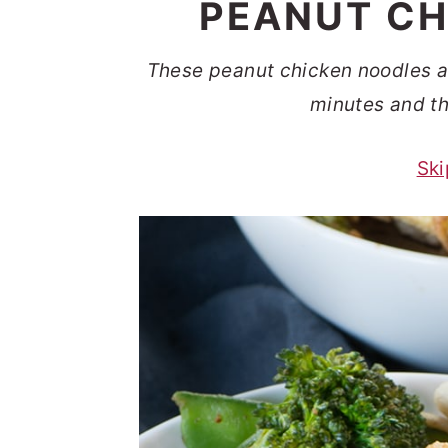
PEANUT CH
t
s
e
i
These peanut chicken noodles are
n
d
minutes and th
t
e
b
Ski
a
r