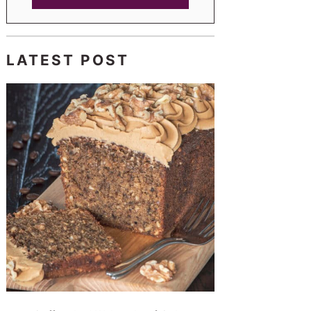
LATEST POST