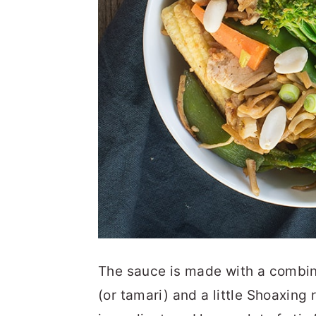
The sauce is made with a combin
(or tamari) and a little Shoaxing 