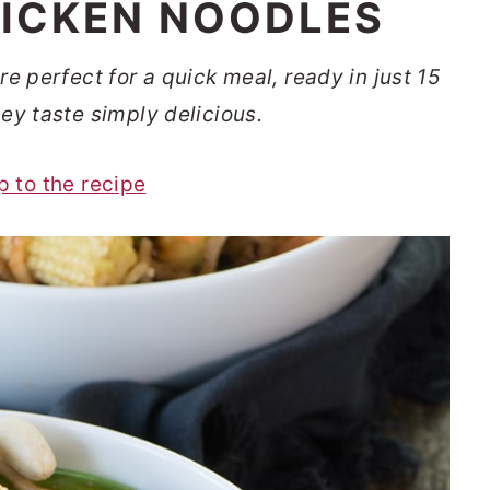
ICKEN NOODLES
 perfect for a quick meal, ready in just 15
ey taste simply delicious.
p to the recipe