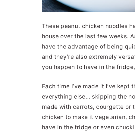
These peanut chicken noodles ha
house over the last few weeks. A
have the advantage of being quick
and they’re also extremely versat
you happen to have in the fridge
Each time I’ve made it I’ve kept
everything else… skipping the no
made with carrots, courgette or th
chicken to make it vegetarian, 
have in the fridge or even chuck