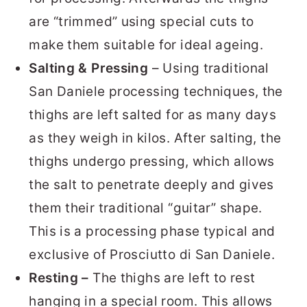
are “trimmed” using special cuts to
make them suitable for ideal ageing.
Salting & Pressing
– Using traditional
San Daniele processing techniques, the
thighs are left salted for as many days
as they weigh in kilos. After salting, the
thighs undergo pressing, which allows
the salt to penetrate deeply and gives
them their traditional “guitar” shape.
This is a processing phase typical and
exclusive of Prosciutto di San Daniele.
Resting –
The thighs are left to rest
hanging in a special room. This allows