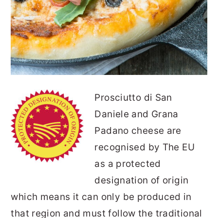
Prosciutto di San
Daniele and Grana
Padano cheese are
recognised by The EU
as a protected
designation of origin
which means it can only be produced in
that region and must follow the traditional