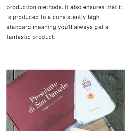
production methods. It also ensures that it
is produced to a consistently high
standard meaning you’ll always get a
fantastic product.