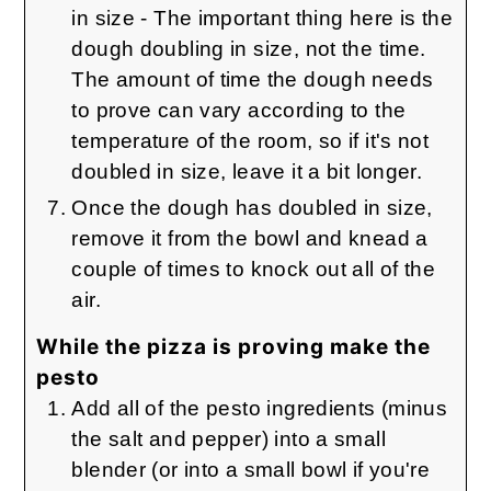
in size - The important thing here is the
dough doubling in size, not the time.
The amount of time the dough needs
to prove can vary according to the
temperature of the room, so if it's not
doubled in size, leave it a bit longer.
Once the dough has doubled in size,
remove it from the bowl and knead a
couple of times to knock out all of the
air.
While the pizza is proving make the
pesto
Add all of the pesto ingredients (minus
the salt and pepper) into a small
blender (or into a small bowl if you're