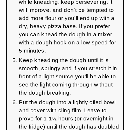
while kneading, keep persevering, it
will improve, and don't be tempted to
add more flour or you'll end up with a
dry, heavy pizza base. If you prefer
you can knead the dough in a mixer
with a dough hook on a low speed for
5 minutes.
Keep kneading the dough until it is
smooth, springy and if you stretch it in
front of a light source you'll be able to
see the light coming through without
the dough breaking.
Put the dough into a lightly oiled bowl
and cover with cling film. Leave to
prove for 1-1½ hours (or overnight in
the fridge) until the dough has doubled