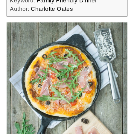
Keyword:
Family Friendly Dinner
Author:
Charlotte Oates