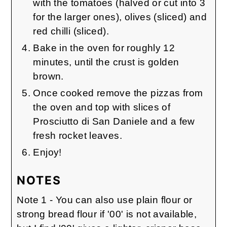
with the tomatoes (halved or cut into 3
for the larger ones), olives (sliced) and
red chilli (sliced).
Bake in the oven for roughly 12
minutes, until the crust is golden
brown.
Once cooked remove the pizzas from
the oven and top with slices of
Prosciutto di San Daniele and a few
fresh rocket leaves.
Enjoy!
NOTES
Note 1 - You can also use plain flour or
strong bread flour if '00' is not available,