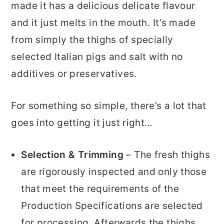
made it has a delicious delicate flavour
and it just melts in the mouth. It’s made
from simply the thighs of specially
selected Italian pigs and salt with no
additives or preservatives.
For something so simple, there’s a lot that
goes into getting it just right…
Selection & Trimming
– The fresh thighs
are rigorously inspected and only those
that meet the requirements of the
Production Specifications are selected
for processing. Afterwards the thighs