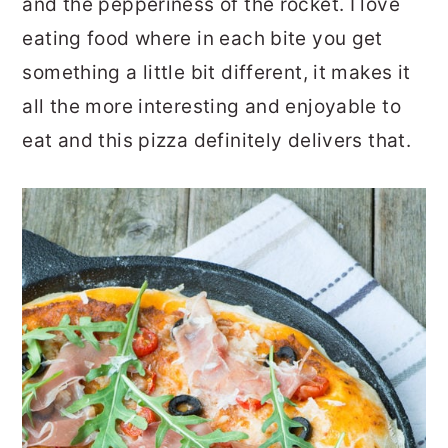
and the pepperiness of the rocket. I love
eating food where in each bite you get
something a little bit different, it makes it
all the more interesting and enjoyable to
eat and this pizza definitely delivers that.