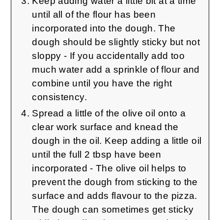
Keep adding water a little bit at a time
until all of the flour has been
incorporated into the dough. The
dough should be slightly sticky but not
sloppy - If you accidentally add too
much water add a sprinkle of flour and
combine until you have the right
consistency.
Spread a little of the olive oil onto a
clear work surface and knead the
dough in the oil. Keep adding a little oil
until the full 2 tbsp have been
incorporated - The olive oil helps to
prevent the dough from sticking to the
surface and adds flavour to the pizza.
The dough can sometimes get sticky