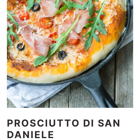
PROSCIUTTO DI SAN
DANIELE