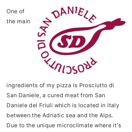
One of
the main
ingredients of my pizza is Prosciutto di
San Daniele, a cured meat from San
Daniele del Friuli which is located in Italy
between the Adriatic sea and the Alps.
Due to the unique microclimate where it’s