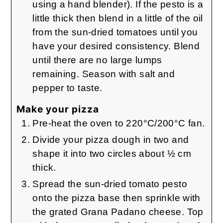
using a hand blender). If the pesto is a
little thick then blend in a little of the oil
from the sun-dried tomatoes until you
have your desired consistency. Blend
until there are no large lumps
remaining. Season with salt and
pepper to taste.
Make your pizza
Pre-heat the oven to 220°C/200°C fan.
Divide your pizza dough in two and
shape it into two circles about ½ cm
thick.
Spread the sun-dried tomato pesto
onto the pizza base then sprinkle with
the grated Grana Padano cheese. Top