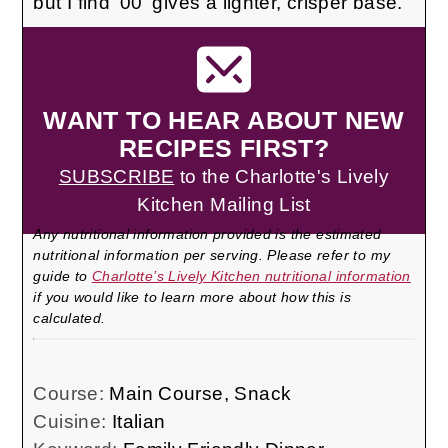
but I find '00' gives a lighter, crisper base.
WANT TO HEAR ABOUT NEW
RECIPES FIRST?
SUBSCRIBE
to the Charlotte's Lively
Kitchen Mailing List
Any nutritional information provided is the estimated
nutritional information per serving. Please refer to my
guide to
Charlotte’s Lively Kitchen nutritional information
if you would like to learn more about how this is
calculated.
Course:
Main Course, Snack
Cuisine:
Italian