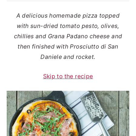
o
r
A delicious homemade pizza topped
n
y
with sun-dried tomato pesto, olives,
t
s
chillies and Grana Padano cheese and
e
i
then finished with Prosciutto di San
n
d
Daniele and rocket.
t
e
b
Skip to the recipe
a
r