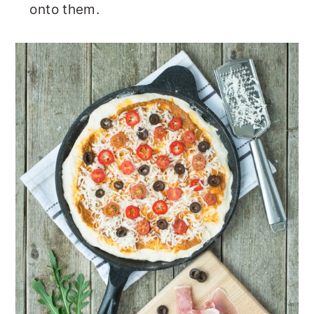
onto them.