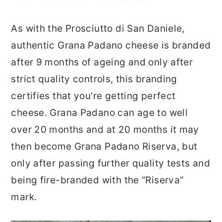
As with the Prosciutto di San Daniele,
authentic Grana Padano cheese is branded
after 9 months of ageing and only after
strict quality controls, this branding
certifies that you’re getting perfect
cheese. Grana Padano can age to well
over 20 months and at 20 months it may
then become Grana Padano Riserva, but
only after passing further quality tests and
being fire-branded with the “Riserva”
mark.