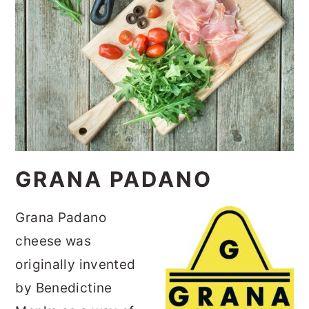
GRANA PADANO
Grana Padano
cheese was
originally invented
by Benedictine