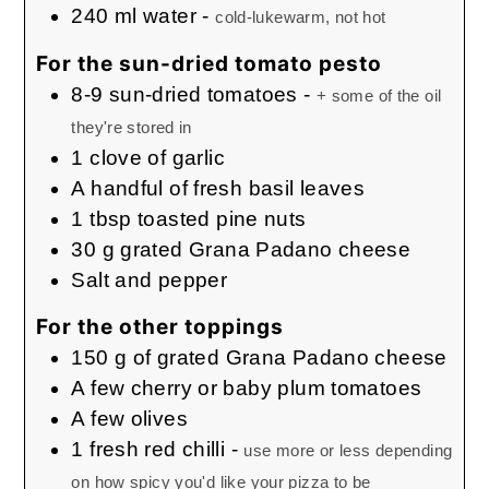
240
ml
water
-
cold-lukewarm, not hot
For the sun-dried tomato pesto
8-9
sun-dried tomatoes
-
+ some of the oil
they're stored in
1
clove
of garlic
A handful of fresh basil leaves
1
tbsp
toasted pine nuts
30
g
grated Grana Padano cheese
Salt and pepper
For the other toppings
150
g
of grated Grana Padano cheese
A few cherry or baby plum tomatoes
A few olives
1
fresh red chilli
-
use more or less depending
on how spicy you'd like your pizza to be