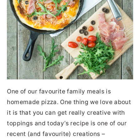
One of our favourite family meals is
homemade pizza. One thing we love about
it is that you can get really creative with
toppings and today’s recipe is one of our
recent (and favourite) creations –