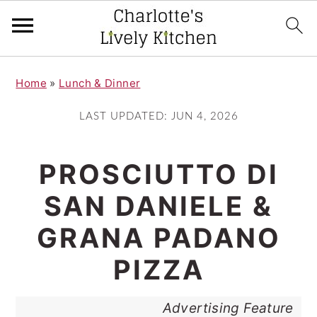
S
S
Home
»
Lunch & Dinner
k
k
i
i
LAST UPDATED:
JUN 4, 2026
p
p
t
t
PROSCIUTTO DI
o
o
SAN DANIELE &
m
p
GRANA PADANO
a
r
i
i
PIZZA
n
m
Advertising Feature
c
a