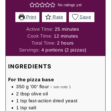
No ratings yet
Print
Rate
Save
minutes
Active Time:
25
minutes
minutes
Cook Time:
12
minutes
hours
Total Time:
2
hours
Servings:
4
portions (2 pizzas)
INGREDIENTS
For the pizza base
350
g
'00' flour
-
see note 1
2
tbsp
olive oil
1
tsp
fast-action dried yeast
1
tsp
salt