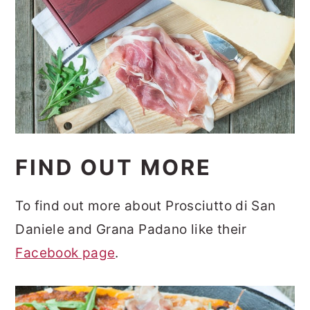
FIND OUT MORE
To find out more about Prosciutto di San
Daniele and Grana Padano like their
Facebook page
.