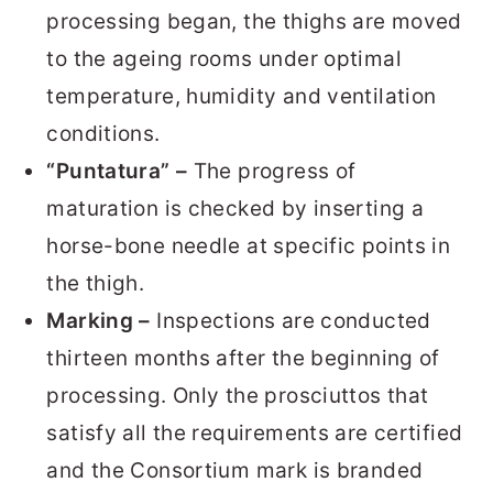
processing began, the thighs are moved
to the ageing rooms under optimal
temperature, humidity and ventilation
conditions.
“Puntatura” –
The progress of
maturation is checked by inserting a
horse-bone needle at specific points in
the thigh.
Marking –
Inspections are conducted
thirteen months after the beginning of
processing. Only the prosciuttos that
satisfy all the requirements are certified
and the Consortium mark is branded