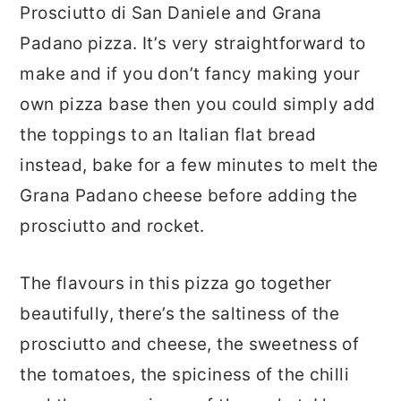
Prosciutto di San Daniele and Grana
Padano pizza. It’s very straightforward to
make and if you don’t fancy making your
own pizza base then you could simply add
the toppings to an Italian flat bread
instead, bake for a few minutes to melt the
Grana Padano cheese before adding the
prosciutto and rocket.
The flavours in this pizza go together
beautifully, there’s the saltiness of the
prosciutto and cheese, the sweetness of
the tomatoes, the spiciness of the chilli