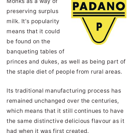
Monks as a way of
preserving surplus
milk. It’s popularity
means that it could
be found on the
banqueting tables of
princes and dukes, as well as being part of
the staple diet of people from rural areas.
Its traditional manufacturing process has
remained unchanged over the centuries,
which means that it still continues to have
the same distinctive delicious flavour as it
had when it was first created.