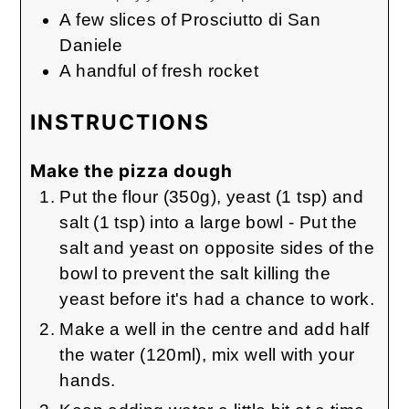
A few slices of Prosciutto di San
Daniele
A handful of fresh rocket
INSTRUCTIONS
Make the pizza dough
Put the flour (350g), yeast (1 tsp) and
salt (1 tsp) into a large bowl - Put the
salt and yeast on opposite sides of the
bowl to prevent the salt killing the
yeast before it's had a chance to work.
Make a well in the centre and add half
the water (120ml), mix well with your
hands.