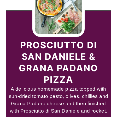
PROSCIUTTO DI
SAN DANIELE &
GRANA PADANO
PIZZA
A delicious homemade pizza topped with
sun-dried tomato pesto, olives, chillies and
Grana Padano cheese and then finished
with Prosciutto di San Daniele and rocket.