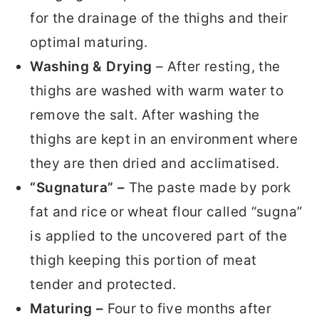
for the drainage of the thighs and their
optimal maturing.
Washing & Drying
– After resting, the
thighs are washed with warm water to
remove the salt. After washing the
thighs are kept in an environment where
they are then dried and acclimatised.
“Sugnatura” –
The paste made by pork
fat and rice or wheat flour called “sugna”
is applied to the uncovered part of the
thigh keeping this portion of meat
tender and protected.
Maturing –
Four to five months after