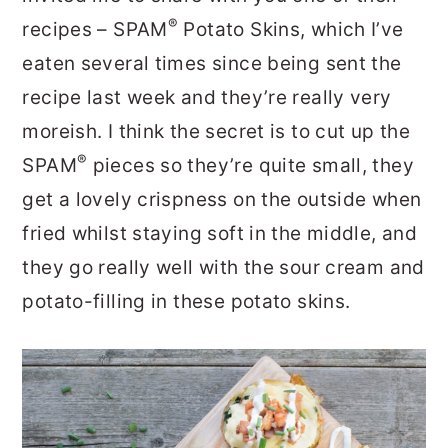
®
recipes – SPAM
Potato Skins, which I’ve
eaten several times since being sent the
recipe last week and they’re really very
moreish. I think the secret is to cut up the
®
SPAM
pieces so they’re quite small, they
get a lovely crispness on the outside when
fried whilst staying soft in the middle, and
they go really well with the sour cream and
potato-filling in these potato skins.