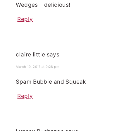
Wedges – delicious!
Reply
claire little
says
March 19, 2017 at 9:28 pm
Spam Bubble and Squeak
Reply