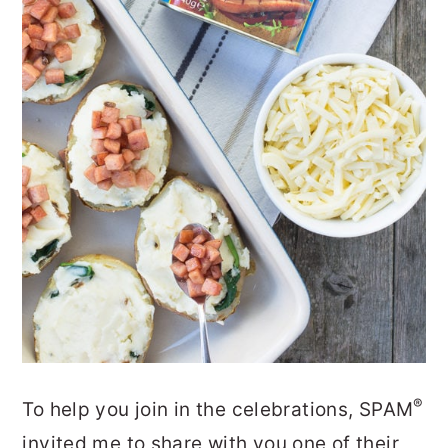
®
To help you join in the celebrations, SPAM
invited me to share with you one of their