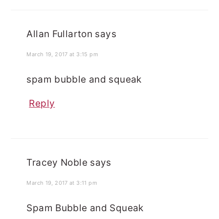
Allan Fullarton
says
March 19, 2017 at 3:15 pm
spam bubble and squeak
Reply
Tracey Noble
says
March 19, 2017 at 3:11 pm
Spam Bubble and Squeak