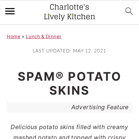
S
S
Home
»
Lunch & Dinner
k
k
i
i
LAST UPDATED:
MAY 12, 2021
p
p
t
t
SPAM® POTATO
o
o
SKINS
m
p
a
r
Advertising Feature
i
i
n
m
Delicious potato skins filled with creamy
c
a
mashed potato and topped with crispy