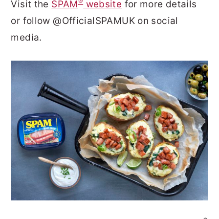
®
Visit the
SPAM
website
for more details
or follow @OfficialSPAMUK on social
media.