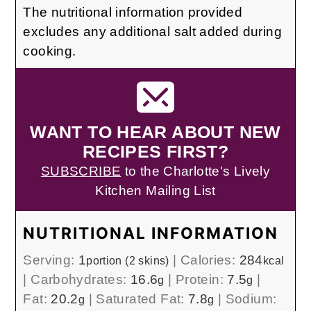
The nutritional information provided
excludes any additional salt added during
cooking.
WANT TO HEAR ABOUT NEW
RECIPES FIRST?
SUBSCRIBE
to the Charlotte's Lively
Kitchen Mailing List
NUTRITIONAL INFORMATION
Serving:
1
|
Calories:
284
portion (2 skins)
kcal
|
Carbohydrates:
16.6
|
Protein:
7.5
|
g
g
Fat:
20.2
|
Saturated Fat:
7.8
|
Sodium:
g
g