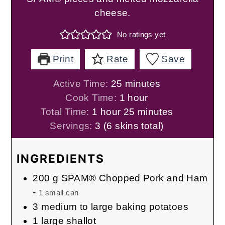
cheese.
No ratings yet
Print
Rate
Save
minutes
Active Time:
25
minutes
hour
Cook Time:
1
hour
hour
minutes
Total Time:
1
hour
25
minutes
Servings:
3
(6 skins total)
INGREDIENTS
200
g
SPAM® Chopped Pork and Ham
-
1 small can
3
medium to large baking potatoes
1
large shallot