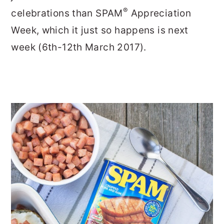
®
celebrations than SPAM
Appreciation
Week, which it just so happens is next
week (6th-12th March 2017).