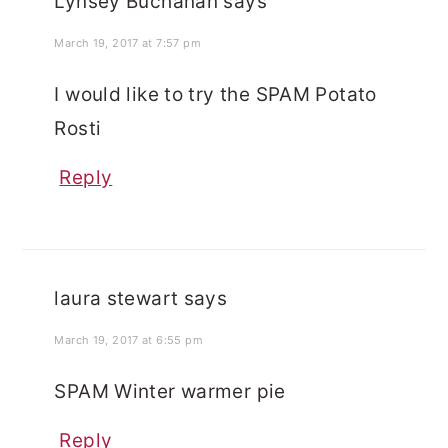
Lynsey Buchanan
says
March 19, 2017 at 7:57 pm
I would like to try the SPAM Potato
Rosti
Reply
laura stewart
says
March 19, 2017 at 6:55 pm
SPAM Winter warmer pie
Reply