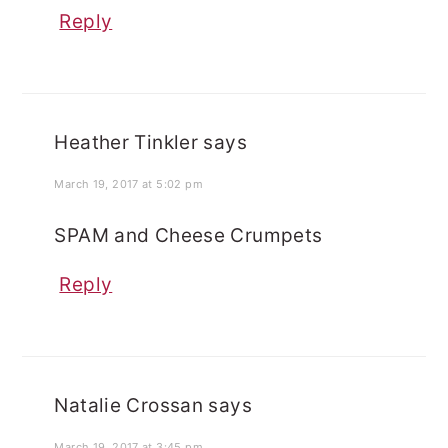
Reply
Heather Tinkler
says
March 19, 2017 at 5:02 pm
SPAM and Cheese Crumpets
Reply
Natalie Crossan
says
March 19, 2017 at 3:45 pm