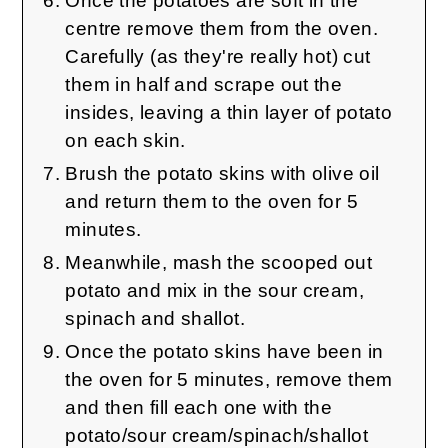
Once the potatoes are soft in the
centre remove them from the oven.
Carefully (as they're really hot) cut
them in half and scrape out the
insides, leaving a thin layer of potato
on each skin.
Brush the potato skins with olive oil
and return them to the oven for 5
minutes.
Meanwhile, mash the scooped out
potato and mix in the sour cream,
spinach and shallot.
Once the potato skins have been in
the oven for 5 minutes, remove them
and then fill each one with the
potato/sour cream/spinach/shallot