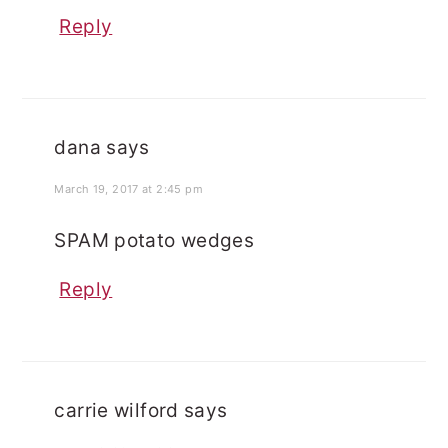
Reply
dana
says
March 19, 2017 at 2:45 pm
SPAM potato wedges
Reply
carrie wilford
says