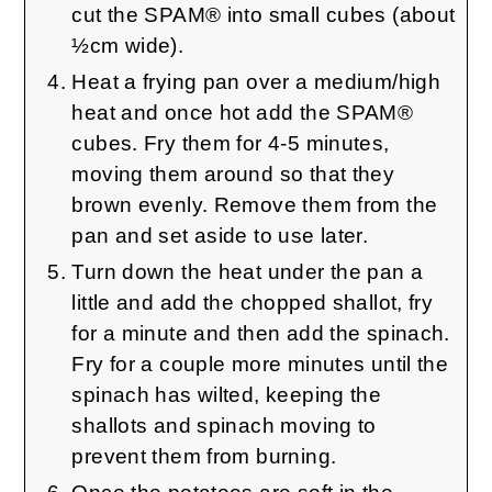
cut the SPAM® into small cubes (about
½cm wide).
Heat a frying pan over a medium/high
heat and once hot add the SPAM®
cubes. Fry them for 4-5 minutes,
moving them around so that they
brown evenly. Remove them from the
pan and set aside to use later.
Turn down the heat under the pan a
little and add the chopped shallot, fry
for a minute and then add the spinach.
Fry for a couple more minutes until the
spinach has wilted, keeping the
shallots and spinach moving to
prevent them from burning.