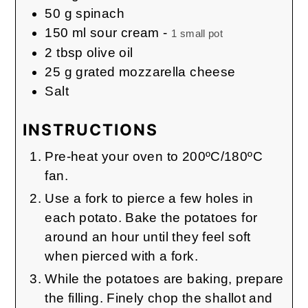
50
g
spinach
150
ml
sour cream
-
1 small pot
2
tbsp
olive oil
25
g
grated mozzarella cheese
Salt
INSTRUCTIONS
Pre-heat your oven to 200ºC/180ºC
fan.
Use a fork to pierce a few holes in
each potato. Bake the potatoes for
around an hour until they feel soft
when pierced with a fork.
While the potatoes are baking, prepare
the filling. Finely chop the shallot and