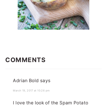
READER
INTERACTIONS
COMMENTS
Adrian Bold
says
March 19, 2017 at 10:26 pm
I love the look of the Spam Potato