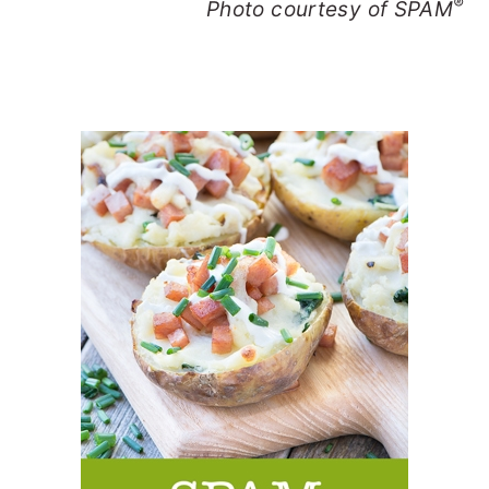
®
Photo courtesy of SPAM