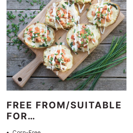
FREE FROM/SUITABLE
FOR…
Corn-Free