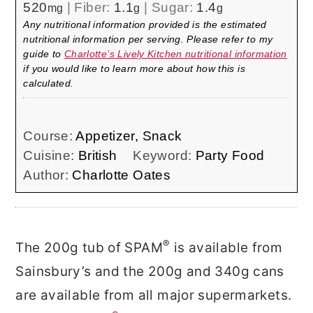
520
|
Fiber:
1.1
|
Sugar:
1.4
mg
g
g
Any nutritional information provided is the estimated
nutritional information per serving. Please refer to my
guide to
Charlotte’s Lively Kitchen nutritional information
if you would like to learn more about how this is
calculated.
Course:
Appetizer, Snack
Cuisine:
British
Keyword:
Party Food
Author:
Charlotte Oates
®
The 200g tub of SPAM
is available from
Sainsbury’s and the 200g and 340g cans
are available from all major supermarkets.