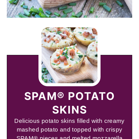
SPAM® POTATO
SKINS
Delicious potato skins filled with creamy
mashed potato and topped with crispy
SPAM® pieces and melted mozzarella