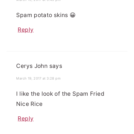
Spam potato skins 😀
Reply
Cerys John
says
March 19, 2017 at 3:28 pm
I like the look of the Spam Fried
Nice Rice
Reply