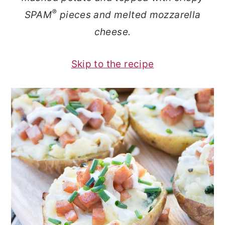
o
r
®
SPAM
pieces and melted mozzarella
n
y
cheese.
t
s
e
i
Skip to the recipe
n
d
t
e
b
a
r