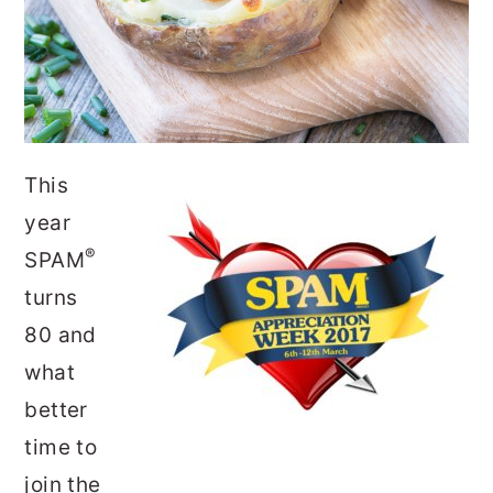
This
year
®
SPAM
turns
80 and
what
better
time to
join the