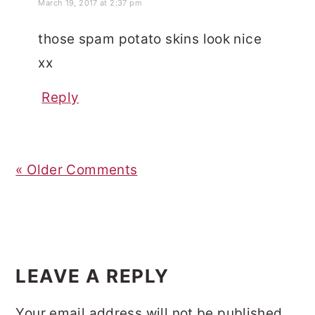
March 19, 2017 at 2:37 pm
those spam potato skins look nice
xx
Reply
« Older Comments
LEAVE A REPLY
Your email address will not be published.