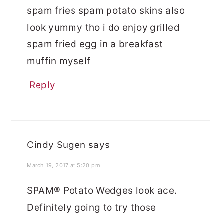
spam fries spam potato skins also
look yummy tho i do enjoy grilled
spam fried egg in a breakfast
muffin myself
Reply
Cindy Sugen
says
March 19, 2017 at 5:20 pm
SPAM® Potato Wedges look ace.
Definitely going to try those