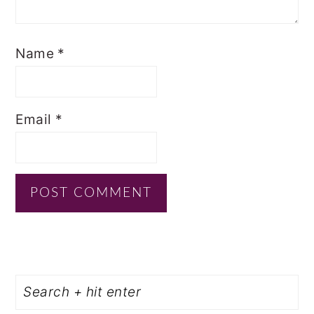
Name
*
Email
*
PRIMARY
Search
SIDEBAR