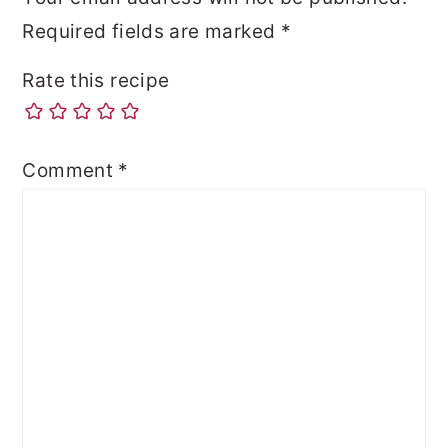
Required fields are marked
*
Rate this recipe
Comment
*