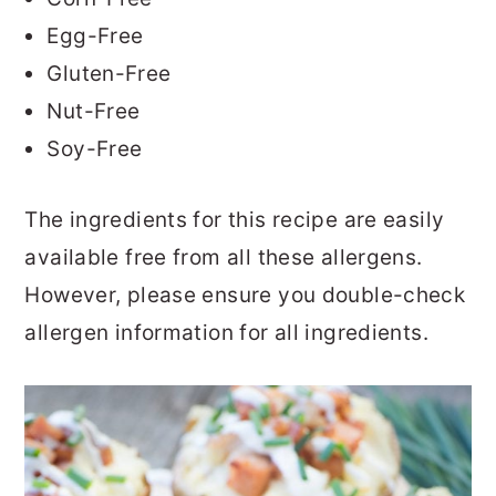
Egg-Free
Gluten-Free
Nut-Free
Soy-Free
The ingredients for this recipe are easily
available free from all these allergens.
However, please ensure you double-check
allergen information for all ingredients.