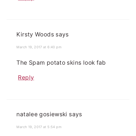
Kirsty Woods
says
March 19, 2017 at 6:40 pm
The Spam potato skins look fab
Reply
natalee gosiewski
says
March 19, 2017 at 5:54 pm