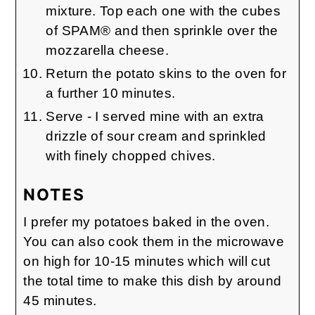
mixture. Top each one with the cubes
of SPAM® and then sprinkle over the
mozzarella cheese.
Return the potato skins to the oven for
a further 10 minutes.
Serve - I served mine with an extra
drizzle of sour cream and sprinkled
with finely chopped chives.
NOTES
I prefer my potatoes baked in the oven.
You can also cook them in the microwave
on high for 10-15 minutes which will cut
the total time to make this dish by around
45 minutes.