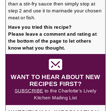
than a stir-fry sauce then simply stop at
step 2 and use it to marinade your chosen
meat or fish.
Have you tried this recipe?
Please leave a comment and rating at
the bottom of the page to let others
know what you thought.
WANT TO HEAR ABOUT NEW
RECIPES FIRST?
SUBSCRIBE
to the Charlotte's Lively
Kitchen Mailing List