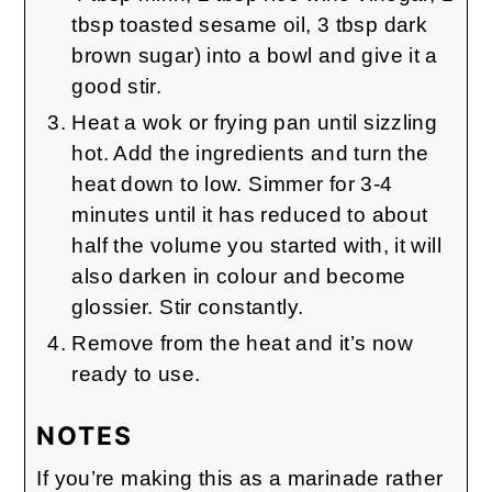
tbsp toasted sesame oil, 3 tbsp dark
brown sugar) into a bowl and give it a
good stir.
Heat a wok or frying pan until sizzling
hot. Add the ingredients and turn the
heat down to low. Simmer for 3-4
minutes until it has reduced to about
half the volume you started with, it will
also darken in colour and become
glossier. Stir constantly.
Remove from the heat and it’s now
ready to use.
NOTES
If you’re making this as a marinade rather