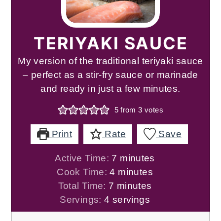
TERIYAKI SAUCE
My version of the traditional teriyaki sauce
– perfect as a stir-fry sauce or marinade
and ready in just a few minutes.
5
from
3
votes
Print
Rate
Save
minutes
Active Time:
7
minutes
minutes
Cook Time:
4
minutes
minutes
Total Time:
7
minutes
Servings:
4
servings