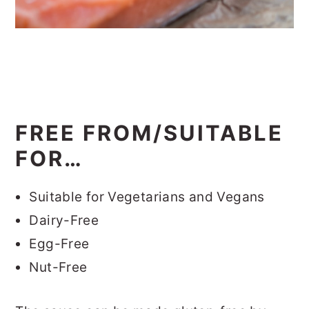
FREE FROM/SUITABLE
FOR…
Suitable for Vegetarians and Vegans
Dairy-Free
Egg-Free
Nut-Free