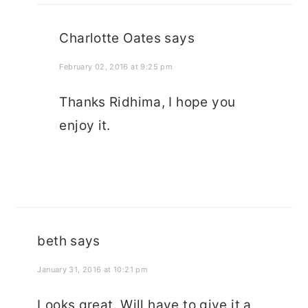
Charlotte Oates
says
February 02, 2016 at 9:25 pm
Thanks Ridhima, I hope you
enjoy it.
beth
says
January 31, 2016 at 10:21 pm
Looks great. Will have to give it a