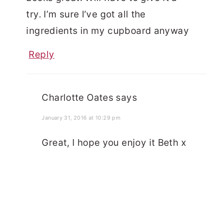
try. I’m sure I’ve got all the
ingredients in my cupboard anyway
Reply
Charlotte Oates
says
January 31, 2016 at 10:29 pm
Great, I hope you enjoy it Beth x