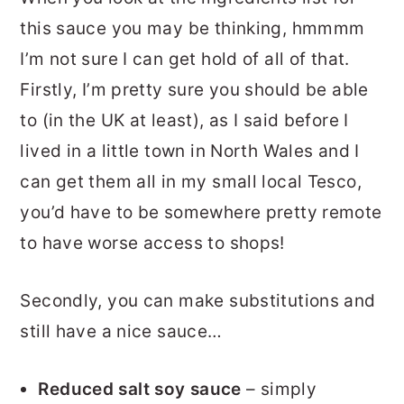
this sauce you may be thinking, hmmmm
I’m not sure I can get hold of all of that.
Firstly, I’m pretty sure you should be able
to (in the UK at least), as I said before I
lived in a little town in North Wales and I
can get them all in my small local Tesco,
you’d have to be somewhere pretty remote
to have worse access to shops!
Secondly, you can make substitutions and
still have a nice sauce…
Reduced salt soy sauce
– simply