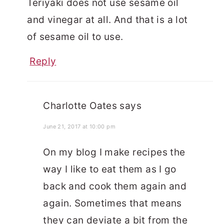
Teriyaki does not use sesame oil
and vinegar at all. And that is a lot
of sesame oil to use.
Reply
Charlotte Oates
says
June 21, 2017 at 10:00 pm
On my blog I make recipes the
way I like to eat them as I go
back and cook them again and
again. Sometimes that means
they can deviate a bit from the