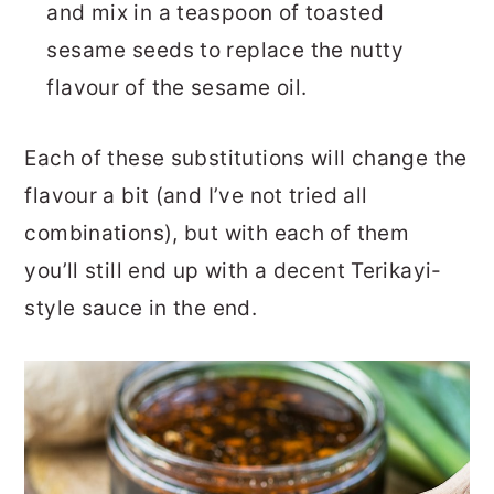
and mix in a teaspoon of toasted
sesame seeds to replace the nutty
flavour of the sesame oil.
Each of these substitutions will change the
flavour a bit (and I’ve not tried all
combinations), but with each of them
you’ll still end up with a decent Terikayi-
style sauce in the end.