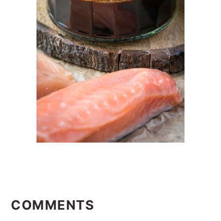
READER
INTERACTIONS
COMMENTS