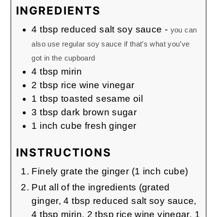
INGREDIENTS
4
tbsp
reduced salt soy sauce
-
you can
also use regular soy sauce if that’s what you’ve
got in the cupboard
4
tbsp
mirin
2
tbsp
rice wine vinegar
1
tbsp
toasted sesame oil
3
tbsp
dark brown sugar
1
inch
cube fresh ginger
INSTRUCTIONS
Finely grate the ginger (1 inch cube)
Put all of the ingredients (grated
ginger, 4 tbsp reduced salt soy sauce,
4 tbsp mirin, 2 tbsp rice wine vinegar, 1