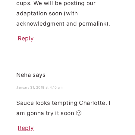
cups. We will be posting our
adaptation soon (with
acknowledgment and permalink).
Reply
Neha
says
January 31, 2018 at 4:10 am
Sauce looks tempting Charlotte. I
am gonna try it soon 🙂
Reply