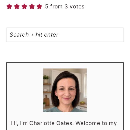
5 from 3 votes
PRIMARY
Search
SIDEBAR
Hi, I'm Charlotte Oates. Welcome to my