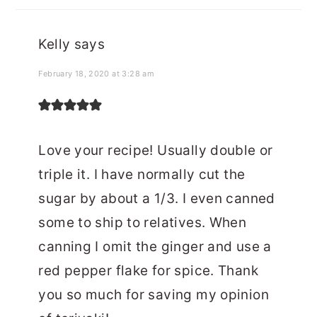
Kelly
says
February 18, 2020 at 3:28 am
Love your recipe! Usually double or
triple it. I have normally cut the
sugar by about a 1/3. I even canned
some to ship to relatives. When
canning I omit the ginger and use a
red pepper flake for spice. Thank
you so much for saving my opinion