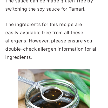
The sauce can be made gluten-free by
switching the soy sauce for Tamari.
The ingredients for this recipe are
easily available free from all these
allergens. However, please ensure you
double-check allergen information for all
ingredients.