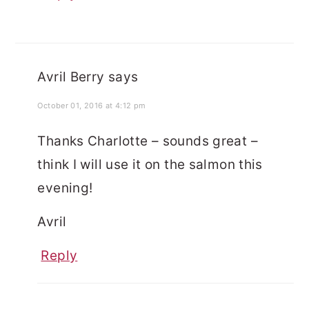
Avril Berry
says
October 01, 2016 at 4:12 pm
Thanks Charlotte – sounds great –
think I will use it on the salmon this
evening!
Avril
Reply