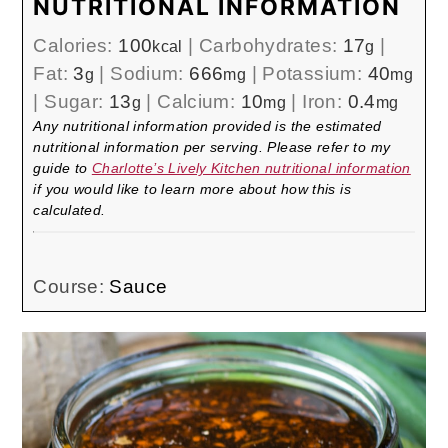
NUTRITIONAL INFORMATION
Calories:
100
|
Carbohydrates:
17
|
kcal
g
Fat:
3
|
Sodium:
666
|
Potassium:
40
g
mg
mg
|
Sugar:
13
|
Calcium:
10
|
Iron:
0.4
g
mg
mg
Any nutritional information provided is the estimated
nutritional information per serving. Please refer to my
guide to
Charlotte’s Lively Kitchen nutritional information
if you would like to learn more about how this is
calculated.
Course:
Sauce