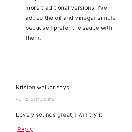
more traditional versions. I’ve
added the oil and vinegar simple
because I prefer the sauce with
them.
Kristen walker
says
April 23, 2017 at 2:37 pm
Lovely sounds great, I will try it
Reply