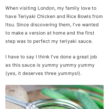
When visiting London, my family love to
have Teriyaki Chicken and Rice Bowls from
Itsu. Since discovering them, I’ve wanted
to make a version at home and the first
step was to perfect my teriyaki sauce.
I have to say I think I’ve done a great job
as this sauce is yummy yummy yummy
(yes, it deserves three yummys!).