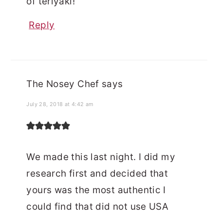
of teriyaki!
Reply
The Nosey Chef
says
July 28, 2018 at 4:42 am
We made this last night. I did my
research first and decided that
yours was the most authentic I
could find that did not use USA