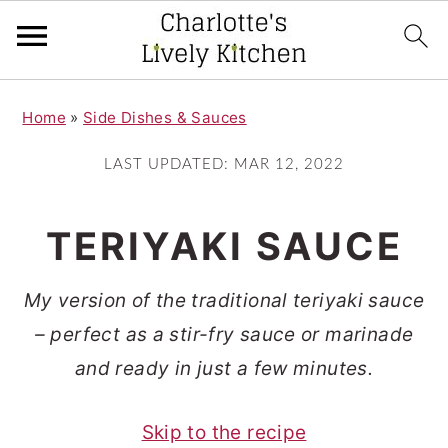
S
S
Home
»
Side Dishes & Sauces
k
k
i
i
LAST UPDATED:
MAR 12, 2022
p
p
t
t
TERIYAKI SAUCE
o
o
m
p
My version of the traditional teriyaki sauce
a
r
– perfect as a stir-fry sauce or marinade
i
i
and ready in just a few minutes.
n
m
Skip to the recipe
c
a