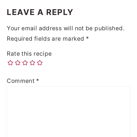
LEAVE A REPLY
Your email address will not be published.
Required fields are marked
*
Rate this recipe
Comment
*