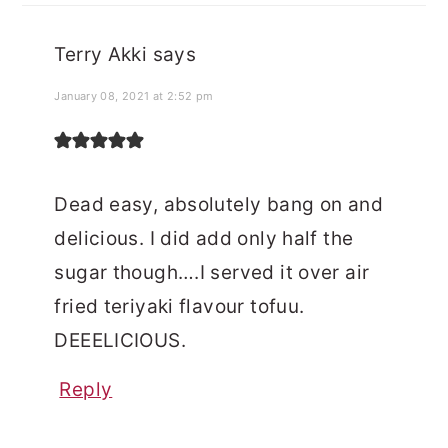
Terry Akki
says
January 08, 2021 at 2:52 pm
Dead easy, absolutely bang on and
delicious. I did add only half the
sugar though….I served it over air
fried teriyaki flavour tofuu.
DEEELICIOUS.
Reply