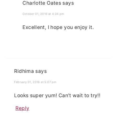
Charlotte Oates
says
October 01, 2016 at 4:34 pm
Excellent, I hope you enjoy it.
Ridhima
says
February 01, 2016 at 5:07 pm
Looks super yum! Can’t wait to try!!
Reply