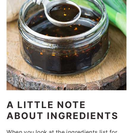
A LITTLE NOTE
ABOUT INGREDIENTS
When you look at the ingredients list for