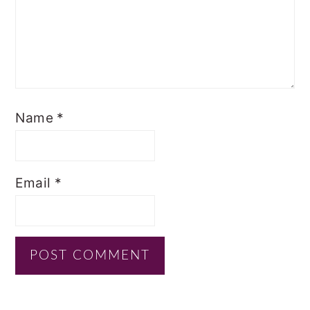
Name
*
Email
*