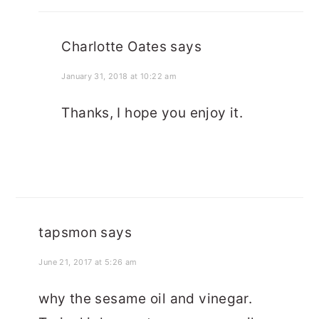
Charlotte Oates
says
January 31, 2018 at 10:22 am
Thanks, I hope you enjoy it.
tapsmon
says
June 21, 2017 at 5:26 am
why the sesame oil and vinegar.