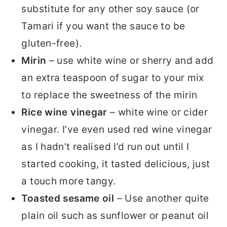
substitute for any other soy sauce (or
Tamari if you want the sauce to be
gluten-free).
Mirin
– use white wine or sherry and add
an extra teaspoon of sugar to your mix
to replace the sweetness of the mirin
Rice wine vinegar
– white wine or cider
vinegar. I’ve even used red wine vinegar
as I hadn’t realised I’d run out until I
started cooking, it tasted delicious, just
a touch more tangy.
Toasted sesame oil
– Use another quite
plain oil such as sunflower or peanut oil