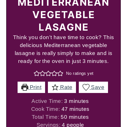
MEDITERRANEAN
VEGETABLE
LASAGNE
Think you don't have time to cook? This
delicious Mediterranean vegetable
lasagne is really simply to make and is
ready for the oven in just 3 minutes.
No ratings yet
Print
Rate
Save
minutes
Active Time:
3
minutes
minutes
Cook Time:
47
minutes
minutes
Total Time:
50
minutes
Servings:
4
people