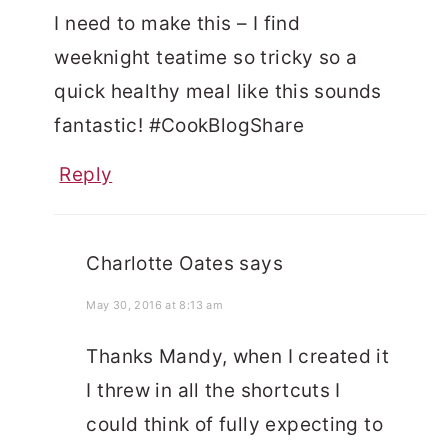
I need to make this – I find
weeknight teatime so tricky so a
quick healthy meal like this sounds
fantastic! #CookBlogShare
Reply
Charlotte Oates
says
May 30, 2016 at 8:13 am
Thanks Mandy, when I created it
I threw in all the shortcuts I
could think of fully expecting to