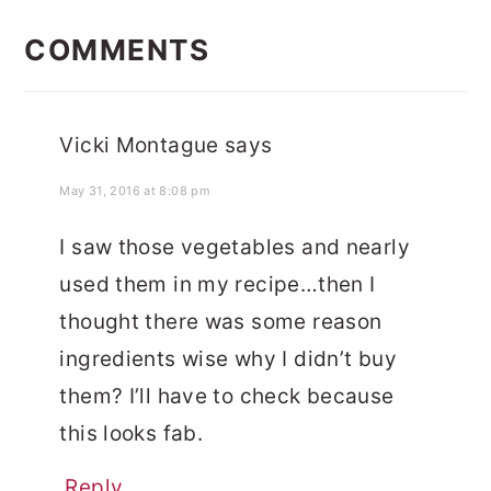
READER
INTERACTIONS
COMMENTS
Vicki Montague
says
May 31, 2016 at 8:08 pm
I saw those vegetables and nearly
used them in my recipe…then I
thought there was some reason
ingredients wise why I didn’t buy
them? I’ll have to check because
this looks fab.
Reply