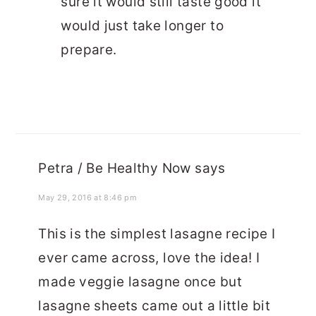
sure it would still taste good it
would just take longer to
prepare.
Petra / Be Healthy Now
says
May 29, 2016 at 8:46 pm
This is the simplest lasagne recipe I
ever came across, love the idea! I
made veggie lasagne once but
lasagne sheets came out a little bit