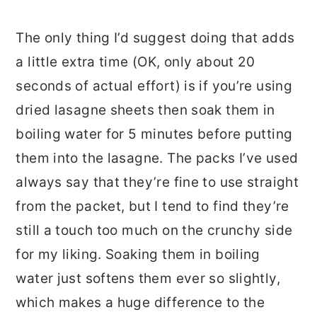
The only thing I’d suggest doing that adds
a little extra time (OK, only about 20
seconds of actual effort) is if you’re using
dried lasagne sheets then soak them in
boiling water for 5 minutes before putting
them into the lasagne. The packs I’ve used
always say that they’re fine to use straight
from the packet, but I tend to find they’re
still a touch too much on the crunchy side
for my liking. Soaking them in boiling
water just softens them ever so slightly,
which makes a huge difference to the