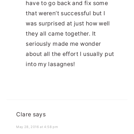
have to go back and fix some
that weren’t successful but I
was surprised at just how well
they all came together. It
seriously made me wonder
about all the effort I usually put
into my lasagnes!
Clare
says
May 28, 2016 at 4:58 pm