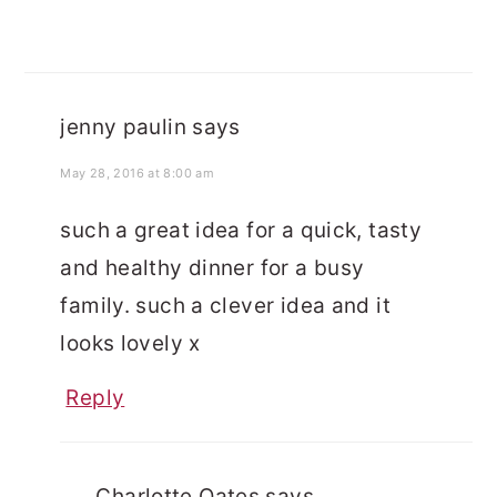
jenny paulin
says
May 28, 2016 at 8:00 am
such a great idea for a quick, tasty
and healthy dinner for a busy
family. such a clever idea and it
looks lovely x
Reply
Charlotte Oates
says