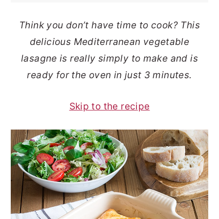
o
r
Think you don’t have time to cook? This
n
y
delicious Mediterranean vegetable
t
s
lasagne is really simply to make and is
e
i
ready for the oven in just 3 minutes.
n
d
t
e
Skip to the recipe
b
a
r