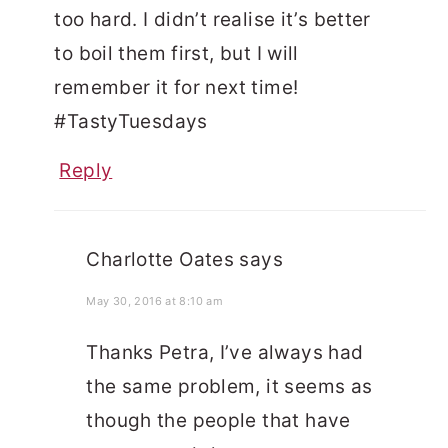
too hard. I didn’t realise it’s better
to boil them first, but I will
remember it for next time!
#TastyTuesdays
Reply
Charlotte Oates
says
May 30, 2016 at 8:10 am
Thanks Petra, I’ve always had
the same problem, it seems as
though the people that have