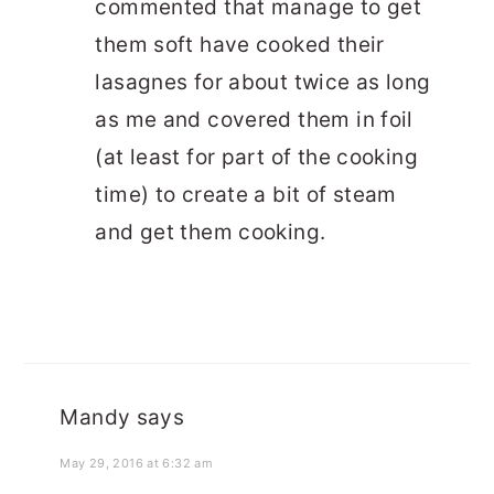
commented that manage to get
them soft have cooked their
lasagnes for about twice as long
as me and covered them in foil
(at least for part of the cooking
time) to create a bit of steam
and get them cooking.
Mandy
says
May 29, 2016 at 6:32 am