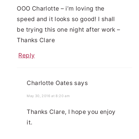
OOO Charlotte – i’m loving the
speed and it looks so good! I shall
be trying this one night after work –
Thanks Clare
Reply
Charlotte Oates
says
May 30, 2016 at 8:20 am
Thanks Clare, I hope you enjoy
it.