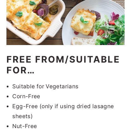
FREE FROM/SUITABLE
FOR…
Suitable for Vegetarians
Corn-Free
Egg-Free (only if using dried lasagne
sheets)
Nut-Free