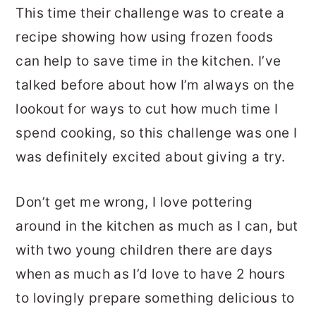
This time their challenge was to create a
recipe showing how using frozen foods
can help to save time in the kitchen. I’ve
talked before about how I’m always on the
lookout for ways to cut how much time I
spend cooking, so this challenge was one I
was definitely excited about giving a try.
Don’t get me wrong, I love pottering
around in the kitchen as much as I can, but
with two young children there are days
when as much as I’d love to have 2 hours
to lovingly prepare something delicious to