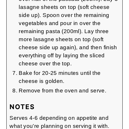
lasagne sheets on top (soft cheese
side up). Spoon over the remaining
vegetables and pour in over the
remaining pasta (200ml). Lay three
more lasagne sheets on top (soft
cheese side up again), and then finish
everything off by laying the sliced
cheese over the top.
Bake for 20-25 minutes until the
cheese is golden.
Remove from the oven and serve.
NOTES
Serves 4-6 depending on appetite and
what you're planning on serving it with.