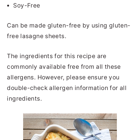
Soy-Free
Can be made gluten-free by using gluten-
free lasagne sheets.
The ingredients for this recipe are
commonly available free from all these
allergens. However, please ensure you
double-check allergen information for all
ingredients.