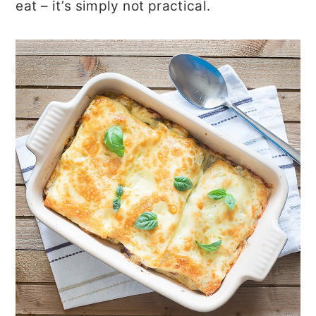
eat – it’s simply not practical.