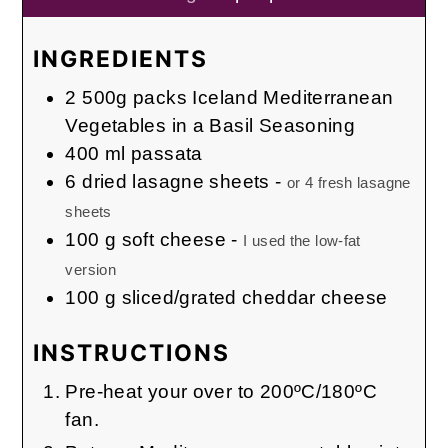
INGREDIENTS
2
500g packs
Iceland Mediterranean
Vegetables in a Basil Seasoning
400
ml
passata
6
dried lasagne sheets
-
or 4 fresh lasagne
sheets
100
g
soft cheese
-
I used the low-fat
version
100
g
sliced/grated cheddar cheese
INSTRUCTIONS
Pre-heat your over to 200ºC/180ºC
fan.