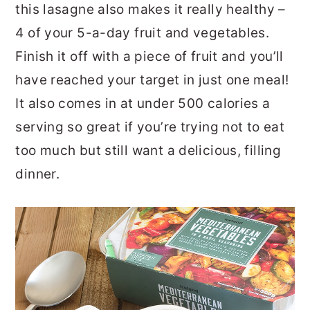
this lasagne also makes it really healthy –
4 of your 5-a-day fruit and vegetables.
Finish it off with a piece of fruit and you’ll
have reached your target in just one meal!
It also comes in at under 500 calories a
serving so great if you’re trying not to eat
too much but still want a delicious, filling
dinner.