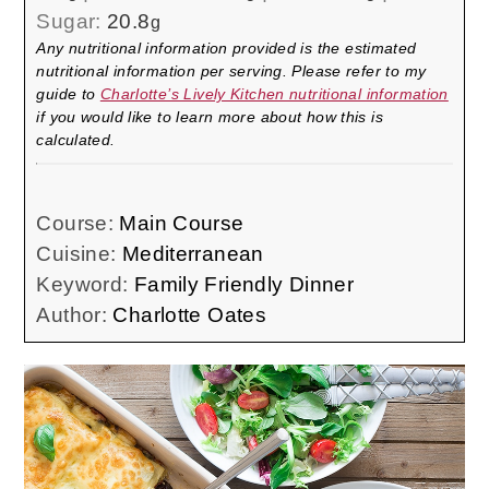
Sugar:
20.8
g
Any nutritional information provided is the estimated
nutritional information per serving. Please refer to my
guide to
Charlotte’s Lively Kitchen nutritional information
if you would like to learn more about how this is
calculated.
Course:
Main Course
Cuisine:
Mediterranean
Keyword:
Family Friendly Dinner
Author:
Charlotte Oates