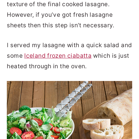
texture of the final cooked lasagne.
However, if you’ve got fresh lasagne
sheets then this step isn’t necessary.
I served my lasagne with a quick salad and
some
Iceland frozen ciabatta
which is just
heated through in the oven.