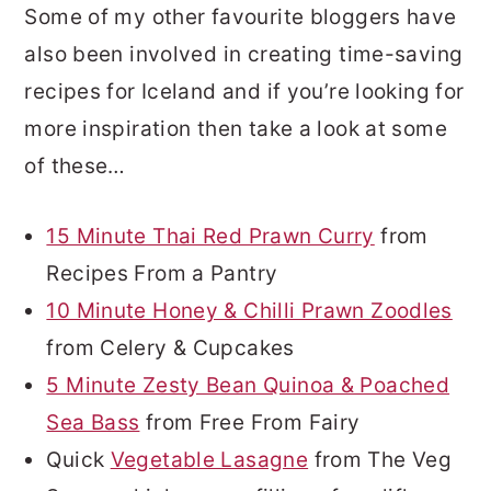
Some of my other favourite bloggers have
also been involved in creating time-saving
recipes for Iceland and if you’re looking for
more inspiration then take a look at some
of these…
15 Minute Thai Red Prawn Curry
from
Recipes From a Pantry
10 Minute Honey & Chilli Prawn Zoodles
from Celery & Cupcakes
5 Minute Zesty Bean Quinoa & Poached
Sea Bass
from Free From Fairy
Quick
Vegetable Lasagne
from The Veg