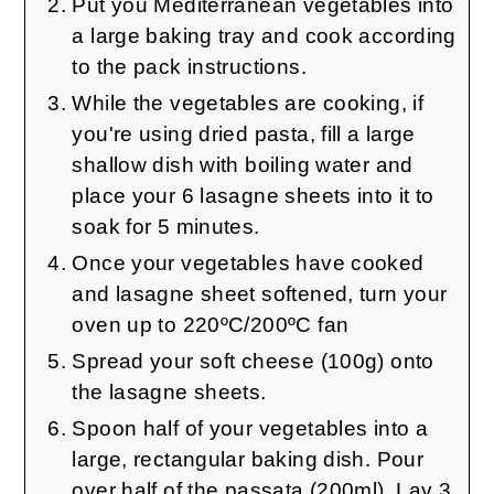
Put you Mediterranean vegetables into
a large baking tray and cook according
to the pack instructions.
While the vegetables are cooking, if
you're using dried pasta, fill a large
shallow dish with boiling water and
place your 6 lasagne sheets into it to
soak for 5 minutes.
Once your vegetables have cooked
and lasagne sheet softened, turn your
oven up to 220ºC/200ºC fan
Spread your soft cheese (100g) onto
the lasagne sheets.
Spoon half of your vegetables into a
large, rectangular baking dish. Pour
over half of the passata (200ml). Lay 3