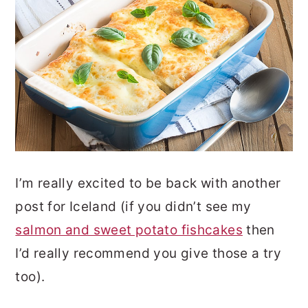
I’m really excited to be back with another
post for Iceland (if you didn’t see my
salmon and sweet potato fishcakes
then
I’d really recommend you give those a try
too).