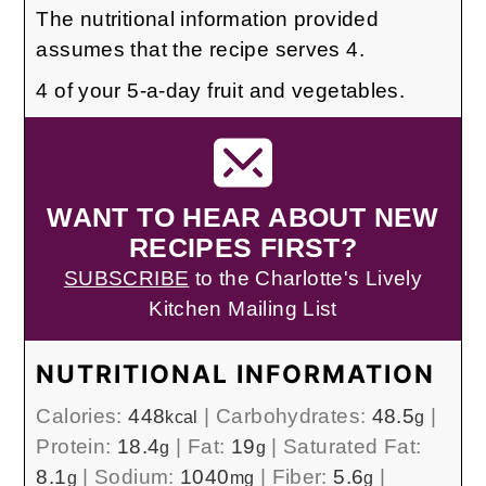
The nutritional information provided
assumes that the recipe serves 4.
4 of your 5-a-day fruit and vegetables.
WANT TO HEAR ABOUT NEW
RECIPES FIRST?
SUBSCRIBE
to the Charlotte's Lively
Kitchen Mailing List
NUTRITIONAL INFORMATION
Calories:
448
|
Carbohydrates:
48.5
|
kcal
g
Protein:
18.4
|
Fat:
19
|
Saturated Fat:
g
g
8.1
|
Sodium:
1040
|
Fiber:
5.6
|
g
mg
g