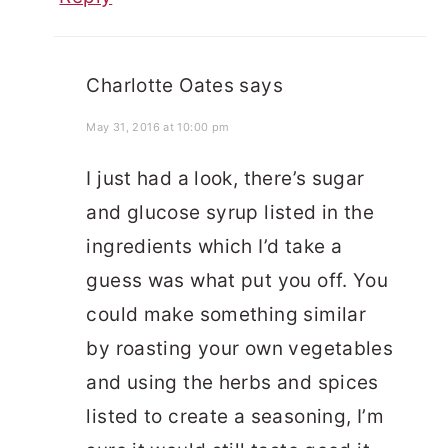
Charlotte Oates
says
May 31, 2016 at 10:00 pm
I just had a look, there’s sugar
and glucose syrup listed in the
ingredients which I’d take a
guess was what put you off. You
could make something similar
by roasting your own vegetables
and using the herbs and spices
listed to create a seasoning, I’m