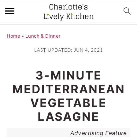
S
S
Home
»
Lunch & Dinner
k
k
i
i
LAST UPDATED:
JUN 4, 2021
p
p
t
t
3-MINUTE
o
o
MEDITERRANEAN
m
p
VEGETABLE
a
r
i
i
LASAGNE
n
m
Advertising Feature
c
a