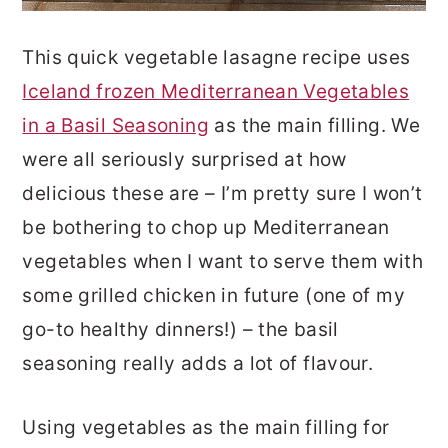
This quick vegetable lasagne recipe uses
Iceland frozen Mediterranean Vegetables
in a Basil Seasoning
as the main filling. We
were all seriously surprised at how
delicious these are – I’m pretty sure I won’t
be bothering to chop up Mediterranean
vegetables when I want to serve them with
some grilled chicken in future (one of my
go-to healthy dinners!) – the basil
seasoning really adds a lot of flavour.
Using vegetables as the main filling for