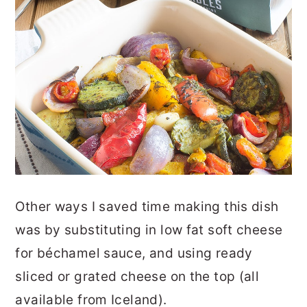
Other ways I saved time making this dish
was by substituting in low fat soft cheese
for béchamel sauce, and using ready
sliced or grated cheese on the top (all
available from Iceland).