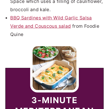
Space which uses a filling of cauliflower,
broccoli and kale.
BBQ Sardines with Wild Garlic Salsa
Verde and Couscous salad
from Foodie
Quine
3-MINUTE