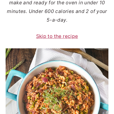
make and ready for the oven in under 10
o
r
minutes. Under 600 calories and 2 of your
n
y
5-a-day.
t
s
e
i
Skip to the recipe
n
d
t
e
b
a
r