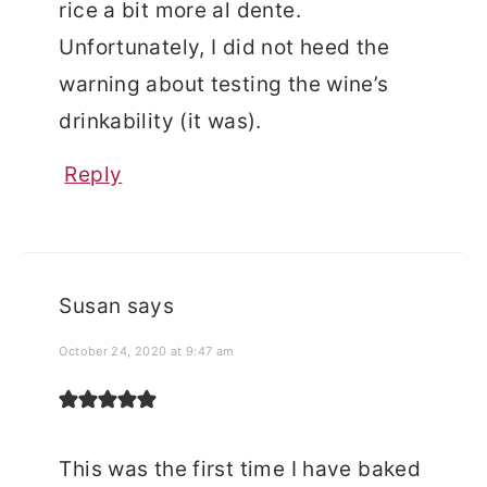
rice a bit more al dente.
Unfortunately, I did not heed the
warning about testing the wine’s
drinkability (it was).
Reply
Susan
says
October 24, 2020 at 9:47 am
This was the first time I have baked