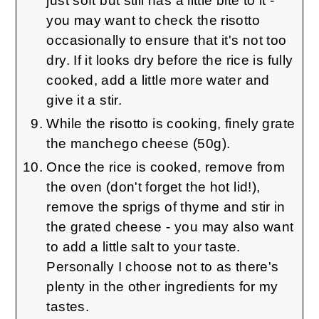
just soft but still has a little bite to it -
you may want to check the risotto
occasionally to ensure that it's not too
dry. If it looks dry before the rice is fully
cooked, add a little more water and
give it a stir.
While the risotto is cooking, finely grate
the manchego cheese (50g).
Once the rice is cooked, remove from
the oven (don't forget the hot lid!),
remove the sprigs of thyme and stir in
the grated cheese - you may also want
to add a little salt to your taste.
Personally I choose not to as there's
plenty in the other ingredients for my
tastes.