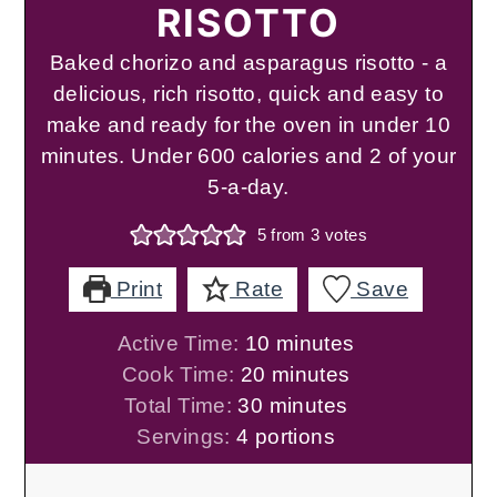
RISOTTO
Baked chorizo and asparagus risotto - a
delicious, rich risotto, quick and easy to
make and ready for the oven in under 10
minutes. Under 600 calories and 2 of your
5-a-day.
5
from
3
votes
Print
Rate
Save
minutes
Active Time:
10
minutes
minutes
Cook Time:
20
minutes
minutes
Total Time:
30
minutes
Servings:
4
portions