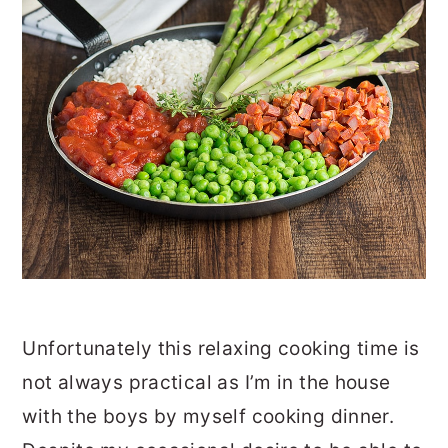
Unfortunately this relaxing cooking time is
not always practical as I’m in the house
with the boys by myself cooking dinner.