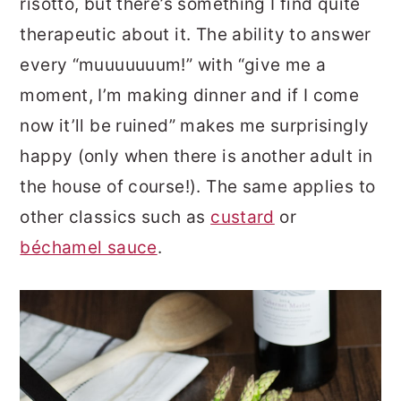
risotto, but there’s something I find quite
therapeutic about it. The ability to answer
every “muuuuuuum!” with “give me a
moment, I’m making dinner and if I come
now it’ll be ruined” makes me surprisingly
happy (only when there is another adult in
the house of course!). The same applies to
other classics such as
custard
or
béchamel sauce
.