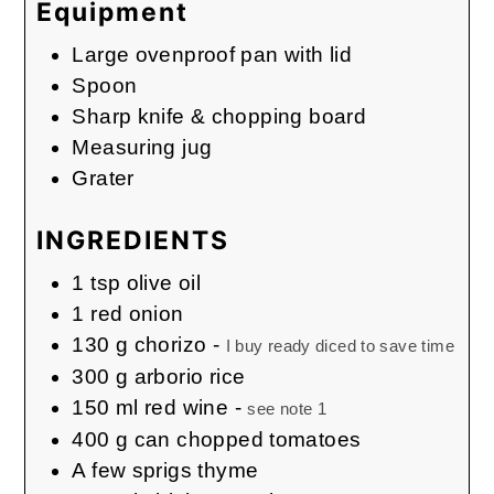
Equipment
Large ovenproof pan with lid
Spoon
Sharp knife & chopping board
Measuring jug
Grater
INGREDIENTS
1
tsp
olive oil
1
red onion
130
g
chorizo
-
I buy ready diced to save time
300
g
arborio rice
150
ml
red wine
-
see note 1
400
g
can chopped tomatoes
A
few sprigs
thyme