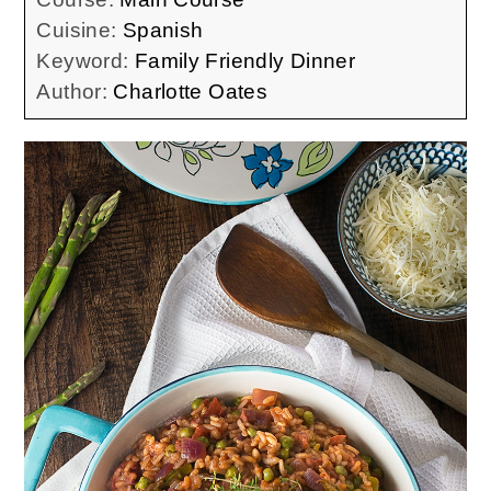
Cuisine:
Spanish
Keyword:
Family Friendly Dinner
Author:
Charlotte Oates