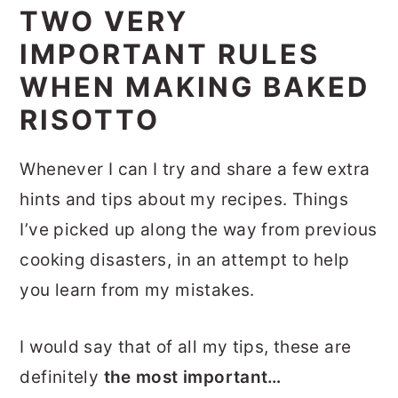
TWO VERY
IMPORTANT RULES
WHEN MAKING BAKED
RISOTTO
Whenever I can I try and share a few extra
hints and tips about my recipes. Things
I’ve picked up along the way from previous
cooking disasters, in an attempt to help
you learn from my mistakes.
I would say that of all my tips, these are
definitely
the most important…