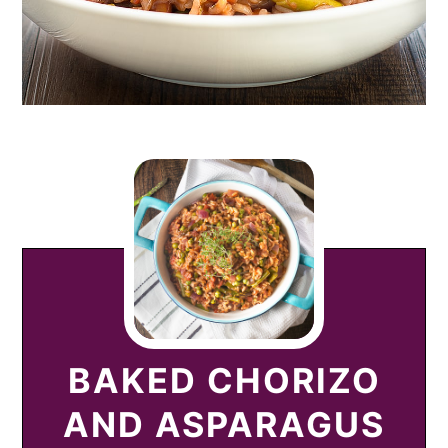
BAKED CHORIZO
AND ASPARAGUS