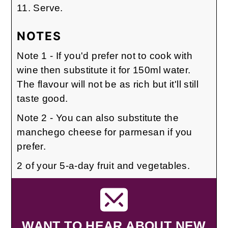
Serve.
NOTES
Note 1 - If you'd prefer not to cook with
wine then substitute it for 150ml water.
The flavour will not be as rich but it'll still
taste good.
Note 2 - You can also substitute the
manchego cheese for parmesan if you
prefer.
2 of your 5-a-day fruit and vegetables.
WANT TO HEAR ABOUT NEW