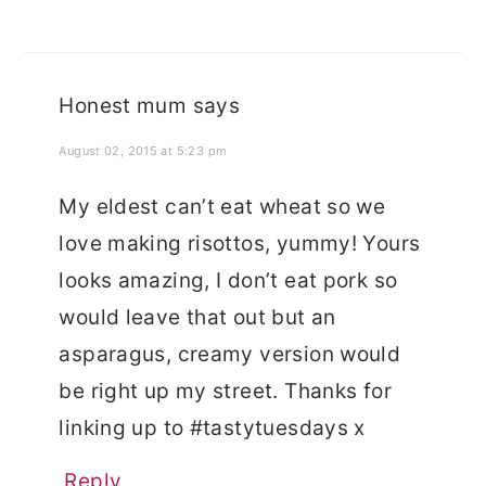
Honest mum
says
August 02, 2015 at 5:23 pm
My eldest can’t eat wheat so we
love making risottos, yummy! Yours
looks amazing, I don’t eat pork so
would leave that out but an
asparagus, creamy version would
be right up my street. Thanks for
linking up to #tastytuesdays x
Reply