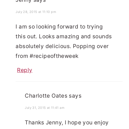
July 28, 2015 at 11:10 pm
I am so looking forward to trying
this out. Looks amazing and sounds
absolutely delicious. Popping over
from #recipeoftheweek
Reply
Charlotte Oates
says
July 31, 2015 at 11:41 am
Thanks Jenny, I hope you enjoy