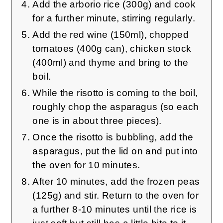
Add the arborio rice (300g) and cook
for a further minute, stirring regularly.
Add the red wine (150ml), chopped
tomatoes (400g can), chicken stock
(400ml) and thyme and bring to the
boil.
While the risotto is coming to the boil,
roughly chop the asparagus (so each
one is in about three pieces).
Once the risotto is bubbling, add the
asparagus, put the lid on and put into
the oven for 10 minutes.
After 10 minutes, add the frozen peas
(125g) and stir. Return to the oven for
a further 8-10 minutes until the rice is