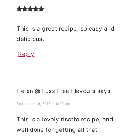
This is a great recipe, so easy and
delicious.
Reply
Helen @ Fuss Free Flavours
says
September 19, 2015 at 6:03 pm
This is a lovely risotto recipe, and
well done for getting all that