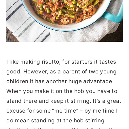
I like making risotto, for starters it tastes
good. However, as a parent of two young
children it has another huge advantage.
When you make it on the hob you have to
stand there and keep it stirring. It’s a great
excuse for some “me time” – by me time I
do mean standing at the hob stirring