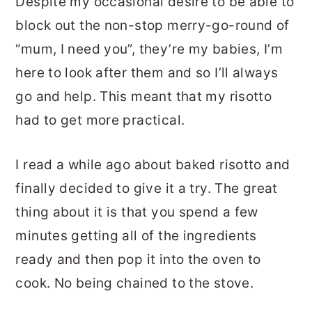
Despite my occasional desire to be able to
block out the non-stop merry-go-round of
“mum, I need you”, they’re my babies, I’m
here to look after them and so I’ll always
go and help. This meant that my risotto
had to get more practical.
I read a while ago about baked risotto and
finally decided to give it a try. The great
thing about it is that you spend a few
minutes getting all of the ingredients
ready and then pop it into the oven to
cook. No being chained to the stove.