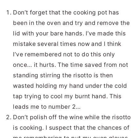
Don’t forget that the cooking pot has
been in the oven and try and remove the
lid with your bare hands. I’ve made this
mistake several times now and I think
I’ve remembered not to do this only
once… it hurts. The time saved from not
standing stirring the risotto is then
wasted holding my hand under the cold
tap trying to cool my burnt hand. This
leads me to number 2…
Don’t polish off the wine while the risotto
is cooking. I suspect that the chances of