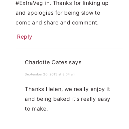
#ExtraVeg in. Thanks for linking up
and apologies for being slow to
come and share and comment.
Reply
Charlotte Oates
says
September 20, 2015 at 8:04 am
Thanks Helen, we really enjoy it
and being baked it’s really easy
to make.