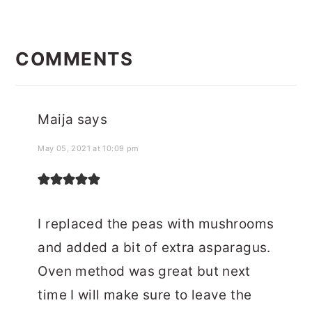
READER
INTERACTIONS
COMMENTS
Maija
says
May 05, 2021 at 10:09 pm
I replaced the peas with mushrooms
and added a bit of extra asparagus.
Oven method was great but next
time I will make sure to leave the