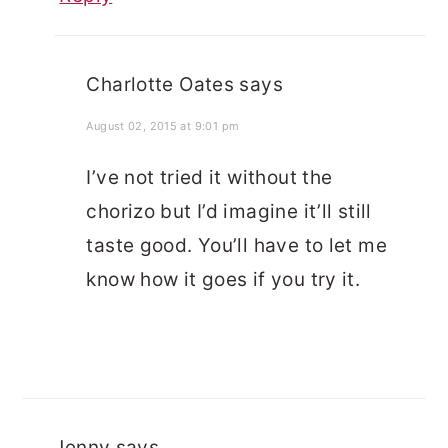
Charlotte Oates
says
August 02, 2015 at 9:01 pm
I’ve not tried it without the
chorizo but I’d imagine it’ll still
taste good. You’ll have to let me
know how it goes if you try it.
Jenny
says