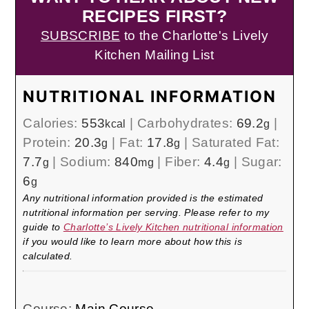
RECIPES FIRST?
SUBSCRIBE
to the Charlotte's Lively
Kitchen Mailing List
NUTRITIONAL INFORMATION
Calories:
553
|
Carbohydrates:
69.2
|
kcal
g
Protein:
20.3
|
Fat:
17.8
|
Saturated Fat:
g
g
7.7
|
Sodium:
840
|
Fiber:
4.4
|
Sugar:
g
mg
g
6
g
Any nutritional information provided is the estimated
nutritional information per serving. Please refer to my
guide to
Charlotte’s Lively Kitchen nutritional information
if you would like to learn more about how this is
calculated.
Course:
Main Course