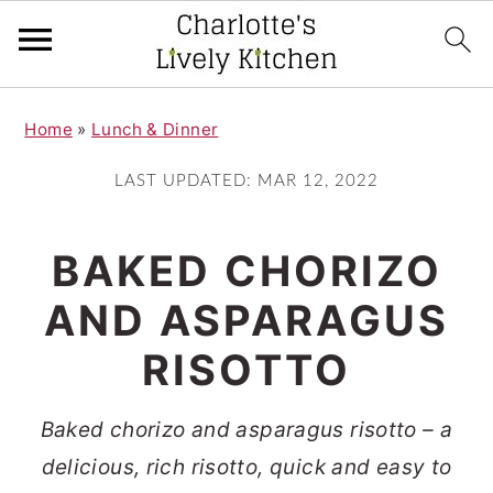
S
S
Home
»
Lunch & Dinner
k
k
i
i
LAST UPDATED:
MAR 12, 2022
p
p
t
t
BAKED CHORIZO
o
o
AND ASPARAGUS
m
p
RISOTTO
a
r
i
i
Baked chorizo and asparagus risotto – a
n
m
delicious, rich risotto, quick and easy to
c
a