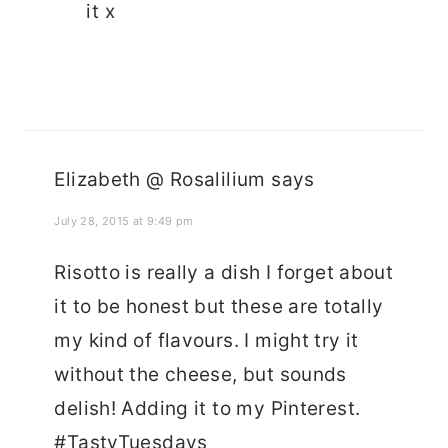
it x
Elizabeth @ Rosalilium
says
July 28, 2015 at 9:49 pm
Risotto is really a dish I forget about
it to be honest but these are totally
my kind of flavours. I might try it
without the cheese, but sounds
delish! Adding it to my Pinterest.
#TastyTuesdays