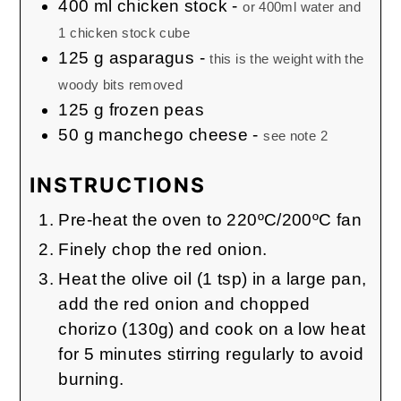
400
ml
chicken stock
-
or 400ml water and
1 chicken stock cube
125
g
asparagus
-
this is the weight with the
woody bits removed
125
g
frozen peas
50
g
manchego cheese
-
see note 2
INSTRUCTIONS
Pre-heat the oven to 220ºC/200ºC fan
Finely chop the red onion.
Heat the olive oil (1 tsp) in a large pan,
add the red onion and chopped
chorizo (130g) and cook on a low heat
for 5 minutes stirring regularly to avoid
burning.