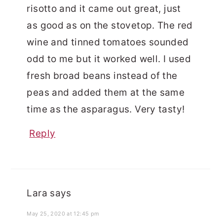
risotto and it came out great, just
as good as on the stovetop. The red
wine and tinned tomatoes sounded
odd to me but it worked well. I used
fresh broad beans instead of the
peas and added them at the same
time as the asparagus. Very tasty!
Reply
Lara
says
May 25, 2020 at 12:45 pm