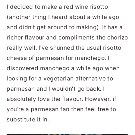
I decided to make a red wine risotto
(another thing I heard about a while ago
and didn’t get around to making). It has a
richer flavour and compliments the chorizo
really well. I’ve shunned the usual risotto
cheese of parmesan for manchego. I
discovered manchego a while ago when
looking for a vegetarian alternative to
parmesan and I wouldn’t go back. I
absolutely love the flavour. However, if
you’re a parmesan fan then feel free to
substitute it in.