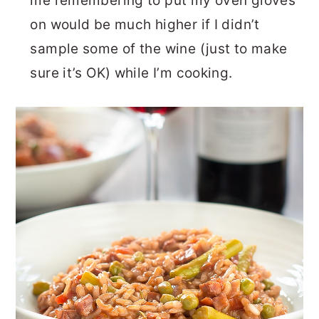
me remembering to put my oven gloves
on would be much higher if I didn’t
sample some of the wine (just to make
sure it’s OK) while I’m cooking.