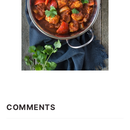
READER
INTERACTIONS
COMMENTS