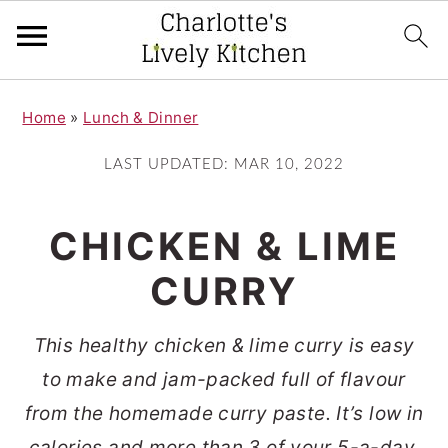
S
S
Home
»
Lunch & Dinner
k
k
i
i
LAST UPDATED:
MAR 10, 2022
p
p
t
t
CHICKEN & LIME
o
o
CURRY
m
p
a
r
This healthy chicken & lime curry is easy
i
i
to make and jam-packed full of flavour
n
m
from the homemade curry paste. It’s low in
c
a
calories and more than 3 of your 5-a-day,