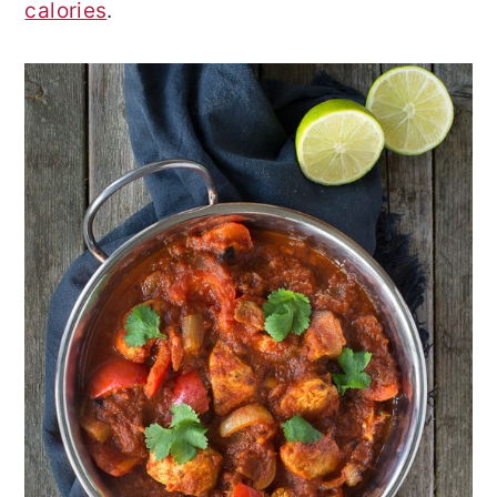
calories
.