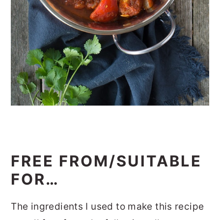
FREE FROM/SUITABLE
FOR…
The ingredients I used to make this recipe