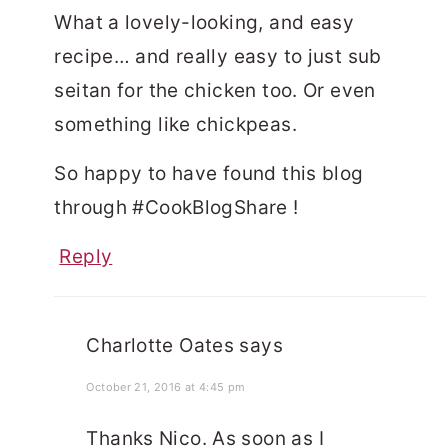
What a lovely-looking, and easy
recipe… and really easy to just sub
seitan for the chicken too. Or even
something like chickpeas.
So happy to have found this blog
through #CookBlogShare !
Reply
Charlotte Oates
says
October 21, 2016 at 4:45 pm
Thanks Nico. As soon as I