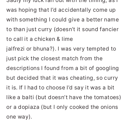
Sadly my luck ran out with the timing, as I
was hoping that I’d accidentally come up
with something I could give a better name
to than just curry (doesn’t it sound fancier
to call it a chicken & lime
jalfrezi or bhuna?). I was very tempted to
just pick the closest match from the
descriptions I found from a bit of googling
but decided that it was cheating, so curry
it is. If I had to choose I’d say it was a bit
like a balti (but doesn’t have the tomatoes)
or a dopiaza (but I only cooked the onions
one way).