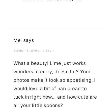
Mel
says
October 19, 2016 at 10:52 pm
What a beauty! Lime just works
wonders in curry, doesn’t it? Your
photos make it look so appetising. I
would love a bit of nan bread to
tuck in right now… and how cute are
all your little spoons?