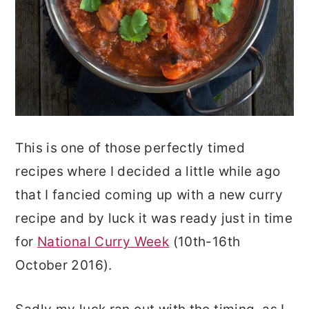
This is one of those perfectly timed
recipes where I decided a little while ago
that I fancied coming up with a new curry
recipe and by luck it was ready just in time
for
National Curry Week
(10th-16th
October 2016).