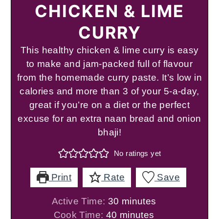
CHICKEN & LIME
CURRY
This healthy chicken & lime curry is easy
to make and jam-packed full of flavour
from the homemade curry paste. It’s low in
calories and more than 3 of your 5-a-day,
great if you’re on a diet or the perfect
excuse for an extra naan bread and onion
bhaji!
No ratings yet
Print
Rate
Save
minutes
Active Time:
30
minutes
minutes
Cook Time:
40
minutes