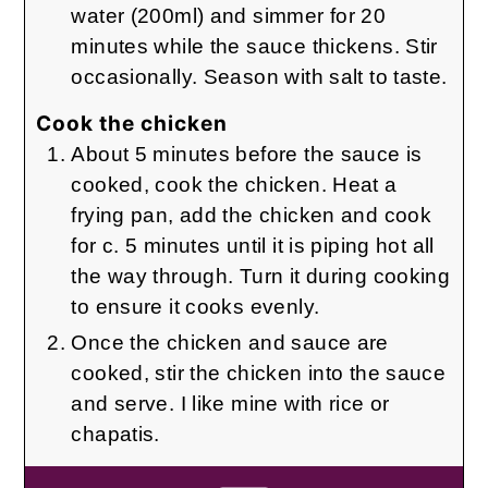
water (200ml) and simmer for 20
minutes while the sauce thickens. Stir
occasionally. Season with salt to taste.
Cook the chicken
About 5 minutes before the sauce is
cooked, cook the chicken. Heat a
frying pan, add the chicken and cook
for c. 5 minutes until it is piping hot all
the way through. Turn it during cooking
to ensure it cooks evenly.
Once the chicken and sauce are
cooked, stir the chicken into the sauce
and serve. I like mine with rice or
chapatis.