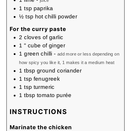
juice
1
tsp
paprika
½
tsp
hot chilli powder
For the curry paste
2
cloves
of garlic
1
" cube of ginger
1
green chilli
-
add more or less depending on
how spicy you like it, 1 makes it a medium heat
1
tbsp
ground coriander
1
tsp
fenugreek
1
tsp
turmeric
1
tbsp
tomato purée
INSTRUCTIONS
Marinate the chicken