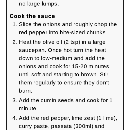
no large lumps.
Cook the sauce
Slice the onions and roughly chop the
red pepper into bite-sized chunks.
Heat the olive oil (2 tsp) in a large
saucepan. Once hot turn the heat
down to low-medium and add the
onions and cook for 15-20 minutes
until soft and starting to brown. Stir
them regularly to ensure they don't
burn.
Add the cumin seeds and cook for 1
minute.
Add the red pepper, lime zest (1 lime),
curry paste, passata (300ml) and