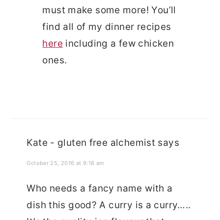
must make some more! You’ll
find all of my dinner recipes
here
including a few chicken
ones.
Kate - gluten free alchemist
says
October 25, 2016 at 9:18 am
Who needs a fancy name with a
dish this good? A curry is a curry…..