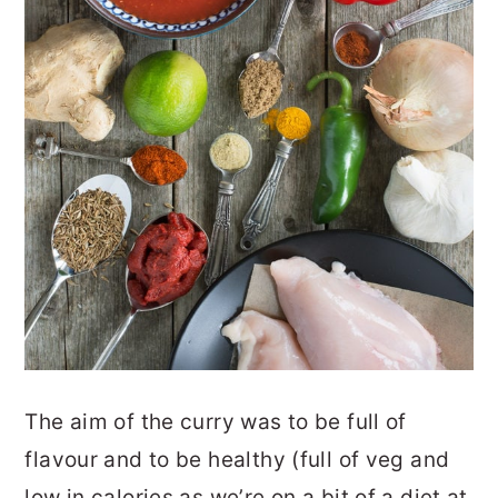
The aim of the curry was to be full of
flavour and to be healthy (full of veg and
low in calories as we’re on a bit of a diet at