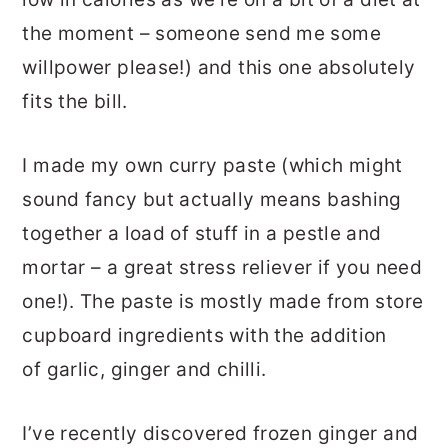
the moment – someone send me some
willpower please!) and this one absolutely
fits the bill.
I made my own curry paste (which might
sound fancy but actually means bashing
together a load of stuff in a pestle and
mortar – a great stress reliever if you need
one!). The paste is mostly made from store
cupboard ingredients with the addition
of garlic, ginger and chilli.
I’ve recently discovered frozen ginger and