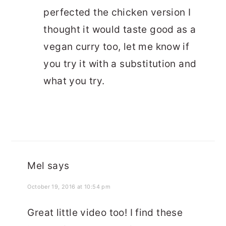
perfected the chicken version I
thought it would taste good as a
vegan curry too, let me know if
you try it with a substitution and
what you try.
Mel
says
October 19, 2016 at 10:54 pm
Great little video too! I find these