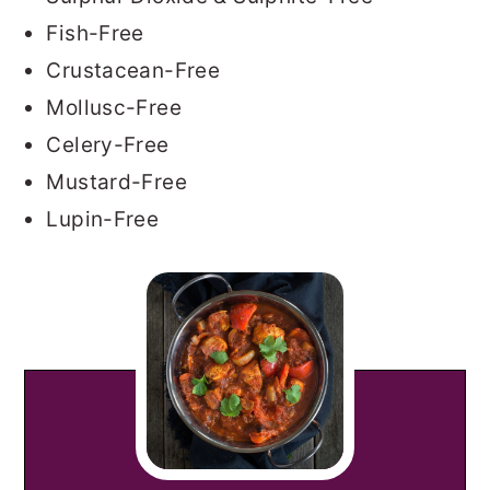
Fish-Free
Crustacean-Free
Mollusc-Free
Celery-Free
Mustard-Free
Lupin-Free