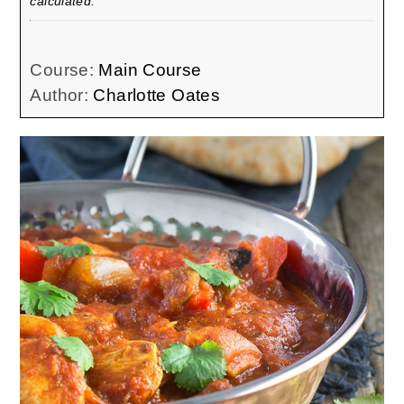
calculated.
Course:
Main Course
Author:
Charlotte Oates