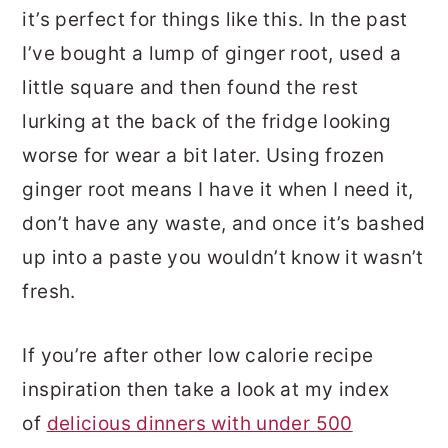
it’s perfect for things like this. In the past
I’ve bought a lump of ginger root, used a
little square and then found the rest
lurking at the back of the fridge looking
worse for wear a bit later. Using frozen
ginger root means I have it when I need it,
don’t have any waste, and once it’s bashed
up into a paste you wouldn’t know it wasn’t
fresh.
If you’re after other low calorie recipe
inspiration then take a look at my index
of
delicious dinners with under 500