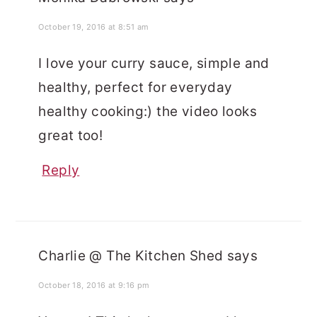
October 19, 2016 at 8:51 am
I love your curry sauce, simple and
healthy, perfect for everyday
healthy cooking:) the video looks
great too!
Reply
Charlie @ The Kitchen Shed
says
October 18, 2016 at 9:16 pm