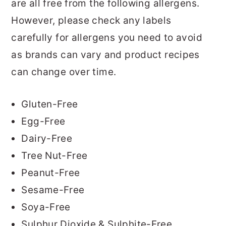
are all free from the following allergens.
However, please check any labels
carefully for allergens you need to avoid
as brands can vary and product recipes
can change over time.
Gluten-Free
Egg-Free
Dairy-Free
Tree Nut-Free
Peanut-Free
Sesame-Free
Soya-Free
Sulphur Dioxide & Sulphite-Free