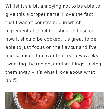
Whilst it’s a bit annoying not to be able to
give this a proper name, I love the fact
that I wasn’t constrained in which
ingredients I should or shouldn’t use or
how it should be cooked. It’s great to be
able to just focus on the flavour and I’ve
had so much fun over the last few weeks
tweaking the recipe, adding things, taking
them away – it’s what I love about what I
do 🙂