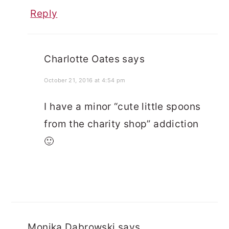
Reply
Charlotte Oates
says
October 21, 2016 at 4:54 pm
I have a minor “cute little spoons
from the charity shop” addiction
🙂
Monika Dabrowski
says