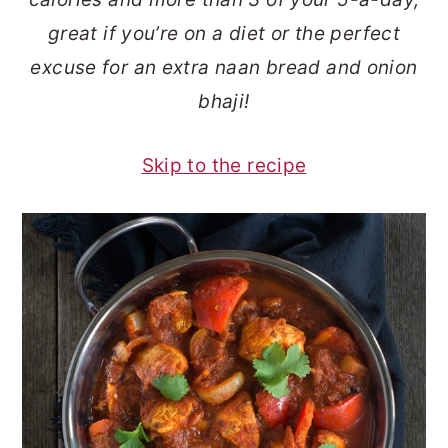
o
r
great if you’re on a diet or the perfect
n
y
excuse for an extra naan bread and onion
t
s
bhaji!
e
i
n
d
Skip to the recipe
t
e
b
a
r