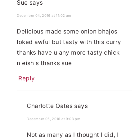
Sue
says
December 04, 2016 at 11:02 am
Delicious made some onion bhajos
loked awful but tasty with this curry
thanks have u any more tasty chick
n eish s thanks sue
Reply
Charlotte Oates
says
December 06, 2016 at 9:03 pm
Not as many as I thought I did, I