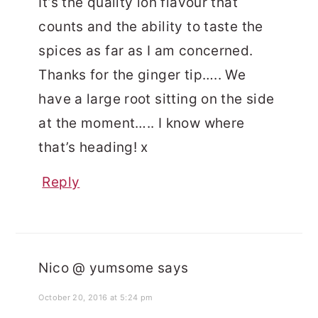
It’s the quality ion flavour that
counts and the ability to taste the
spices as far as I am concerned.
Thanks for the ginger tip….. We
have a large root sitting on the side
at the moment….. I know where
that’s heading! x
Reply
Nico @ yumsome
says
October 20, 2016 at 5:24 pm