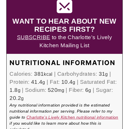
WANT TO HEAR ABOUT NEW
RECIPES FIRST?
SUBSCRIBE
to the Charlotte's Lively
Kitchen Mailing List
NUTRITIONAL INFORMATION
Calories:
381
|
Carbohydrates:
31
|
kcal
g
Protein:
41.4
|
Fat:
10.4
|
Saturated Fat:
g
g
1.8
|
Sodium:
520
|
Fiber:
6
|
Sugar:
g
mg
g
20.2
g
Any nutritional information provided is the estimated
nutritional information per serving. Please refer to my
guide to
Charlotte’s Lively Kitchen nutritional information
if you would like to learn more about how this is