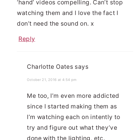
‘hand’ videos compelling. Can’t stop
watching them and I love the fact I
don’t need the sound on. x
Reply
Charlotte Oates
says
October 21, 2016 at 4:54 pm
Me too, I’m even more addicted
since I started making them as
I’m watching each on intently to
try and figure out what they’ve
done with the lighting, etc.