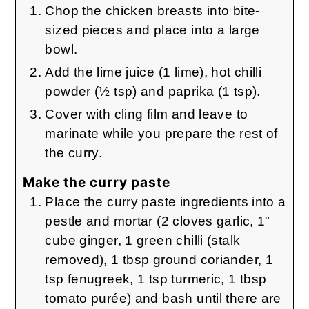
Chop the chicken breasts into bite-
sized pieces and place into a large
bowl.
Add the lime juice (1 lime), hot chilli
powder (½ tsp) and paprika (1 tsp).
Cover with cling film and leave to
marinate while you prepare the rest of
the curry.
Make the curry paste
Place the curry paste ingredients into a
pestle and mortar (2 cloves garlic, 1"
cube ginger, 1 green chilli (stalk
removed), 1 tbsp ground coriander, 1
tsp fenugreek, 1 tsp turmeric, 1 tbsp
tomato purée) and bash until there are