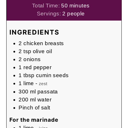
minutes
Total Time:
50
minutes
Servings:
2
people
INGREDIENTS
2
chicken breasts
2
tsp
olive oil
2
onions
1
red pepper
1
tbsp
cumin seeds
1
lime
-
zest
300
ml
passata
200
ml
water
Pinch
of salt
For the marinade
1
lime
-